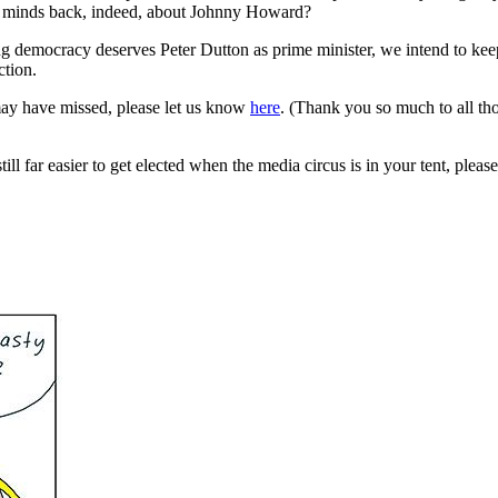
our minds back, indeed, about Johnny Howard?
ing democracy deserves Peter Dutton as prime minister, we intend to k
ction.
may have missed, please let us know
here
. (Thank you so much to all t
ll far easier to get elected when the media circus is in your tent, please