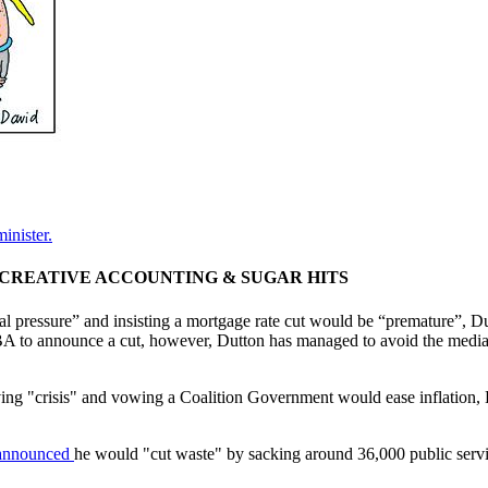
inister.
', CREATIVE ACCOUNTING & SUGAR HITS
cal pressure” and insisting a mortgage rate cut would be “premature”, Du
RBA to announce a cut, however, Dutton has managed to avoid the medi
living "crisis" and vowing a Coalition Government would ease inflation
announced
he would "cut waste" by sacking around 36,000 public servic