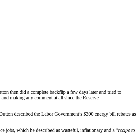
tton then did a complete backflip a few days later and tried to
a and making any comment at all since the Reserve
, Dutton described the Labor Government’s $300 energy bill rebates as
e jobs, which he described as wasteful, inflationary and a
"recipe to