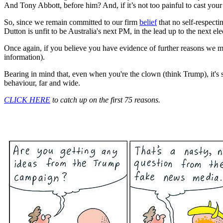
And Tony Abbott, before him? And, if it’s not too painful to cast y
So, since we remain committed to our firm
belief
that no self-respect
Dutton is unfit to be Australia's next PM, in the lead up to the next ele
Once again, if you believe you have evidence of further reasons we 
information).
Bearing in mind that, even when you're the clown (think Trump), it's sti
behaviour, far and wide.
CLICK HERE
to catch up on the first 75 reasons.