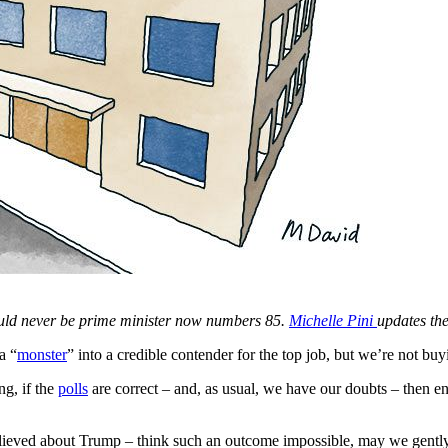
uld never be prime minister now numbers 85.
Michelle Pini
updates the 
a “
monster
” into a credible contender for the top job, but we’re not buyi
ng, if the
polls
are correct – and, as usual, we have our doubts – then 
lieved about Trump – think such an outcome impossible, may we gently