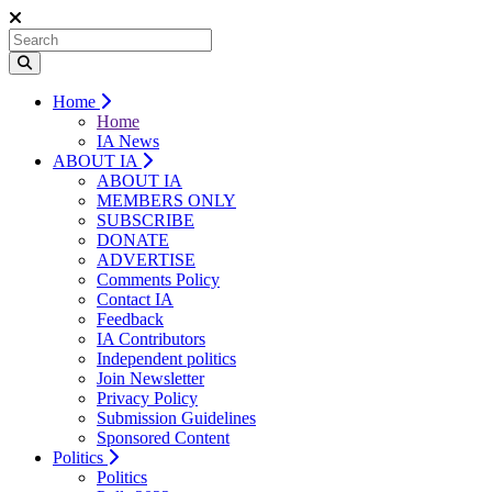
Home
Home
IA News
ABOUT IA
ABOUT IA
MEMBERS ONLY
SUBSCRIBE
DONATE
ADVERTISE
Comments Policy
Contact IA
Feedback
IA Contributors
Independent politics
Join Newsletter
Privacy Policy
Submission Guidelines
Sponsored Content
Politics
Politics