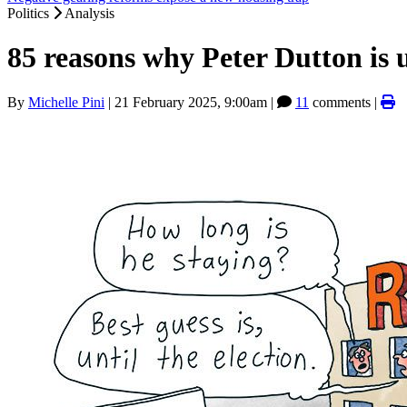
Politics
Analysis
85 reasons why Peter Dutton is u
By
Michelle Pini
|
21 February 2025, 9:00am
|
11
comments |