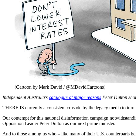
(Cartoon by Mark David / @MDavidCartoons)
Independent Australia's
catalogue of major reasons
Peter Dutton sho
THERE IS currently a consistent crusade by the legacy media to turn 
Our contempt for this national disinformation campaign notwithstandi
Opposition Leader Peter Dutton as our next prime minister.
And to those among us who – like many of their U.S. counterparts be