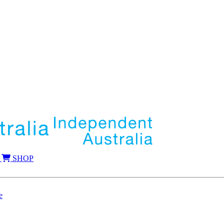
SHOP
e