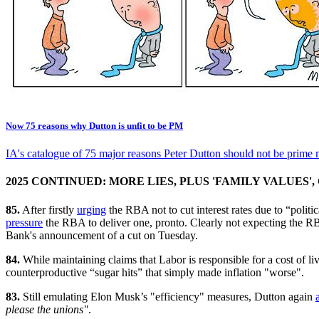
Now 75 reasons why Dutton is unfit to be PM
IA's catalogue of 75 major reasons Peter Dutton should not be prime m
2025 CONTINUED: MORE LIES, PLUS 'FAMILY VALUES
85.
After firstly
urging
the RBA not to cut interest rates due to “politi
pressure
the RBA to deliver one, pronto. Clearly not expecting the 
Bank's announcement of a cut on Tuesday.
84.
While maintaining claims that Labor is responsible for a cost of 
counterproductive “sugar hits” that simply made inflation "worse".
83.
Still emulating Elon Musk’s "efficiency" measures, Dutton again
please the unions"
.