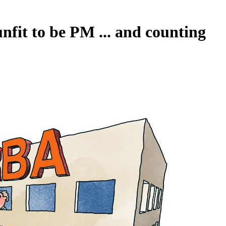
nfit to be PM ... and counting