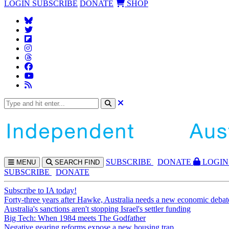
LOGIN
SUBSCRIBE
DONATE
SHOP
SUBS
CRIBE
DONATE
LOGIN
MENU
SEARCH
FIND
SUBSCRIBE
DONATE
Subscribe to IA today!
Forty-three years after Hawke, Australia needs a new economic debat
Australia's sanctions aren't stopping Israel's settler funding
Big Tech: When 1984 meets The Godfather
Negative gearing reforms expose a new housing trap