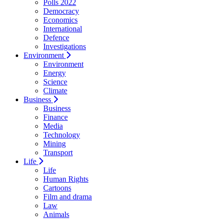
Polls 2022
Democracy
Economics
International
Defence
Investigations
Environment
Environment
Energy
Science
Climate
Business
Business
Finance
Media
Technology
Mining
Transport
Life
Life
Human Rights
Cartoons
Film and drama
Law
Animals