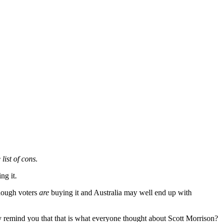
list of cons.
ng it.
enough voters
are
buying it and Australia may well end up with
 remind you that that is what everyone thought about Scott Morrison?