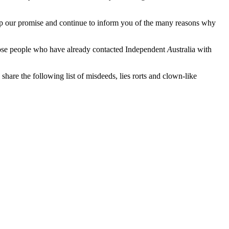
eep our promise and continue to inform you of the many reasons why
hose people who have already contacted Independent
A
ustralia with
 share the following list of misdeeds, lies rorts and clown-like