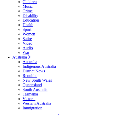
Children
Music
Crime
Disability
Education
Health
Sport
Women
Satire
Video
Audio
War
Australia
Australia
Indigenous Australia
District News
Republic
New South Wales
Queensland
South Australia
Tasmania
Victoria
Western Australia
Immigration