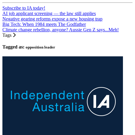
Subscribe to IA today!
AI job applicant screening — the law still applies
Negative gearing reforms expose a new housing trap
Big Tech: When 1984 meets The Godfather
Climate change rebellion, anyone? Aussie Gen Z says...Meh!
Tags
Tagged as:
opposition leader