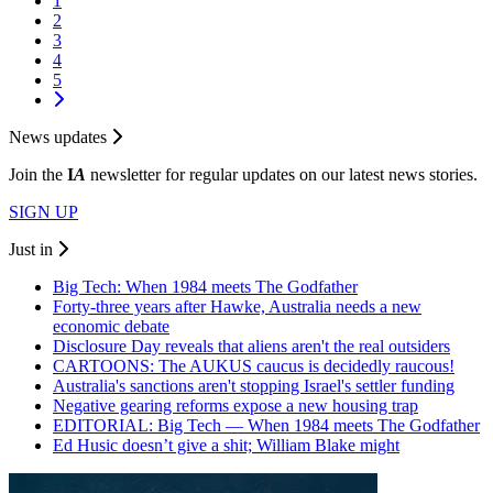
1
2
3
4
5
News updates
Join the
I
A
newsletter for regular updates on our latest news stories.
SIGN UP
Just in
Big Tech: When 1984 meets The Godfather
Forty-three years after Hawke, Australia needs a new
economic debate
Disclosure Day reveals that aliens aren't the real outsiders
CARTOONS: The AUKUS caucus is decidedly raucous!
Australia's sanctions aren't stopping Israel's settler funding
Negative gearing reforms expose a new housing trap
EDITORIAL: Big Tech — When 1984 meets The Godfather
Ed Husic doesn’t give a shit; William Blake might