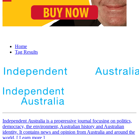
Home
Tag Results
Independent
A
ustralia is a progressive journal focusing on politics,
democracy, the environment, Australian history and Australian
identity. It contains news and opinion from Australia and around the
world. [ Learn more ]