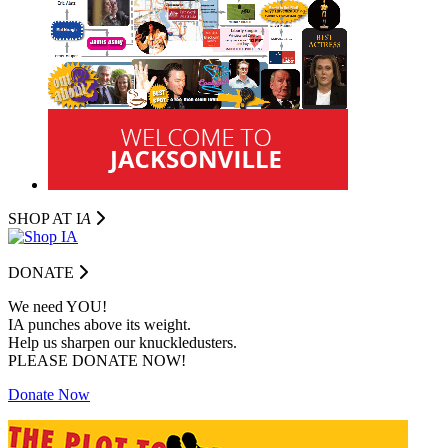
SHOP AT I
A
DONATE
We need YOU!
IA punches above its weight.
Help us sharpen our knuckledusters.
PLEASE DONATE NOW!
Donate Now