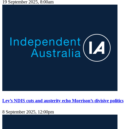
19 September 2025, 8:00am
Ley’s NDIS cuts and austerity echo Morrison’s divisive politics
8 September 2025, 12:00pm