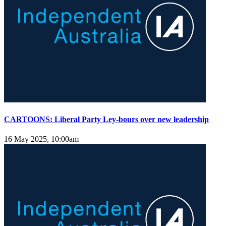
CARTOONS: Liberal Party Ley-bours over new leadership
16 May 2025, 10:00am