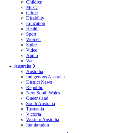
Children
Music
Crime
Disability
Education
Health
Sport
Women
Satire
Video
Audio
War
Australia
Australia
Indigenous Australia
District News
Republic
New South Wales
Queensland
South Australia
Tasmania
Victoria
Western Australia
Immigration