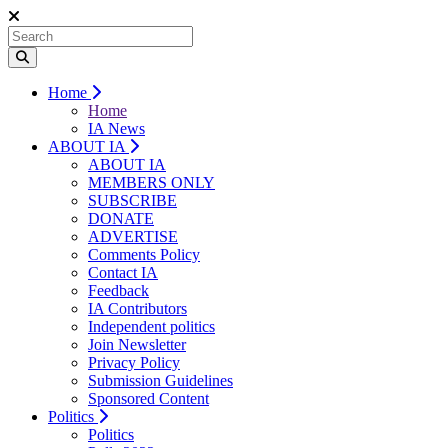
Home
Home
IA News
ABOUT IA
ABOUT IA
MEMBERS ONLY
SUBSCRIBE
DONATE
ADVERTISE
Comments Policy
Contact IA
Feedback
IA Contributors
Independent politics
Join Newsletter
Privacy Policy
Submission Guidelines
Sponsored Content
Politics
Politics