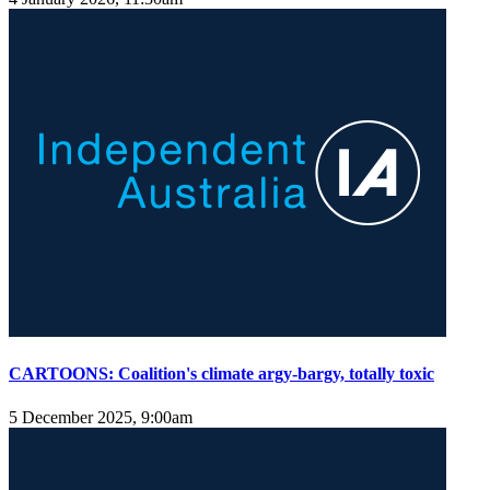
CARTOONS: Coalition's climate argy-bargy, totally toxic
5 December 2025, 9:00am