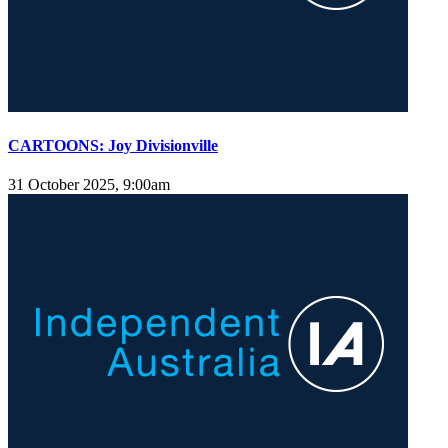
CARTOONS: Joy Divisionville
31 October 2025, 9:00am