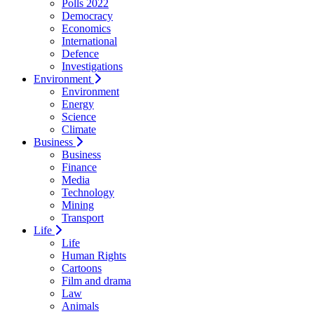
Polls 2022
Democracy
Economics
International
Defence
Investigations
Environment
Environment
Energy
Science
Climate
Business
Business
Finance
Media
Technology
Mining
Transport
Life
Life
Human Rights
Cartoons
Film and drama
Law
Animals