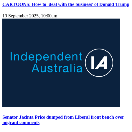
CARTOONS: How to 'deal with the business' of Donald Trump
19 September 2025, 10:00am
Senator Jacinta Price dumped from Liberal front bench over
migrant comments