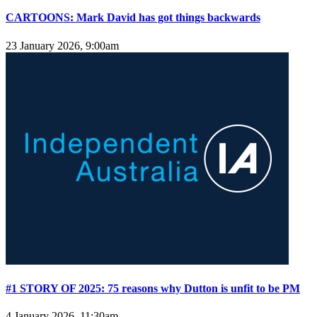
CARTOONS: Mark David has got things backwards
23 January 2026, 9:00am
#1 STORY OF 2025: 75 reasons why Dutton is unfit to be PM
4 January 2026, 11:30am