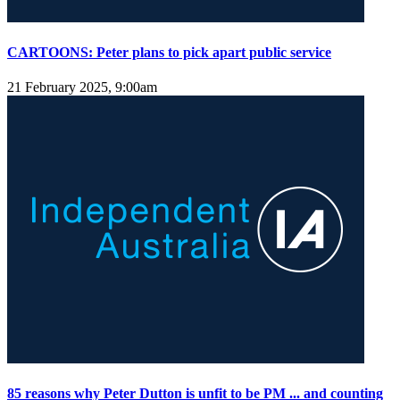
CARTOONS: Peter plans to pick apart public service
21 February 2025, 9:00am
85 reasons why Peter Dutton is unfit to be PM ... and counting