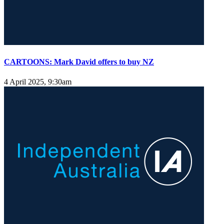
CARTOONS: Mark David offers to buy NZ
4 April 2025, 9:30am