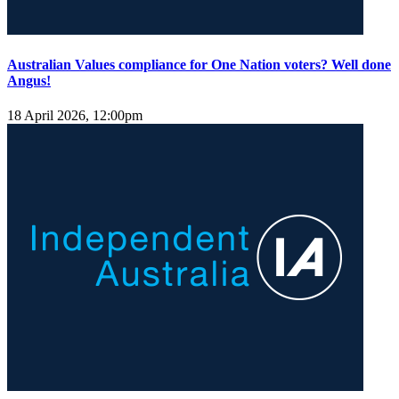
Australian Values compliance for One Nation voters? Well done
Angus!
18 April 2026, 12:00pm