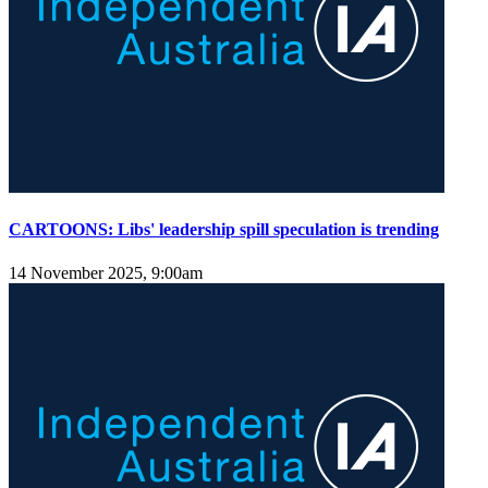
CARTOONS: Libs' leadership spill speculation is trending
14 November 2025, 9:00am