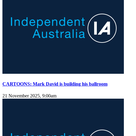
CARTOONS: Mark David is building his ballroom
21 November 2025, 9:00am