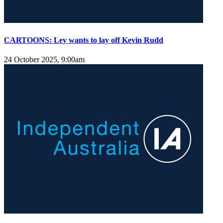
CARTOONS: Ley wants to lay off Kevin Rudd
24 October 2025, 9:00am