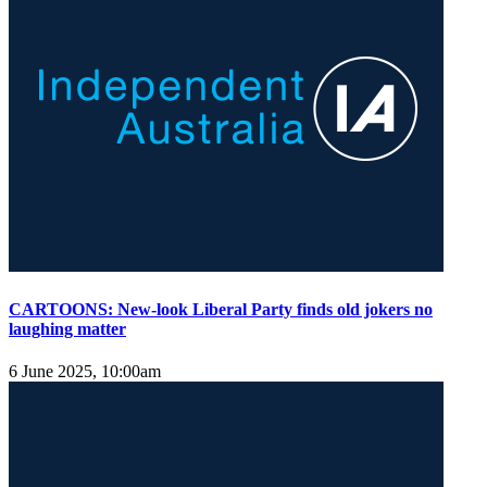
CARTOONS: New-look Liberal Party finds old jokers no
laughing matter
6 June 2025, 10:00am