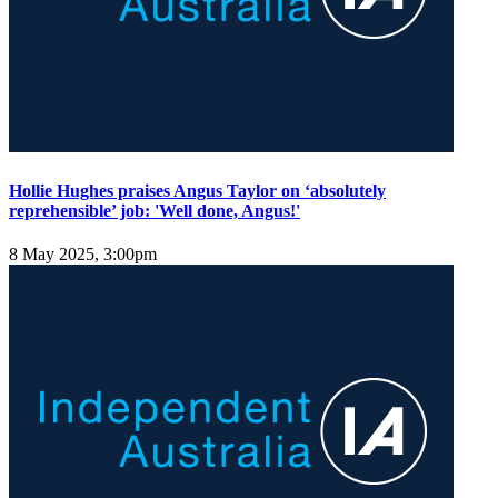
Hollie Hughes praises Angus Taylor on ‘absolutely
reprehensible’ job: 'Well done, Angus!'
8 May 2025, 3:00pm