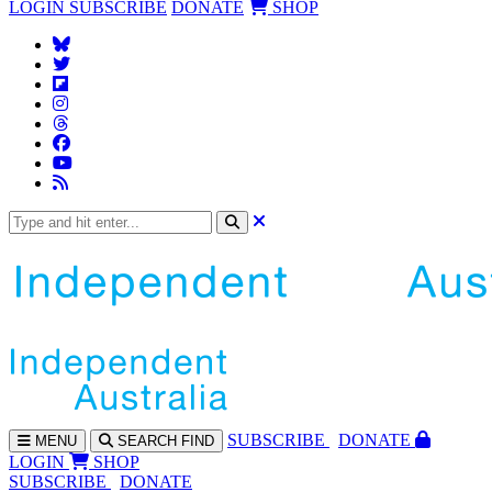
LOGIN
SUBSCRIBE
DONATE
SHOP
SUBS
CRIBE
DONATE
MENU
SEARCH
FIND
LOGIN
SHOP
SUBSCRIBE
DONATE