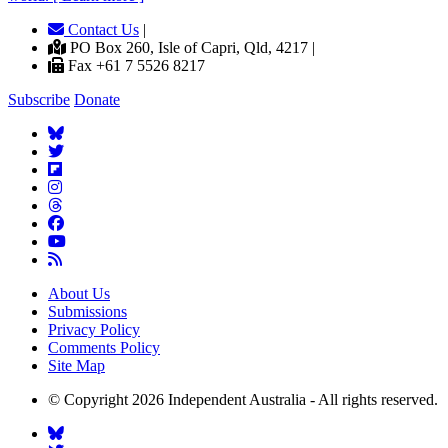
Contact Us
|
PO Box 260, Isle of Capri, Qld, 4217 |
Fax +61 7 5526 8217
Subscribe
Donate
About Us
Submissions
Privacy Policy
Comments Policy
Site Map
© Copyright 2026 Independent Australia - All rights reserved.