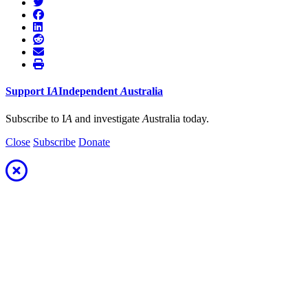
Support
I
A
Independent
A
ustralia
Subscribe to I
A
and investigate
A
ustralia today.
Close
Subscribe
Donate