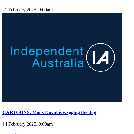
21 February 2025, 9:00am
CARTOONS: Mark David is wagging the dog
14 February 2025, 9:00am