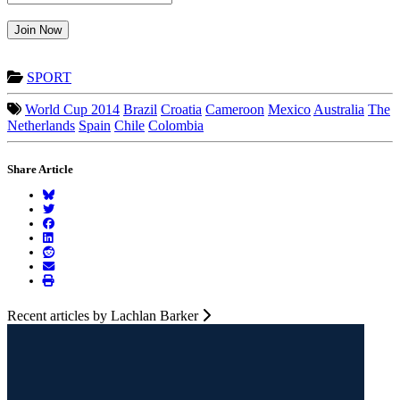
Join Now
SPORT
World Cup 2014
Brazil
Croatia
Cameroon
Mexico
Australia
The
Netherlands
Spain
Chile
Colombia
Share Article
Recent articles by Lachlan Barker