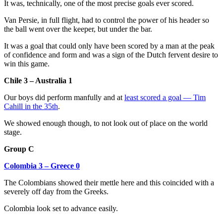
It was, technically, one of the most precise goals ever scored.
Van Persie, in full flight, had to control the power of his header so
the ball went over the keeper, but under the bar.
It was a goal that could only have been scored by a man at the peak
of confidence and form and was a sign of the Dutch fervent desire to
win this game.
Chile 3 – Australia 1
Our boys did perform manfully and at
least scored a goal — Tim
Cahill in the 35th
.
We showed enough though, to not look out of place on the world
stage.
Group C
Colombia 3 – Greece 0
The Colombians showed their mettle here and this coincided with a
severely off day from the Greeks.
Colombia look set to advance easily.