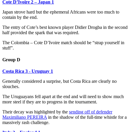
Cote D’Ivoire 2 – Japan 1
Japan strove hard but the ephemeral Africans were too much to
contain by the end.
The entry of Cote’s best known player Didier Drogba in the second
half provided the spark that was required.
The Colombia – Cote D’Ivoire match should be “strap yourself in
stuff”.
Group D
Costa Rica 3 - Uruguay 1
Generally considered a surprise, but Costa Rica are clearly no
slouches.
The Uruguayans fell apart at the end and will need to show much
more steel if they are to progress in the tournament.
Their decay was highlighted by the
sending off of defender
Maximiliano PEREIRA
in the shadow of the full-time whistle for a
massively rash challenge.