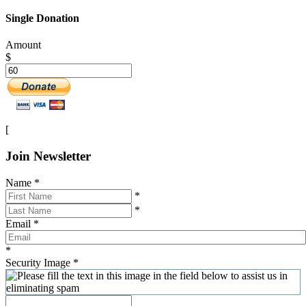
Single Donation
Amount
$
[
Join Newsletter
Name
*
*
*
Email
*
*
Security Image
*