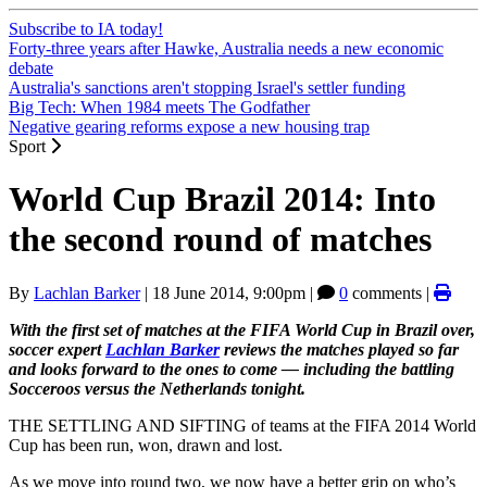
Subscribe to IA today!
Forty-three years after Hawke, Australia needs a new economic
debate
Australia's sanctions aren't stopping Israel's settler funding
Big Tech: When 1984 meets The Godfather
Negative gearing reforms expose a new housing trap
Sport
World Cup Brazil 2014: Into
the second round of matches
By
Lachlan Barker
|
18 June 2014, 9:00pm
|
0
comments |
With the first set of matches at the FIFA World Cup in Brazil over,
soccer expert
Lachlan Barker
reviews the matches played so far
and looks forward to the ones to come — including the battling
Socceroos versus the Netherlands tonight.
THE SETTLING AND SIFTING of teams at the FIFA 2014 World
Cup has been run, won, drawn and lost.
As we move into round two, we now have a better grip on who’s