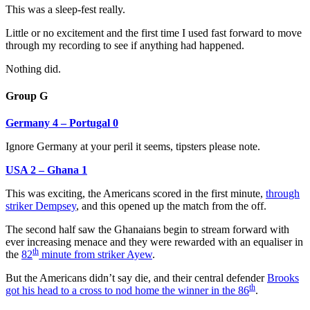
This was a sleep-fest really.
Little or no excitement and the first time I used fast forward to move
through my recording to see if anything had happened.
Nothing did.
Group G
Germany 4 – Portugal 0
Ignore Germany at your peril it seems, tipsters please note.
USA 2 – Ghana 1
This was exciting, the Americans scored in the first minute,
through
striker Dempsey
, and this opened up the match from the off.
The second half saw the Ghanaians begin to stream forward with
ever increasing menace and they were rewarded with an equaliser in
th
the
82
minute from striker Ayew
.
But the Americans didn’t say die, and their central defender
Brooks
th
got his head to a cross to nod home the winner in the 86
.