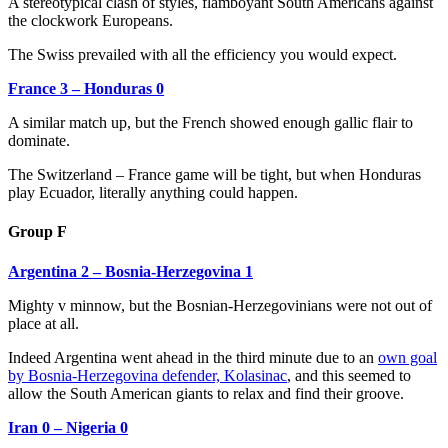
A stereotypical clash of styles, flamboyant South Americans against
the clockwork Europeans.
The Swiss prevailed with all the efficiency you would expect.
France 3 – Honduras 0
A similar match up, but the French showed enough gallic flair to
dominate.
The Switzerland – France game will be tight, but when Honduras
play Ecuador, literally anything could happen.
Group F
Argentina 2 – Bosnia-Herzegovina 1
Mighty v minnow, but the Bosnian-Herzegovinians were not out of
place at all.
Indeed Argentina went ahead in the third minute due to an
own goal
by Bosnia-Herzegovina defender, Kolasinac
, and this seemed to
allow the South American giants to relax and find their groove.
Iran 0 – Nigeria 0