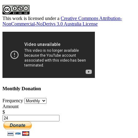
This work is licensed under a
Creative Commons Attribution-
NonCommercial-NoDerivs 3.0 Australia License
Monthly Donation
Frequency
Amount
$