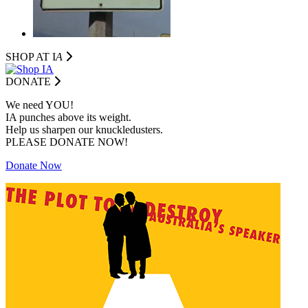
SHOP AT I
A
DONATE
We need YOU!
IA punches above its weight.
Help us sharpen our knuckledusters.
PLEASE DONATE NOW!
Donate Now