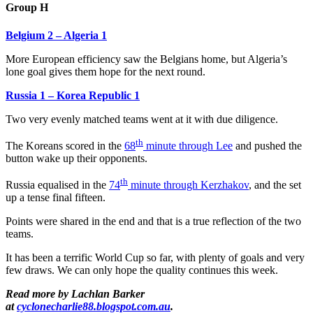
Group H
Belgium 2 – Algeria 1
More European efficiency saw the Belgians home, but Algeria’s
lone goal gives them hope for the next round.
Russia 1 – Korea Republic 1
Two very evenly matched teams went at it with due diligence.
th
The Koreans scored in the
68
minute through Lee
and pushed the
button wake up their opponents.
th
Russia equalised in the
74
minute through Kerzhakov
, and the set
up a tense final fifteen.
Points were shared in the end and that is a true reflection of the two
teams.
It has been a terrific World Cup so far, with plenty of goals and very
few draws. We can only hope the quality continues this week.
Read more by Lachlan Barker
at
cyclonecharlie88.blogspot.com.au
.