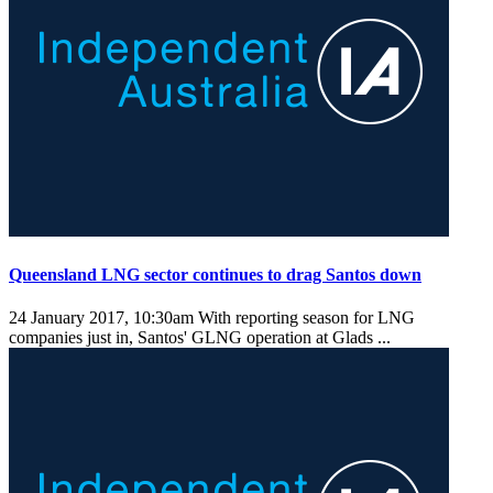
Queensland LNG sector continues to drag Santos down
24 January 2017, 10:30am
With reporting season for LNG
companies just in, Santos' GLNG operation at Glads ...