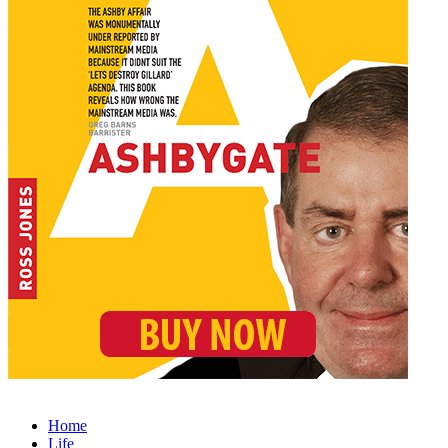
Home
Life