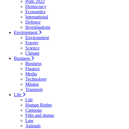
Polls 2022
Democracy
Economics
International
Defence
Investigations
Environment
Environment
Energy
Science
Climate
Business
Business
Finance
Media
Technology
Mining
Transport
Life
Life
Human Rights
Cartoons
Film and drama
Law
Animals