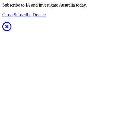
Subscribe to I
A
and investigate
A
ustralia today.
Close
Subscribe
Donate