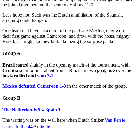
be joined together and the score may show 11-0.
Let's hope not. Such was the Dutch annihilation of the Spanish,
anything could happen.
One team that have nosed out of the pack are Mexico; they won
their first game against Cameroon, and drew with the hosts, mighty
Brazil, last night, so they look like being the surprise packet.
Group A
Brazil
started shakily in the opening match of the tournament, with
Croatia
scoring first, albeit from a Brazilian own goal, however the
hosts rallied and
won 3-1
.
Mexico defeated Cameroon 1-0
in the other match of the group.
Group B
The Netherlands 5 – Spain 1
The writing was on the wall here when Dutch Striker
Van Persie
th
scored in the 44
minute
.