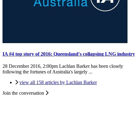
IA #4 top story of 2016: Queensland's collapsing LNG industry
28 December 2016, 2:00pm
Lachlan Barker has been closely
following the fortunes of Australia's largely ...
view all 158 articles by Lachlan Barker
Join the conversation