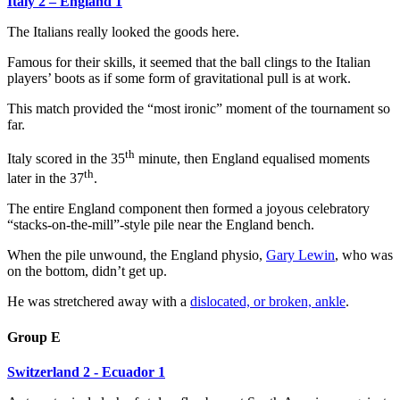
Italy 2 – England 1
The Italians really looked the goods here.
Famous for their skills, it seemed that the ball clings to the Italian
players’ boots as if some form of gravitational pull is at work.
This match provided the “most ironic” moment of the tournament so
far.
th
Italy scored in the 35
minute, then England equalised moments
th
later in the 37
.
The entire England component then formed a joyous celebratory
“stacks-on-the-mill”-style pile near the England bench.
When the pile unwound, the England physio,
Gary Lewin
, who was
on the bottom, didn’t get up.
He was stretchered away with a
dislocated, or broken, ankle
.
Group E
Switzerland 2 - Ecuador 1