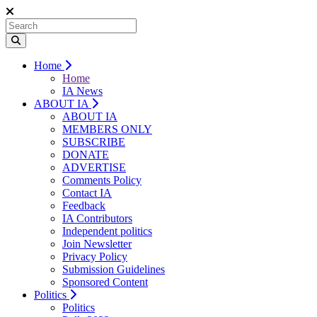
Home
Home
IA News
ABOUT IA
ABOUT IA
MEMBERS ONLY
SUBSCRIBE
DONATE
ADVERTISE
Comments Policy
Contact IA
Feedback
IA Contributors
Independent politics
Join Newsletter
Privacy Policy
Submission Guidelines
Sponsored Content
Politics
Politics