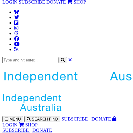
LOGIN
SUBSCRIBE
DONATE
SHOP
SUBS
CRIBE
DONATE
MENU
SEARCH
FIND
LOGIN
SHOP
SUBSCRIBE
DONATE