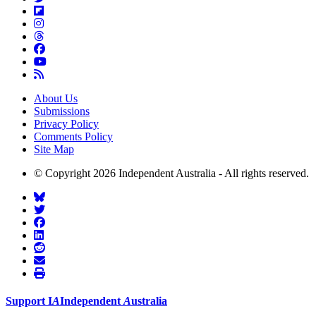
About Us
Submissions
Privacy Policy
Comments Policy
Site Map
© Copyright 2026 Independent Australia - All rights reserved.
Support
I
A
Independent
A
ustralia