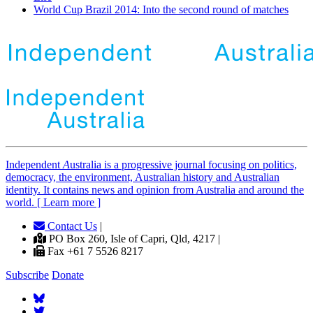
World Cup Brazil 2014: Into the second round of matches
Independent
A
ustralia is a progressive journal focusing on politics,
democracy, the environment, Australian history and Australian
identity. It contains news and opinion from Australia and around the
world. [ Learn more ]
Contact Us
|
PO Box 260, Isle of Capri, Qld, 4217 |
Fax +61 7 5526 8217
Subscribe
Donate