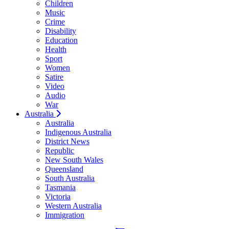
Children
Music
Crime
Disability
Education
Health
Sport
Women
Satire
Video
Audio
War
Australia
Australia
Indigenous Australia
District News
Republic
New South Wales
Queensland
South Australia
Tasmania
Victoria
Western Australia
Immigration