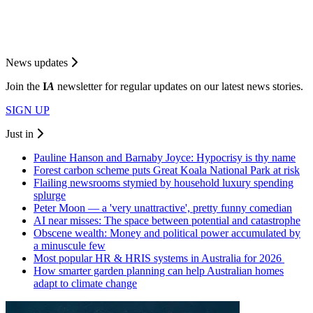
News updates
Join the
I
A
newsletter for regular updates on our latest news stories.
SIGN UP
Just in
Pauline Hanson and Barnaby Joyce: Hypocrisy is thy name
Forest carbon scheme puts Great Koala National Park at risk
Flailing newsrooms stymied by household luxury spending
splurge
Peter Moon — a 'very unattractive', pretty funny comedian
AI near misses: The space between potential and catastrophe
Obscene wealth: Money and political power accumulated by
a minuscule few
Most popular HR & HRIS systems in Australia for 2026
How smarter garden planning can help Australian homes
adapt to climate change