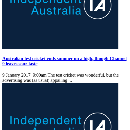
Australian test cricket ends summer on a high, though Channel
9 leaves sour taste
9 January 2017, 9:00am
The test cricket was wonderful, but the
advertising was (as usual) appalling ...