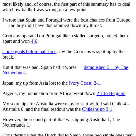
most likely and, of course, the first part of this summary has to deal
with how badly I was wrong on a few points.
I wrote that Spain and Portugal were the best chances from Europe
— and boy did I have that rammed down my throat.
Germany operated on Portugal like a skilled surgeon, pulled them
apart and won
4-0
.
Three goals before half-time
saw the Germans wrap it up by the
break.
But if that was bad, Spain had it worse —
demolished 5-1 by The
Netherlands
.
Japan, my tip from Asia lost to the
Ivory Coast, 2-1
.
Algeria, my nomination from Africa, went down
2-1 to Belgium
.
My score tips for Australia were okay to start with, I said Chile 4 –
Australia 0, and the final readout was the
Chileans up 3-1
.
However, the second part of that was tipping Australia 1, The
Netherlands 1.
Considering what the Dutch did to Spain, those two single ones may