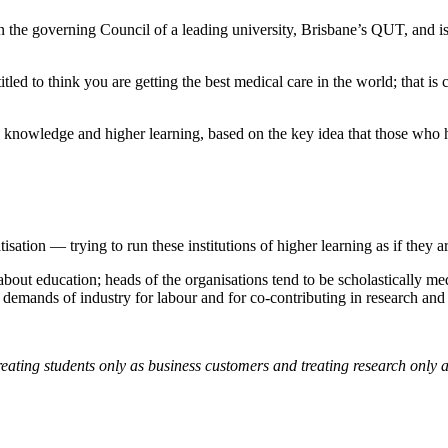
the governing Council of a leading university, Brisbane’s QUT, and is c
itled to think you are getting the best medical care in the world; that is
 knowledge and higher learning, based on the key idea that those who 
tisation — trying to run these institutions of higher learning as if they
out education; heads of the organisations tend to be scholastically medi
demands of industry for labour and for co-contributing in research an
reating students only as business customers and treating research only a