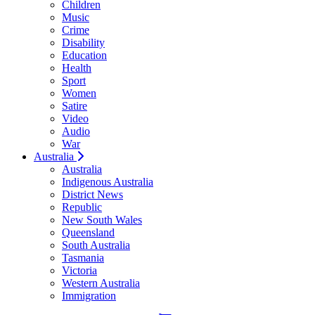
Children
Music
Crime
Disability
Education
Health
Sport
Women
Satire
Video
Audio
War
Australia
Australia
Indigenous Australia
District News
Republic
New South Wales
Queensland
South Australia
Tasmania
Victoria
Western Australia
Immigration