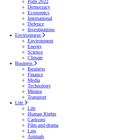
Polls 2022
Democracy
Economics
International
Defence
Investigations
Environment
Environment
Energy
Science
Climate
Business
Business
Finance
Media
Technology
Mining
Transport
Life
Life
Human Rights
Cartoons
Film and drama
Law
Animals