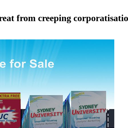
reat from creeping corporatisati