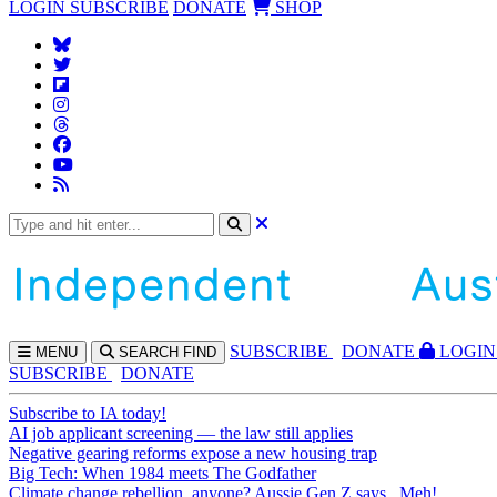
LOGIN
SUBSCRIBE
DONATE
SHOP
SUBS
CRIBE
DONATE
LOGIN
MENU
SEARCH
FIND
SUBSCRIBE
DONATE
Subscribe to IA today!
AI job applicant screening — the law still applies
Negative gearing reforms expose a new housing trap
Big Tech: When 1984 meets The Godfather
Climate change rebellion, anyone? Aussie Gen Z says...Meh!