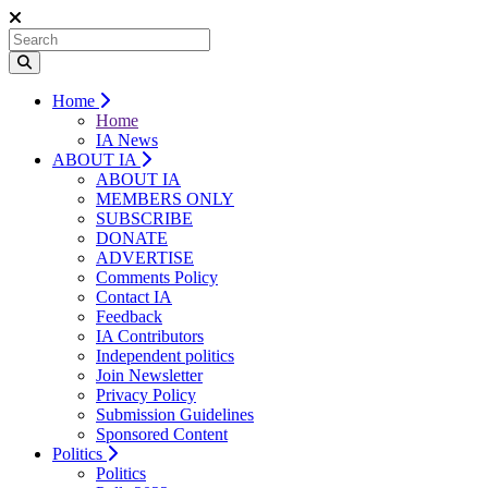
Home
Home
IA News
ABOUT IA
ABOUT IA
MEMBERS ONLY
SUBSCRIBE
DONATE
ADVERTISE
Comments Policy
Contact IA
Feedback
IA Contributors
Independent politics
Join Newsletter
Privacy Policy
Submission Guidelines
Sponsored Content
Politics
Politics