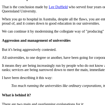
That is the conclusion made by
Lee Duffield
who served four years on 
Queensland University.
When you go to hospital in Australia, despite all the flaws, you are ent
proud of, and it comes down to good education in our universities.
We can continue it by modernising the collegiate way of "producing"
Aggression and management of universities
But it’s being aggressively contested.
All universities, to one degree or another, have been going for corpora
It means they are being increasingly run by people who do not know ab
ranks; services are being narrowed down to meet the main, immediate 
I have been describing it this way:
Too much running the universities like ordinary corporations, t
What is behind it?
There are two main and overlapping explanations for it: