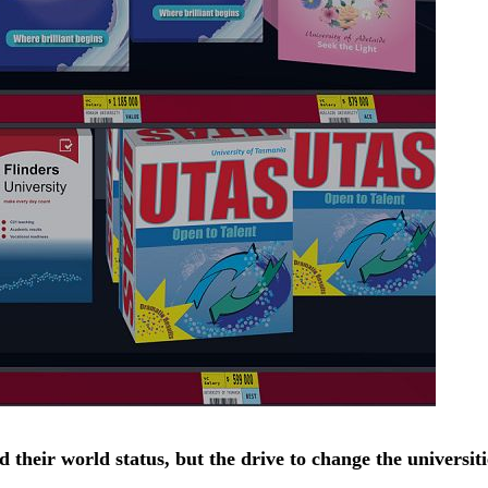
heir world status, but the drive to change the universitie