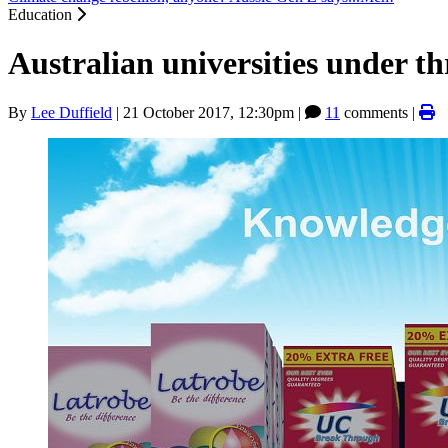
Education
Australian universities under th
By
Lee Duffield
|
21 October 2017, 12:30pm
|
11
comments |