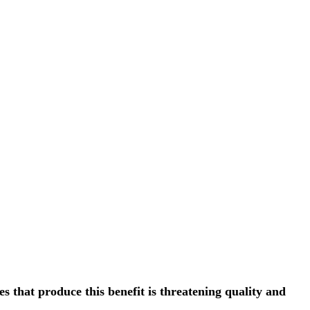
s that produce this benefit is threatening quality and