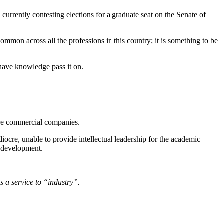
urrently contesting elections for a graduate seat on the Senate of
 common across all the professions in this country; it is something to be
have knowledge pass it on.
 are commercial companies.
ocre, unable to provide intellectual leadership for the academic
d development.
s a service to “industry”.