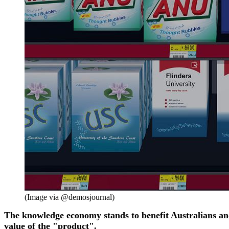
(Image via @demosjournal)
The knowledge economy stands to benefit Australians and t
value of the "product".