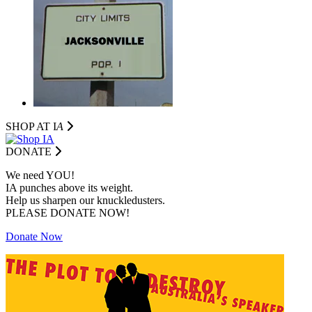
SHOP AT I
A
DONATE
We need YOU!
IA punches above its weight.
Help us sharpen our knuckledusters.
PLEASE DONATE NOW!
Donate Now