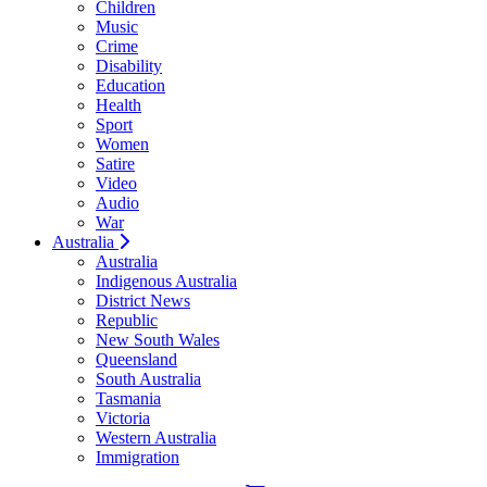
Children
Music
Crime
Disability
Education
Health
Sport
Women
Satire
Video
Audio
War
Australia
Australia
Indigenous Australia
District News
Republic
New South Wales
Queensland
South Australia
Tasmania
Victoria
Western Australia
Immigration