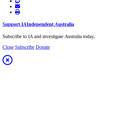
Support
I
A
Independent
A
ustralia
Subscribe to I
A
and investigate
A
ustralia today.
Close
Subscribe
Donate