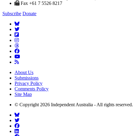
Fax +61 7 5526 8217
Subscribe
Donate
About Us
Submissions
Privacy Policy
Comments Policy
Site Map
© Copyright 2026 Independent Australia - All rights reserved.