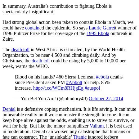
In summary, Australia’s contribution to fighting Ebola is
spectacularly insignificant.
Had strong global action been taken to contain Ebola in March, we
could have
contain
ed the epidemic. So says
Laurie Garret
t winner of
1996 Pulitzer Prize for her coverage of the
1995 Ebola
outbreak in
Zaire.
The
death toll
in West Africa is estimated, by the World Health
Organization, to be near 4,500 and climbing daily. And by
Christmas, the
death toll
could be rising by 5,000 to 10,000 per
week, warns the WHO.
Blood on his hands? 460 Sierra Leonean
#ebola
deaths
since President asked PM
#Abbott
for help. 85%
increase.
http://t.co/WCm8RHjgEg
#auspol
— You Bet You Am! (@johndory49)
October 22, 2014
Denial
is a defensive coping mechanism. It is life saving. It can mute
unbearable reality until we can muster the strength to cope. It can
keep hope alive against the odds, enabling us to strive to survive, or
wait for help. But like the minor tranquilizer
Valium
, it is best used
in moderation. Denial can worsen any catastrophe that humans or
fate can construct. The ‘unsinkable’
Titanic
ignored iceberg