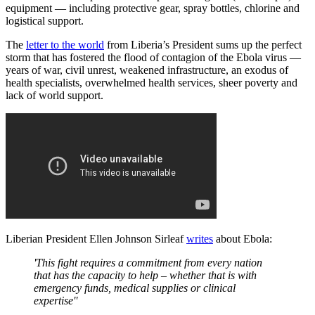
equipment — including protective gear, spray bottles, chlorine and
logistical support.
The
letter to the world
from Liberia’s President sums up the perfect
storm that has fostered the flood of contagion of the Ebola virus —
years of war, civil unrest, weakened infrastructure, an exodus of
health specialists, overwhelmed health services, sheer poverty and
lack of world support.
Liberian President Ellen Johnson Sirleaf
writes
about Ebola:
'This fight requires a commitment from every nation
that has the capacity to help – whether that is with
emergency funds, medical supplies or clinical
expertise'
'