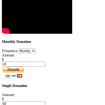
Monthly Donation
Frequency
Amount
$
Single Donation
Amount
$