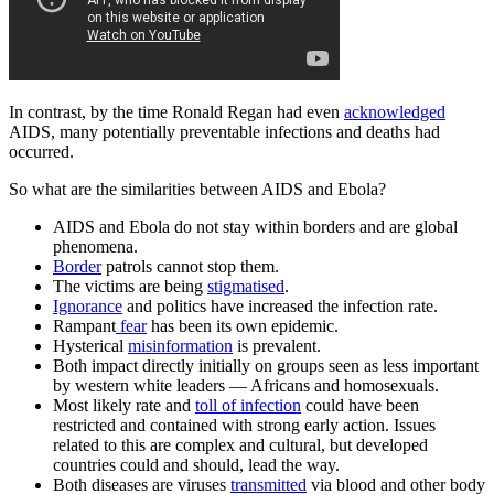
In contrast, by the time Ronald Regan had even
acknowledged
AIDS, many potentially preventable infections and deaths had
occurred.
So what are the similarities between AIDS and Ebola?
AIDS and Ebola do not stay within borders and are global
phenomena.
Border
patrols cannot stop them.
The victims are being
stigmatised
.
Ignorance
and politics have increased the infection rate.
Rampant
fear
has been its own epidemic.
Hysterical
misinformation
is prevalent.
Both impact directly initially on groups seen as less important
by western white leaders — Africans and homosexuals.
Most likely rate and
toll of infection
could have been
restricted and contained with strong early action. Issues
related to this are complex and cultural, but developed
countries could and should, lead the way.
Both diseases are viruses
transmitted
via blood and other body