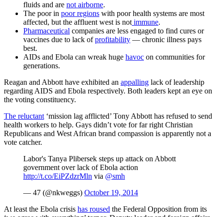
fluids and are
not airborne
.
The poor in
poor regions
with poor health systems are most
affected, but the affluent west is not
immune
.
Pharmaceutical
companies are less engaged to find cures or
vaccines due to lack of
profitability
— chronic illness pays
best.
AIDs and Ebola can wreak huge
havoc
on communities for
generations.
Reagan and Abbott have exhibited an
appalling
lack of leadership
regarding AIDS and Ebola respectively. Both leaders kept an eye on
the voting constituency.
The reluctant
‘mission lag afflicted’ Tony Abbott has refused to send
health workers to help. Gays didn’t vote for far right Christian
Republicans and West African brand compassion is apparently not a
vote catcher.
Labor's Tanya Plibersek steps up attack on Abbott
government over lack of Ebola action
http://t.co/EiPZdzrMln
via
@smh
— 47 (@nkweggs)
October 19, 2014
At least the Ebola crisis
has roused
the Federal Opposition from its