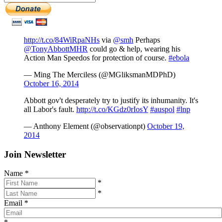
http://t.co/84WiRpaNHs
via
@smh
Perhaps
@TonyAbbottMHR
could go & help, wearing his
Action Man Speedos for protection of course.
#ebola
— Ming The Merciless (@MGliksmanMDPhD)
October 16, 2014
Abbott gov't desperately try to justify its inhumanity. It's
all Labor's fault.
http://t.co/KGdz0rIosY
#auspol
#lnp
— Anthony Element (@observationpt)
October 19,
2014
Join Newsletter
Name
*
*
*
Email
*