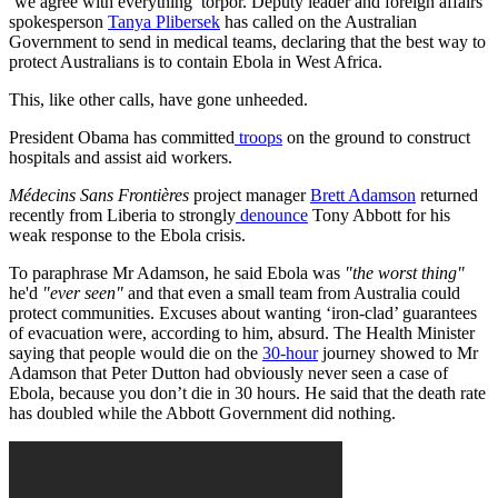
‘we agree with everything’ torpor. Deputy leader and foreign affairs
spokesperson
Tanya Plibersek
has called on the Australian
Government to send in medical teams, declaring that the best way to
protect Australians is to contain Ebola in West Africa.
This, like other calls, have gone unheeded.
President Obama has committed
troops
on the ground to construct
hospitals and assist aid workers.
Médecins Sans Frontières
project manager
Brett Adamson
returned
recently from Liberia to strongly
denounce
Tony Abbott for his
weak response to the Ebola crisis.
To paraphrase Mr Adamson, he said Ebola was
"the worst thing"
he'd
"ever seen"
and that even a small team from Australia could
protect communities. Excuses about wanting ‘iron-clad’ guarantees
of evacuation were, according to him, absurd. The Health Minister
saying that people would die on the
30-hour
journey showed to Mr
Adamson that Peter Dutton had obviously never seen a case of
Ebola, because you don’t die in 30 hours. He said that the death rate
has doubled while the Abbott Government did nothing.