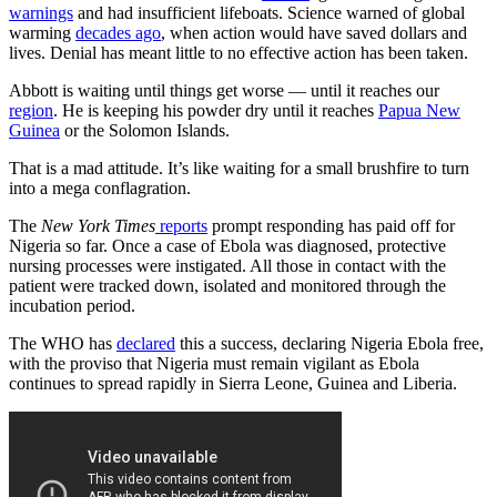
warnings
and had insufficient lifeboats. Science warned of global
warming
decades ago
, when action would have saved dollars and
lives. Denial has meant little to no effective action has been taken.
Abbott is waiting until things get worse — until it reaches our
region
. He is keeping his powder dry until it reaches
Papua New
Guinea
or the Solomon Islands.
That is a mad attitude. It’s like waiting for a small brushfire to turn
into a mega conflagration.
The
New York Times
reports
prompt responding has paid off for
Nigeria so far. Once a case of Ebola was diagnosed, protective
nursing processes were instigated. All those in contact with the
patient were tracked down, isolated and monitored through the
incubation period.
The WHO has
declared
this a success, declaring Nigeria Ebola free,
with the proviso that Nigeria must remain vigilant as Ebola
continues to spread rapidly in Sierra Leone, Guinea and Liberia.