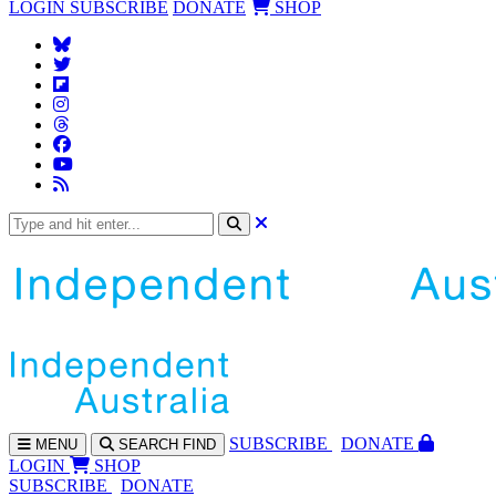
LOGIN
SUBSCRIBE
DONATE
SHOP
SUBS
CRIBE
DONATE
MENU
SEARCH
FIND
LOGIN
SHOP
SUBSCRIBE
DONATE