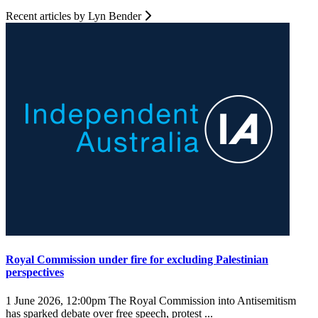
Recent articles by Lyn Bender
Royal Commission under fire for excluding Palestinian
perspectives
1 June 2026, 12:00pm
The Royal Commission into Antisemitism
has sparked debate over free speech, protest ...