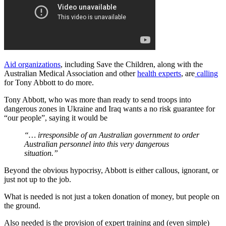
Aid organizations
, including Save the Children, along with the
Australian Medical Association and other
health experts
, are
calling
for Tony Abbott to do more.
Tony Abbott, who was more than ready to send troops into
dangerous zones in Ukraine and Iraq wants a no risk guarantee for
“our people”, saying it would be
“… irresponsible of an Australian government to order
Australian personnel into this very dangerous
situation.”
Beyond the obvious hypocrisy, Abbott is either callous, ignorant, or
just not up to the job.
What is needed is not just a token donation of money, but people on
the ground.
Also needed is the provision of expert training and (even simple)