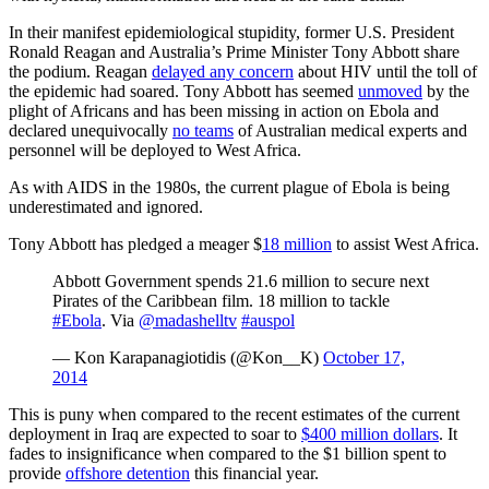
In their manifest epidemiological stupidity, former U.S. President
Ronald Reagan and Australia’s Prime Minister Tony Abbott share
the podium. Reagan
delayed any concern
about HIV until the toll of
the epidemic had soared. Tony Abbott has seemed
unmoved
by the
plight of Africans and has been missing in action on Ebola and
declared unequivocally
no teams
of Australian medical experts and
personnel will be deployed to West Africa.
As with AIDS in the 1980s, the current plague of Ebola is being
underestimated and ignored.
Tony Abbott has pledged a meager $
18 million
to assist West Africa.
Abbott Government spends 21.6 million to secure next
Pirates of the Caribbean film. 18 million to tackle
#Ebola
. Via
@madashelltv
#auspol
— Kon Karapanagiotidis (@Kon__K)
October 17,
2014
This is puny when compared to the recent estimates of the current
deployment in Iraq are expected to soar to
$400 million dollars
. It
fades to insignificance when compared to the $1 billion spent to
provide
offshore detention
this financial year.