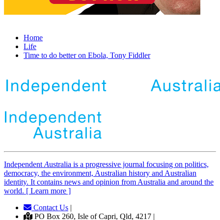
Home
Life
Time to do better on Ebola, Tony Fiddler
Independent
A
ustralia is a progressive journal focusing on politics,
democracy, the environment, Australian history and Australian
identity. It contains news and opinion from Australia and around the
world. [ Learn more ]
Contact Us
|
PO Box 260, Isle of Capri, Qld, 4217 |