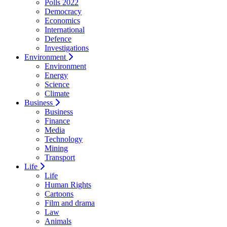
Polls 2022
Democracy
Economics
International
Defence
Investigations
Environment
Environment
Energy
Science
Climate
Business
Business
Finance
Media
Technology
Mining
Transport
Life
Life
Human Rights
Cartoons
Film and drama
Law
Animals