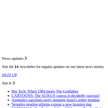
News updates
Join the
I
A
newsletter for regular updates on our latest news stories.
SIGN UP
Just in
Big Tech: When 1984 meets The Godfather
CARTOONS: The AUKUS caucus is decidedly raucous!
Australia's sanctions aren't stopping Israel's settler funding
Negative gearing reforms expose a new housing trap