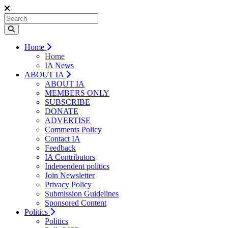
Home
Home
IA News
ABOUT IA
ABOUT IA
MEMBERS ONLY
SUBSCRIBE
DONATE
ADVERTISE
Comments Policy
Contact IA
Feedback
IA Contributors
Independent politics
Join Newsletter
Privacy Policy
Submission Guidelines
Sponsored Content
Politics
Politics