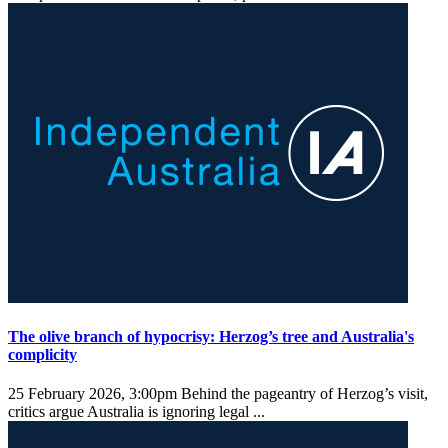
The olive branch of hypocrisy: Herzog’s tree and Australia's
complicity
25 February 2026, 3:00pm
Behind the pageantry of Herzog’s visit,
critics argue Australia is ignoring legal ...