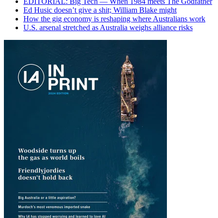
EDITORIAL: Big Tech — When 1984 meets The Godfather
Ed Husic doesn’t give a shit; William Blake might
How the gig economy is reshaping where Australians work
U.S. arsenal stretched as Australia weighs alliance risks