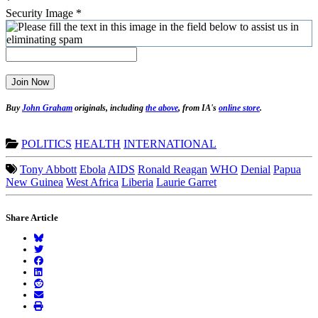
*
Security Image
*
Join Now
Buy
John Graham
originals, including
the above
, from IA's
online store
.
POLITICS
HEALTH
INTERNATIONAL
Tony Abbott
Ebola
AIDS
Ronald Reagan
WHO
Denial
Papua
New Guinea
West Africa
Liberia
Laurie Garret
Share Article