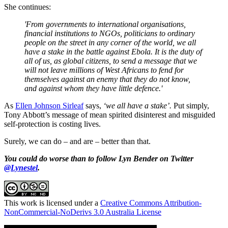
She continues:
'From governments to international organisations,
financial institutions to NGOs, politicians to ordinary
people on the street in any corner of the world, we all
have a stake in the battle against Ebola. It is the duty of
all of us, as global citizens, to send a message that we
will not leave millions of West Africans to fend for
themselves against an enemy that they do not know,
and against whom they have little defence.'
As
Ellen Johnson Sirleaf
says,
‘we all have a stake’.
Put simply,
Tony Abbott’s message of mean spirited disinterest and misguided
self-protection is costing lives.
Surely, we can do ‒ and are ‒ better than that.
You could do worse than to follow Lyn Bender on Twitter
@Lynestel
.
This work is licensed under a
Creative Commons Attribution-
NonCommercial-NoDerivs 3.0 Australia License