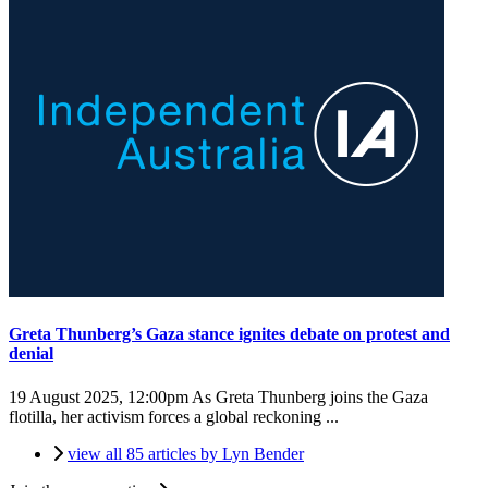
Greta Thunberg’s Gaza stance ignites debate on protest and
denial
19 August 2025, 12:00pm
As Greta Thunberg joins the Gaza
flotilla, her activism forces a global reckoning ...
view all 85 articles by Lyn Bender