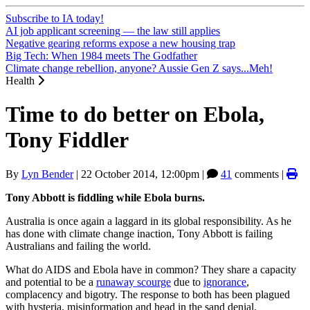
Subscribe to IA today!
AI job applicant screening — the law still applies
Negative gearing reforms expose a new housing trap
Big Tech: When 1984 meets The Godfather
Climate change rebellion, anyone? Aussie Gen Z says...Meh!
Health
Time to do better on Ebola,
Tony Fiddler
By
Lyn Bender
|
22 October 2014, 12:00pm
|
41
comments |
Tony Abbott is fiddling while Ebola burns.
Australia is once again a laggard in its global responsibility. As he
has done with climate change inaction, Tony Abbott is failing
Australians and failing the world.
What do AIDS and Ebola have in common? They share a capacity
and potential to be a
runaway scourge
due to
ignorance
,
complacency and bigotry. The response to both has been plagued
with hysteria, misinformation and head in the sand denial.