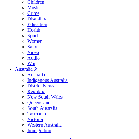
Children
Music
Crime
Disability
Education
Health
Sport
Women
Satire
Video
Audio
War
Australia
Australia
Indigenous Australia
District News
Republic
New South Wales
Queensland
South Australia
Tasmania
Victoria
Western Australia
Immigration