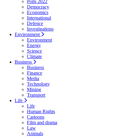
Polls 2022
Democracy
Economics
International
Defence
Investigations
Environment
Environment
Energy
Science
Climate
Business
Business
Finance
Media
Technology
Mining
Transport
Life
Life
Human Rights
Cartoons
Film and drama
Law
Animals