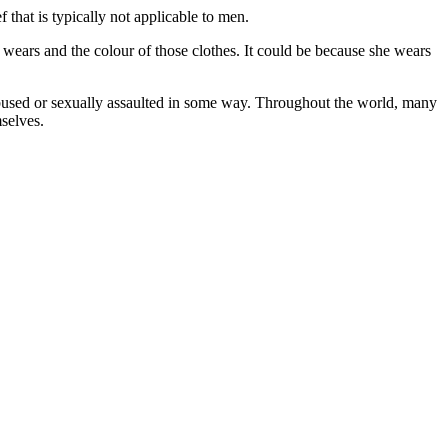
 that is typically not applicable to men.
 wears and the colour of those clothes. It could be because she wears
sed or sexually assaulted in some way. Throughout the world, many
selves.