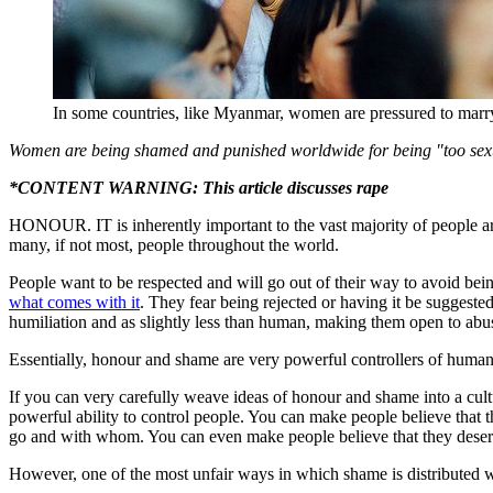
In some countries, like Myanmar, women are pressured to marry t
Women are being shamed and punished worldwide for being "too sexu
*CONTENT WARNING: This article discusses rape
HONOUR. IT is inherently important to the vast majority of people aroun
many, if not most, people throughout the world.
People want to be respected and will go out of their way to avoid bein
what comes with it
. They fear being rejected or having it be suggeste
humiliation and as slightly less than human, making them open to abu
Essentially, honour and shame are very powerful controllers of hum
If you can very carefully weave ideas of honour and shame into a cult
powerful ability to control people. You can make people believe that t
go and with whom. You can even make people believe that they dese
However, one of the most unfair ways in which shame is distributed