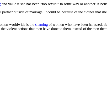
r
and value if she has been "too sexual" in some way or another. A belief
partner outside of marriage. It could be because of the clothes that she
women worldwide is the
shaming
of women who have been harassed, abu
the violent actions that men have done to them instead of the men them