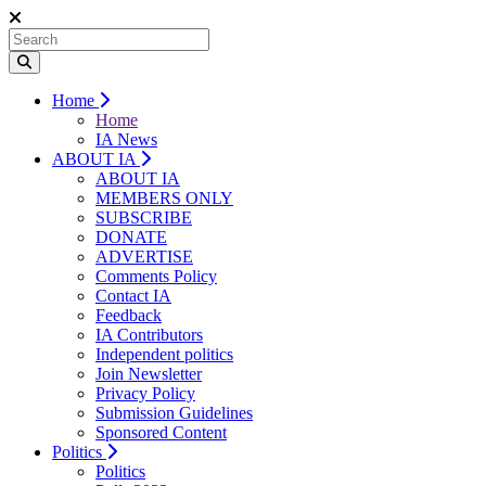
Home
Home
IA News
ABOUT IA
ABOUT IA
MEMBERS ONLY
SUBSCRIBE
DONATE
ADVERTISE
Comments Policy
Contact IA
Feedback
IA Contributors
Independent politics
Join Newsletter
Privacy Policy
Submission Guidelines
Sponsored Content
Politics
Politics