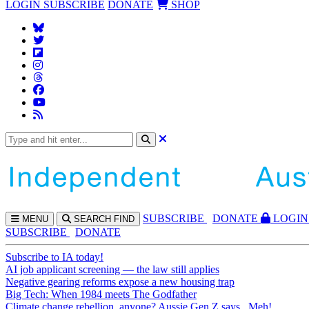
LOGIN
SUBSCRIBE
DONATE
SHOP
SUBS
CRIBE
DONATE
LOGIN
MENU
SEARCH
FIND
SUBSCRIBE
DONATE
Subscribe to IA today!
AI job applicant screening — the law still applies
Negative gearing reforms expose a new housing trap
Big Tech: When 1984 meets The Godfather
Climate change rebellion, anyone? Aussie Gen Z says...Meh!