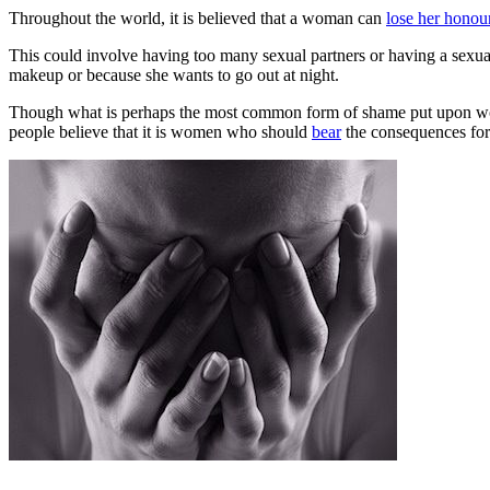
Throughout the world, it is believed that a woman can
lose her honou
This could involve having too many sexual partners or having a sexual 
makeup or because she wants to go out at night.
Though what is perhaps the most common form of shame put upon 
people believe that it is women who should
bear
the consequences for 