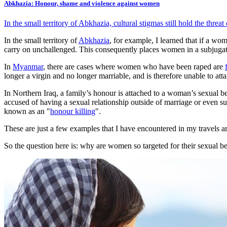
Abkhazia: Honour, shame and violence against women
In the small territory of Abkhazia, cultural stigmas still hold the thr
In the small territory of
Abkhazia
, for example, I learned that if a wo
carry on unchallenged. This consequently places women in a subjuga
In
Myanmar
, there are cases where women who have been raped are
longer a virgin and no longer marriable, and is therefore unable to att
In Northern Iraq, a family’s honour is attached to a woman’s sexual be
accused of having a sexual relationship outside of marriage or even sus
known as an "
honour killing
".
These are just a few examples that I have encountered in my travels
So the question here is: why are women so targeted for their sexual 