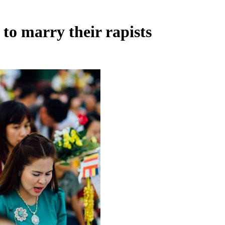
to marry their rapists