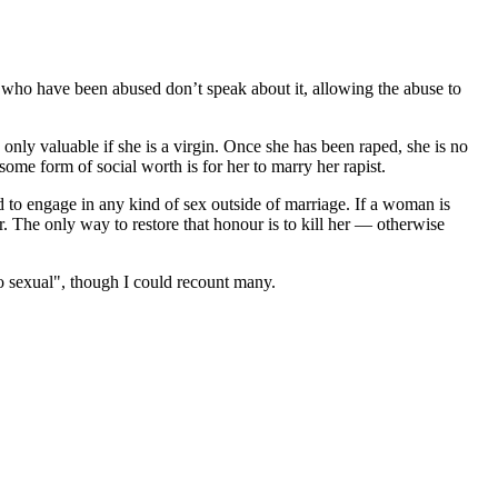
who have been abused don’t speak about it, allowing the abuse to
 only valuable if she is a virgin. Once she has been raped, she is no
 some form of social worth is for her to marry her rapist.
d to engage in any kind of sex outside of marriage. If a woman is
r. The only way to restore that honour is to kill her — otherwise
 sexual", though I could recount many.