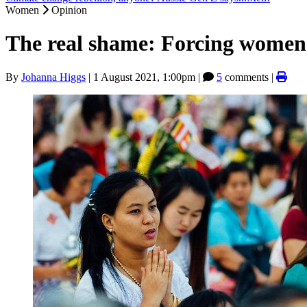
Women
Opinion
The real shame: Forcing women 
By
Johanna Higgs
|
1 August 2021, 1:00pm
|
5
comments |