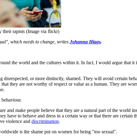
heir rapists (Image via flickr)
al", which needs to change, writes
Johanna Higgs
.
d the world and the cultures within it. In fact, I would argue that it is
g disrespected, or more distinctly, shamed. They will avoid certain beha
d that they are not worthy of respect or value as a human. They are worr
se.
an behaviour.
ure and make people believe that they are a natural part of the world i
hey have to behave and dress in a certain way or that there are certain
rve violence and
discrimination
.
 worldwide is the shame put on women for being "too sexual".