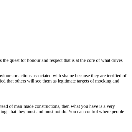
 the quest for honour and respect that is at the core of what drives
viours or actions associated with shame because they are terrified of
ied that others will see them as legitimate targets of mocking and
nstead of man-made constructions, then what you have is a very
 things that they must and must not do. You can control where people