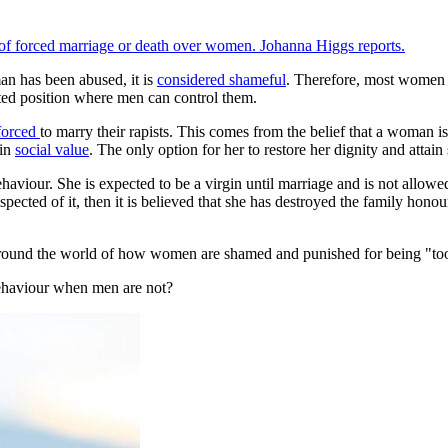
eat of forced marriage or death over women. Johanna Higgs reports.
man has been abused, it is
considered shameful
. Therefore, most women 
ted position where men can control them.
forced
to marry their rapists. This comes from the belief that a woman is
ain
social value
. The only option for her to restore her dignity and attain
haviour. She is expected to be a virgin until marriage and is not allowe
pected of it, then it is believed that she has destroyed the family honou
 around the world of how women are shamed and punished for being "too
behaviour when men are not?