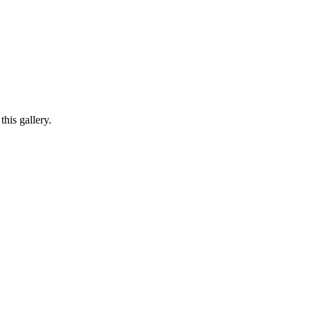
his gallery.