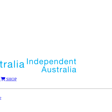
SHOP
e