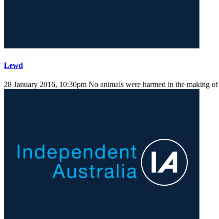
Lewd
28 January 2016, 10:30pm
No animals were harmed in the making of t