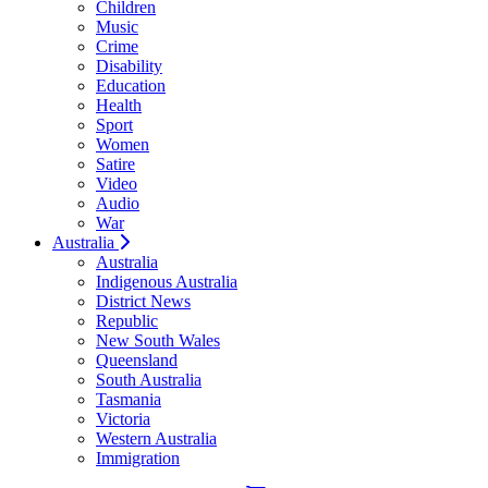
Children
Music
Crime
Disability
Education
Health
Sport
Women
Satire
Video
Audio
War
Australia
Australia
Indigenous Australia
District News
Republic
New South Wales
Queensland
South Australia
Tasmania
Victoria
Western Australia
Immigration