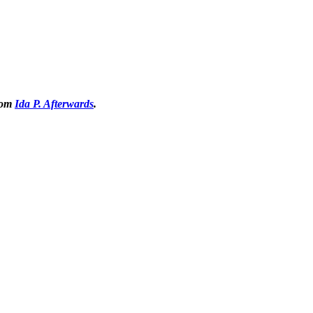
from
Ida P. Afterwards
.