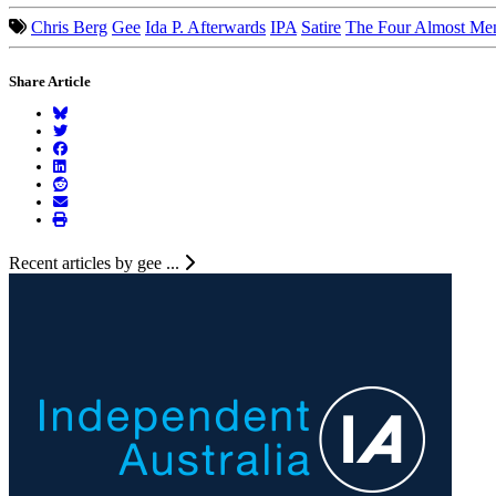
Chris Berg
Gee
Ida P. Afterwards
IPA
Satire
The Four Almost Me
Share Article
Recent articles by gee ...