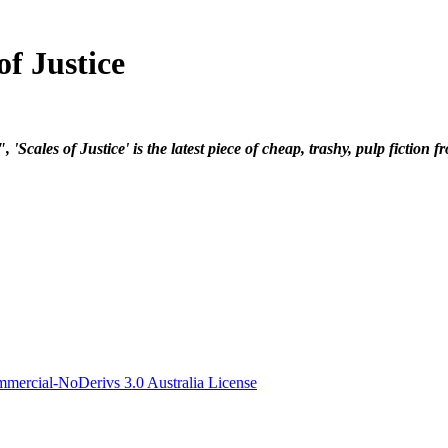
f Justice
cales of Justice' is the latest piece of cheap, trashy, pulp fiction 
ercial-NoDerivs 3.0 Australia License