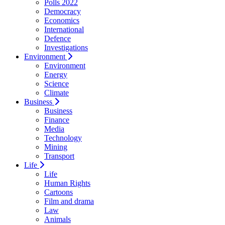
Polls 2022
Democracy
Economics
International
Defence
Investigations
Environment
Environment
Energy
Science
Climate
Business
Business
Finance
Media
Technology
Mining
Transport
Life
Life
Human Rights
Cartoons
Film and drama
Law
Animals