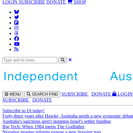
LOGIN
SUBSCRIBE
DONATE
SHOP
SUBS
CRIBE
DONATE
LOGIN
MENU
SEARCH
FIND
SUBSCRIBE
DONATE
Subscribe to IA today!
Forty-three years after Hawke, Australia needs a new economic debat
Australia's sanctions aren't stopping Israel's settler funding
Big Tech: When 1984 meets The Godfather
Negative gearing reforms expose a new housing trap