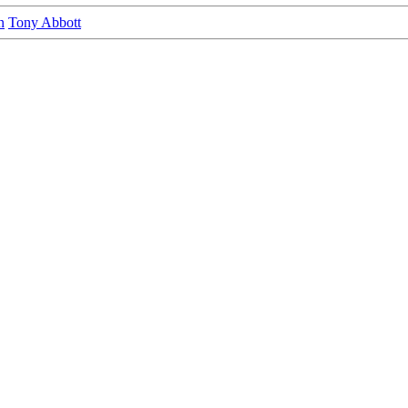
n
Tony Abbott