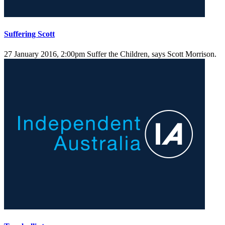
Suffering Scott
27 January 2016, 2:00pm
Suffer the Children, says Scott Morrison.