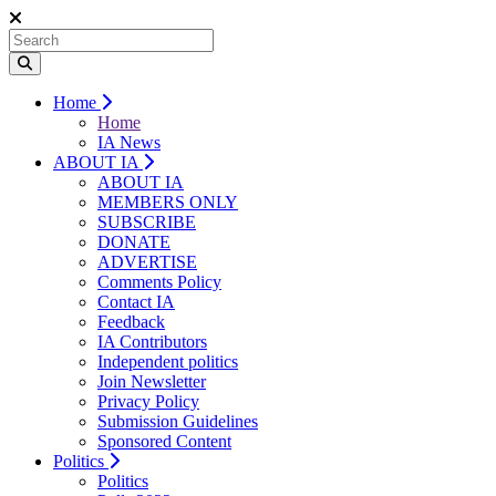
Home
Home
IA News
ABOUT IA
ABOUT IA
MEMBERS ONLY
SUBSCRIBE
DONATE
ADVERTISE
Comments Policy
Contact IA
Feedback
IA Contributors
Independent politics
Join Newsletter
Privacy Policy
Submission Guidelines
Sponsored Content
Politics
Politics