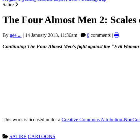
Satire
The Four Almost Men 2: Scales o
By
gee ...
|
14 January 2013, 11:36am
|
0
comments |
Continuing The Four Almost Men's fight against the "Evil Woman", 'S
This work is licensed under a
Creative Commons Attribution-NonComm
SATIRE
CARTOONS