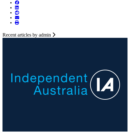
Recent articles by admin