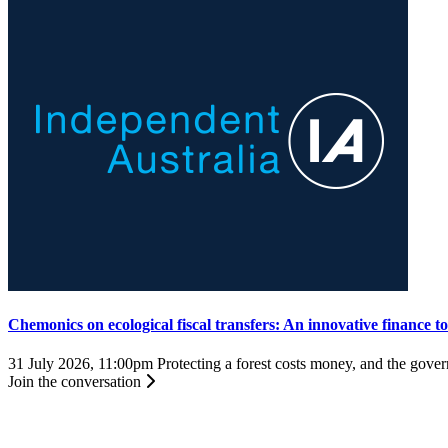
Chemonics on ecological fiscal transfers: An innovative finance t
31 July 2026, 11:00pm
Protecting a forest costs money, and the governm
Join the conversation