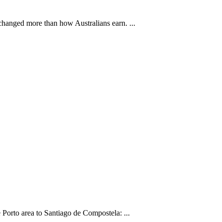
changed more than how Australians earn. ...
Porto area to Santiago de Compostela: ...