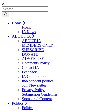
Home
Home
IA News
ABOUT IA
ABOUT IA
MEMBERS ONLY
SUBSCRIBE
DONATE
ADVERTISE
Comments Policy
Contact IA
Feedback
IA Contributors
Independent politics
Join Newsletter
Privacy Policy
Submission Guidelines
Sponsored Content
Politics
Politics