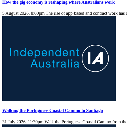
How the gig economy is reshaping where Australians work
5 August 2026, 8:00pm
The rise of app-based and contract work has 
Walking the Portuguese Coastal Camino to Santiago
31 July 2026, 11:30pm
Walk the Portuguese Coastal Camino from the 