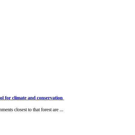
ool for climate and conservation
ents closest to that forest are ...