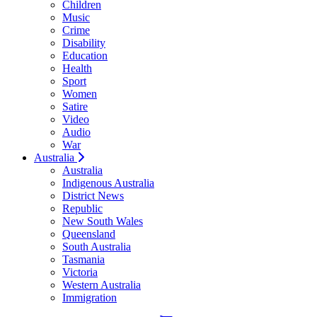
Children
Music
Crime
Disability
Education
Health
Sport
Women
Satire
Video
Audio
War
Australia
Australia
Indigenous Australia
District News
Republic
New South Wales
Queensland
South Australia
Tasmania
Victoria
Western Australia
Immigration