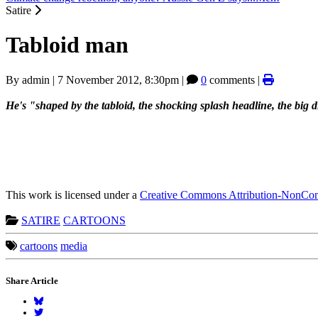
Satire
Tabloid man
By
admin
|
7 November 2012, 8:30pm
|
0
comments |
He's "shaped by the tabloid, the shocking splash headline, the big d
This work is licensed under a
Creative Commons Attribution-NonComm
SATIRE
CARTOONS
cartoons
media
Share Article