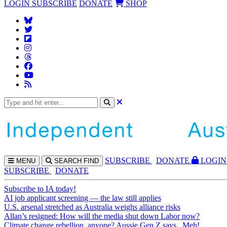
LOGIN
SUBSCRIBE
DONATE
SHOP
SUBS
CRIBE
DONATE
LOGIN
MENU
SEARCH
FIND
SUBSCRIBE
DONATE
Subscribe to IA today!
AI job applicant screening — the law still applies
U.S. arsenal stretched as Australia weighs alliance risks
Allan’s resigned: How will the media shut down Labor now?
Climate change rebellion, anyone? Aussie Gen Z says...Meh!