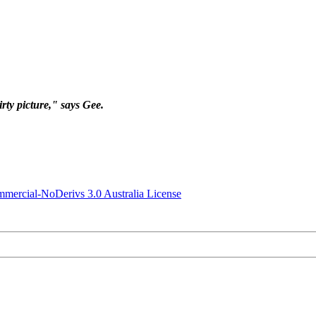
irty picture," says Gee.
ercial-NoDerivs 3.0 Australia License