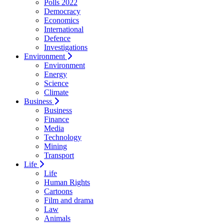
Polls 2022
Democracy
Economics
International
Defence
Investigations
Environment
Environment
Energy
Science
Climate
Business
Business
Finance
Media
Technology
Mining
Transport
Life
Life
Human Rights
Cartoons
Film and drama
Law
Animals