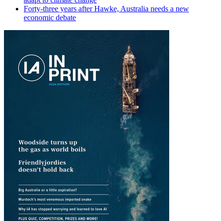
Forty-three years after Hawke, Australia needs a new
economic debate