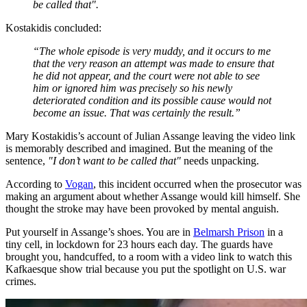
be called that".
Kostakidis concluded:
“The whole episode is very muddy, and it occurs to me
that the very reason an attempt was made to ensure that
he did not appear, and the court were not able to see
him or ignored him was precisely so his newly
deteriorated condition and its possible cause would not
become an issue. That was certainly the result.”
Mary Kostakidis’s account of Julian Assange leaving the video link
is memorably described and imagined. But the meaning of the
sentence,
"I don’t want to be called that"
needs unpacking.
According to
Vogan
, this incident occurred when the prosecutor was
making an argument about whether Assange would kill himself. She
thought the stroke may have been provoked by mental anguish.
Put yourself in Assange’s shoes. You are in
Belmarsh Prison
in a
tiny cell, in lockdown for 23 hours each day. The guards have
brought you, handcuffed, to a room with a video link to watch this
Kafkaesque show trial because you put the spotlight on U.S. war
crimes.