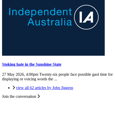
Stoking hate in the Sunshine State
27 May 2026, 4:00pm
Twenty-six people face possible gaol time for
displaying or voicing words the ...
view all 62 articles by John Jiggens
Join the conversation