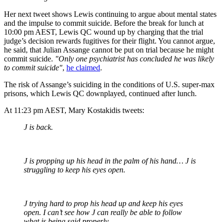
Her next tweet shows Lewis continuing to argue about mental states
and the impulse to commit suicide. Before the break for lunch at
10:00 pm AEST, Lewis QC wound up by charging that the trial
judge’s decision rewards fugitives for their flight. You cannot argue,
he said, that Julian Assange cannot be put on trial because he might
commit suicide.
"Only one psychiatrist has concluded he was likely
to commit suicide"
,
he claimed
.
The risk of Assange’s suiciding in the conditions of U.S. super-max
prisons, which Lewis QC downplayed, continued after lunch.
At 11:23 pm AEST, Mary Kostakidis tweets:
J is back.
J is propping up his head in the palm of his hand… J is
struggling to keep his eyes open.
J trying hard to prop his head up and keep his eyes
open. I can’t see how J can really be able to follow
what is being said properly.