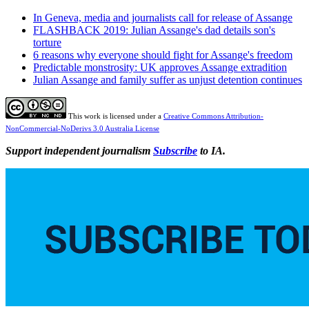
In Geneva, media and journalists call for release of Assange
FLASHBACK 2019: Julian Assange's dad details son's
torture
6 reasons why everyone should fight for Assange's freedom
Predictable monstrosity: UK approves Assange extradition
Julian Assange and family suffer as unjust detention continues
This work is licensed under a
Creative Commons Attribution-
NonCommercial-NoDerivs 3.0 Australia License
Support independent journalism
Subscribe
to IA.