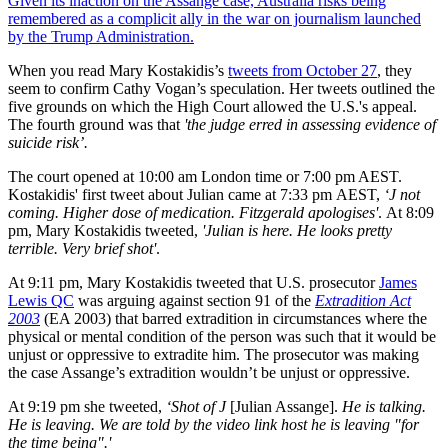
Given its inaction on the Assange case, Australia risks being
remembered as a complicit ally in the war on journalism launched
by the Trump Administration.
When you read Mary Kostakidis’s
tweets from October 27
, they
seem to confirm Cathy Vogan’s speculation. Her tweets outlined the
five grounds on which the High Court allowed the U.S.'s appeal.
The fourth ground was that
'the judge erred in assessing evidence of
suicide risk’.
The court opened at 10:00 am London time or 7:00 pm AEST.
Kostakidis' first tweet about Julian came at 7:33 pm AEST,
‘J not
coming. Higher dose of medication. Fitzgerald apologises'
. At 8:09
pm, Mary Kostakidis tweeted,
'Julian is here. He looks pretty
terrible. Very brief shot'
.
At 9:11 pm, Mary Kostakidis tweeted that U.S. prosecutor
James
Lewis QC
was arguing against section 91 of the
Extradition Act
2003
(EA 2003) that barred extradition in circumstances where the
physical or mental condition of the person was such that it would be
unjust or oppressive to extradite him. The prosecutor was making
the case Assange’s extradition wouldn’t be unjust or oppressive.
At 9:19 pm she tweeted,
‘Shot of J
[Julian Assange].
He is talking.
He is leaving. We are told by the video link host he is leaving "for
the time being".'