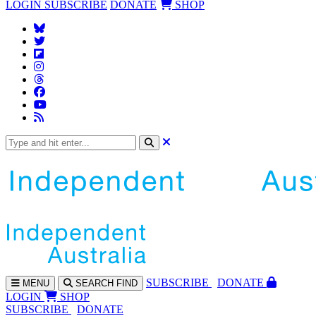
LOGIN
SUBSCRIBE
DONATE
SHOP
SUBS
CRIBE
DONATE
MENU
SEARCH
FIND
LOGIN
SHOP
SUBSCRIBE
DONATE