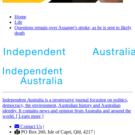
Home
Life
Questions remain over Assange's stroke, as he is sent to likely
death
Independent
A
ustralia is a progressive journal focusing on politics,
democracy, the environment, Australian history and Australian
identity. It contains news and opinion from Australia and around the
world. [ Learn more ]
Contact Us
|
PO Box 260, Isle of Capri, Qld, 4217 |