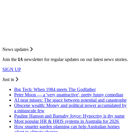
News updates
Join the
I
A
newsletter for regular updates on our latest news stories.
SIGN UP
Just in
Big Tech: When 1984 meets The Godfather
Peter Moon — a 'very unattractive', pretty funny comedian
AI near misses: The space between potential and catastrophe
Obscene wealth: Money and political power accumulated by
a minuscule few
Pauline Hanson and Barnaby Joyce: Hypocrisy is thy name
Most popular HR & HRIS systems in Australia for 2026
How smarter garden planning can help Australian homes
adapt to climate change