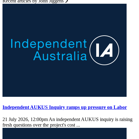
Recent articles by John Jiggens
Independent AUKUS Inquiry ramps up pressure on Labor
21 July 2026, 12:00pm
An independent AUKUS inquiry is raising
fresh questions over the project's cost ...