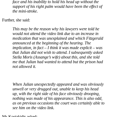
face and his inability to hold his head up without the
support of his right palm would have been the effect of
the mini-stroke.
Further, she said:
This may be the reason why his lawyers were told he
would not attend the video link due to an increase in
medication that was unexplained and which Fitzgerald
announced at the beginning of the hearing. The
implication, in fact – I think it was made explicit – was
that Julian did not wish to attend. I subsequently asked
Stella Moris (Assange’s wife) about this, and she told
me that Julian had wanted to attend but the prison had
not allowed it.
When Julian unexpectedly appeared and was obviously
unwell or very drugged out, unable to keep his head
up, with the right side of his face obviously drooping,
nothing was made of his appearance. This is also odd,
as on previous occasions the court was certainly able to
see him on the video link.
Ms Kostakidis asked: