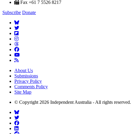
Fax +61 7 5526 8217
Subscribe
Donate
About Us
Submissions
Privacy Policy
Comments Policy
Site Map
© Copyright 2026 Independent Australia - All rights reserved.