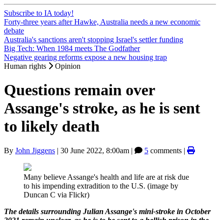
Subscribe to IA today!
Forty-three years after Hawke, Australia needs a new economic
debate
Australia's sanctions aren't stopping Israel's settler funding
Big Tech: When 1984 meets The Godfather
Negative gearing reforms expose a new housing trap
Human rights
Opinion
Questions remain over
Assange's stroke, as he is sent
to likely death
By
John Jiggens
|
30 June 2022, 8:00am
|
5
comments |
Many believe Assange's health and life are at risk due
to his impending extradition to the U.S. (image by
Duncan C via Flickr)
The details surrounding Julian Assange's mini-stroke in October