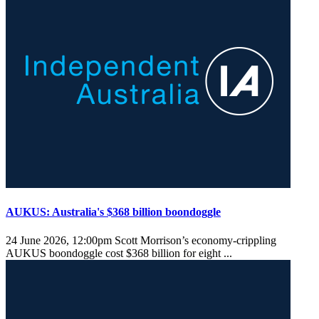
AUKUS: Australia's $368 billion boondoggle
24 June 2026, 12:00pm
Scott Morrison’s economy-crippling
AUKUS boondoggle cost $368 billion for eight ...