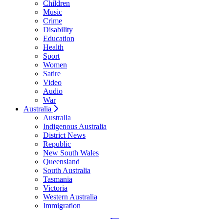
Children
Music
Crime
Disability
Education
Health
Sport
Women
Satire
Video
Audio
War
Australia
Australia
Indigenous Australia
District News
Republic
New South Wales
Queensland
South Australia
Tasmania
Victoria
Western Australia
Immigration