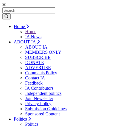
Home
Home
IA News
ABOUT IA
ABOUT IA
MEMBERS ONLY
SUBSCRIBE
DONATE
ADVERTISE
Comments Policy
Contact IA
Feedback
IA Contributors
Independent politics
Join Newsletter
Privacy Policy
Submission Guidelines
Sponsored Content
Politics
Politics