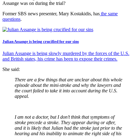
Assange was on during the trial?
Former SBS news presenter, Mary Kostakidis, has
the same
questions
.
Julian Assange is being crucified for our sins
Julian Assange is being slowly murdered by the forces of the U.S.
and British states, his crime has been to expose their crimes.
She said:
There are a few things that are unclear about this whole
episode about the mini-stroke and why the lawyers and
the court failed to take it into account during the U.S.
appeal.
I am not a doctor, but I don’t think that symptoms of
stroke precede a stroke. They appear during or after,
and it is likely that Julian had the stroke just prior to the
hearing and his inability to animate the right side of his