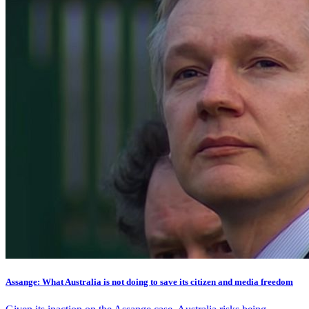
Assange: What Australia is not doing to save its citizen and media freedom