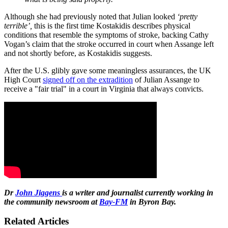
Although she had previously noted that Julian looked
‘pretty
terrible’
,
this is the first time Kostakidis describes physical
conditions that resemble the symptoms of stroke, backing Cathy
Vogan’s claim that the stroke occurred in court when Assange left
and not shortly before, as Kostakidis suggests.
After the U.S. glibly gave some meaningless assurances, the UK
High Court
signed off on the extradition
of Julian Assange to
receive a "fair trial" in a court in Virginia that always convicts.
Dr
John Jiggens
is a writer and journalist currently working in
the community newsroom at
Bay-FM
in Byron Bay.
Related Articles