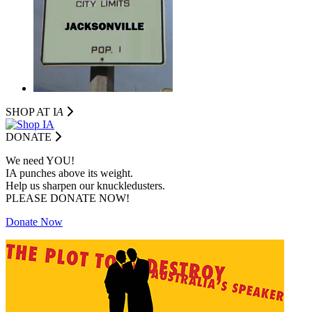
SHOP AT I
A
DONATE
We need YOU!
IA punches above its weight.
Help us sharpen our knuckledusters.
PLEASE DONATE NOW!
Donate Now