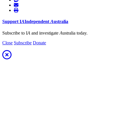
Support
I
A
Independent
A
ustralia
Subscribe to I
A
and investigate
A
ustralia today.
Close
Subscribe
Donate