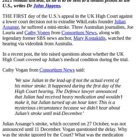
2021 remain unclear, as he is to be sent to a hellish prison in the
U.S., writes Dr
John Jiggens
.
THE FIRST day of the U.S.'s appeal in the UK High Court against
a lower court decision not to extradite WikiLeaks founder
Julian
Assange
, he suffered a mini-stroke. Three Australian journalists, Joe
Lauria and
Cathy Vogen
from
Consortium News
, along with
legendary former SBS news anchor,
Mary Kostakidis
, watched the
hearing via videolink from Australia.
In a recent post, the trio raised questions about whether the UK
High Court covered up Julian’s medical condition during the trial.
Cathy Vogan from
Consortium News
said:
'We saw Julian in the lead-up if not the actual event of
his minor stroke. It happened during the first day of the
High Court hearing. The Defence lawyer announced
that Julian had received heavy medication and wouldn’t
make it, but Julian turned up an hour later. This is a
mysterious circumstance because we didn’t hear about
Julian’s stroke until mid-December.'
Julian Assange’s stroke, which occurred on 27 October, was not
announced until 11 December. Vogan questioned the delay. Why
was the stroke ignored by the Court? What was the medication