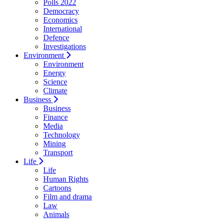
Polls 2022
Democracy
Economics
International
Defence
Investigations
Environment
Environment
Energy
Science
Climate
Business
Business
Finance
Media
Technology
Mining
Transport
Life
Life
Human Rights
Cartoons
Film and drama
Law
Animals