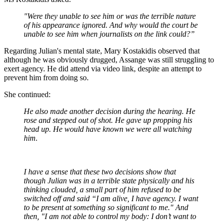
"Were they unable to see him or was the terrible nature
of his appearance ignored. And why would the court be
unable to see him when journalists on the link could?”
Regarding Julian's mental state, Mary Kostakidis observed that
although he was obviously drugged, Assange was still struggling to
exert agency. He did attend via video link, despite an attempt to
prevent him from doing so.
She continued:
He also made another decision during the hearing. He
rose and stepped out of shot. He gave up propping his
head up. He would have known we were all watching
him.
I have a sense that these two decisions show that
though Julian was in a terrible state physically and his
thinking clouded, a small part of him refused to be
switched off and said “I am alive, I have agency. I want
to be present at something so significant to me." And
then, "I am not able to control my body: I don’t want to