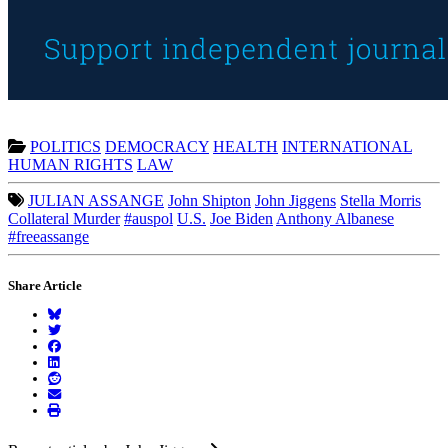
POLITICS
DEMOCRACY
HEALTH
INTERNATIONAL
HUMAN RIGHTS
LAW
JULIAN ASSANGE
John Shipton
John Jiggens
Stella Morris
Collateral Murder
#auspol
U.S.
Joe Biden
Anthony Albanese
#freeassange
Share Article