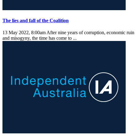
The lies and fall of the Coalition
13 May 2022, 8:00am
After nine years of corruption, economic ruin
and misogyny, the time has come to ...