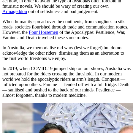
act now, in order to avoid the type of dystopias often foretold in
futuristic novels. We should be wary of creating our own
Armageddon
out of selfishness and bad judgement.
When humanity spread over the continents, from songlines to silk
roads, societies flourished through trade and communication routes.
However, the
Four Horsemen
of the Apocalypse: Pestilence, War,
Famine and Death travelled these same routes.
In Australia, we memorialise old wars (lest we forget) but do not
acknowledge the other riders, dismissing them as an aberration to
the first world freedoms we enjoy.
In 2019, when COVID-19 jumped ship on our shores, Australia was
not prepared for the riders crossing the threshold. In our modern
world we hold the apocalyptic riders at arm’s length. Conquest —
inflicted upon others. Famine — fended off with a full fridge. Death
— sanitised and pushed to the back of our minds. Pestilence —
almost forgotten, thanks to modern medicine.