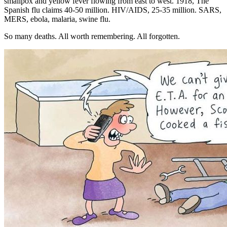
smallpox and yellow fever flowing from east to west. 1918, The
Spanish flu claims 40-50 million. HIV/AIDS, 25-35 million. SARS,
MERS, ebola, malaria, swine flu.
So many deaths. All worth remembering. All forgotten.