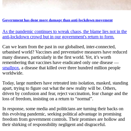
Government has done more damage than anti-lockdown movement
As the pandemic continues to wreak chaos, the blame lies not in the
anti-lockdown crowd but in our government's return to form.
Can we learn from the past in our globalised, inter-connected,
urbanised world? Vaccines and preventative measures have reduced
many diseases, particularly in the first world. Yet, it’s worth
remembering that vaccines have eradicated only one disease —
smallpox
, a disease that killed over three hundred million people
worldwide.
Today, large numbers have retreated into isolation, masked, standing
apart, trying to figure out what the new reality will be. Others,
driven by confusion and fear, reject vaccination, fear change and the
loss of freedom, insisting on a return to “normal”.
In response, some media and politicians are turning their backs on
this evolving pandemic, seeking political advantage in promising
freedom from government controls. Their promises are hollow and
their shirking of responsibility negligent and disgraceful.