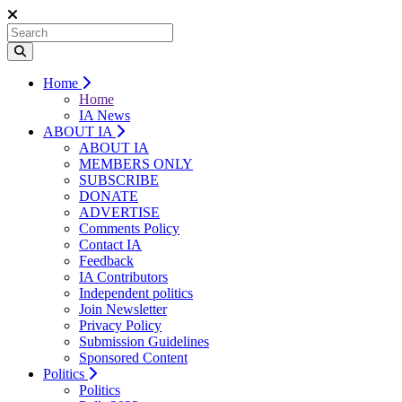
Home
Home
IA News
ABOUT IA
ABOUT IA
MEMBERS ONLY
SUBSCRIBE
DONATE
ADVERTISE
Comments Policy
Contact IA
Feedback
IA Contributors
Independent politics
Join Newsletter
Privacy Policy
Submission Guidelines
Sponsored Content
Politics
Politics