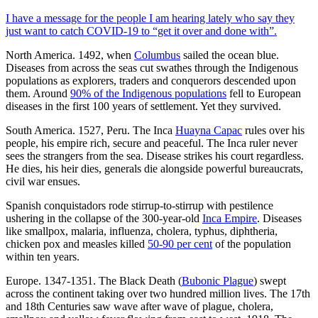
I have a message for the people I am hearing lately who say they
just want to catch COVID-19 to “get it over and done with”.
North America. 1492, when
Columbus
sailed the ocean blue.
Diseases from across the seas cut swathes through the Indigenous
populations as explorers, traders and conquerors descended upon
them. Around
90% of the Indigenous populations
fell to European
diseases in the first 100 years of settlement. Yet they survived.
South America. 1527, Peru. The Inca
Huayna Capac
rules over his
people, his empire rich, secure and peaceful. The Inca ruler never
sees the strangers from the sea. Disease strikes his court regardless.
He dies, his heir dies, generals die alongside powerful bureaucrats,
civil war ensues.
Spanish conquistadors rode stirrup-to-stirrup with pestilence
ushering in the collapse of the 300-year-old
Inca Empire
. Diseases
like smallpox, malaria, influenza, cholera, typhus, diphtheria,
chicken pox and measles killed
50-90 per cent
of the population
within ten years.
Europe. 1347-1351. The Black Death (
Bubonic Plague
) swept
across the continent taking over two hundred million lives. The 17th
and 18th Centuries saw wave after wave of plague, cholera,