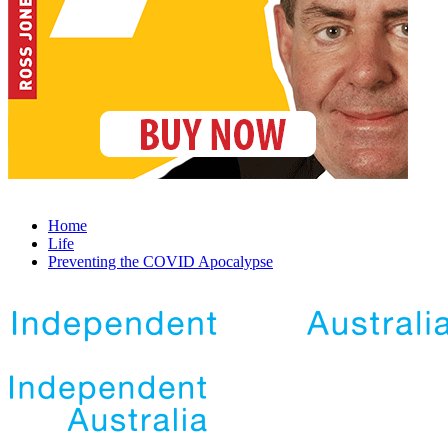
Home
Life
Preventing the COVID Apocalypse