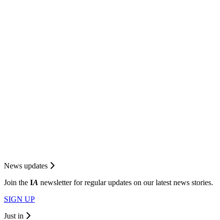
News updates
Join the
I
A
newsletter for regular updates on our latest news stories.
SIGN UP
Just in