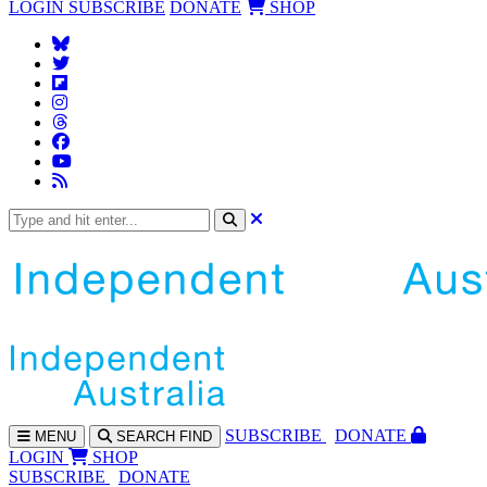
LOGIN
SUBSCRIBE
DONATE
SHOP
SUBS
CRIBE
DONATE
MENU
SEARCH
FIND
LOGIN
SHOP
SUBSCRIBE
DONATE