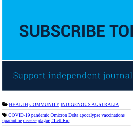
HEALTH
COMMUNITY
INDIGENOUS AUSTRALIA
COVID-19
pandemic
Omicron
Delta
apocalypse
vaccinations
quarantine
disease
plague
#LetItRip