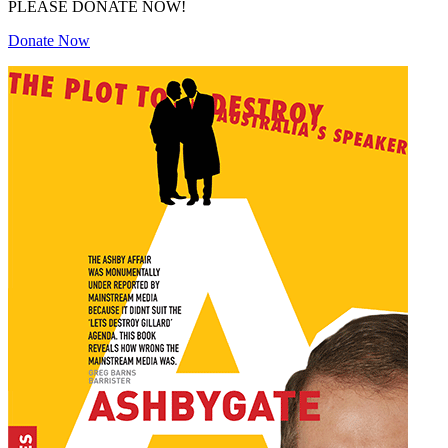
PLEASE DONATE NOW!
Donate Now