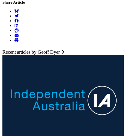
Share Article
Recent articles by Geoff Dyer