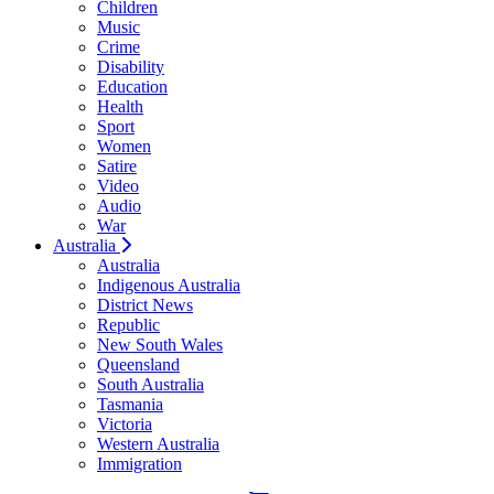
Children
Music
Crime
Disability
Education
Health
Sport
Women
Satire
Video
Audio
War
Australia
Australia
Indigenous Australia
District News
Republic
New South Wales
Queensland
South Australia
Tasmania
Victoria
Western Australia
Immigration