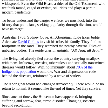
widespread. Even the Wild Beast, a rider of the Old Testament, who
we think tamed, caged or extinct, still rides and plays a part in
modern pandemics.
To better understand the danger we face, we must look into the
history that politicians, seeking popularity through division, would
have us forget.
Australia. 1788. Sydney Cove. An Aboriginal guide takes Judge
Advocate
David Collins
to visit his tribe, his family. They find no
footprints in the sand. They searched the nearby caverns. Piles of
unburied bodies. The guide cries in anguish:
“All dead, all dead!”
The living had already fled across the country carrying smallpox
with them. Influenza, measles, tuberculosis and sexually transmitted
diseases would follow. With no immunity, about
70% of the
Indigenous population
would die. War and dispossession rode
behind the diseases, reinforced by a wave of settlers.
The Aboriginal world had changed irrevocably. There would be no
return to normal, it seemed like the end of times. Yet they survive.
Since ancient times, the Horsemen have appeared, bringing
suffering and sorrow, fear, terror, disorder. Changing societies
beyond recognition.