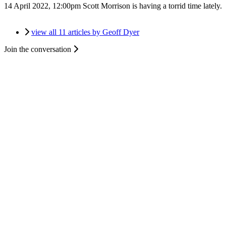
14 April 2022, 12:00pm
Scott Morrison is having a torrid time lately.
view all 11 articles by Geoff Dyer
Join the conversation