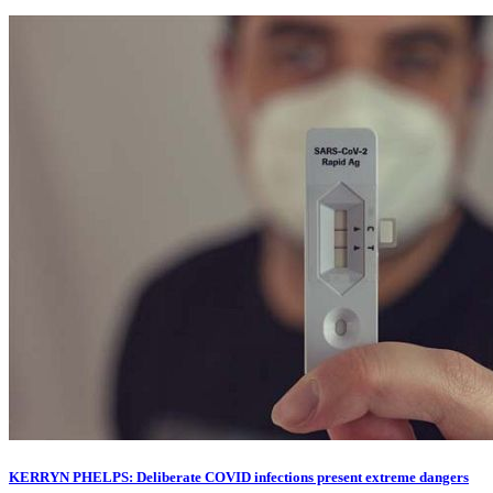
KERRYN PHELPS: Deliberate COVID infections present extreme dangers