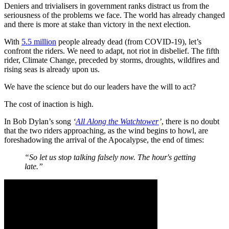
Deniers and trivialisers in government ranks distract us from the
seriousness of the problems we face. The world has already changed
and there is more at stake than victory in the next election.
With
5.5 million
people already dead (from COVID-19), let’s
confront the riders. We need to adapt, not riot in disbelief. The fifth
rider, Climate Change, preceded by storms, droughts, wildfires and
rising seas is already upon us.
We have the science but do our leaders have the will to act?
The cost of inaction is high.
In Bob Dylan’s song
‘
All Along the Watchtower
’
, there is no doubt
that the two riders approaching, as the wind begins to howl, are
foreshadowing the arrival of the Apocalypse, the end of times:
“So let us stop talking falsely now. The hour's getting
late.”