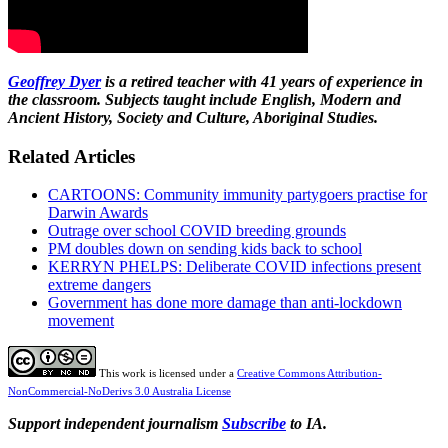
Geoffrey Dyer
is a retired teacher with 41 years of experience in
the classroom. Subjects taught include English, Modern and
Ancient History, Society and Culture, Aboriginal Studies.
Related Articles
CARTOONS: Community immunity partygoers practise for
Darwin Awards
Outrage over school COVID breeding grounds
PM doubles down on sending kids back to school
KERRYN PHELPS: Deliberate COVID infections present
extreme dangers
Government has done more damage than anti-lockdown
movement
This work is licensed under a
Creative Commons Attribution-
NonCommercial-NoDerivs 3.0 Australia License
Support independent journalism
Subscribe
to IA.