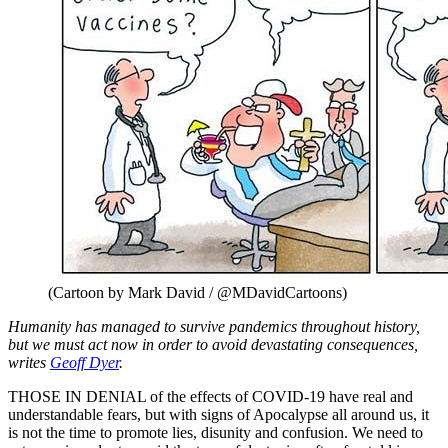
(Cartoon by Mark David / @MDavidCartoons)
Humanity has managed to survive pandemics throughout history,
but we must act now in order to avoid devastating consequences,
writes
Geoff Dyer
.
THOSE IN DENIAL of the effects of COVID-19 have real and
understandable fears, but with signs of Apocalypse all around us, it
is not the time to promote lies, disunity and confusion. We need to