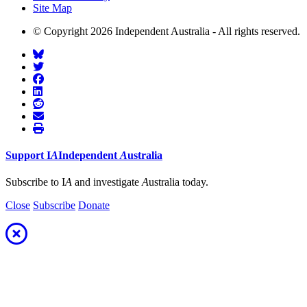
Site Map
© Copyright 2026 Independent Australia - All rights reserved.
Support
I
A
Independent
A
ustralia
Subscribe to I
A
and investigate
A
ustralia today.
Close
Subscribe
Donate