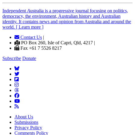
Independent
A
ustralia is a progressive journal focusing on politics,
democracy, the environment, Australian history and Australian
identity. It contains news and opinion from Australia and around the
world. [ Learn more ]
Contact Us
|
PO Box 260, Isle of Capri, Qld, 4217 |
Fax +61 7 5526 8217
Subscribe
Donate
About Us
Submissions
Privacy Policy
Comments Policy