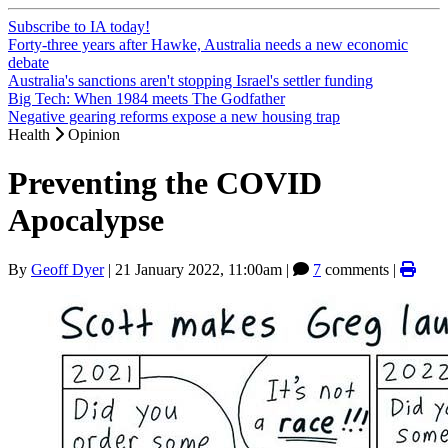
Subscribe to IA today!
Forty-three years after Hawke, Australia needs a new economic
debate
Australia's sanctions aren't stopping Israel's settler funding
Big Tech: When 1984 meets The Godfather
Negative gearing reforms expose a new housing trap
Health
Opinion
Preventing the COVID
Apocalypse
By
Geoff Dyer
|
21 January 2022, 11:00am
|
7
comments |