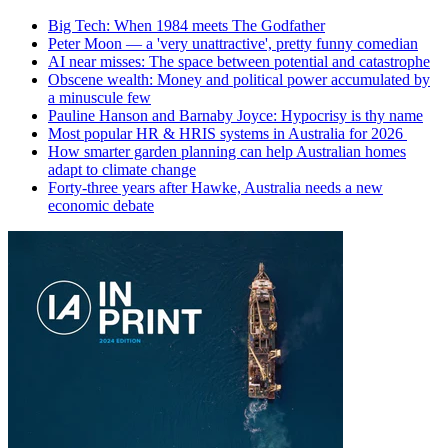
Big Tech: When 1984 meets The Godfather
Peter Moon — a 'very unattractive', pretty funny comedian
AI near misses: The space between potential and catastrophe
Obscene wealth: Money and political power accumulated by
a minuscule few
Pauline Hanson and Barnaby Joyce: Hypocrisy is thy name
Most popular HR & HRIS systems in Australia for 2026
How smarter garden planning can help Australian homes
adapt to climate change
Forty-three years after Hawke, Australia needs a new
economic debate