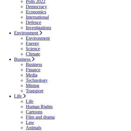
Polls 2022
Democracy
Economics
International
Defence
Investigations
Environment
Environment
Energy
Science
Climate
Business
Business
Finance
Media
Technology
Mining
Transport
Life
Life
Human Rights
Cartoons
Film and drama
Law
Animals