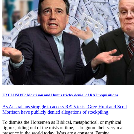
EXCLUSIVE: Morrison and Hunt's tricky denial of RAT requisitions
As Australians struggle to access RATs tests, Greg Hunt and Scott
Morrison have publicly denied allegations of stockpiling.
To dismiss the Horsemen as Biblical, metaphorical, or mythical
figures, riding out of the mists of time, is to ignore their very real
presence in the world today. Wars are a constant. Famine