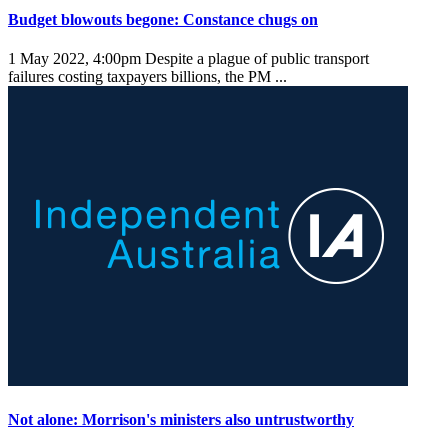
Budget blowouts begone: Constance chugs on
1 May 2022, 4:00pm
Despite a plague of public transport
failures costing taxpayers billions, the PM ...
Not alone: Morrison's ministers also untrustworthy