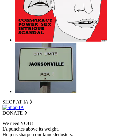
SHOP AT I
A
DONATE
We need YOU!
IA punches above its weight.
Help us sharpen our knuckledusters.