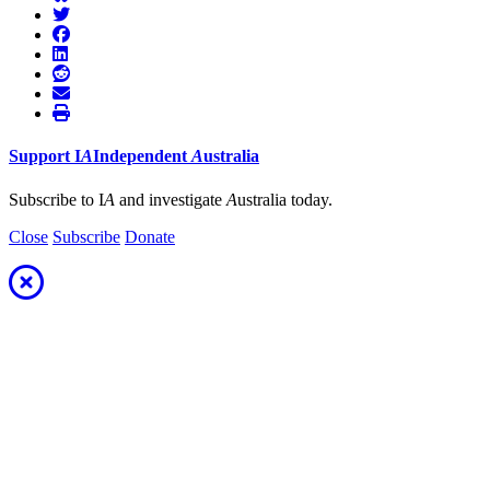
Support
I
A
Independent
A
ustralia
Subscribe to I
A
and investigate
A
ustralia today.
Close
Subscribe
Donate