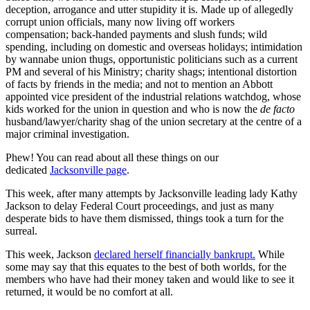
deception, arrogance and utter stupidity it is. Made up of allegedly
corrupt union officials, many now living off workers
compensation; back-handed payments and slush funds; wild
spending, including on domestic and overseas holidays; intimidation
by wannabe union thugs, opportunistic politicians such as a current
PM and several of his Ministry; charity shags; intentional distortion
of facts by friends in the media; and not to mention an Abbott
appointed vice president of the industrial relations watchdog, whose
kids worked for the union in question and who is now the
de facto
husband/lawyer/charity shag of the union secretary at the centre of a
major criminal investigation.
Phew! You can read about all these things on our
dedicated
Jacksonville page
.
This week, after many attempts by Jacksonville leading lady Kathy
Jackson to delay Federal Court proceedings, and just as many
desperate bids to have them dismissed, things took a turn for the
surreal.
This week, Jackson
declared herself financially bankrupt.
While
some may say that this equates to the best of both worlds, for the
members who have had their money taken and would like to see it
returned, it would be no comfort at all.