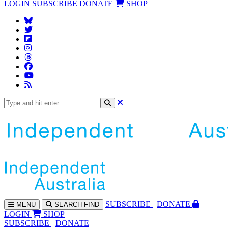
LOGIN
SUBSCRIBE
DONATE
SHOP
SUBS
CRIBE
DONATE
MENU
SEARCH
FIND
LOGIN
SHOP
SUBSCRIBE
DONATE