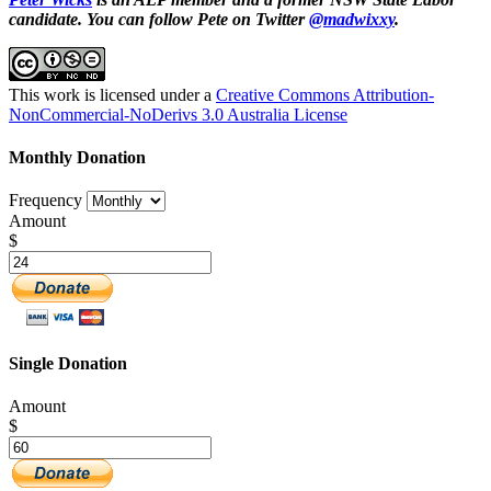
candidate. You can follow Pete on Twitter
@madwixxy
.
This work is licensed under a
Creative Commons Attribution-
NonCommercial-NoDerivs 3.0 Australia License
Monthly Donation
Frequency
Amount
$
Single Donation
Amount
$