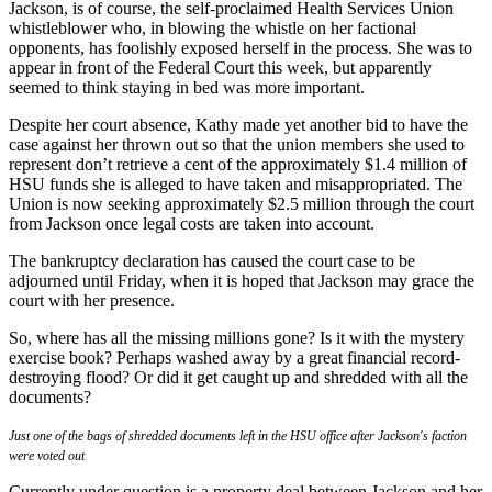
Jackson, is of course, the self-proclaimed Health Services Union
whistleblower who, in blowing the whistle on her factional
opponents, has foolishly exposed herself in the process. She was to
appear in front of the Federal Court this week, but apparently
seemed to think staying in bed was more important.
Despite her court absence, Kathy made yet another bid to have the
case against her thrown out so that the union members she used to
represent don’t retrieve a cent of the approximately $1.4 million of
HSU funds she is alleged to have taken and misappropriated. The
Union is now seeking approximately $2.5 million through the court
from Jackson once legal costs are taken into account.
The bankruptcy declaration has caused the court case to be
adjourned until Friday, when it is hoped that Jackson may grace the
court with her presence.
So, where has all the missing millions gone? Is it with the mystery
exercise book? Perhaps washed away by a great financial record-
destroying flood? Or did it get caught up and shredded with all the
documents?
Just one of the bags of shredded documents left in the HSU office after Jackson's faction
were voted out
Currently under question is a property deal between Jackson and her