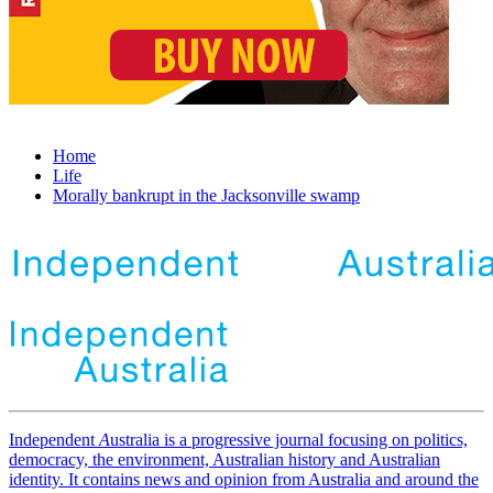
Home
Life
Morally bankrupt in the Jacksonville swamp
Independent
A
ustralia is a progressive journal focusing on politics,
democracy, the environment, Australian history and Australian
identity. It contains news and opinion from Australia and around the