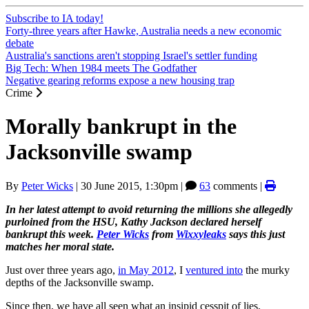
Subscribe to IA today!
Forty-three years after Hawke, Australia needs a new economic
debate
Australia's sanctions aren't stopping Israel's settler funding
Big Tech: When 1984 meets The Godfather
Negative gearing reforms expose a new housing trap
Crime
Morally bankrupt in the
Jacksonville swamp
By
Peter Wicks
|
30 June 2015, 1:30pm
|
63
comments |
In her latest attempt to avoid returning the millions she allegedly
purloined from the HSU, Kathy Jackson declared herself
bankrupt this week.
Peter Wicks
from
Wixxyleaks
says this just
matches her moral state.
Just over three years ago,
in May 2012
, I
ventured into
the murky
depths of the Jacksonville swamp.
Since then, we have all seen what an insipid cesspit of lies,