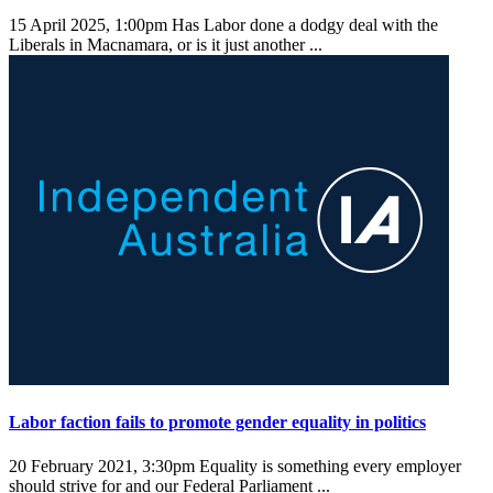
15 April 2025, 1:00pm
Has Labor done a dodgy deal with the
Liberals in Macnamara, or is it just another ...
Labor faction fails to promote gender equality in politics
20 February 2021, 3:30pm
Equality is something every employer
should strive for and our Federal Parliament ...