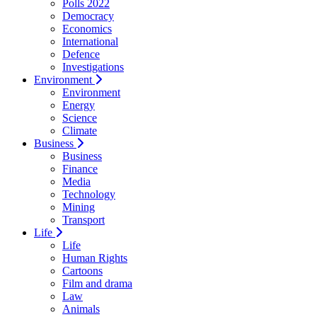
Polls 2022
Democracy
Economics
International
Defence
Investigations
Environment
Environment
Energy
Science
Climate
Business
Business
Finance
Media
Technology
Mining
Transport
Life
Life
Human Rights
Cartoons
Film and drama
Law
Animals