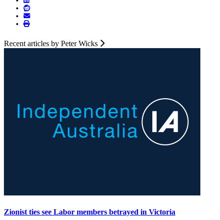
Recent articles by Peter Wicks
Zionist ties see Labor members betrayed in Victoria