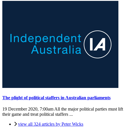
The plight of political staffers in Australian parliaments
19 December 2020, 7:00am
All the major political parties must lift
their game and treat political staffers ...
view all 324 articles by Peter Wicks