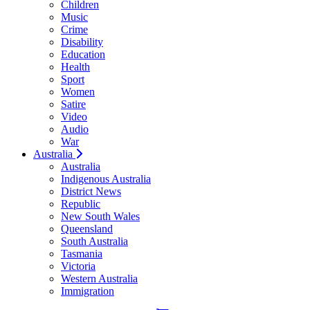
Children
Music
Crime
Disability
Education
Health
Sport
Women
Satire
Video
Audio
War
Australia
Australia
Indigenous Australia
District News
Republic
New South Wales
Queensland
South Australia
Tasmania
Victoria
Western Australia
Immigration