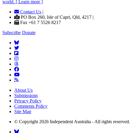
world. [ Learn more ]
Contact Us
|
PO Box 260, Isle of Capri, Qld, 4217 |
Fax +61 7 5526 8217
Subscribe
Donate
About Us
Submissions
Privacy Policy
Comments Policy
Site Map
© Copyright 2026 Independent Australia - All rights reserved.