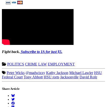
Fight back.
Subscribe to IA for just $5.
POLITICS
CRIME
LAW
EMPLOYMENT
Peter Wicks
@madwixxy
Kathy Jackson
Michael Lawler
HSU
Federal Court
Tony Abbott
HSU rorts
Jacksonville
David Rofe
Share Article