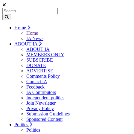
Home
Home
IA News
ABOUT IA
ABOUT IA
MEMBERS ONLY
SUBSCRIBE
DONATE
ADVERTISE
Comments Policy
Contact IA
Feedback
IA Contributors
Independent politics
Join Newsletter
Privacy Policy
Submission Guidelines
Sponsored Content
Politics
Politics