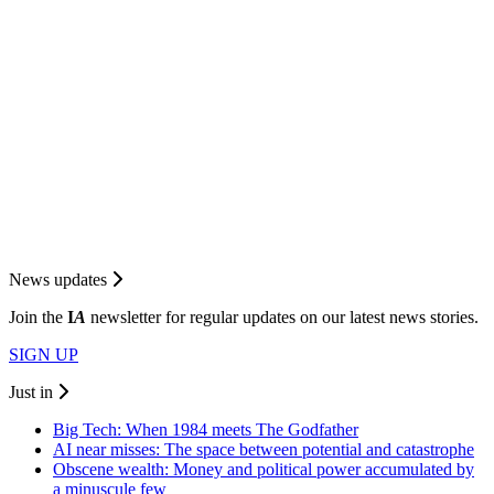
News updates
Join the
I
A
newsletter for regular updates on our latest news stories.
SIGN UP
Just in
Big Tech: When 1984 meets The Godfather
AI near misses: The space between potential and catastrophe
Obscene wealth: Money and political power accumulated by
a minuscule few