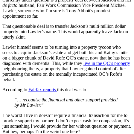
de facto
husband, Fair Work Commission Vice President Michael
Lawler, someone who I’m sure is Tony Abbott's proudest
appointment so far.
That questionable deal is to transfer Jackson’s multi-million dollar
property into Lawler’s name. This would apparently leave Jackson
utterly skint.
Lawler himself seems to be turning into a property tycoon who
seeks to acquire Jackson’s estate and get both his and Kathy’s mitts
on a bigger chunk of David Rofe QC’s estate, now that he has been
diagnosed with dementia. This, while they
live in the QC’s property
neighbouring theirs, a property that Lawler gained control of after
purchasing the estate on the mentally incapacitated QC’s Rofe’s
behalf.
According to
Fairfax reports
this deal was to
“… recognise the financial and other support provided
by Mr Lawler.”
The world I live in doesn’t require a financial transaction for me to
provide support my partner. I don’t expect cash for compassion, it’s
just something I would provide for her without question or payment.
But hey, perhaps I’m the weird one here?