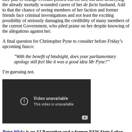
the already mortally wounded career of her
de facto
husband. Add
to that the chance of seeing members of her faction and former
friends face criminal investigations and not least the exciting
possibility of seriously damaging the credibility of many members of
the current Government, who piled praise on her despite knowing of
the allegations against her.
A final question for Christopher Pyne to consider before Friday’s
upcoming fiasco:
"With the benefit of hindsight, does your parliamentary
apology still feel like it was a good idea Mr Pyne?”
I’m guessing not.
Peter Wicks
is an ALP member and a former NSW State Labor