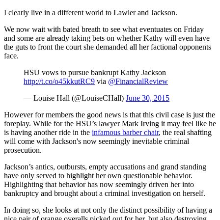
I clearly live in a different world to Lawler and Jackson.
We now wait with bated breath to see what eventuates on Friday
and some are already taking bets on whether Kathy will even have
the guts to front the court she demanded all her factional opponents
face.
HSU vows to pursue bankrupt Kathy Jackson
http://t.co/o45kkutRC9
via
@FinancialReview
— Louise Hall (@LouiseCHall)
June 30, 2015
However for members the good news is that this civil case is just the
foreplay. While for the HSU’s lawyer Mark Irving it may feel like he
is having another ride in the
infamous barber chair
, the real shafting
will come with Jackson's now seemingly inevitable criminal
prosecution.
Jackson’s antics, outbursts, empty accusations and grand standing
have only served to highlight her own questionable behavior.
Highlighting that behavior has now seemingly driven her into
bankruptcy and brought about a criminal investigation on herself.
In doing so, she looks at not only the distinct possibility of having a
nice pair of orange overalls picked out for her, but also destroying