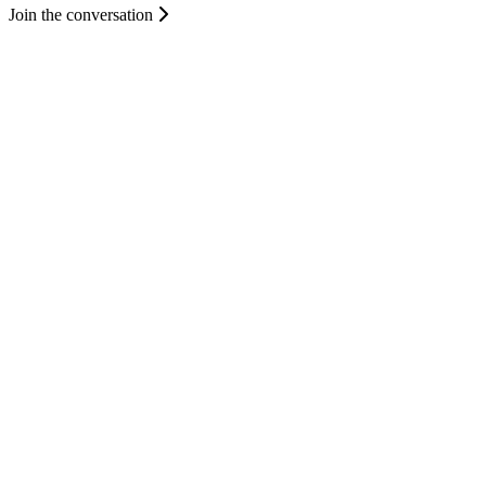
Join the conversation