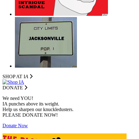
SHOP AT I
A
DONATE
We need YOU!
IA punches above its weight.
Help us sharpen our knuckledusters.
PLEASE DONATE NOW!
Donate Now