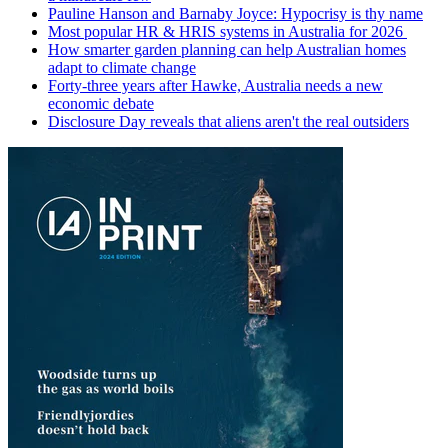
Pauline Hanson and Barnaby Joyce: Hypocrisy is thy name
Most popular HR & HRIS systems in Australia for 2026
How smarter garden planning can help Australian homes
adapt to climate change
Forty-three years after Hawke, Australia needs a new
economic debate
Disclosure Day reveals that aliens aren't the real outsiders