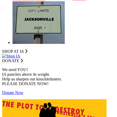
SHOP AT I
A
DONATE
We need YOU!
IA punches above its weight.
Help us sharpen our knuckledusters.
PLEASE DONATE NOW!
Donate Now