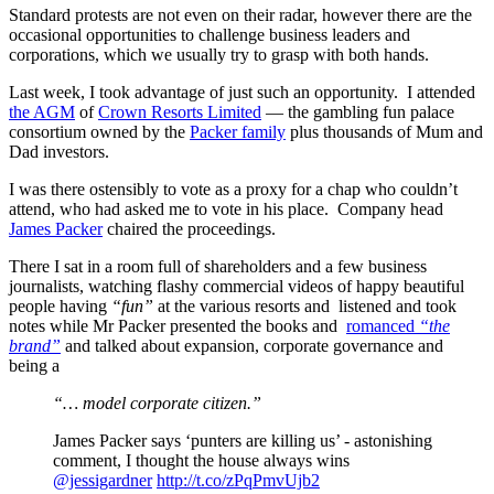
Standard protests are not even on their radar, however there are the
occasional opportunities to challenge business leaders and
corporations, which we usually try to grasp with both hands.
Last week, I took advantage of just such an opportunity. I attended
the AGM
of
Crown Resorts Limited
— the gambling fun palace
consortium owned by the
Packer family
plus thousands of Mum and
Dad investors.
I was there ostensibly to vote as a proxy for a chap who couldn’t
attend, who had asked me to vote in his place. Company head
James Packer
chaired the proceedings.
There I sat in a room full of shareholders and a few business
journalists, watching flashy commercial videos of happy beautiful
people having
“fun”
at the various resorts and listened and took
notes while Mr Packer presented the books and
romanced
“the
brand”
and talked about expansion, corporate governance and
being a
“… model corporate citizen.”
James Packer says ‘punters are killing us’ - astonishing
comment, I thought the house always wins
@jessigardner
http://t.co/zPqPmvUjb2