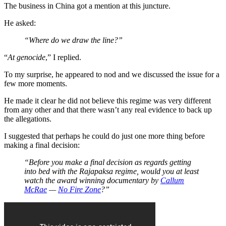
The business in China got a mention at this juncture.
He asked:
“Where do we draw the line?”
“
At genocide
,” I replied.
To my surprise, he appeared to nod and we discussed the issue for a
few more moments.
He made it clear he did not believe this regime was very different
from any other and that there wasn’t any real evidence to back up
the allegations.
I suggested that perhaps he could do just one more thing before
making a final decision:
“Before you make a final decision as regards getting
into bed with the Rajapaksa regime, would you at least
watch the award winning documentary by
Callum
McRae
—
No Fire Zone
?”