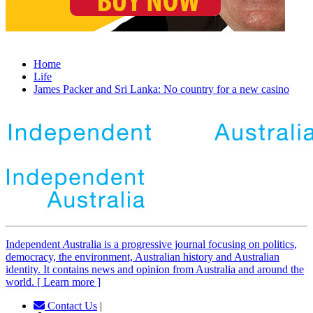
Home
Life
James Packer and Sri Lanka: No country for a new casino
Independent
A
ustralia is a progressive journal focusing on politics,
democracy, the environment, Australian history and Australian
identity. It contains news and opinion from Australia and around the
world. [ Learn more ]
Contact Us
|