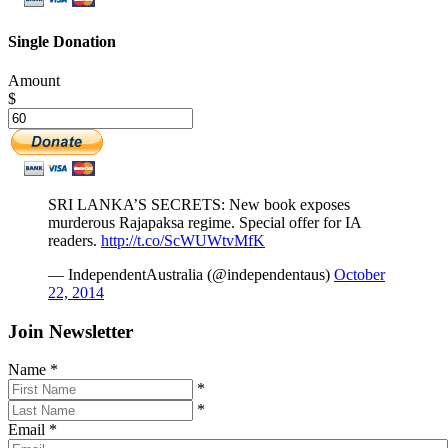
Single Donation
Amount
$
SRI LANKA’S SECRETS: New book exposes
murderous Rajapaksa regime. Special offer for IA
readers.
http://t.co/ScWUWtvMfK
— IndependentAustralia (@independentaus)
October
22, 2014
Join Newsletter
Name
*
*
*
Email
*