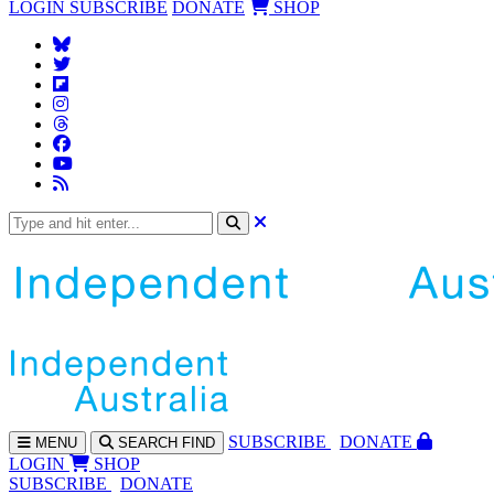
LOGIN
SUBSCRIBE
DONATE
SHOP
SUBS
CRIBE
DONATE
MENU
SEARCH
FIND
LOGIN
SHOP
SUBSCRIBE
DONATE