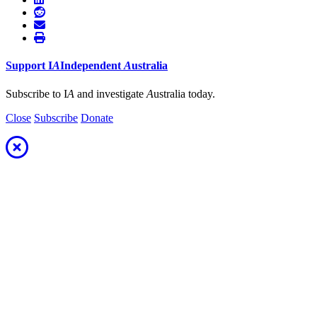
Support
I
A
Independent
A
ustralia
Subscribe to I
A
and investigate
A
ustralia today.
Close
Subscribe
Donate