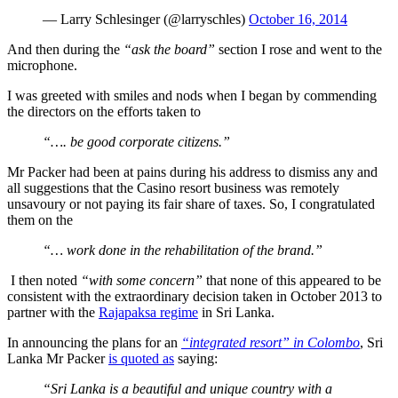
— Larry Schlesinger (@larryschles)
October 16, 2014
And then during the
“ask the board”
section I rose and went to the
microphone.
I was greeted with smiles and nods when I began by commending
the directors on the efforts taken to
“…. be good corporate citizens.”
Mr Packer had been at pains during his address to dismiss any and
all suggestions that the Casino resort business was remotely
unsavoury or not paying its fair share of taxes. So, I congratulated
them on the
“… work done in the rehabilitation of the brand.”
I then noted
“with some concern”
that none of this appeared to be
consistent with the extraordinary decision taken in October 2013 to
partner with the
Rajapaksa regime
in Sri Lanka.
In announcing the plans for an
“integrated resort” in Colombo
, Sri
Lanka Mr Packer
is quoted as
saying:
“Sri Lanka is a beautiful and unique country with a