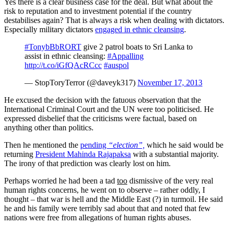
Yes there is a clear business case for the deal. But what about the
risk to reputation and to investment potential if the country
destabilises again? That is always a risk when dealing with dictators.
Especially military dictators
engaged in ethnic cleansing
.
#TonybBbRORT
give 2 patrol boats to Sri Lanka to
assist in ethnic cleansing:
#Appalling
http://t.co/iGfQAcRCcc
#auspol
— StopToryTerror (@daveyk317)
November 17, 2013
He excused the decision with the fatuous observation that the
International Criminal Court and the UN were too politicised. He
expressed disbelief that the criticisms were factual, based on
anything other than politics.
Then he mentioned the
pending
“election”,
which he said would be
returning
President Mahinda Rajapaksa
with a substantial majority.
The irony of that prediction was clearly lost on him.
Perhaps worried he had been a tad
too
dismissive of the very real
human rights concerns, he went on to observe ‒ rather oddly, I
thought ‒ that war is hell and the Middle East (?) in turmoil. He said
he and his family were terribly sad about that and noted that few
nations were free from allegations of human rights abuses.