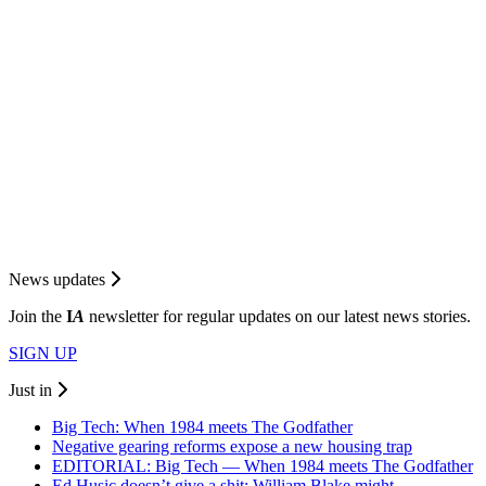
News updates
Join the
I
A
newsletter for regular updates on our latest news stories.
SIGN UP
Just in
Big Tech: When 1984 meets The Godfather
Negative gearing reforms expose a new housing trap
EDITORIAL: Big Tech — When 1984 meets The Godfather
Ed Husic doesn’t give a shit; William Blake might