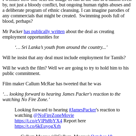
by, not just a bloody conflict, but ongoing human rights abuses and
a deliberate program of ethnic cleansing. I can imagine parodies of
any commercials that might be created. Swimming pools full of
blood, perhaps?
Mr Packer
has publically written
about the deal as creating
employment opportunities for
‘… Sri Lanka’s youth from around the country...’
Will he insist that any deal must include employment for Tamils?
Will he watch the film? Well we are going to try to hold him to his
public commitment.
Film maker Callum McRae has tweeted that he was
‘… looking forward to hearing James Packer's reaction to the
watching No Fire Zone.’
Looking forward to hearing
#JamesPacker
's reaction to
watching
@NoFireZoneMovie
https://t.co/eVlPh8bYX4
Report here
https://t.co/6kEuyogXrh