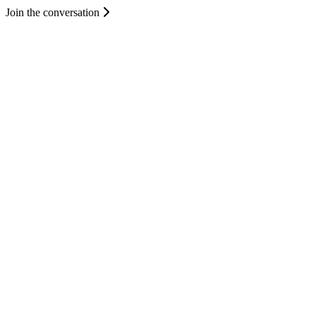
Join the conversation