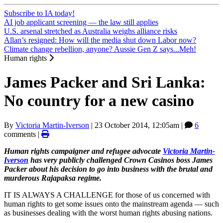
Subscribe to IA today!
AI job applicant screening — the law still applies
U.S. arsenal stretched as Australia weighs alliance risks
Allan’s resigned: How will the media shut down Labor now?
Climate change rebellion, anyone? Aussie Gen Z says...Meh!
Human rights
James Packer and Sri Lanka:
No country for a new casino
By
Victoria Martin-Iverson
|
23 October 2014, 12:05am
|
6
comments |
Human rights campaigner and refugee advocate
Victoria Martin-
Iverson
has very publicly challenged Crown Casinos boss James
Packer about his decision to go into business with the brutal and
murderous Rajapaksa regime.
IT IS ALWAYS A CHALLENGE for those of us concerned with
human rights to get some issues onto the mainstream agenda — such
as businesses dealing with the worst human rights abusing nations.