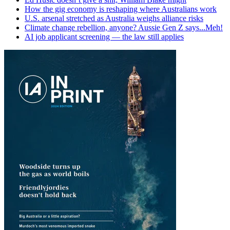
How the gig economy is reshaping where Australians work
U.S. arsenal stretched as Australia weighs alliance risks
Climate change rebellion, anyone? Aussie Gen Z says...Meh!
AI job applicant screening — the law still applies