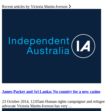
Recent articles by Victoria Martin-Iverson
James Packer and Sri Lanka: No country for a new casino
23 October 2014, 12:05am
Human rights campaigner and refugee
advocate Victoria Martin-Iverson has very ...