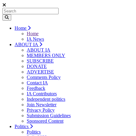
Home
Home
IA News
ABOUT IA
ABOUT IA
MEMBERS ONLY
SUBSCRIBE
DONATE
ADVERTISE
Comments Policy
Contact IA
Feedback
IA Contributors
Independent politics
Join Newsletter
Privacy Policy
Submission Guidelines
Sponsored Content
Politics
Politics