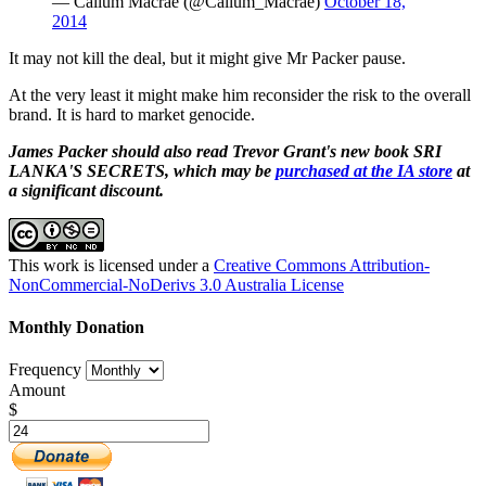
— Callum Macrae (@Callum_Macrae)
October 18,
2014
It may not kill the deal, but it might give Mr Packer pause.
At the very least it might make him reconsider the risk to the overall
brand. It is hard to market genocide.
James Packer should also read Trevor Grant's new book SRI
LANKA'S SECRETS, which may be
purchased at the IA store
at
a significant discount.
This work is licensed under a
Creative Commons Attribution-
NonCommercial-NoDerivs 3.0 Australia License
Monthly Donation
Frequency
Amount
$