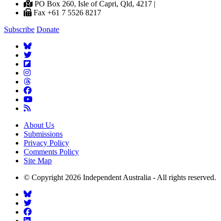
PO Box 260, Isle of Capri, Qld, 4217 |
Fax +61 7 5526 8217
Subscribe
Donate
About Us
Submissions
Privacy Policy
Comments Policy
Site Map
© Copyright 2026 Independent Australia - All rights reserved.