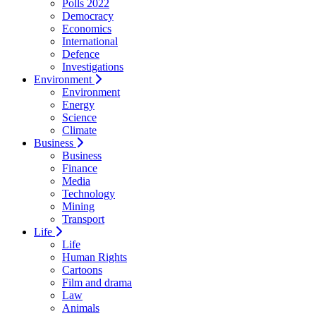
Polls 2022
Democracy
Economics
International
Defence
Investigations
Environment
Environment
Energy
Science
Climate
Business
Business
Finance
Media
Technology
Mining
Transport
Life
Life
Human Rights
Cartoons
Film and drama
Law
Animals