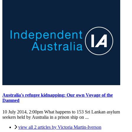
Australia's refugee kidnapping: Our own Voyage of the
Damned
10 July 2014, 2:00pm
What happens to 153 Sri Lankan asylum
seekers held by Australia in a prison ship on ...
view all 2 articles by Victoria Martin-Iverson