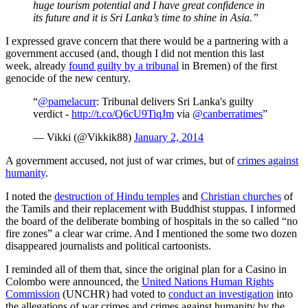
huge tourism potential and I have great confidence in
its future and it is Sri Lanka’s time to shine in Asia.”
I expressed grave concern that there would be a partnering with a
government accused (and, though I did not mention this last
week, already
found guilty by a tribunal
in Bremen) of the first
genocide of the new century.
“
@pamelacurr
: Tribunal delivers Sri Lanka's guilty
verdict -
http://t.co/Q6cU9TiqJm
via
@canberratimes
”
— Vikki (@Vikkik88)
January 2, 2014
A government accused, not just of war crimes, but of
crimes against
humanity
.
I noted the
destruction of Hindu temples
and
Christian churches
of
the Tamils and their replacement with Buddhist stuppas. I informed
the board of the deliberate bombing of hospitals in the so called “no
fire zones” a clear war crime. And I mentioned the some two dozen
disappeared journalists and political cartoonists.
I reminded all of them that, since the original plan for a Casino in
Colombo were announced, the
United Nations Human Rights
Commission
(UNCHR) had voted to
conduct an investigation
into
the allegations of war crimes and crimes against humanity by the