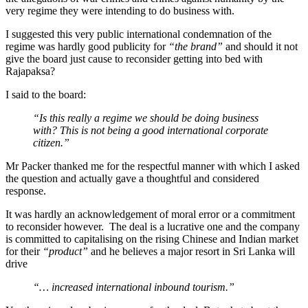
very regime they were intending to do business with.
I suggested this very public international condemnation of the
regime was hardly good publicity for
“the brand”
and should it not
give the board just cause to reconsider getting into bed with
Rajapaksa?
I said to the board:
“Is this really a regime we should be doing business
with? This is not being a good international corporate
citizen.”
Mr Packer thanked me for the respectful manner with which I asked
the question and actually gave a thoughtful and considered
response.
It was hardly an acknowledgement of moral error or a commitment
to reconsider however. The deal is a lucrative one and the company
is committed to capitalising on the rising Chinese and Indian market
for their
“product”
and he believes a major resort in Sri Lanka will
drive
“… increased international inbound tourism.”