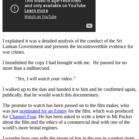
I explained it was a detailed analysis of the conduct of the Sri
Lankan Government and presents the incontrovertible evidence for
war crimes.
I brandished the copy I had brought with me. He paused for no
more than a millisecond.
“Yes, I will watch your video.”
I walked up to the dais and handed it to him and he confirmed again,
publically, that he would watch this documentary.
The promise to watch has been passed on to the film maker, who
was just
nominated for an Emmy
for the film, which was produced
for
Channel Four
. He has been asked to write a letter to Mr Packer
about the film and the ethics of a commercial deal with one of the
world’s more brutal regimes.
I wonder how one sells the image of fun in the sun in a nation riven