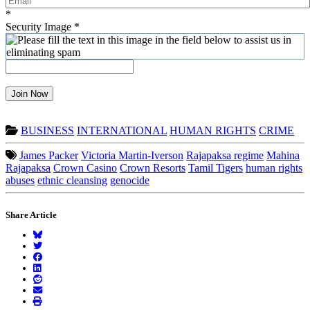
*
Security Image
*
Join Now
BUSINESS
INTERNATIONAL
HUMAN RIGHTS
CRIME
James Packer
Victoria Martin-Iverson
Rajapaksa regime
Mahina
Rajapaksa
Crown Casino
Crown Resorts
Tamil Tigers
human rights
abuses
ethnic cleansing
genocide
Share Article