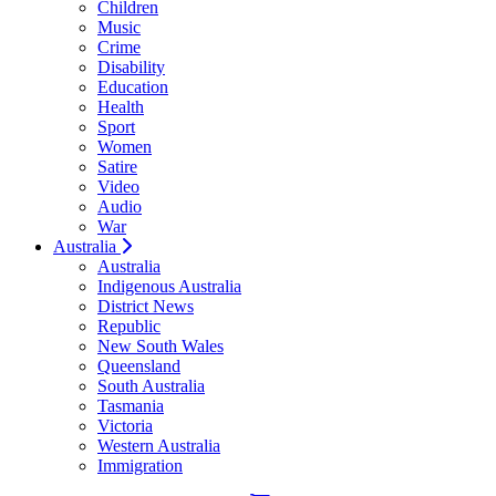
Children
Music
Crime
Disability
Education
Health
Sport
Women
Satire
Video
Audio
War
Australia
Australia
Indigenous Australia
District News
Republic
New South Wales
Queensland
South Australia
Tasmania
Victoria
Western Australia
Immigration