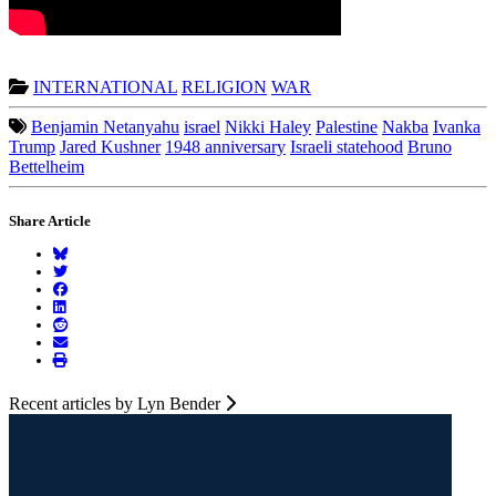
INTERNATIONAL
RELIGION
WAR
Benjamin Netanyahu
israel
Nikki Haley
Palestine
Nakba
Ivanka
Trump
Jared Kushner
1948 anniversary
Israeli statehood
Bruno
Bettelheim
Share Article
Recent articles by Lyn Bender