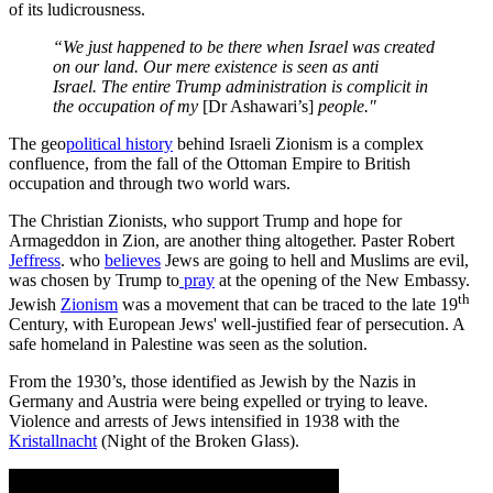
of its ludicrousness.
“We just happened to be there when Israel was created
on our land. Our mere existence is seen as anti
Israel. The entire Trump administration is complicit in
the occupation of my
[Dr Ashawari’s]
people."
The geo
political history
behind Israeli Zionism is a complex
confluence, from the fall of the Ottoman Empire to British
occupation and through two world wars.
The Christian Zionists, who support Trump and hope for
Armageddon in Zion, are another thing altogether. Paster Robert
Jeffress
. who
believes
Jews are going to hell and Muslims are evil,
was chosen by Trump to
pray
at the opening of the New Embassy.
th
Jewish
Zionism
was a movement that can be traced to the late 19
Century, with European Jews' well-justified fear of persecution. A
safe homeland in Palestine was seen as the solution.
From the 1930’s, those identified as Jewish by the Nazis in
Germany and Austria were being expelled or trying to leave.
Violence and arrests of Jews intensified in 1938 with the
Kristallnacht
(Night of the Broken Glass).