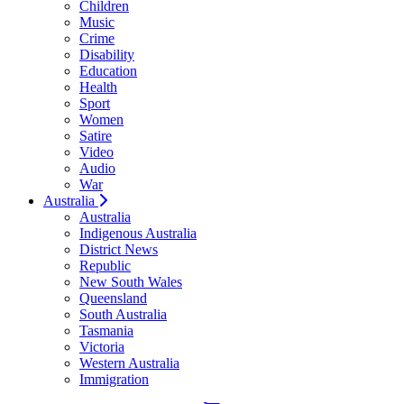
Children
Music
Crime
Disability
Education
Health
Sport
Women
Satire
Video
Audio
War
Australia
Australia
Indigenous Australia
District News
Republic
New South Wales
Queensland
South Australia
Tasmania
Victoria
Western Australia
Immigration