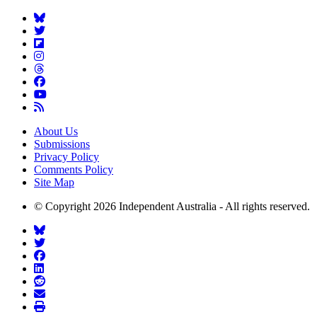
About Us
Submissions
Privacy Policy
Comments Policy
Site Map
© Copyright 2026 Independent Australia - All rights reserved.