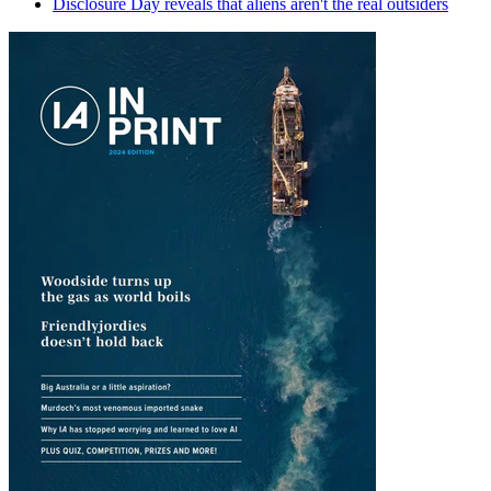
Disclosure Day reveals that aliens aren't the real outsiders