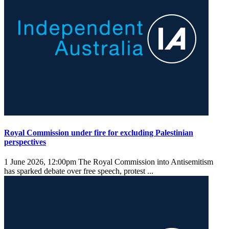
Royal Commission under fire for excluding Palestinian
perspectives
1 June 2026, 12:00pm
The Royal Commission into Antisemitism
has sparked debate over free speech, protest ...