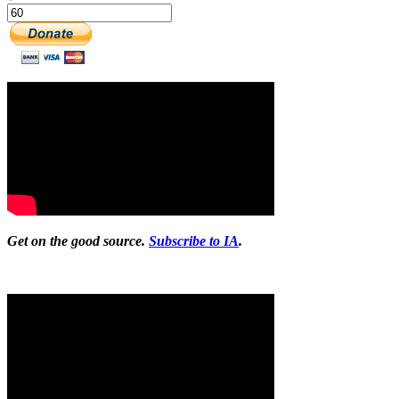
Get on the good source.
Subscribe to IA
.