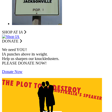
SHOP AT I
A
DONATE
We need YOU!
IA punches above its weight.
Help us sharpen our knuckledusters.
PLEASE DONATE NOW!
Donate Now