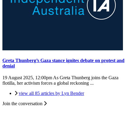
Greta Thunberg’s Gaza stance ignites debate on protest and
denial
19 August 2025, 12:00pm
As Greta Thunberg joins the Gaza
flotilla, her activism forces a global reckoning ...
view all 85 articles by Lyn Bender
Join the conversation