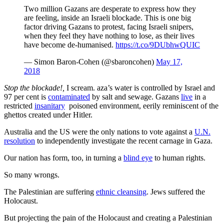
Two million Gazans are desperate to express how they
are feeling, inside an Israeli blockade. This is one big
factor driving Gazans to protest, facing Israeli snipers,
when they feel they have nothing to lose, as their lives
have become de-humanised.
https://t.co/9DUbhwQUIC
— Simon Baron-Cohen (@sbaroncohen)
May 17,
2018
Stop the blockade!,
I scream. aza’s water is controlled by Israel and
97 per cent is
contaminated
by salt and sewage. Gazans
live
in a
restricted
insanitary
poisoned environment, eerily reminiscent of the
ghettos created under Hitler.
Australia and the US were the only nations to vote against a
U.N.
resolution
to independently investigate the recent carnage in Gaza.
Our nation has form, too, in turning a
blind eye
to human rights.
So many wrongs.
The Palestinian are suffering
ethnic cleansing
. Jews suffered the
Holocaust.
But projecting the pain of the Holocaust and creating a Palestinian