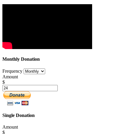
Monthly Donation
Frequency
Amount
$
Single Donation
Amount
$