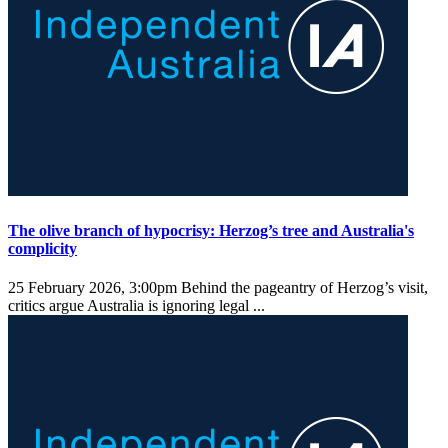
The olive branch of hypocrisy: Herzog’s tree and Australia's
complicity
25 February 2026, 3:00pm
Behind the pageantry of Herzog’s visit,
critics argue Australia is ignoring legal ...