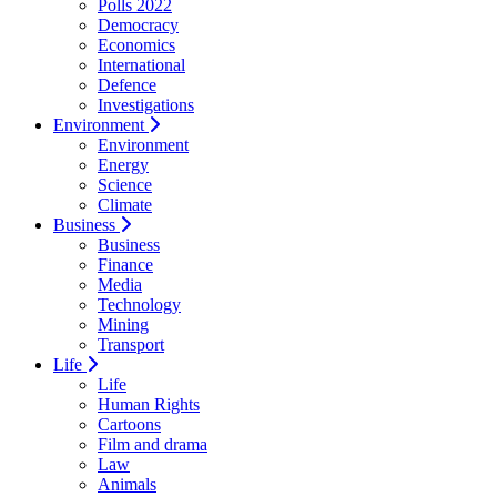
Polls 2022
Democracy
Economics
International
Defence
Investigations
Environment
Environment
Energy
Science
Climate
Business
Business
Finance
Media
Technology
Mining
Transport
Life
Life
Human Rights
Cartoons
Film and drama
Law
Animals