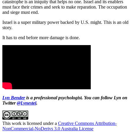
catastrophe is an iniquity that helps no one. Israel and its enablers
must face their crimes and seek to make reparation. The occupation
and siege must end.
Israel is a super military power backed by U.S. might. This is an old
story.
It has to end before more damage is done.
Lyn Bender
is a professional psychologist. You can follow Lyn on
Twitter
@Lynestel
.
This work is licensed under a
Creative Commons Attribution-
NonCommercial-NoDerivs 3.0 Australia License