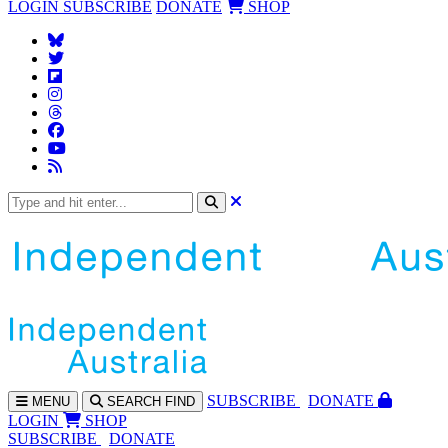
LOGIN
SUBSCRIBE
DONATE
SHOP
SUBS
CRIBE
DONATE
MENU
SEARCH
FIND
LOGIN
SHOP
SUBSCRIBE
DONATE