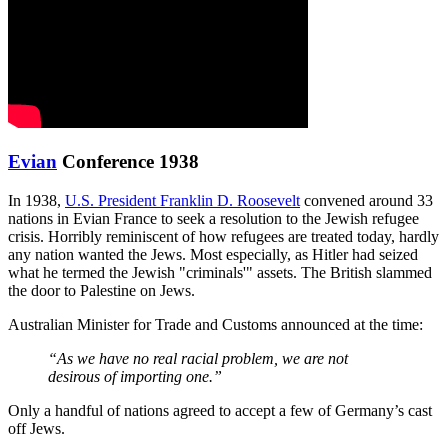
Evian
Conference 1938
In 1938,
U.S. President Franklin D. Roosevelt
convened around 33
nations in Evian France to seek a resolution to the Jewish refugee
crisis. Horribly reminiscent of how refugees are treated today, hardly
any nation wanted the Jews. Most especially, as Hitler had seized
what he termed the Jewish "criminals'" assets. The British slammed
the door to Palestine on Jews.
Australian Minister for Trade and Customs announced at the time:
“As we have no real racial problem, we are not
desirous of importing one.”
Only a handful of nations agreed to accept a few of Germany’s cast
off Jews.