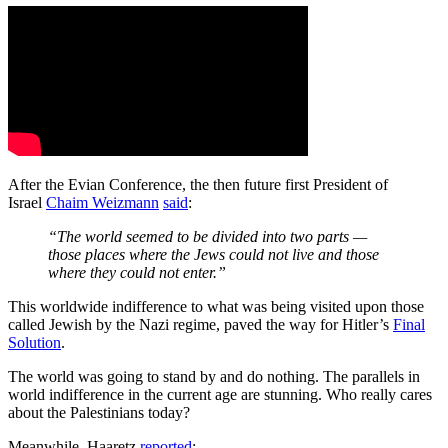
After the Evian Conference, the then future first President of
Israel
Chaim Weizmann
said
:
“The world seemed to be divided into two parts —
those places where the Jews could not live and those
where they could not enter.”
This worldwide indifference to what was being visited upon those
called Jewish by the Nazi regime, paved the way for Hitler’s
Final
Solution
.
The world was going to stand by and do nothing. The parallels in
world indifference in the current age are stunning. Who really cares
about the Palestinians today?
Meanwhile, Haaretz
reported
: