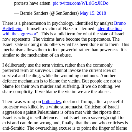
protests have arisen.
pic.twitter.com/WLrlGxJKDo
— Bernie Sanders (@SenSanders)
May 15, 2018
There is a phenomenon in psychology, identified by analyst
Bruno
Bettelheim
– himself a victim of Nazism – termed "
identification
with the aggressor
". This is a mild term for what the state of Israel
now represents. The victims have become the perpetrators. The
Israeli state is doing unto others what has been done unto them. This
mechanism allows them to feel powerful rather than powerless. It is
similar to the mechanism of an abuse.
I deliberately use the term victim, rather than the commonly
preferred term of survivor. I cannot invoke the current idea of
survival and healing, while the wounding continues. Another
defence mechanism is to blame the victim. But people are not to
blame for their own murder and suffering. If we do nothing, we
share complicity. If we blame the victim we are the abuser.
There was wrong on
both sides
, declared Trump, after a peaceful
protestor was killed by a white supremacist. Criticism of Israeli
aggression against Palestinians is often met with the riposte that
Israel is acting in self-defence. That Israel has a sovereign right to
exist and can do no wrong and, finally, that the one who criticises is
anti-Semitic. The overarching excuse is to point the finger of blame