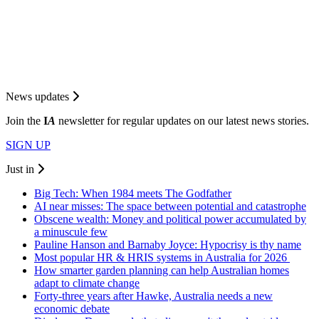
News updates
Join the
I
A
newsletter for regular updates on our latest news stories.
SIGN UP
Just in
Big Tech: When 1984 meets The Godfather
AI near misses: The space between potential and catastrophe
Obscene wealth: Money and political power accumulated by
a minuscule few
Pauline Hanson and Barnaby Joyce: Hypocrisy is thy name
Most popular HR & HRIS systems in Australia for 2026
How smarter garden planning can help Australian homes
adapt to climate change
Forty-three years after Hawke, Australia needs a new
economic debate