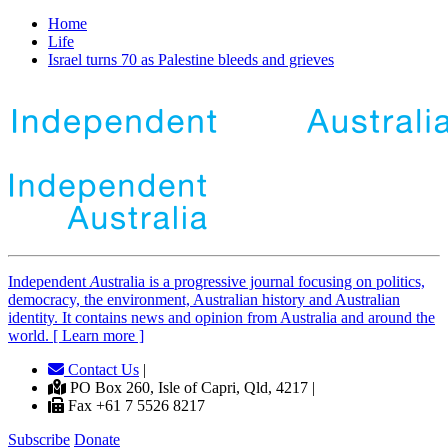
Home
Life
Israel turns 70 as Palestine bleeds and grieves
Independent
A
ustralia is a progressive journal focusing on politics,
democracy, the environment, Australian history and Australian
identity. It contains news and opinion from Australia and around the
world. [ Learn more ]
Contact Us
|
PO Box 260, Isle of Capri, Qld, 4217 |
Fax +61 7 5526 8217
Subscribe
Donate