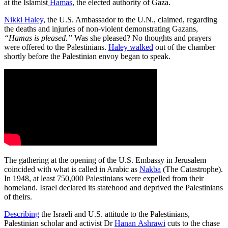
at the Islamist
Hamas
, the elected authority of Gaza.
Nikki Haley
, the U.S. Ambassador to the U.N., claimed, regarding
the deaths and injuries of non-violent demonstrating Gazans,
“Hamas is pleased.”
Was she pleased? No thoughts and prayers
were offered to the Palestinians.
Haley walked
out of the chamber
shortly before the Palestinian envoy began to speak.
The gathering at the opening of the U.S. Embassy in Jerusalem
coincided with what is called in Arabic as
Nakba
(The Catastrophe).
In 1948, at least 750,000 Palestinians were expelled from their
homeland. Israel declared its statehood and deprived the Palestinians
of theirs.
Describing
the Israeli and U.S. attitude to the Palestinians,
Palestinian scholar and activist Dr
Hanan Ashrawi
cuts to the chase