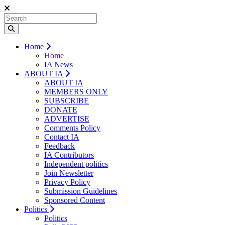
Home
Home
IA News
ABOUT IA
ABOUT IA
MEMBERS ONLY
SUBSCRIBE
DONATE
ADVERTISE
Comments Policy
Contact IA
Feedback
IA Contributors
Independent politics
Join Newsletter
Privacy Policy
Submission Guidelines
Sponsored Content
Politics
Politics