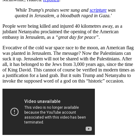
'While Trump's praises were sung and
scripture
was
quoted in Jerusalem, a bloodbath raged in Gaza.'
People were being killed and injured 40 kilometres away, as a
jubilant Netanyahu proclaimed the opening of the American
embassy in Jerusalem, as a
“great day for peace”
.
Evocative of the cold war space race to the moon, an American flag
was planted in Jerusalem. The message? Now the Palestinians can
suck it up. Jerusalem will not be shared with the Palestinians. After
all, it has belonged to the Jews from 3,000 years ago, since the time
of King David. This cannot of course be verified in modern times as
a justification for a land grab. But it suits Trump and Netanyahu to
invoke the supposed word of a god on this “historic” occasion.