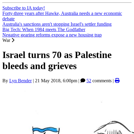
Subscribe to IA today!
Forty-three years after Hawke, Australia needs a new economic
debate
Australia's sanctions aren't stopping Israel's settler funding
Big Tech: When 1984 meets The Godfather
Negative gearing reforms expose a new housing trap
War
Israel turns 70 as Palestine
bleeds and grieves
By
Lyn Bender
|
21 May 2018, 6:00pm
|
52
comments |