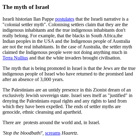
The myth of Israel
Israeli historian Ilan Pappe
postulates
that the Israeli narrative is a
"colonial settler myth". Colonising settlers claim that they are the
indigenous inhabitants and the true indigenous inhabitants don't
really belong. For example, that the blacks in South Africa,the
Indian peoples in the USA and the Indigenous people of Australia
are not the real inhabitants. In the case of Australia, the settler myth
claimed the Indigenous people were not doing anything much in
Terra Nullius
and that the white invaders brought civilisation.
The myth that is being promoted in Israel is that the Jews are the true
indigenous people of Israel who have returned to the promised land
after an absence of 3,000 years.
The Palestinians are an untidy presence in this Zionist dream of an
exclusively Jewish sovereign state. Israel sees itself as "justified" in
denying the Palestinians equal rights and any rights to land from
which they have been expelled. The ends of settler myths are
genocide, ethnic cleansing and apartheid.
There are protests around the world and, in Israel.
'Stop the bloodbath!',
screams
Haaretz
.