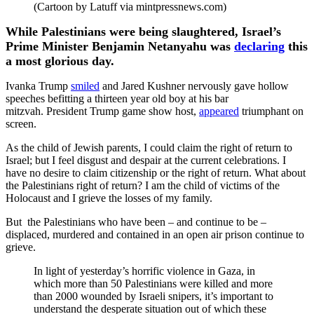
(Cartoon by Latuff via mintpressnews.com)
While Palestinians were being slaughtered, Israel’s
Prime Minister Benjamin Netanyahu was
declaring
this
a most glorious day.
Ivanka Trump
smiled
and Jared Kushner nervously gave hollow
speeches befitting a thirteen year old boy at his bar
mitzvah. President Trump game show host,
appeared
triumphant on
screen.
As the child of Jewish parents, I could claim the right of return to
Israel; but I feel disgust and despair at the current celebrations. I
have no desire to claim citizenship or the right of return. What about
the Palestinians right of return? I am the child of victims of the
Holocaust and I grieve the losses of my family.
But the Palestinians who have been – and continue to be –
displaced, murdered and contained in an open air prison continue to
grieve.
In light of yesterday’s horrific violence in Gaza, in
which more than 50 Palestinians were killed and more
than 2000 wounded by Israeli snipers, it’s important to
understand the desperate situation out of which these