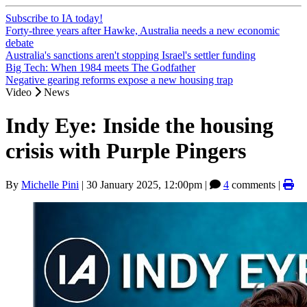
Subscribe to IA today!
Forty-three years after Hawke, Australia needs a new economic
debate
Australia's sanctions aren't stopping Israel's settler funding
Big Tech: When 1984 meets The Godfather
Negative gearing reforms expose a new housing trap
Video
News
Indy Eye: Inside the housing
crisis with Purple Pingers
By
Michelle Pini
|
30 January 2025, 12:00pm
|
4
comments |