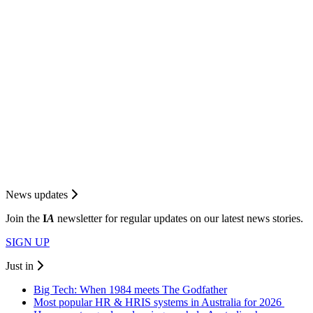
News updates
Join the
I
A
newsletter for regular updates on our latest news stories.
SIGN UP
Just in
Big Tech: When 1984 meets The Godfather
Most popular HR & HRIS systems in Australia for 2026