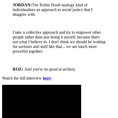
JORDAN:
The Robin Hood analogy kind of
individualises an approach to social justice that I
disagree with.
I take a collective approach and try to empower other
people rather than just doing it myself, because that's
not what I believe in. I don't think we should be waiting
for saviours and stuff like that... we are much more
powerful together.
ROZ:
And you're no good at archery.
Watch the full interview
here
: