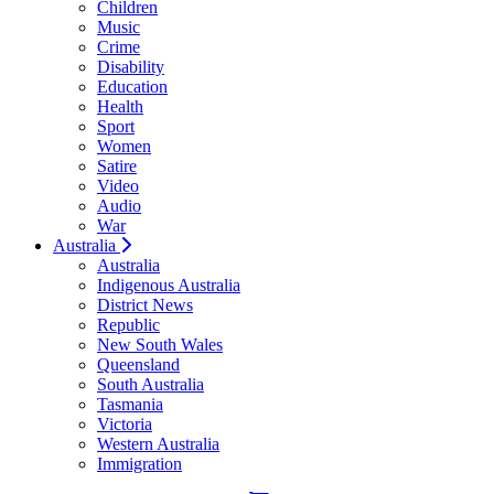
Children
Music
Crime
Disability
Education
Health
Sport
Women
Satire
Video
Audio
War
Australia
Australia
Indigenous Australia
District News
Republic
New South Wales
Queensland
South Australia
Tasmania
Victoria
Western Australia
Immigration