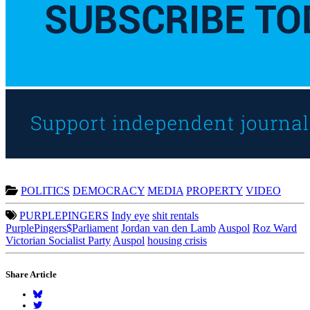
POLITICS
DEMOCRACY
MEDIA
PROPERTY
VIDEO
PURPLEPINGERS
Indy eye
shit rentals
PurplePingers$Parliament
Jordan van den Lamb
Auspol
Roz Ward
Victorian Socialist Party
Auspol
housing crisis
Share Article