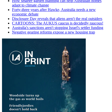
How smarter garden planning can help Australian homes
adapt to climate change
Forty-three years after Hawke, Australia needs a new
economic debate
Disclosure Day reveals that aliens aren't the real outsiders
CARTOONS: The AUKUS caucus is decidedly raucous!
Australia's sanctions aren't stopping Israel's settler funding
Negative gearing reforms expose a new housing trap