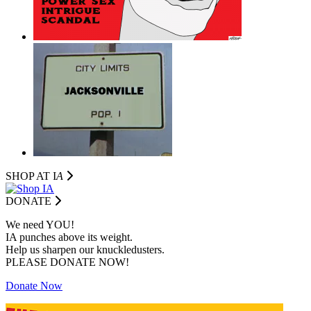
SHOP AT I
A
DONATE
We need YOU!
IA punches above its weight.
Help us sharpen our knuckledusters.
PLEASE DONATE NOW!
Donate Now