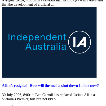
6 August 2026, 4:00pm
It's obvious that technology will evolve and
that the development of artificial ...
Allan’s resigned: How will the media shut down Labor now?
30 July 2026, 8:00am
Ben Carroll has replaced Jacinta Allan as
Victoria's Premier, but let's not kid o ...