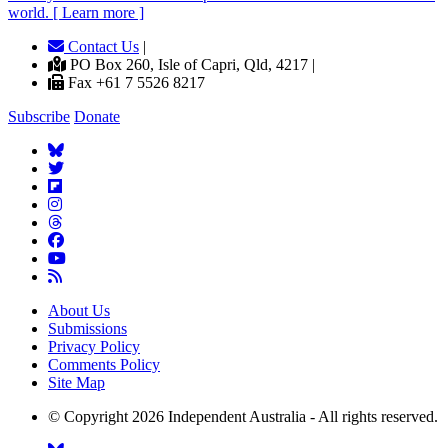
world. [ Learn more ]
Contact Us
|
PO Box 260, Isle of Capri, Qld, 4217 |
Fax +61 7 5526 8217
Subscribe
Donate
About Us
Submissions
Privacy Policy
Comments Policy
Site Map
© Copyright 2026 Independent Australia - All rights reserved.