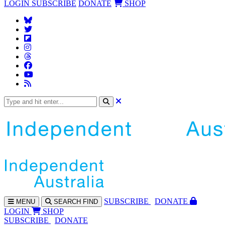
LOGIN
SUBSCRIBE
DONATE
SHOP
SUBS
CRIBE
DONATE
MENU
SEARCH
FIND
LOGIN
SHOP
SUBSCRIBE
DONATE