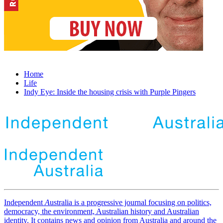
Home
Life
Indy Eye: Inside the housing crisis with Purple Pingers
Independent
A
ustralia is a progressive journal focusing on politics,
democracy, the environment, Australian history and Australian
identity. It contains news and opinion from Australia and around the