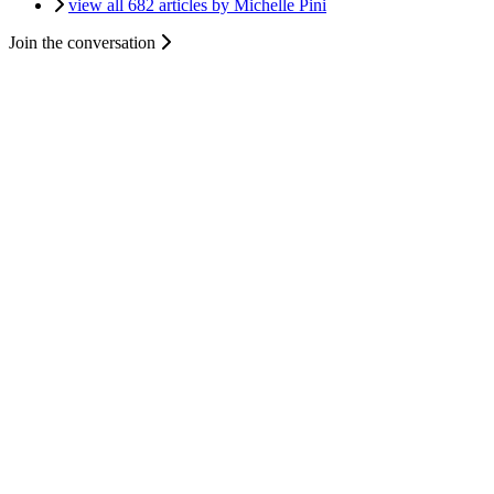
view all 682 articles by Michelle Pini
Join the conversation