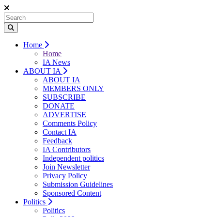
Home
Home
IA News
ABOUT IA
ABOUT IA
MEMBERS ONLY
SUBSCRIBE
DONATE
ADVERTISE
Comments Policy
Contact IA
Feedback
IA Contributors
Independent politics
Join Newsletter
Privacy Policy
Submission Guidelines
Sponsored Content
Politics
Politics