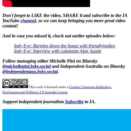
Don't forget to LIKE the video, SHARE it and subscribe to the IA
YouTube
channel
, so we can keep bringing you more great video
content!
And in case you missed it, check out earlier episodes below:
Indy Eye: Burning down the house with friendlyjordies
Indy Eye: Interview with columnist Alan Austin
Follow
managing editor Michelle Pini on Bluesky
@michellepini.bsky.social
and Independent Australia on Bluesky
@independentaus.bsky.social
.
This work is licensed under a
Creative Commons Attribution-
NonCommercial-NoDerivs 3.0 Australia License
Support independent journalism
Subscribe
to IA.