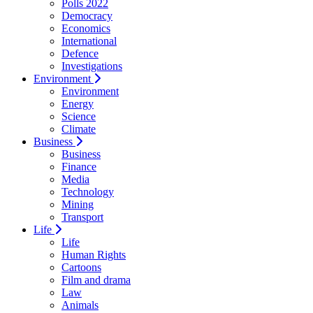
Polls 2022
Democracy
Economics
International
Defence
Investigations
Environment
Environment
Energy
Science
Climate
Business
Business
Finance
Media
Technology
Mining
Transport
Life
Life
Human Rights
Cartoons
Film and drama
Law
Animals