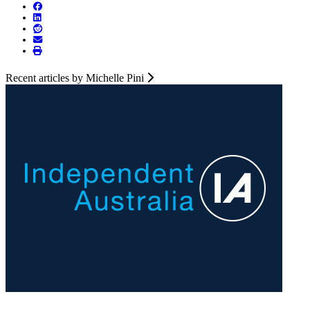
Recent articles by Michelle Pini