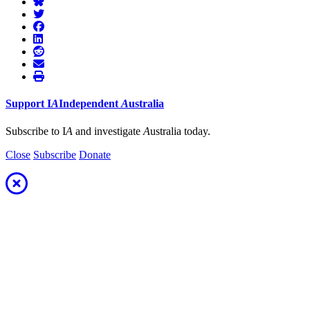
Support
I
A
Independent
A
ustralia
Subscribe to I
A
and investigate
A
ustralia today.
Close
Subscribe
Donate