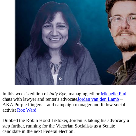
In this week's edition of
Indy Eye
, managing editor
Michelle Pini
chats with lawyer and renter's advocate
Jordan van den Lamb
–
AKA Purple Pingers – and campaign manager and fellow social
activist
Roz Ward
.
Dubbed the Robin Hood Tiktoker, Jordan is taking his advocacy a
step further, running for the Victorian Socialists as a Senate
candidate in the next Federal election.