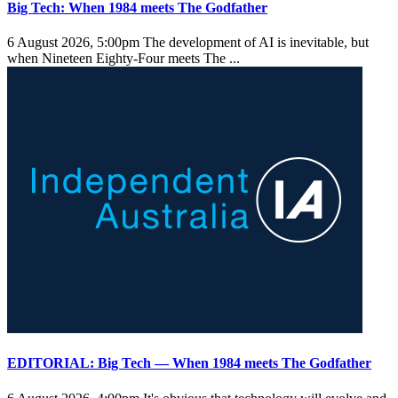
Big Tech: When 1984 meets The Godfather
6 August 2026, 5:00pm
The development of AI is inevitable, but
when Nineteen Eighty-Four meets The ...
EDITORIAL: Big Tech — When 1984 meets The Godfather