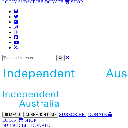
LOGIN
SUBSCRIBE
DONATE
SHOP
SUBS
CRIBE
DONATE
MENU
SEARCH
FIND
LOGIN
SHOP
SUBSCRIBE
DONATE