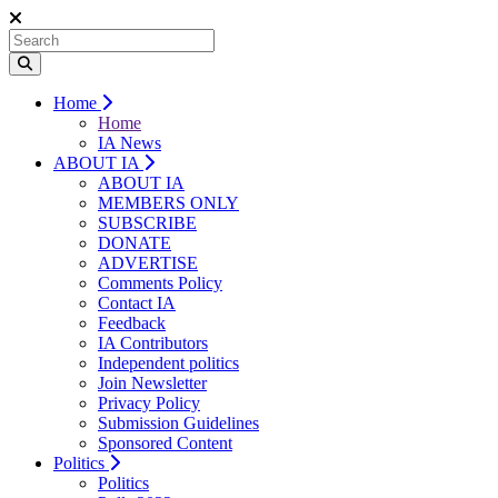
Home
Home
IA News
ABOUT IA
ABOUT IA
MEMBERS ONLY
SUBSCRIBE
DONATE
ADVERTISE
Comments Policy
Contact IA
Feedback
IA Contributors
Independent politics
Join Newsletter
Privacy Policy
Submission Guidelines
Sponsored Content
Politics
Politics