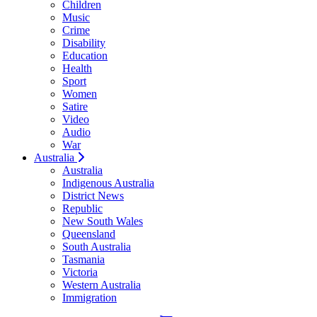
Children
Music
Crime
Disability
Education
Health
Sport
Women
Satire
Video
Audio
War
Australia
Australia
Indigenous Australia
District News
Republic
New South Wales
Queensland
South Australia
Tasmania
Victoria
Western Australia
Immigration