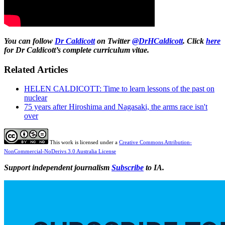
You can follow
Dr Caldicott
on Twitter
@DrHCaldicott
. Click
here
for Dr Caldicott’s complete curriculum vitae.
Related Articles
HELEN CALDICOTT: Time to learn lessons of the past on
nuclear
75 years after Hiroshima and Nagasaki, the arms race isn't
over
This work is licensed under a
Creative Commons Attribution-
NonCommercial-NoDerivs 3.0 Australia License
Support independent journalism
Subscribe
to IA.