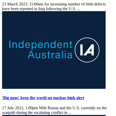
23 March 2023, 11:00am
An increasing number of birth defects
have been reported in Iraq following the U.S. ...
'Big guns' keep the world on nuclear high alert
17 July 2022, 1:00pm
With Russia and the U.S. currently on the
warpath during the escalating conflict in ...