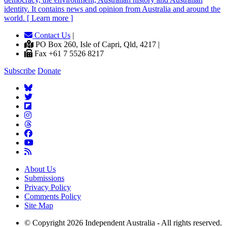
identity. It contains news and opinion from Australia and around the
world. [ Learn more ]
Contact Us
|
PO Box 260, Isle of Capri, Qld, 4217 |
Fax +61 7 5526 8217
Subscribe
Donate
About Us
Submissions
Privacy Policy
Comments Policy
Site Map
© Copyright 2026 Independent Australia - All rights reserved.