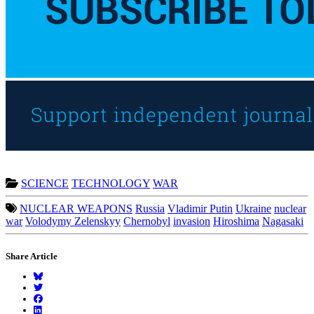
SCIENCE
TECHNOLOGY
WAR
NUCLEAR WEAPONS
Russia
Vladimir Putin
Ukraine
nuclear
war
Volodymy Zelenskyy
Chernobyl
invasion
Hiroshima
Nagasaki
Share Article