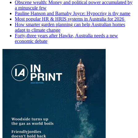
Obscene wealth: Money and political power accumulated by
a minuscule few
Pauline Hanson and Barnaby Joyce: Hypocrisy is thy name
Most popular HR & HRIS systems in Australia for 2026
How smarter garden planning can help Australian homes
adapt to climate change
Forty-three years after Hawke, Australia needs a new
economic debate