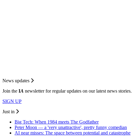
News updates
Join the
I
A
newsletter for regular updates on our latest news stories.
SIGN UP
Just in
Big Tech: When 1984 meets The Godfather
Peter Moon — a 'very unattractive', pretty funny comedian
AI near misses: The space between potential and catastrophe