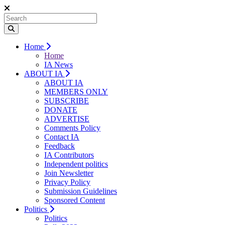
Home
Home
IA News
ABOUT IA
ABOUT IA
MEMBERS ONLY
SUBSCRIBE
DONATE
ADVERTISE
Comments Policy
Contact IA
Feedback
IA Contributors
Independent politics
Join Newsletter
Privacy Policy
Submission Guidelines
Sponsored Content
Politics
Politics