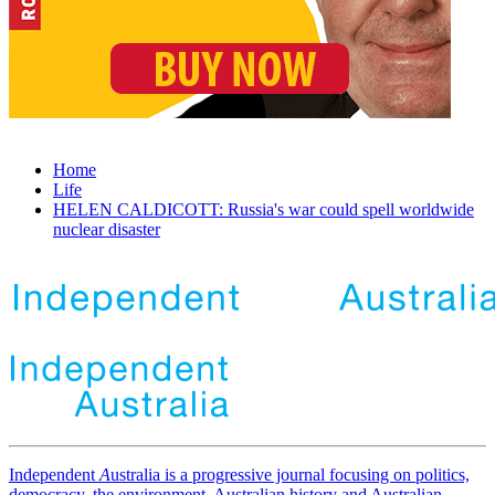
Home
Life
HELEN CALDICOTT: Russia's war could spell worldwide
nuclear disaster
Independent
A
ustralia is a progressive journal focusing on politics,
democracy, the environment, Australian history and Australian