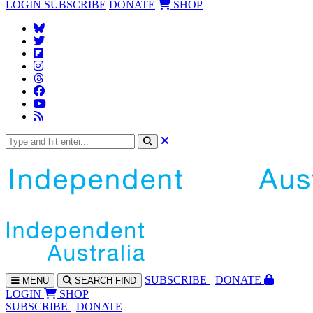
LOGIN
SUBSCRIBE
DONATE
SHOP
SUBS
CRIBE
DONATE
MENU
SEARCH
FIND
LOGIN
SHOP
SUBSCRIBE
DONATE