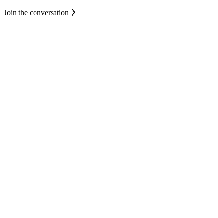
Join the conversation