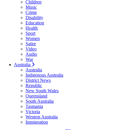
Children
Music
Crime
Disability
Education
Health
Sport
Women
Satire
Video
Audio
War
Australia
Australia
Indigenous Australia
District News
Republic
New South Wales
Queensland
South Australia
Tasmania
Victoria
Western Australia
Immigration