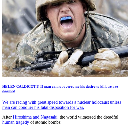
HELEN CALDICOTT: If man cannot overcome his desire to kill, we are
doomed
We are racing with great speed towards a nuclear holocaust unless
man can conquer his fatal disposition for war.
After
Hiroshima and Nagasaki
, the world witnessed the dreadful
human tragedy
of atomic bombs: