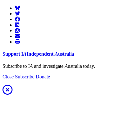
Support
I
A
Independent
A
ustralia
Subscribe to I
A
and investigate
A
ustralia today.
Close
Subscribe
Donate