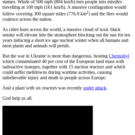
statues. Winds of 500 mph (804 km/h) turn people into missiles
travelling at 100 mph (161 km/h). A massive conflagration would
2
follow covering 300 square miles (776.9 km
) and the fires would
coalesce across the nation.
As cities burn across the world, a massive cloud of toxic black
smoke will elevate into the stratosphere blocking out the sun for ten
years inducing a short ice age nuclear winter when all humans and
most plants and animals will perish.
But the war in Ukraine is more than dangerous, hosting
Chernobyl
which contaminated 40 per cent of the European land mass with
radioactive isotopes, together with 15 nuclear reactors and which
could suffer meltdowns during wartime activities, causing
unbelievable injury and death to people across Europe.
And a plant with six reactors was recently
under attack
.
God help us all.