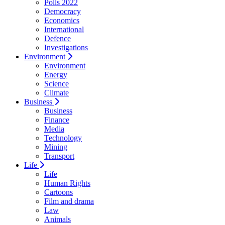
Polls 2022
Democracy
Economics
International
Defence
Investigations
Environment
Environment
Energy
Science
Climate
Business
Business
Finance
Media
Technology
Mining
Transport
Life
Life
Human Rights
Cartoons
Film and drama
Law
Animals