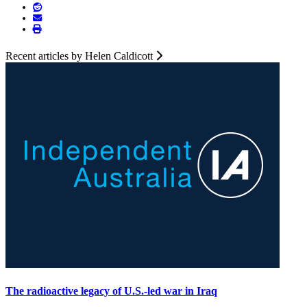
Recent articles by Helen Caldicott
The radioactive legacy of U.S.-led war in Iraq