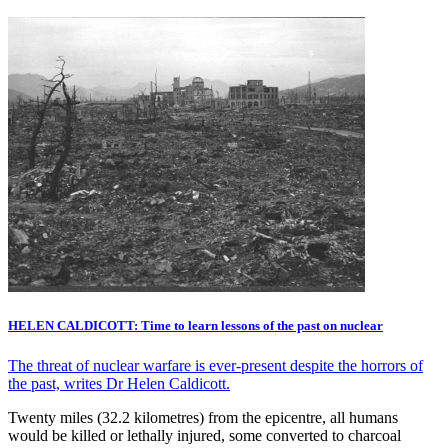
HELEN CALDICOTT: Time to learn lessons of the past on nuclear
The threat of nuclear warfare is ever-present despite the horrors of
the past, writes Dr Helen Caldicott.
Twenty miles (32.2 kilometres) from the epicentre, all humans
would be killed or lethally injured, some converted to charcoal