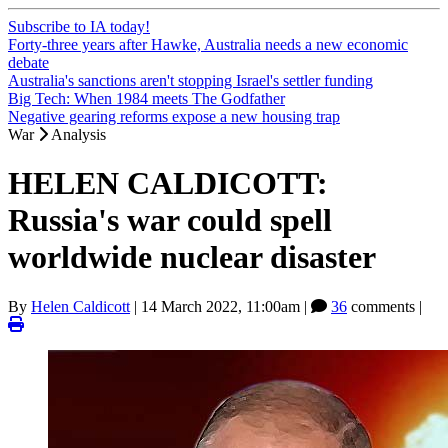
Subscribe to IA today!
Forty-three years after Hawke, Australia needs a new economic
debate
Australia's sanctions aren't stopping Israel's settler funding
Big Tech: When 1984 meets The Godfather
Negative gearing reforms expose a new housing trap
War
Analysis
HELEN CALDICOTT:
Russia's war could spell
worldwide nuclear disaster
By
Helen Caldicott
|
14 March 2022, 11:00am
|
36
comments |