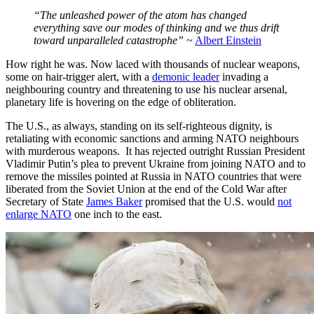
“The unleashed power of the atom has changed
everything save our modes of thinking and we thus drift
toward unparalleled catastrophe”
~
Albert Einstein
How right he was. Now laced with thousands of nuclear weapons,
some on hair-trigger alert, with a
demonic leader
invading a
neighbouring country and threatening to use his nuclear arsenal,
planetary life is hovering on the edge of obliteration.
The U.S., as always, standing on its self-righteous dignity, is
retaliating with economic sanctions and arming NATO neighbours
with murderous weapons. It has rejected outright Russian President
Vladimir Putin’s plea to prevent Ukraine from joining NATO and to
remove the missiles pointed at Russia in NATO countries that were
liberated from the Soviet Union at the end of the Cold War after
Secretary of State
James Baker
promised that the U.S. would
not
enlarge NATO
one inch to the east.