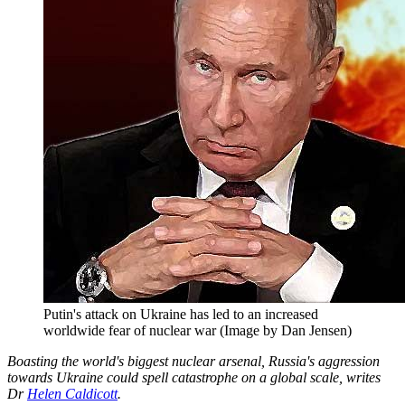
Putin's attack on Ukraine has led to an increased
worldwide fear of nuclear war (Image by Dan Jensen)
Boasting the world's biggest nuclear arsenal, Russia's aggression
towards Ukraine could spell catastrophe on a global scale, writes
Dr
Helen Caldicott
.