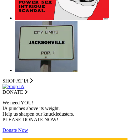
SHOP AT I
A
DONATE
We need YOU!
IA punches above its weight.
Help us sharpen our knuckledusters.
PLEASE DONATE NOW!
Donate Now