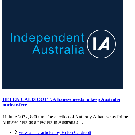
HELEN CALDICOTT: Albanese needs to keep Australia
nuclear-free
11 June 2022, 8:00am
The election of Anthony Albanese as Prime
Minister heralds a new era in Australia's ...
view all 17 articles by Helen Caldicott