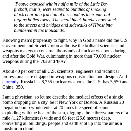
‘People exposed within half a mile of the Little Boy
fireball, that is, were seared to bundles of smoking
black char in a fraction of a second as their internal
organs boiled away. The small black bundles now stuck
to the streets and bridges and sidewalks of Hiroshima
numbered in the thousands.’
Knowing man’s propensity to fight, why in God’s name did the U.S.
Government and Soviet Union authorise the brilliant scientists and
weapons makers to construct thousands of nuclear weapons during
and after the Cold War, culminating in more than 70,000 nuclear
weapons during the '70s and '80s?
About 40 per cent of all U.S. scientists, engineers and technical
professionals are engaged in weapons construction and design. And
currently
, Russia has 6,255 nuclear weapons, the U.S. has 5,550 and
China, 350.
I am a physician, so let me describe the medical effects of a single
bomb dropping on a city, be it New York or Boston. A Russian 20-
megaton bomb would enter at 20 times the speed of sound
exploding with the heat of the sun, digging a hole three-quarters of a
mile (1.27 kilometres) wide and 88 feet (26.8 metres) deep,
converting all buildings, people and earth shot up into the air as a
mushroom cloud.