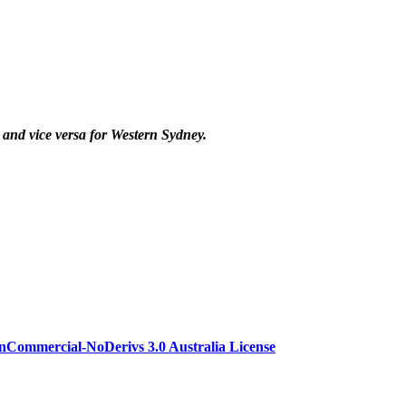
nd vice versa for Western Sydney.
Commercial-NoDerivs 3.0 Australia License