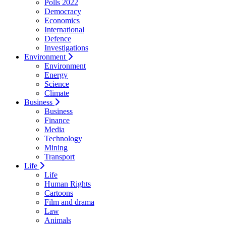
Polls 2022
Democracy
Economics
International
Defence
Investigations
Environment
Environment
Energy
Science
Climate
Business
Business
Finance
Media
Technology
Mining
Transport
Life
Life
Human Rights
Cartoons
Film and drama
Law
Animals