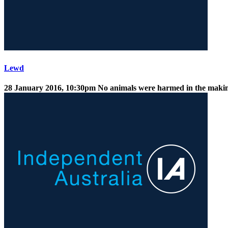
Lewd
28 January 2016, 10:30pm
No animals were harmed in the making