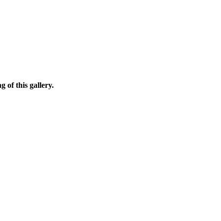
 of this gallery.