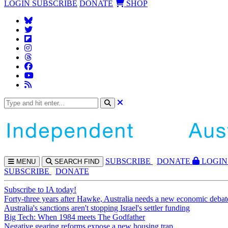
LOGIN
SUBSCRIBE
DONATE
SHOP
SUBS
CRIBE
DONATE
LOGIN
MENU
SEARCH
FIND
SUBSCRIBE
DONATE
Subscribe to IA today!
Forty-three years after Hawke, Australia needs a new economic debat
Australia's sanctions aren't stopping Israel's settler funding
Big Tech: When 1984 meets The Godfather
Negative gearing reforms expose a new housing trap