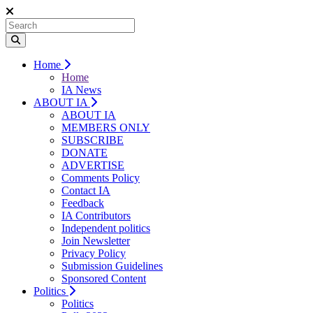
Home
Home
IA News
ABOUT IA
ABOUT IA
MEMBERS ONLY
SUBSCRIBE
DONATE
ADVERTISE
Comments Policy
Contact IA
Feedback
IA Contributors
Independent politics
Join Newsletter
Privacy Policy
Submission Guidelines
Sponsored Content
Politics
Politics