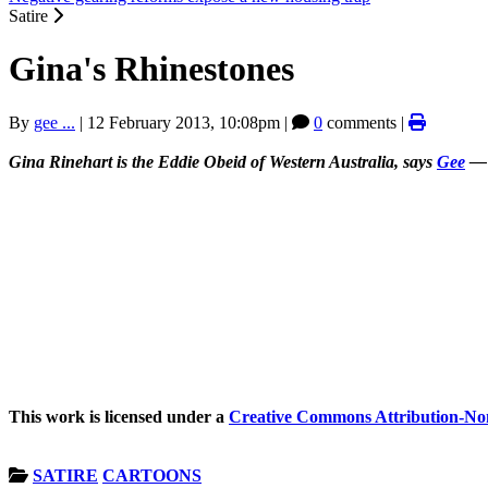
Satire
Gina's Rhinestones
By
gee ...
|
12 February 2013, 10:08pm
|
0
comments |
Gina Rinehart is the Eddie Obeid of Western Australia, says
Gee
— a
This work is licensed under a
Creative Commons Attribution-Non
SATIRE
CARTOONS