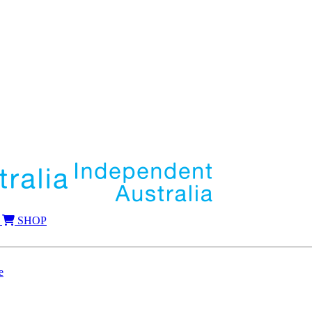
SHOP
e