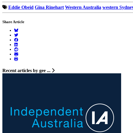
Eddie Obeid
Gina Rinehart
Western Australia
western Sydne
Share Article
Recent articles by gee ...