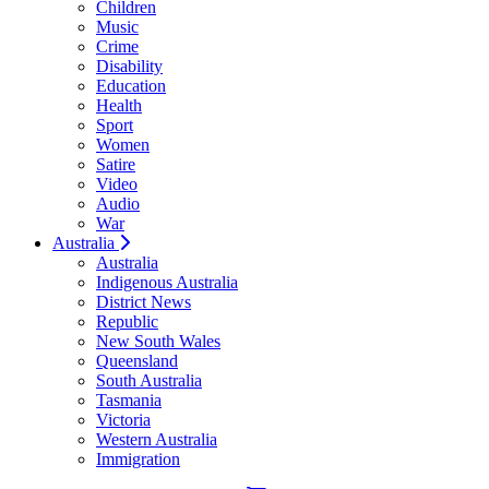
Children
Music
Crime
Disability
Education
Health
Sport
Women
Satire
Video
Audio
War
Australia
Australia
Indigenous Australia
District News
Republic
New South Wales
Queensland
South Australia
Tasmania
Victoria
Western Australia
Immigration