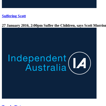
Suffering Scott
27 January 2016, 2:00pm
Suffer the Children, says Scott Morris