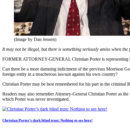
(Image by Dan Jensen)
It may not be illegal, but there is something seriously amiss when th
FORMER ATTORNEY-GENERAL Christian Porter is representing billion
Can there be a more damning indictment of the previous Morrison Gover
foreign entity in a treacherous lawsuit against his own country?
Christian Porter may be best remembered for his part in the criminal
Readers may also remember Attorney-General Christian Porter as the M
which Porter was never investigated.
Christian Porter’s dark blind trust: Nothing to see here!