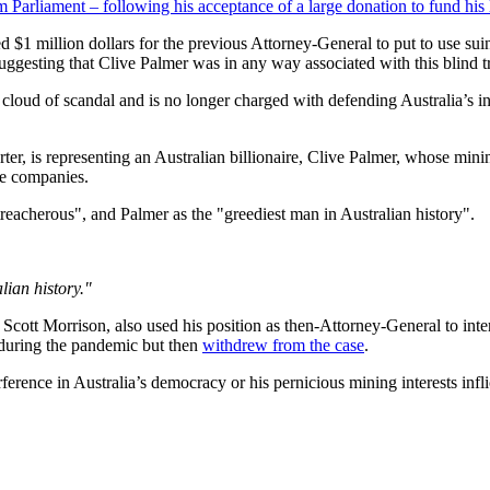
 Parliament – following his acceptance of a large donation to fund his l
d $1 million dollars for the previous Attorney-General to put to use sui
uggesting that Clive Palmer was in any way associated with this blind tr
loud of scandal and is no longer charged with defending Australia’s int
ter, is representing an Australian billionaire, Clive Palmer, whose mining
re companies.
acherous", and Palmer as the "greediest man in Australian history".
lian history."
r Scott Morrison, also used his position as then-Attorney-General to int
during the pandemic but then
withdrew from the case
.
rference in Australia’s democracy or his pernicious mining interests inf