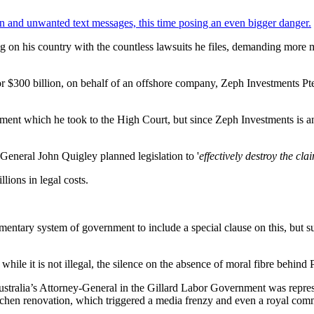
n and unwanted text messages, this time posing an even bigger danger.
ng on his country with the countless lawsuits he files, demanding more 
 $300 billion, on behalf of an offshore company, Zeph Investments Pte L
nt which he took to the High Court, but since Zeph Investments is an off
eral John Quigley planned legislation to '
effectively destroy the cl
llions in legal costs.
entary system of government to include a special clause on this, but sure
le it is not illegal, the silence on the absence of moral fibre behind P
tralia’s Attorney-General in the Gillard Labor Government was represen
kitchen renovation, which triggered a media frenzy and even a royal comm