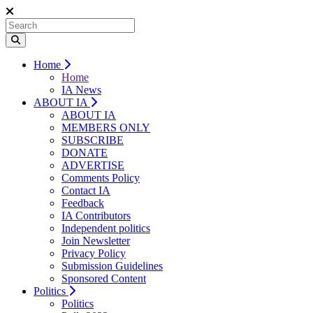
Home
Home
IA News
ABOUT IA
ABOUT IA
MEMBERS ONLY
SUBSCRIBE
DONATE
ADVERTISE
Comments Policy
Contact IA
Feedback
IA Contributors
Independent politics
Join Newsletter
Privacy Policy
Submission Guidelines
Sponsored Content
Politics
Politics