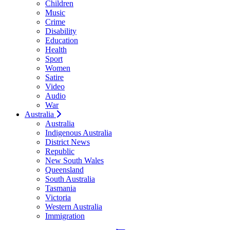
Children
Music
Crime
Disability
Education
Health
Sport
Women
Satire
Video
Audio
War
Australia
Australia
Indigenous Australia
District News
Republic
New South Wales
Queensland
South Australia
Tasmania
Victoria
Western Australia
Immigration