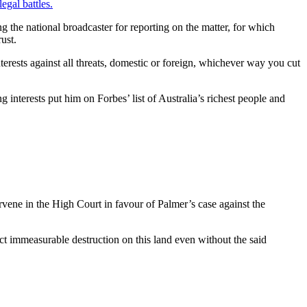
egal battles.
ng the national broadcaster for reporting on the matter, for which
ust.
erests against all threats, domestic or foreign, whichever way you cut
 interests put him on Forbes’ list of Australia’s richest people and
ervene in the High Court in favour of Palmer’s case against the
lict immeasurable destruction on this land even without the said