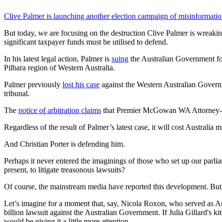
Clive Palmer is launching another election campaign of misinformatio
But today, we are focusing on the destruction Clive Palmer is wreaki
significant taxpayer funds must be utilised to defend.
In his latest legal action, Palmer is
suing
the Australian Government for
Pilbara region of Western Australia.
Palmer previously
lost his case
against the Western Australian Governme
tribunal.
The
notice of arbitration claims
that Premier McGowan WA Attorney-Gen
Regardless of the result of Palmer’s latest case, it will cost Australia mi
And Christian Porter is defending him.
Perhaps it never entered the imaginings of those who set up our parliam
present, to litigate treasonous lawsuits?
Of course, the mainstream media have reported this development. But whi
Let’s imagine for a moment that, say, Nicola Roxon, who served as Aus
billion lawsuit against the Australian Government. If Julia Gillard's 
would be giving it a little more attention.