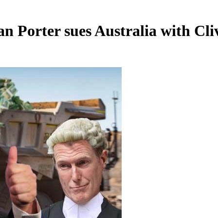
ian Porter sues Australia with Cl