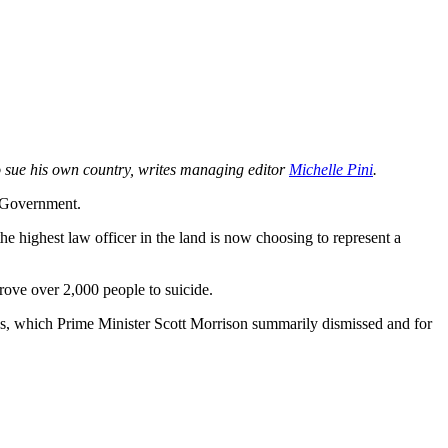
to sue his own country, writes managing editor
Michelle Pini
.
 Government.
e highest law officer in the land is now choosing to represent a
rove over 2,000 people to suicide.
ons, which Prime Minister Scott Morrison summarily dismissed and for