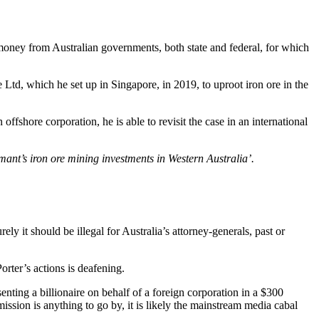
money from Australian governments, both state and federal, for which
td, which he set up in Singapore, in 2019, to uproot iron ore in the
shore corporation, he is able to revisit the case in an international
aimant’s iron ore mining investments in Western Australia’.
ly it should be illegal for Australia’s attorney-generals, past or
orter’s actions is deafening.
ting a billionaire on behalf of a foreign corporation in a $300
ission is anything to go by, it is likely the mainstream media cabal