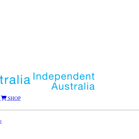
SHOP
e