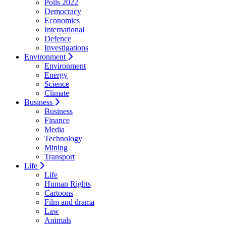
Polls 2022
Democracy
Economics
International
Defence
Investigations
Environment
Environment
Energy
Science
Climate
Business
Business
Finance
Media
Technology
Mining
Transport
Life
Life
Human Rights
Cartoons
Film and drama
Law
Animals