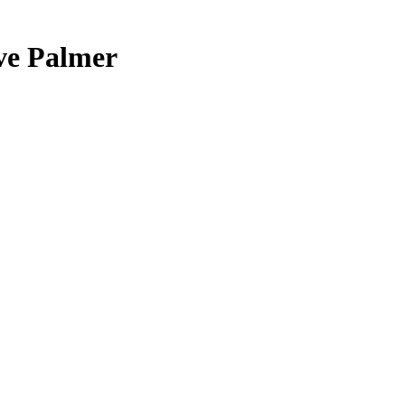
ive Palmer