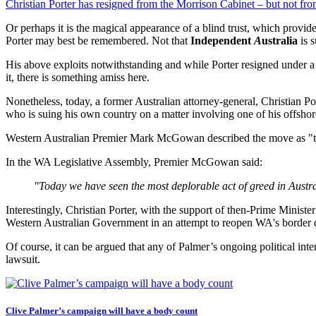
Christian Porter has resigned from the Morrison Cabinet – but not from
Or perhaps it is the magical appearance of a blind trust, which provide
Porter may best be remembered. Not that
Independent
A
ustralia
is s
His above exploits notwithstanding and while Porter resigned under a c
it, there is something amiss here.
Nonetheless, today, a former Australian attorney-general, Christian Por
who is suing his own country on a matter involving one of his offsho
Western Australian Premier Mark McGowan described the move as "tre
In the WA Legislative Assembly, Premier McGowan said:
"Today we have seen the most deplorable act of greed in Austra
Interestingly, Christian Porter, with the support of then-Prime Ministe
Western Australian Government in an attempt to reopen WA's border 
Of course, it can be argued that any of Palmer’s ongoing political inte
lawsuit.
Clive Palmer’s campaign will have a body count