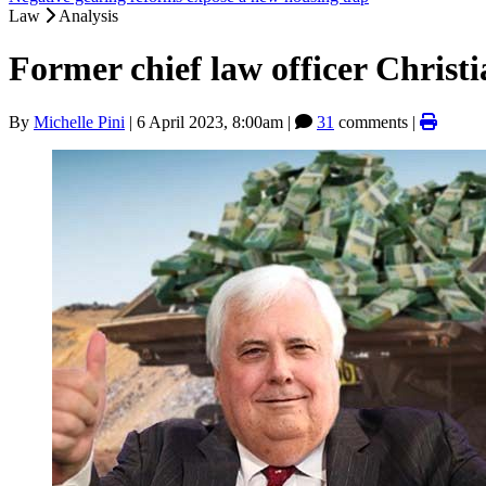
Law
Analysis
Former chief law officer Christ
By
Michelle Pini
|
6 April 2023, 8:00am
|
31
comments |