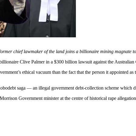
e former chief lawmaker of the land joins a billionaire mining magnate 
aire Clive Palmer in a $300 billion lawsuit against the Australian
nment’s ethical vacuum than the fact that the person it appointed as th
 Robodebt saga — an illegal government debt-collection scheme which d
orrison Government minister at the centre of historical rape allegati