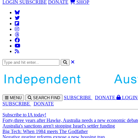
LOGIN
SUBSCRIBE
DONATE
SHOP
SUBS
CRIBE
DONATE
LOGIN
MENU
SEARCH
FIND
SUBSCRIBE
DONATE
Subscribe to IA today!
Forty-three years after Hawke, Australia needs a new economic debat
Australia's sanctions aren't stopping Israel's settler funding
Big Tech: When 1984 meets The Godfather
Negative gearing reforms expose a new housing trap