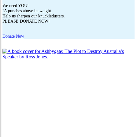
We need YOU!
IA punches above its weight.
Help us sharpen our knuckledusters.
PLEASE DONATE NOW!
Donate Now