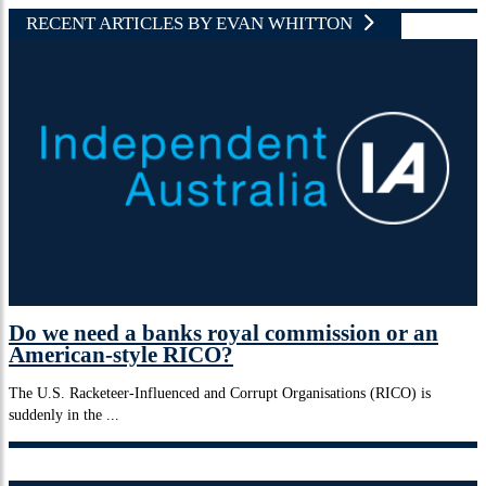
RECENT ARTICLES BY EVAN WHITTON
Do we need a banks royal commission or an
American-style RICO?
The U.S. Racketeer-Influenced and Corrupt Organisations (RICO) is
suddenly in the ...