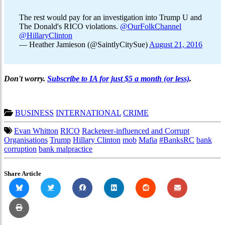
The rest would pay for an investigation into Trump U and
The Donald's RICO violations.
@OurFolkChannel
@HillaryClinton
— Heather Jamieson (@SaintlyCitySue)
August 21, 2016
Don't worry.
Subscribe to IA for just $5 a month (or less)
.
BUSINESS
INTERNATIONAL
CRIME
Evan Whitton
RICO
Racketeer-influenced and Corrupt
Organisations
Trump
Hillary Clinton
mob
Mafia
#BanksRC
bank
corruption
bank malpractice
Share Article