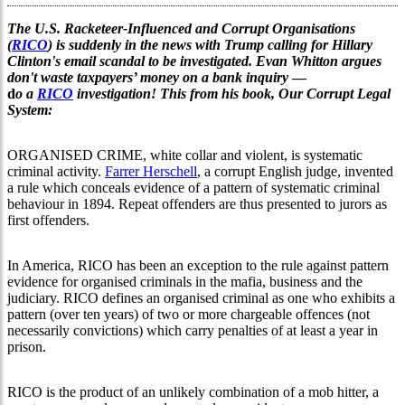
The U.S. Racketeer-Influenced and Corrupt Organisations
(
RICO
) is suddenly in the news with Trump calling for Hillary
Clinton's email scandal to be investigated. Evan Whitton argues
don't waste taxpayers’ money on a bank inquiry
—
d
o a
RICO
investigation! This from his book, Our Corrupt Legal
System:
ORGANISED CRIME, white collar and violent, is systematic
criminal activity.
Farrer Herschell
, a corrupt English judge, invented
a rule which conceals evidence of a pattern of systematic criminal
behaviour in 1894. Repeat offenders are thus presented to jurors as
first offenders.
In America, RICO has been an exception to the rule against pattern
evidence for organised criminals in the mafia, business and the
judiciary. RICO defines an organised criminal as one who exhibits a
pattern (over ten years) of two or more chargeable offences (not
necessarily convictions) which carry penalties of at least a year in
prison.
RICO is the product of an unlikely combination of a mob hitter, a