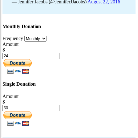
— Jennifer Jacobs (@JenniferJJacobs)
August 22, 2016
Monthly Donation
Frequency
Amount
$
Single Donation
Amount
$