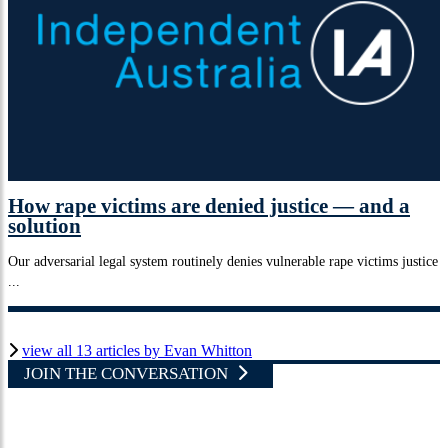
How rape victims are denied justice — and a
solution
Our adversarial legal system routinely denies vulnerable rape victims justice
...
view all 13 articles by Evan Whitton
JOIN THE CONVERSATION