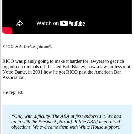
R.I.C.O. & the Decline of the mafia
RICO was plainly going to make it harder for lawyers to get rich
organised criminals off. I asked Bob Blakey, now a law professor at
Notre Dame, in 2001 how he got RICO past the American Bar
Association.
He replied:
“Only with difficulty. The ABA at first endorsed it. We had
an in with the President [Nixon]. It [the ABA] then raised
objections. We overcame them with White House support.”