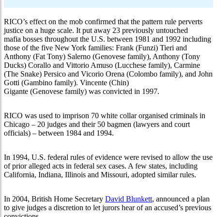
RICO’s effect on the mob confirmed that the pattern rule perverts
justice on a huge scale. It put away 23 previously untouched
mafia bosses throughout the U.S. between 1981 and 1992 including
those of the five New York families: Frank (Funzi) Tieri and
Anthony (Fat Tony) Salerno (Genovese family), Anthony (Tony
Ducks) Corallo and Vittorio Amuso (Lucchese family), Carmine
(The Snake) Persico and Vicorio Orena (Colombo family), and John
Gotti (Gambino family). Vincente (Chin)
Gigante (Genovese family) was convicted in 1997.
RICO was used to imprison 70 white collar organised criminals in
Chicago – 20 judges and their 50 bagmen (lawyers and court
officials) – between 1984 and 1994.
In 1994, U.S. federal rules of evidence were revised to allow the use
of prior alleged acts in federal sex cases. A few states, including
California, Indiana, Illinois and Missouri, adopted similar rules.
In 2004, British Home Secretary
David Blunkett
, announced a plan
to give judges a discretion to let jurors hear of an accused’s previous
convictions.