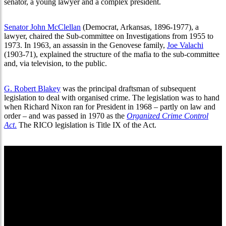
senator, a young lawyer and a complex president.
Senator John McClellan
(Democrat, Arkansas, 1896-1977), a
lawyer, chaired the Sub-committee on Investigations from 1955 to
1973. In 1963, an assassin in the Genovese family,
Joe Valachi
(1903-71), explained the structure of the mafia to the sub-committee
and, via television, to the public.
G. Robert Blakey
was the principal draftsman of subsequent
legislation to deal with organised crime. The legislation was to hand
when Richard Nixon ran for President in 1968 – partly on law and
order – and was passed in 1970 as the
Organized Crime Control
Act
.
The RICO legislation is Title IX of the Act.