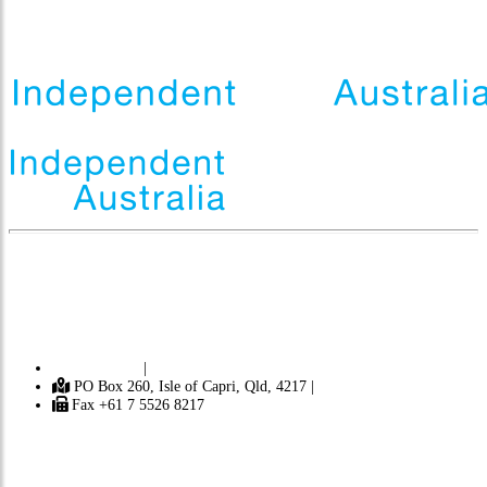
Independent
A
ustralia is a progressive journal focusing on politics,
democracy, the environment, Australian history and Australian identity. It
contains news and opinion from Australia and around the world. [ Learn
more ]
Contact Us
|
PO Box 260, Isle of Capri, Qld, 4217 |
Fax +61 7 5526 8217
Subscribe
Donate