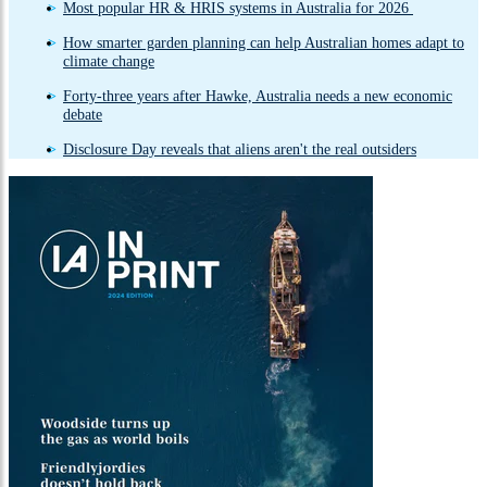
Most popular HR & HRIS systems in Australia for 2026
How smarter garden planning can help Australian homes adapt to
climate change
Forty-three years after Hawke, Australia needs a new economic
debate
Disclosure Day reveals that aliens aren't the real outsiders