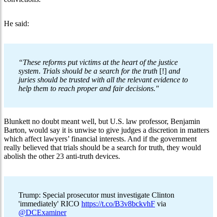
He said:
“These reforms put victims at the heart of the justice
system. Trials should be a search for the truth
[!]
and
juries should be trusted with all the relevant evidence to
help them to reach proper and fair decisions."
Blunkett no doubt meant well, but U.S. law professor, Benjamin
Barton, would say it is unwise to give judges a discretion in matters
which affect lawyers’ financial interests. And if the government
really believed that trials should be a search for truth, they would
abolish the other 23 anti-truth devices.
Trump: Special prosecutor must investigate Clinton
'immediately' RICO
https://t.co/B3v8bckvhF
via
@DCExaminer