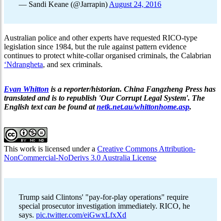
— Sandi Keane (@Jarrapin)
August 24, 2016
Australian police and other experts have requested RICO-type
legislation since 1984, but the rule against pattern evidence
continues to protect white-collar organised criminals, the Calabrian
‘Ndrangheta
, and sex criminals.
Evan Whitton
is a reporter/historian. China Fangzheng Press has
translated and is to republish 'Our Corrupt Legal System'. The
English text can be found at
netk.net.au/whittonhome.asp
.
This work is licensed under a
Creative Commons Attribution-
NonCommercial-NoDerivs 3.0 Australia License
Trump said Clintons' "pay-for-play operations" require
special prosecutor investigation immediately. RICO, he
says.
pic.twitter.com/eiGwxLfxXd