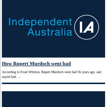
How Rupert Murdoch went bad
According to Evan Whitton, Rupert Murdoch went bad 56 years ago, and
stayed bad. ...