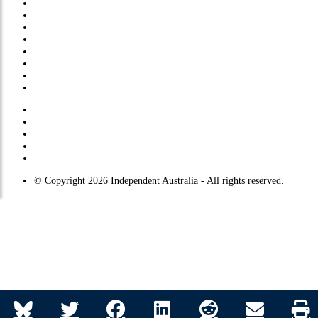
About Us
Submissions
Privacy Policy
Comments Policy
Site Map
© Copyright 2026 Independent Australia - All rights reserved.