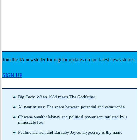
Join the
I
A
newsletter for regular updates on our latest news stories.
SIGN UP
Big Tech: When 1984 meets The Godfather
AI near misses: The space between potential and catastrophe
Obscene wealth: Money and political power accumulated by a
minuscule few
Pauline Hanson and Barnaby Joyce: Hypocrisy is thy name