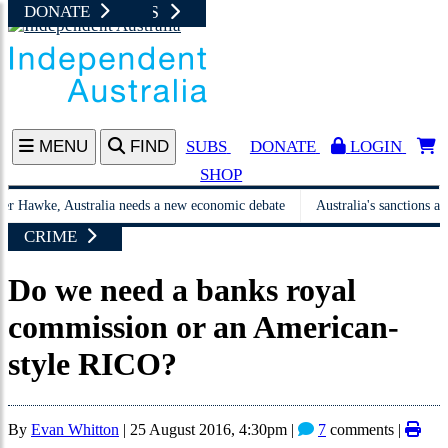
NEWS UPDATES
JUST IN
SHOP AT I
DONATE
A
MENU
FIND
SUBS
DONATE
LOGIN
SHOP
awke, Australia needs a new economic debate
Australia's sanctions aren't st
CRIME
Do we need a banks royal
commission or an American-
style RICO?
By
Evan Whitton
|
25 August 2016, 4:30pm
|
7
comments |