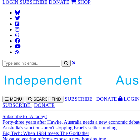
LOGIN
SUBSCRIBE
DONATE
SHOP
SUBS
CRIBE
DONATE
LOGIN
MENU
SEARCH
FIND
SUBSCRIBE
DONATE
Subscribe to IA today!
Forty-three years after Hawke, Australia needs a new economic debat
Australia's sanctions aren't stopping Israel's settler funding
Big Tech: When 1984 meets The Godfather
Negative gearing reforms expose a new housing trap