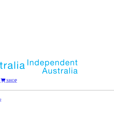
SHOP
e