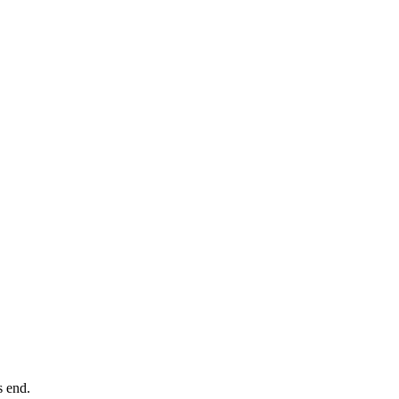
ts end.