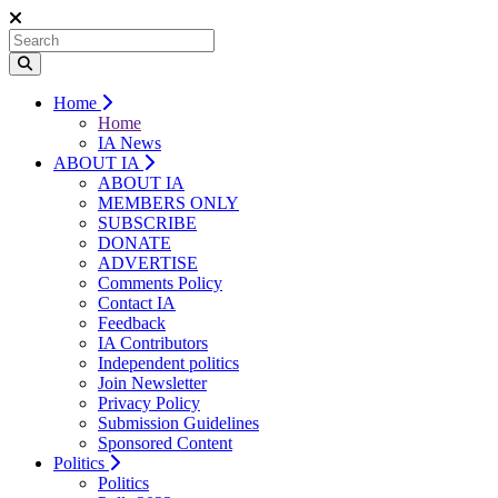
Home
Home
IA News
ABOUT IA
ABOUT IA
MEMBERS ONLY
SUBSCRIBE
DONATE
ADVERTISE
Comments Policy
Contact IA
Feedback
IA Contributors
Independent politics
Join Newsletter
Privacy Policy
Submission Guidelines
Sponsored Content
Politics
Politics