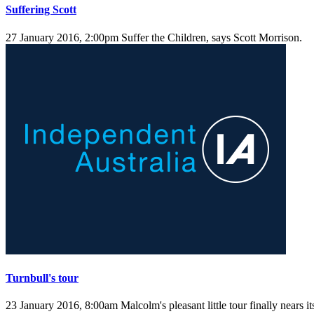
Suffering Scott
27 January 2016, 2:00pm
Suffer the Children, says Scott Morrison.
Turnbull's tour
23 January 2016, 8:00am
Malcolm's pleasant little tour finally nears i