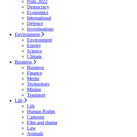
Polls 2022
Democracy
Economics
International
Defence
Investigations
Environment
Environment
Energy
Science
Climate
Business
Business
Finance
Media
Technology
Mining
Transport
Life
Life
Human Rights
Cartoons
Film and drama
Law
Animals