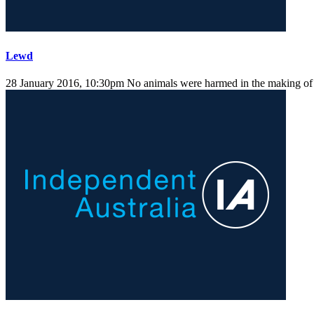
Lewd
28 January 2016, 10:30pm
No animals were harmed in the making of t