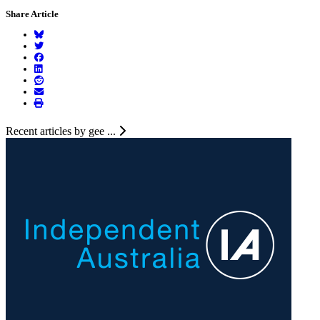
Share Article
Recent articles by gee ...