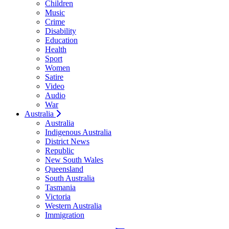
Children
Music
Crime
Disability
Education
Health
Sport
Women
Satire
Video
Audio
War
Australia
Australia
Indigenous Australia
District News
Republic
New South Wales
Queensland
South Australia
Tasmania
Victoria
Western Australia
Immigration