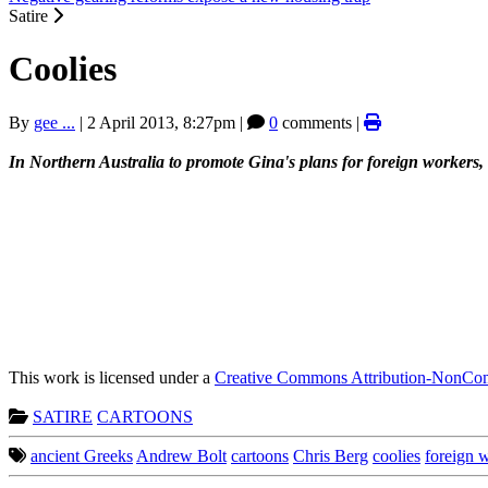
Satire
Coolies
By
gee ...
|
2 April 2013, 8:27pm
|
0
comments |
In Northern Australia to promote Gina's plans for foreign workers, 
This work is licensed under a
Creative Commons Attribution-NonComm
SATIRE
CARTOONS
ancient Greeks
Andrew Bolt
cartoons
Chris Berg
coolies
foreign 