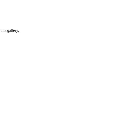
his gallery.