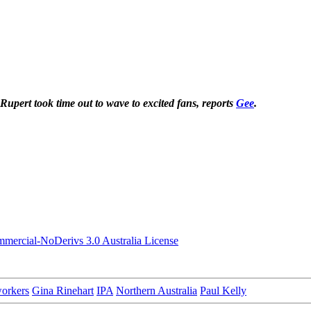
Rupert took time out to wave to excited fans, reports
Gee
.
ercial-NoDerivs 3.0 Australia License
workers
Gina Rinehart
IPA
Northern Australia
Paul Kelly