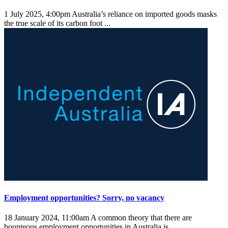
1 July 2025, 4:00pm
Australia’s reliance on imported goods masks
the true scale of its carbon foot ...
Employment opportunities? Sorry, no vacancy
18 January 2024, 11:00am
A common theory that there are
bounteous employment opportunities in Australia is ...