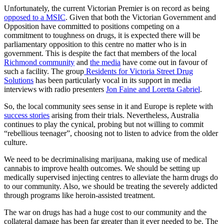
Unfortunately, the current Victorian Premier is on record as being
opposed to a MSIC
. Given that both the Victorian Government and
Opposition have committed to positions competing on a
commitment to toughness on drugs, it is expected there will be
parliamentary opposition to this centre no matter who is in
government. This is despite the fact that members of the local
Richmond community
and
the media
have come out in favour of
such a facility. The group
Residents for
Victoria Street Drug
Solutions
has been particularly vocal in its support in media
interviews with radio presenters
Jon Faine and Loretta Gabriel
.
So, the local community sees sense in it and Europe is replete with
success stories
arising from their trials. Nevertheless, Australia
continues to play the cynical, probing but not willing to commit
“rebellious teenager”, choosing not to listen to advice from the older
culture.
We need to be decriminalising marijuana, making use of medical
cannabis to improve health outcomes. We should be setting up
medically supervised injecting centres to alleviate the harm drugs do
to our community. Also, we should be treating the severely addicted
through programs like heroin-assisted treatment.
The war on drugs has had a huge cost to our community and the
collateral damage has been far greater than it ever needed to be. The