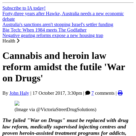
Subscribe to IA today!
Forty-three years after Hawke, Australia needs a new economic
debate
Australia's sanctions aren't stopping Israel's settler funding
Big Tech: When 1984 meets The Godfather
Negative gearing reforms expose a new housing trap
Health
Cannabis and heroin law
reform amidst the futile 'War
on Drugs'
By
John Haly
|
17 October 2017, 3:30pm
|
7
comments |
(Image via @VictoriaStreetDrugSolutions)
The failed "War on Drugs" must be replaced with drug
law reform, medically supervised injecting centres and
proven heroin-assisted treatment programs for addicts,