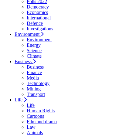
Polls 2022
Democracy
Economics
International
Defence
Investigations
Environment
Environment
Energy
Science
Climate
Business
Business
Finance
Media
Technology
Mining
Transport
Life
Life
Human Rights
Cartoons
Film and drama
Law
Animals