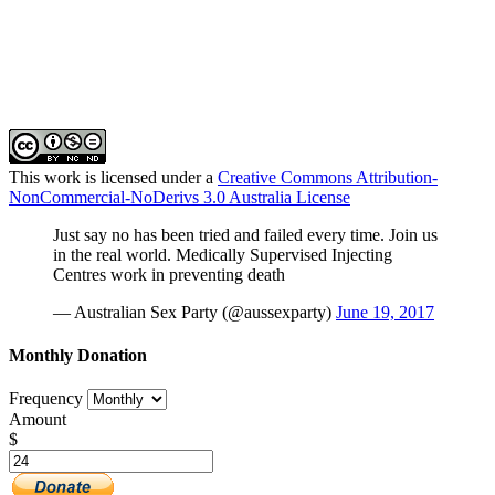
This work is licensed under a
Creative Commons Attribution-
NonCommercial-NoDerivs 3.0 Australia License
Just say no has been tried and failed every time. Join us
in the real world. Medically Supervised Injecting
Centres work in preventing death
— Australian Sex Party (@aussexparty)
June 19, 2017
Monthly Donation
Frequency
Amount
$