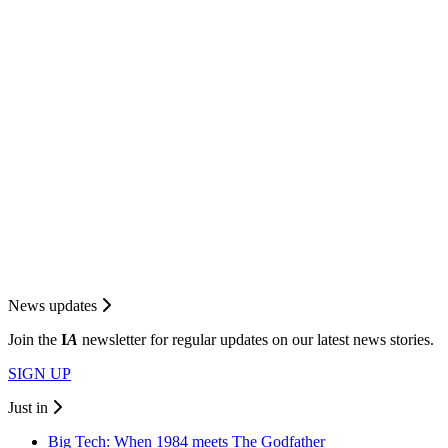
News updates
Join the
I
A
newsletter for regular updates on our latest news stories.
SIGN UP
Just in
Big Tech: When 1984 meets The Godfather