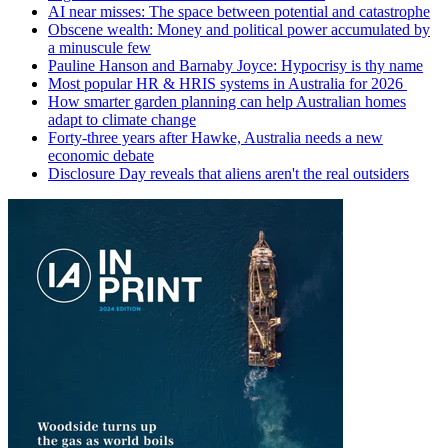
AI near misses: The space between potential and catastrophe
Obscene wealth: Money and political power accumulated by
a minuscule few
Pauline Hanson and Barnaby Joyce: Hypocrisy is thy name
Most popular HR & HRIS systems in Australia for 2026
How smarter garden planning can help Australian homes
adapt to climate change
Forty-three years after Hawke, Australia needs a new
economic debate
Disclosure Day reveals that aliens aren't the real outsiders