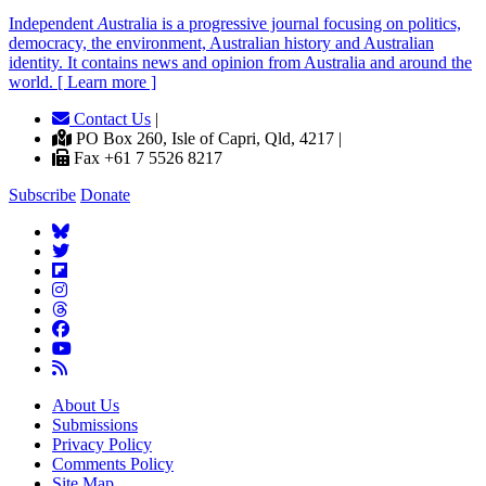
Independent
A
ustralia is a progressive journal focusing on politics,
democracy, the environment, Australian history and Australian
identity. It contains news and opinion from Australia and around the
world. [ Learn more ]
Contact Us
|
PO Box 260, Isle of Capri, Qld, 4217 |
Fax +61 7 5526 8217
Subscribe
Donate
About Us
Submissions
Privacy Policy
Comments Policy
Site Map