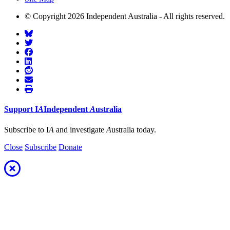
© Copyright 2026 Independent Australia - All rights reserved.
Support
I
A
Independent
A
ustralia
Subscribe to I
A
and investigate
A
ustralia today.
Close
Subscribe
Donate