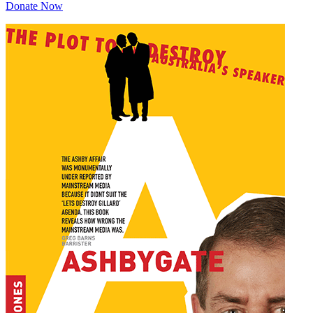
Donate Now