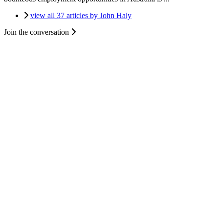
view all 37 articles by John Haly
Join the conversation