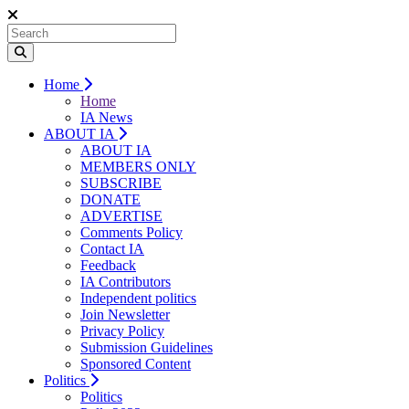
Home
Home
IA News
ABOUT IA
ABOUT IA
MEMBERS ONLY
SUBSCRIBE
DONATE
ADVERTISE
Comments Policy
Contact IA
Feedback
IA Contributors
Independent politics
Join Newsletter
Privacy Policy
Submission Guidelines
Sponsored Content
Politics
Politics