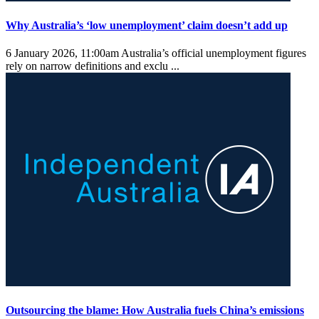
Why Australia’s ‘low unemployment’ claim doesn’t add up
6 January 2026, 11:00am
Australia’s official unemployment figures
rely on narrow definitions and exclu ...
Outsourcing the blame: How Australia fuels China’s emissions