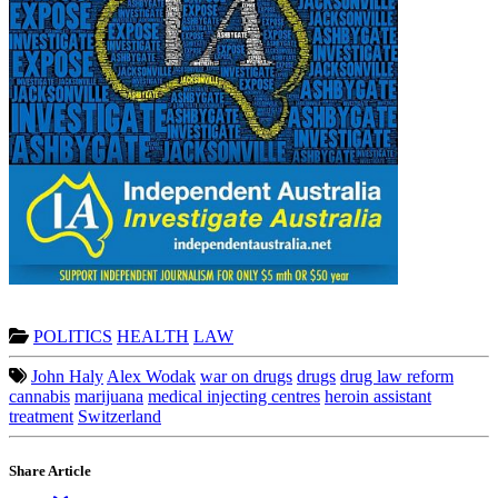
POLITICS
HEALTH
LAW
John Haly
Alex Wodak
war on drugs
drugs
drug law reform
cannabis
marijuana
medical injecting centres
heroin assistant
treatment
Switzerland
Share Article