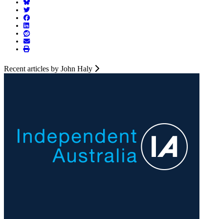
Recent articles by John Haly