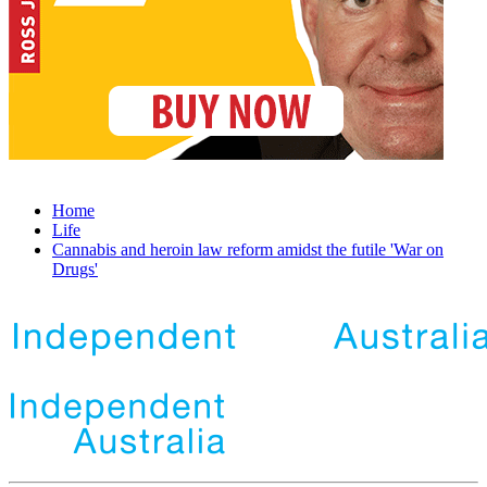
Home
Life
Cannabis and heroin law reform amidst the futile 'War on
Drugs'