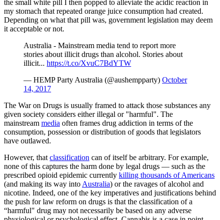
the small white pill I then popped to alleviate the acidic reaction in
my stomach that repeated orange juice consumption had created.
Depending on what that pill was, government legislation may deem
it acceptable or not.
Australia - Mainstream media tend to report more
stories about illicit drugs than alcohol. Stories about
illicit...
https://t.co/XvuC7BdYTW
— HEMP Party Australia (@aushempparty)
October
14, 2017
The War on Drugs is usually framed to attack those substances any
given society considers either illegal or "harmful". The
mainstream
media
often frames drug addiction in terms of the
consumption, possession or distribution of goods that legislators
have outlawed.
However, that
classification
can of itself be arbitrary. For example,
none of this captures the harm done by legal drugs — such as the
prescribed opioid epidemic currently
killing thousands of Americans
(and making its way into
Australia
) or the ravages of alcohol and
nicotine. Indeed, one of the key imperatives and justifications behind
the push for law reform on drugs is that the classification of a
“harmful" drug may not necessarily be based on any adverse
physiological or psychological effect. Cannabis is a case in point.