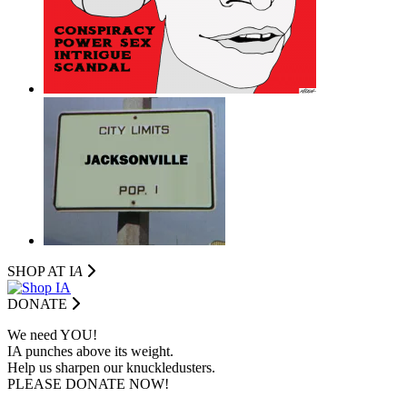
SHOP AT I
A
DONATE
We need YOU!
IA punches above its weight.
Help us sharpen our knuckledusters.
PLEASE DONATE NOW!