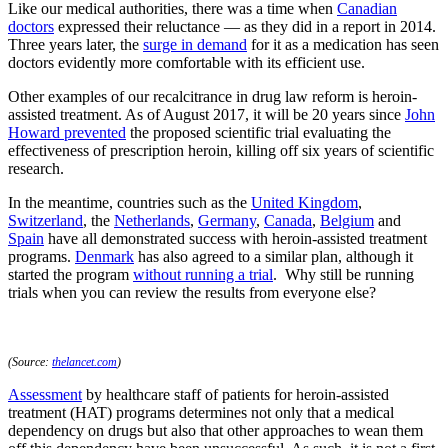
Like our medical authorities, there was a time when
Canadian
doctors
expressed their reluctance — as they did in a report in 2014.
Three years later, the
surge in demand
for it as a medication has seen
doctors evidently more comfortable with its efficient use.
Other examples of our recalcitrance in drug law reform is heroin-
assisted treatment. As of August 2017, it will be 20 years since
John
Howard
prevented
the proposed scientific trial evaluating the
effectiveness of prescription heroin, killing off six years of scientific
research.
In the meantime, countries such as the
United Kingdom
,
Switzerland
, the
Netherlands
,
Germany
,
Canada
,
Belgium
and
Spain
have all demonstrated success with heroin-assisted treatment
programs.
Denmark
has also agreed to a similar plan, although it
started the program
without running a trial
. Why still be running
trials when you can review the results from everyone else?
(Source:
thelancet.com
)
Assessment
by healthcare staff of patients for heroin-assisted
treatment (HAT) programs determines not only that a medical
dependency on drugs but also that other approaches to wean them