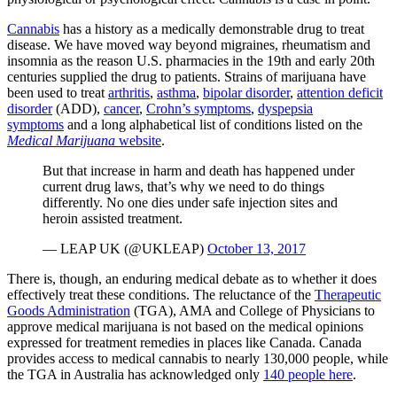
Cannabis
has a history as a medically demonstrable drug to treat
disease. We have moved way beyond migraines, rheumatism and
insomnia as the reason U.S. pharmacies in the 19th and early 20th
centuries supplied the drug to patients. Strains of marijuana have
been used to treat
arthritis
,
asthma
,
bipolar disorder
,
attention deficit
disorder
(ADD),
cancer
,
Crohn’s symptoms
,
dyspepsia
symptoms
and a long alphabetical list of conditions listed on the
Medical Marijuana
website
.
But that increase in harm and death has happened under
current drug laws, that’s why we need to do things
differently. No one dies under safe injection sites and
heroin assisted treatment.
— LEAP UK (@UKLEAP)
October 13, 2017
There is, though, an enduring medical debate as to whether it does
effectively treat these conditions. The reluctance of the
Therapeutic
Goods Administration
(TGA), AMA and College of Physicians to
approve medical marijuana is not based on the medical opinions
expressed for treatment remedies in places like Canada. Canada
provides access to medical cannabis to nearly 130,000 people, while
the TGA in Australia has acknowledged only
140 people here
.