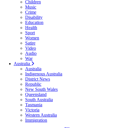
Children
Music
Crime
Disability
Education
Health
Sport
Women
Satire
Video
Audio
War
Australia
Australia
Indigenous Australia
District News
Republic
New South Wales
Queensland
South Australia
Tasmania
Victoria
Western Australia
Immigration