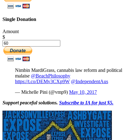
Single Donation
Amount
$
Nimbin MardiGrass, cannabis law reform and political
malaise
@BeachPhilosophy
https://t.co/DEMv3CXp9W
@IndependentAus
— Michelle Pini (@vmp9)
May 10, 2017
Support peaceful solutions.
Subscribe to IA for just $5.