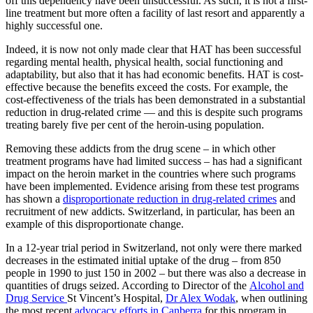
off this dependency have been unsuccessful. As such, it is not a first-
line treatment but more often a facility of last resort and apparently a
highly successful one.
Indeed, it is now not only made clear that HAT has been successful
regarding mental health, physical health, social functioning and
adaptability, but also that it has had economic benefits. HAT is cost-
effective because the benefits exceed the costs. For example, the
cost-effectiveness of the trials has been demonstrated in a substantial
reduction in drug-related crime — and this is despite such programs
treating barely five per cent of the heroin-using population.
Removing these addicts from the drug scene – in which other
treatment programs have had limited success – has had a significant
impact on the heroin market in the countries where such programs
have been implemented. Evidence arising from these test programs
has shown a
disproportionate reduction in drug-related crimes
and
recruitment of new addicts. Switzerland, in particular, has been an
example of this disproportionate change.
In a 12-year trial period in Switzerland, not only were there marked
decreases in the estimated initial uptake of the drug – from 850
people in 1990 to just 150 in 2002 – but there was also a decrease in
quantities of drugs seized. According to Director of the
Alcohol and
Drug Service
St Vincent’s Hospital,
Dr Alex Wodak
, when outlining
the most recent
advocacy efforts in Canberra
for this program in