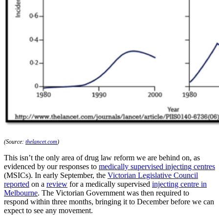
(Source:
thelancet.com
)
This isn’t the only area of drug law reform we are behind on, as
evidenced by our responses to
medically supervised injecting centres
(MSICs). In early September, the
Victorian Legislative Council
reported
on a
review
for a medically supervised
injecting centre in
Melbourne
. The Victorian Government was then required to
respond within three months, bringing it to December before we can
expect to see any movement.