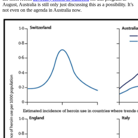
August, Australia is still only just discussing this as a possibility. It’s
not even on the agenda in Australia now.