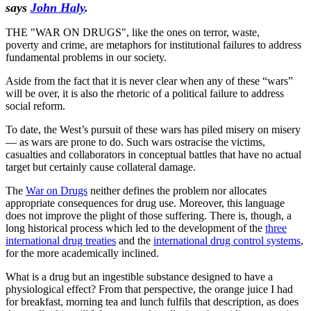
says
John Haly
.
THE "WAR ON DRUGS", like the ones on terror, waste,
poverty and crime, are metaphors for institutional failures to address
fundamental problems in our society.
Aside from the fact that it is never clear when any of these “wars”
will be over, it is also the rhetoric of a political failure to address
social reform.
To date, the West’s pursuit of these wars has piled misery on misery
— as wars are prone to do. Such wars ostracise the victims,
casualties and collaborators in conceptual battles that have no actual
target but certainly cause collateral damage.
The
War on Drugs
neither defines the problem nor allocates
appropriate consequences for drug use. Moreover, this language
does not improve the plight of those suffering. There is, though, a
long historical process which led to the development of the
three
international drug treaties
and the
international drug control systems
,
for the more academically inclined.
What is a drug but an ingestible substance designed to have a
physiological effect? From that perspective, the orange juice I had
for breakfast, morning tea and lunch fulfils that description, as does