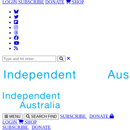
LOGIN
SUBSCRIBE
DONATE
SHOP
SUBS
CRIBE
DONATE
MENU
SEARCH
FIND
LOGIN
SHOP
SUBSCRIBE
DONATE