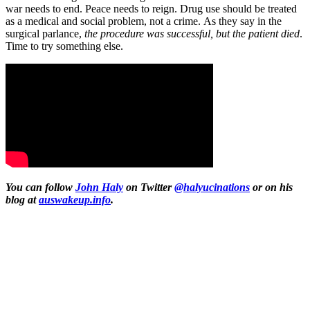
war needs to end. Peace needs to reign. Drug use should be treated
as a medical and social problem, not a crime. As they say in the
surgical parlance,
the procedure was successful, but the patient died
.
Time to try something else.
You can follow
John Haly
on Twitter
@halyucinations
or on his
blog at
auswakeup.info
.