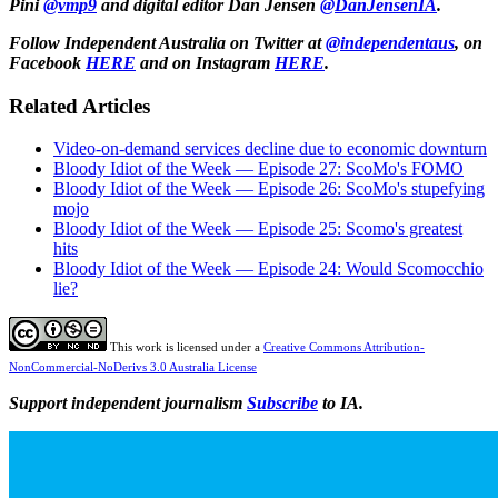
Pini
@vmp9
and
digital editor Dan Jensen
@DanJensenIA
.
Follow Independent Australia on Twitter at
@independentaus
, on
Facebook
HERE
and on Instagram
HERE
.
Related Articles
Video-on-demand services decline due to economic downturn
Bloody Idiot of the Week — Episode 27: ScoMo's FOMO
Bloody Idiot of the Week — Episode 26: ScoMo's stupefying
mojo
Bloody Idiot of the Week — Episode 25: Scomo's greatest
hits
Bloody Idiot of the Week — Episode 24: Would Scomocchio
lie?
This work is licensed under a
Creative Commons Attribution-
NonCommercial-NoDerivs 3.0 Australia License
Support independent journalism
Subscribe
to IA.