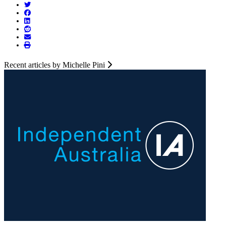
Recent articles by Michelle Pini