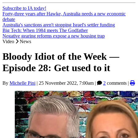
Subscribe to IA today!
Forty-three years after Hawke, Australia needs a new economic
debate
Australia's sanctions aren't stopping Israel's settler funding
Big Tech: When 1984 meets The Godfather
Negative gearing reforms expose a new housing trap
Video
News
Bloody Idiot of the Week —
Episode 28: Get used to it
By
Michelle Pini
|
25 November 2022, 7:00am
|
2
comments |