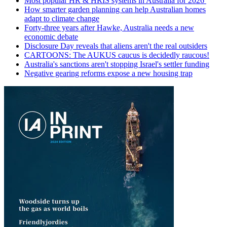
Most popular HR & HRIS systems in Australia for 2026
How smarter garden planning can help Australian homes
adapt to climate change
Forty-three years after Hawke, Australia needs a new
economic debate
Disclosure Day reveals that aliens aren't the real outsiders
CARTOONS: The AUKUS caucus is decidedly raucous!
Australia's sanctions aren't stopping Israel's settler funding
Negative gearing reforms expose a new housing trap