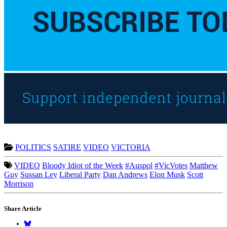
POLITICS
SATIRE
VIDEO
VICTORIA
VIDEO
Bloody Idiot of the Week
#Auspol
#VicVotes
Matthew
Guy
Sussan Ley
Liberal Party
Dan Andrews
Elon Musk
Scott
Morrison
Share Article