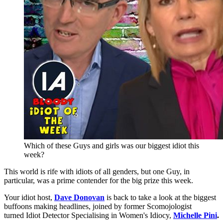
Which of these Guys and girls was our biggest idiot this
week?
This world is rife with idiots of all genders, but one Guy, in
particular, was a prime contender for the big prize this week.
Your idiot host,
Dave Donovan
is back to take a look at the biggest
buffoons making headlines, joined by former Scomojologist
turned Idiot Detector Specialising in Women's Idiocy,
Michelle Pini
.