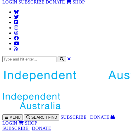
LOGIN
SUBSCRIBE
DONATE
SHOP
SUBS
CRIBE
DONATE
MENU
SEARCH
FIND
LOGIN
SHOP
SUBSCRIBE
DONATE