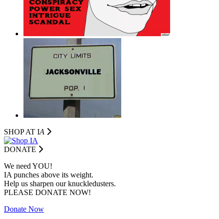
SHOP AT I
A
DONATE
We need YOU!
IA punches above its weight.
Help us sharpen our knuckledusters.
PLEASE DONATE NOW!
Donate Now