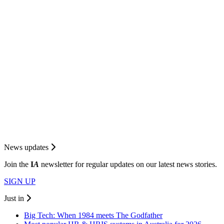
News updates
Join the
I
A
newsletter for regular updates on our latest news stories.
SIGN UP
Just in
Big Tech: When 1984 meets The Godfather