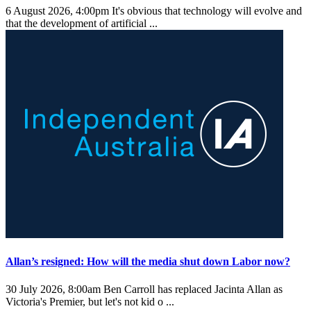
6 August 2026, 4:00pm
It's obvious that technology will evolve and
that the development of artificial ...
Allan’s resigned: How will the media shut down Labor now?
30 July 2026, 8:00am
Ben Carroll has replaced Jacinta Allan as
Victoria's Premier, but let's not kid o ...