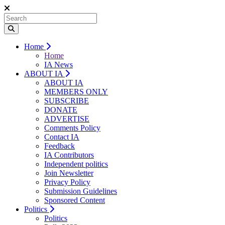
Home
Home
IA News
ABOUT IA
ABOUT IA
MEMBERS ONLY
SUBSCRIBE
DONATE
ADVERTISE
Comments Policy
Contact IA
Feedback
IA Contributors
Independent politics
Join Newsletter
Privacy Policy
Submission Guidelines
Sponsored Content
Politics
Politics