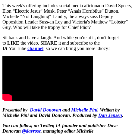
This week's offering includes social media aficionado David Speers,
Elon “Electric Jesus” Musk, Peter “Anals Horribilus” Dutton,
Michelle "Not Laughing" Landry, the always suss Deputy
Opposition Leader Suss-an Ley and Victoria's Matthew “Lobster”
Guy. Who will take the trophy for Chief Idiot?
Sit back and have a laugh. And while you're at it, don't forget
to
LIKE
the video,
SHARE
it and subscribe to the
I
A
YouTube
channel
, so we can bring you more idiocy!
Presented by
David Donovan
and
Michelle Pini
. Written by
Michelle Pini and David Donovan. Produced by
Dan Jensen
.
You can follow, on Twitter,
IA
founder and publisher Dave
Donovan
@davrosz
, managing editor Michelle