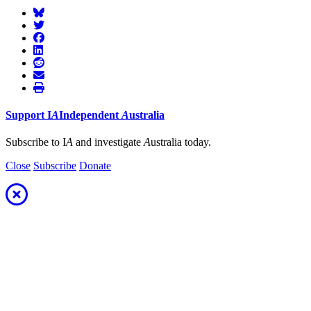
Support
I
A
Independent
A
ustralia
Subscribe to I
A
and investigate
A
ustralia today.
Close
Subscribe
Donate