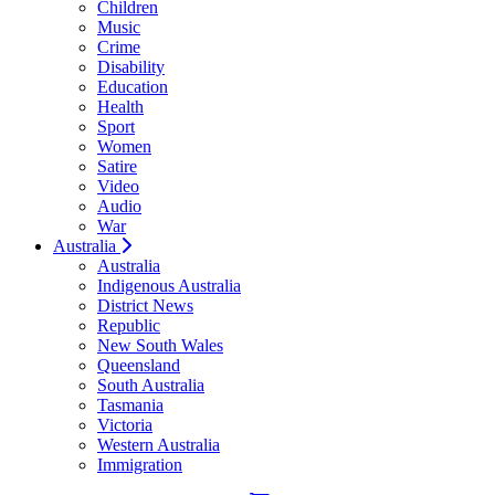
Children
Music
Crime
Disability
Education
Health
Sport
Women
Satire
Video
Audio
War
Australia
Australia
Indigenous Australia
District News
Republic
New South Wales
Queensland
South Australia
Tasmania
Victoria
Western Australia
Immigration