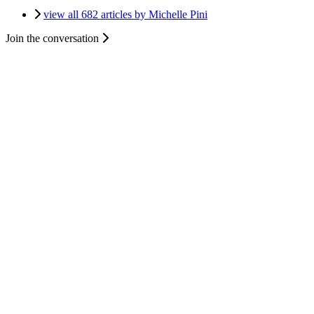
view all 682 articles by Michelle Pini
Join the conversation