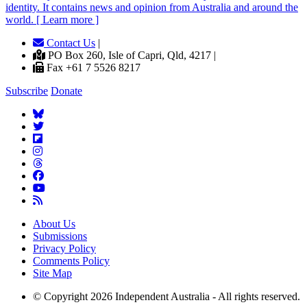
identity. It contains news and opinion from Australia and around the
world. [ Learn more ]
Contact Us
|
PO Box 260, Isle of Capri, Qld, 4217 |
Fax +61 7 5526 8217
Subscribe
Donate
About Us
Submissions
Privacy Policy
Comments Policy
Site Map
© Copyright 2026 Independent Australia - All rights reserved.