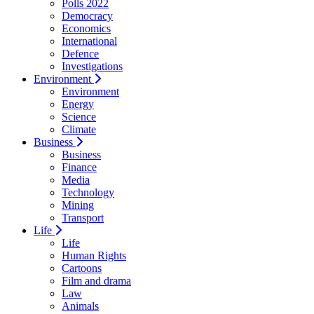
Polls 2022
Democracy
Economics
International
Defence
Investigations
Environment
Environment
Energy
Science
Climate
Business
Business
Finance
Media
Technology
Mining
Transport
Life
Life
Human Rights
Cartoons
Film and drama
Law
Animals