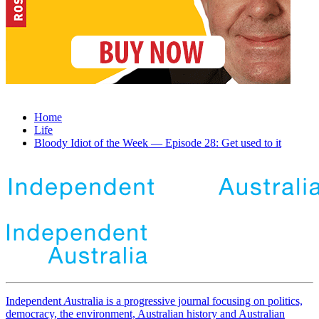
Home
Life
Bloody Idiot of the Week — Episode 28: Get used to it
Independent
A
ustralia is a progressive journal focusing on politics,
democracy, the environment, Australian history and Australian