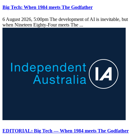
Big Tech: When 1984 meets The Godfather
6 August 2026, 5:00pm
The development of AI is inevitable, but
when Nineteen Eighty-Four meets The ...
EDITORIAL: Big Tech — When 1984 meets The Godfather