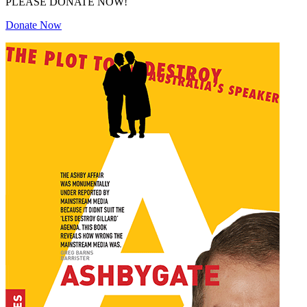
PLEASE DONATE NOW!
Donate Now