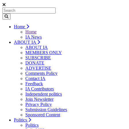
Home
Home
IA News
ABOUT IA
ABOUT IA
MEMBERS ONLY
SUBSCRIBE
DONATE
ADVERTISE
Comments Policy
Contact IA
Feedback
IA Contributors
Independent politics
Join Newsletter
Privacy Policy
Submission Guidelines
Sponsored Content
Politics
Politics