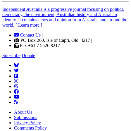
Independent
A
ustralia is a progressive journal focusing on politics,
democracy, the environment, Australian history and Australian
identity. It contains news and opinion from Australia and around the
world. [ Learn more ]
Contact Us
|
PO Box 260, Isle of Capri, Qld, 4217 |
Fax +61 7 5526 8217
Subscribe
Donate
About Us
Submissions
Privacy Policy
Comments Policy