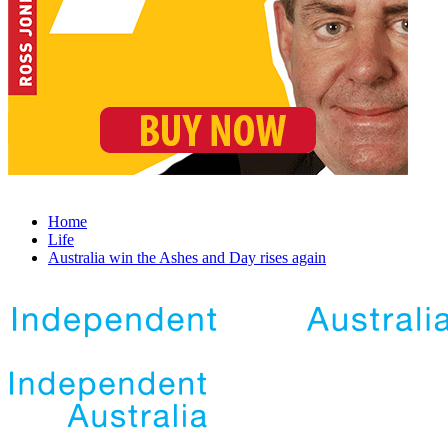
Home
Life
Australia win the Ashes and Day rises again