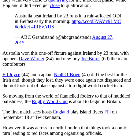
England didn’t even get
close
to qualification.
Australia beat Ireland by 23 runs in a rain-affected ODI
in Belfast early this morning:
http://t.co/d5VAVv9LMC
#cricket
#IREvAUS
— ABC Grandstand (@abcgrandstand)
August 27,
2015
Australia won this one-off fixture against Ireland by 23 runs, with
openers
Dave Warner
(84) and new boy
Joe Burns
(69) the main
contributors.
Ed Joyce
(44) and captain
Niall O’Brien
(45) did the best for the
Irish and, though they lost, they were once again not disgraced and
did not look out of place against a top flight world cricket team.
So moving from the world of flannelled foolery to that of muddied
oafishness, the
Rugby World Cup
is about to begin in Britain.
The first match sees hosts
England
play island flyers
Fiji
on
September 18 at Twickenham.
However, it was across in north London that things took a comic
turn leading to red faces among organising officials.