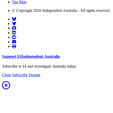
Site Map
© Copyright 2026 Independent Australia - All rights reserved.
Support
I
A
Independent
A
ustralia
Subscribe to I
A
and investigate
A
ustralia today.
Close
Subscribe
Donate