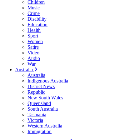
Children
Music
Crime
Disability
Education
Health
Sport
Women
Satire
Video
Audio
War
Australia
Australia
Indigenous Australia
District News
Republic
New South Wales
Queensland
South Australia
Tasmania
Victoria
Western Australia
Immigration