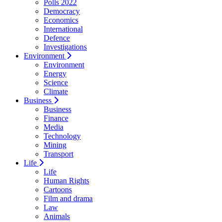
Polls 2022
Democracy
Economics
International
Defence
Investigations
Environment
Environment
Energy
Science
Climate
Business
Business
Finance
Media
Technology
Mining
Transport
Life
Life
Human Rights
Cartoons
Film and drama
Law
Animals