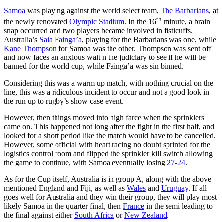
Samoa
was playing against the world select team,
The Barbarians
, at
th
the newly renovated
Olympic Stadium
. In the 16
minute, a brain
snap occurred and two players became involved in fisticuffs.
Australia’s
Saia Fainga’a
, playing for the Barbarians was one, while
Kane Thompson
for Samoa was the other. Thompson was sent off
and now faces an anxious wait n the judiciary to see if he will be
banned for the world cup, while Fainga’a was sin binned.
Considering this was a warm up match, with nothing crucial on the
line, this was a ridiculous incident to occur and not a good look in
the run up to rugby’s show case event.
However, then things moved into high farce when the sprinklers
came on. This happened not long after the fight in the first half, and
looked for a short period like the match would have to be cancelled.
However, some official with heart racing no doubt sprinted for the
logistics control room and flipped the sprinkler kill switch allowing
the game to continue, with Samoa eventually losing
27-24
.
As for the Cup itself, Australia is in group A, along with the above
mentioned England and Fiji, as well as
Wales
and
Uruguay
. If all
goes well for Australia and they win their group, they will play most
likely Samoa in the quarter final, then
France
in the semi leading to
the final against either
South Africa
or
New Zealand
.