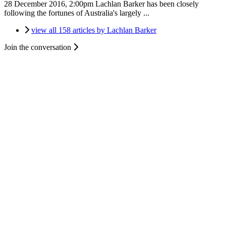
28 December 2016, 2:00pm
Lachlan Barker has been closely
following the fortunes of Australia's largely ...
view all 158 articles by Lachlan Barker
Join the conversation