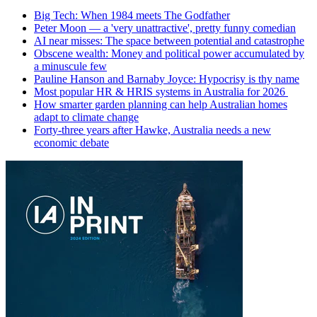
Big Tech: When 1984 meets The Godfather
Peter Moon — a 'very unattractive', pretty funny comedian
AI near misses: The space between potential and catastrophe
Obscene wealth: Money and political power accumulated by
a minuscule few
Pauline Hanson and Barnaby Joyce: Hypocrisy is thy name
Most popular HR & HRIS systems in Australia for 2026
How smarter garden planning can help Australian homes
adapt to climate change
Forty-three years after Hawke, Australia needs a new
economic debate