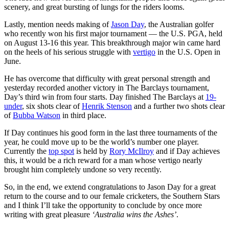
scenery, and great bursting of lungs for the riders looms.
Lastly, mention needs making of
Jason Day
, the Australian golfer
who recently won his first major tournament — the U.S. PGA, held
on August 13-16 this year. This breakthrough major win came hard
on the heels of his serious struggle with
vertigo
in the U.S. Open in
June.
He has overcome that difficulty with great personal strength and
yesterday recorded another victory in The Barclays tournament,
Day’s third win from four starts. Day finished The Barclays at
19-
under
, six shots clear of
Henrik Stenson
and a further two shots clear
of
Bubba Watson
in third place.
If Day continues his good form in the last three tournaments of the
year, he could move up to be the world’s number one player.
Currently the
top spot
is held by
Rory McIlroy
and if Day achieves
this, it would be a rich reward for a man whose vertigo nearly
brought him completely undone so very recently.
So, in the end, we extend congratulations to Jason Day for a great
return to the course and to our female cricketers, the Southern Stars
and I think I’ll take the opportunity to conclude by once more
writing with great pleasure
‘Australia wins the Ashes’
.