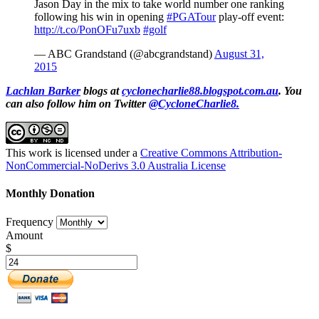
Jason Day in the mix to take world number one ranking
following his win in opening
#PGATour
play-off event:
http://t.co/PonOFu7uxb
#golf
— ABC Grandstand (@abcgrandstand)
August 31,
2015
Lachlan Barker
blogs at
cyclonecharlie88.blogspot.com.au
. You
can also follow him on Twitter
@CycloneCharlie8.
This work is licensed under a
Creative Commons Attribution-
NonCommercial-NoDerivs 3.0 Australia License
Monthly Donation
Frequency
Amount
$