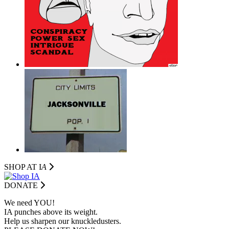
SHOP AT I
A
DONATE
We need YOU!
IA punches above its weight.
Help us sharpen our knuckledusters.