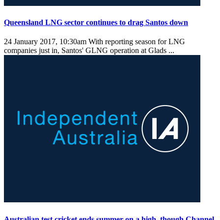
Queensland LNG sector continues to drag Santos down
24 January 2017, 10:30am
With reporting season for LNG
companies just in, Santos' GLNG operation at Glads ...
Australian test cricket ends summer on a high, though Channel