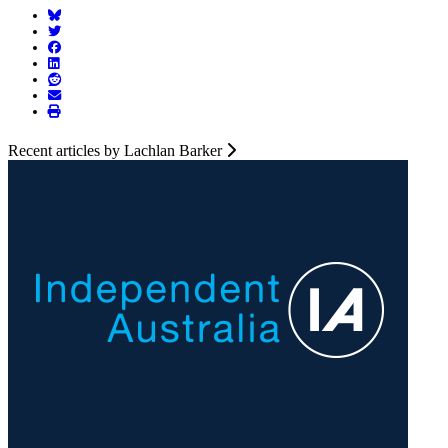
Recent articles by Lachlan Barker