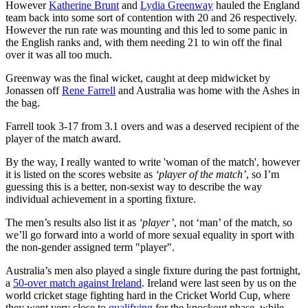
However
Katherine Brunt
and
Lydia Greenway
hauled the England
team back into some sort of contention with 20 and 26 respectively.
However the run rate was mounting and this led to some panic in
the English ranks and, with them needing 21 to win off the final
over it was all too much.
Greenway was the final wicket, caught at deep midwicket by
Jonassen off
Rene Farrell
and Australia was home with the Ashes in
the bag.
Farrell took 3-17 from 3.1 overs and was a deserved recipient of the
player of the match award.
By the way, I really wanted to write 'woman of the match', however
it is listed on the scores website as
‘player of the match’
, so I’m
guessing this is a better, non-sexist way to describe the way
individual achievement in a sporting fixture.
The men’s results also list it as
‘player’
, not ‘man’ of the match, so
we’ll go forward into a world of more sexual equality in sport with
the non-gender assigned term "player".
Australia’s men also played a single fixture during the past fortnight,
a
50-over match against Ireland
. Ireland were last seen by us on the
world cricket stage fighting hard in the Cricket World Cup, where
they went very close to
qualifying
for the knockout phase, while