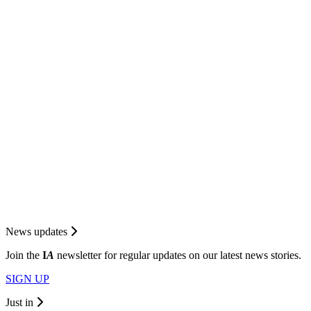
News updates
Join the
I
A
newsletter for regular updates on our latest news stories.
SIGN UP
Just in