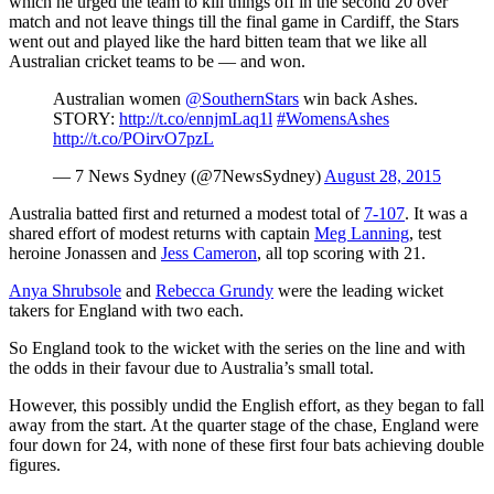
which he urged the team to kill things off in the second 20 over
match and not leave things till the final game in Cardiff, the Stars
went out and played like the hard bitten team that we like all
Australian cricket teams to be — and won.
Australian women
@SouthernStars
win back Ashes.
STORY:
http://t.co/ennjmLaq1l
#WomensAshes
http://t.co/POirvO7pzL
— 7 News Sydney (@7NewsSydney)
August 28, 2015
Australia batted first and returned a modest total of
7-107
. It was a
shared effort of modest returns with captain
Meg Lanning
, test
heroine Jonassen and
Jess Cameron
, all top scoring with 21.
Anya Shrubsole
and
Rebecca Grundy
were the leading wicket
takers for England with two each.
So England took to the wicket with the series on the line and with
the odds in their favour due to Australia’s small total.
However, this possibly undid the English effort, as they began to fall
away from the start. At the quarter stage of the chase, England were
four down for 24, with none of these first four bats achieving double
figures.