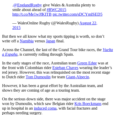
.
@EnglandRugby
give Wales & Australia plenty to
smile about ahead of
#RWC2015
http://t.co/Me1wJfKITB
pic.twitter.com/sDCYmISED5
— WalesOnline Rugby (@WalesRugby)
August 22,
2015
But then we all know what my sports tipping is worth, so don’t
write off a
Namibia
versus
Japan
final.
Across the Channel, the last of the Grand Tour bike races, the
Vuelta
a España
, is currently rolling through Spain.
In the early stages of the race, Australian team
Green Edge
was at
the front with Colombian rider
Esteban Chaves
wearing the leader’s
red jersey. However, this was relinquished on the most recent stage
to Dutch rider
Tom Dumoulin
for team
Giant-Alpecin
.
However, it has been a great effort by the Australian team, and
shows they are coming of age as a touring team.
On the serious down side, there was major accident on the stage
won by Dumoulin, which saw Belgian rider
Kris Boeckmans
end
up in hospital in an
induced coma
, with facial fractures and
perhaps needing surgery.