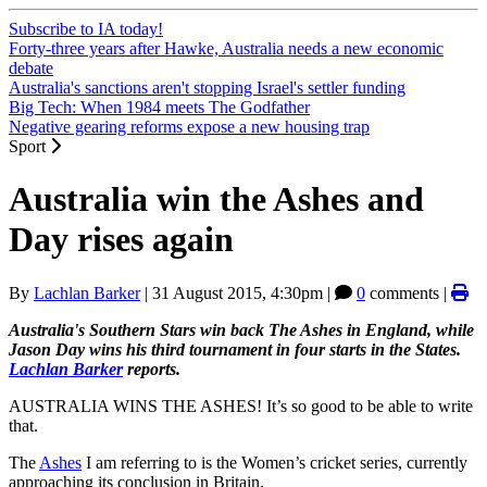
Subscribe to IA today!
Forty-three years after Hawke, Australia needs a new economic
debate
Australia's sanctions aren't stopping Israel's settler funding
Big Tech: When 1984 meets The Godfather
Negative gearing reforms expose a new housing trap
Sport
Australia win the Ashes and
Day rises again
By
Lachlan Barker
|
31 August 2015, 4:30pm
|
0
comments |
Australia's Southern Stars win back The Ashes in England, while
Jason Day wins his third tournament in four starts in the States.
Lachlan Barker
reports.
AUSTRALIA WINS THE ASHES! It’s so good to be able to write
that.
The
Ashes
I am referring to is the Women’s cricket series, currently
approaching its conclusion in Britain.