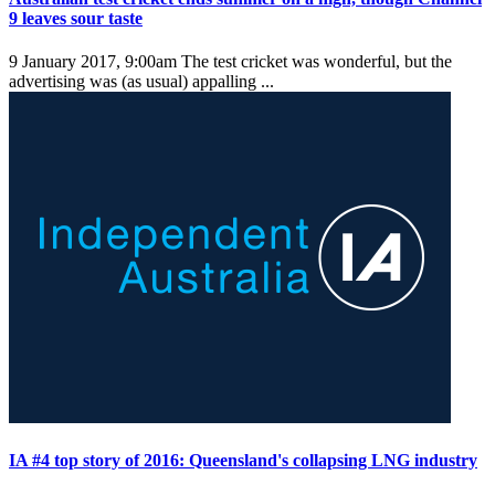
9 leaves sour taste
9 January 2017, 9:00am
The test cricket was wonderful, but the
advertising was (as usual) appalling ...
IA #4 top story of 2016: Queensland's collapsing LNG industry