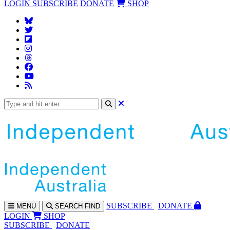
LOGIN
SUBSCRIBE
DONATE
SHOP
SUBS
CRIBE
DONATE
MENU
SEARCH
FIND
LOGIN
SHOP
SUBSCRIBE
DONATE