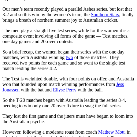
Our men’s team recently played a parallel Ashes series, but lost that
3-2 and so this win by the women’s team, the
Southern Stars
, finally
brings a breath of northern summer joy to Australian cricket.
The men play a straight five test series, while for the women it is a
composite event involving all forms of the game — Test matches,
one day games and 20-over contests.
So a brief recap, the women began their series with the one day
matches, with Australia winning
two
of those matches. They
received two points for each game and so went to the single test
match leading the series 4-2.
The Test is weighted double, with four points on offer, and Australia
won that founded upon match winning performances from
Jess
Jonassen
with the bat and
Ellyse Perry
with the ball.
So the T-20 matches began with Australia leading the series 8-4,
needing to win only one 20 over fixture to snag the full series.
They lost the first game and the jitters must have begun to loom into
the Australian psyche.
However, following a moderate roast from coach
Mathew Mott
, in