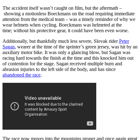
The accident itself wasn’t caught on film, but the aftermath –
showing a motionless Boeckmans on the road requiring immediate
attention from the medical team – was a timely reminder of why we
wear helmets when cycling. Boeckmans was helmeted at the
time; without his protective gear, it could have been even worse.
Additionally, but thankfully much less severe, Slovak rider
Peter
Sagan
, wearer at the time of the sprinter’s green jersey, was hit by an
auxiliary motor bike. It was only a glancing blow, but Sagan was
racing hard towards the finish at the time and this knocked him out
of contention for the stage. Sagan received multiple burn and
abrasion injuries to the left side of the body, and has since
abandoned the race
.
The race now moves into the mountains proper and once again great