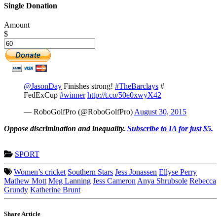
Single Donation
Amount
$
@JasonDay
Finishes strong!
#TheBarclays
#
FedExCup
#winner
http://t.co/50e0xwyX42
— RoboGolfPro (@RoboGolfPro)
August 30, 2015
Oppose discrimination and inequality.
Subscribe to IA for just $5.
SPORT
Women’s cricket
Southern Stars
Jess Jonassen
Ellyse Perry
Mathew Mott
Meg Lanning
Jess Cameron
Anya Shrubsole
Rebecca
Grundy
Katherine Brunt
Share Article