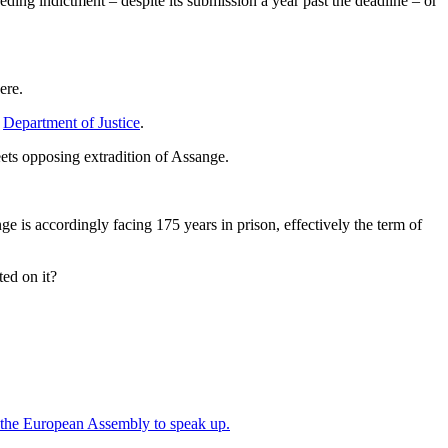
seding indictment – despite its submission a year past the deadline – or
ere.
s
Department of Justice
.
ets opposing extradition of Assange.
e is accordingly facing 175 years in prison, effectively the term of
ed on it?
ed the European Assembly to speak up.