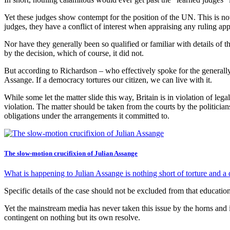
Yet these judges show contempt for the position of the UN. This is not
judges, they have a conflict of interest when appraising any ruling appl
Nor have they generally been so qualified or familiar with details of t
by the decision, which of course, it did not.
But according to Richardson – who effectively spoke for the generally 
Assange. If a democracy tortures our citizen, we can live with it.
While some let the matter slide this way, Britain is in violation of lega
violation. The matter should be taken from the courts by the politicia
obligations under the arrangements it committed to.
The slow-motion crucifixion of Julian Assange
What is happening to Julian Assange is nothing short of torture and a 
Specific details of the case should not be excluded from that educatio
Yet the mainstream media has never taken this issue by the horns and i
contingent on nothing but its own resolve.