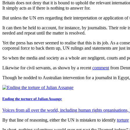
Britain does not deny that it is bound to uphold the relevant internati
It simply acts as if there is nothing to answer for.
But unless the UN errs regarding their interpretation or application of 
It can then be held to account, for instance, by journalists. Their rol
needed and repeat until the matter is resolved.
Yet the press has never seemed to realise that this is its job. As a co
corporeal force to back them up, UN rulings and statements are just inc
So when the media and society as a whole are negligent, courts and pol
Likewise for civil servants, as shown by a recent
comment
from Dennis
Though he nodded to Australian intervention for a journalist in Egypt,
Ending the torture of Julian Assange
Voices from all over the world, including human rights organisations
By that line of reasoning, either the UN is mistaken to identify
torture
In short, nothing calamitous would ever get past the “learned judges”