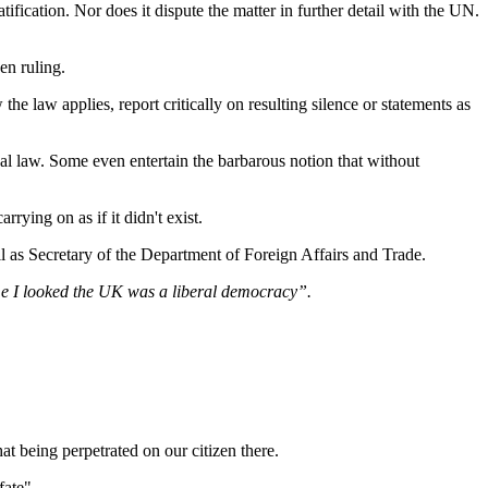
tification. Nor does it dispute the matter in further detail with the UN.
en ruling.
he law applies, report critically on resulting silence or statements as
onal law. Some even entertain the barbarous notion that without
ying on as if it didn't exist.
l as Secretary of the Department of Foreign Affairs and Trade.
me I looked the UK was a liberal democracy”.
at being perpetrated on our citizen there.
fate".