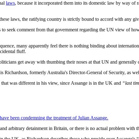
onal
laws
, because it incorporated them into its domestic law by way of ra
these laws, the ratifying country is strictly bound to accord with any giv
e is to seek comment from that government regarding the UN view of how t
nsequence, many apparently feel there is nothing binding about internati
idental fluff.
iticians get away with thumbing their noses at that UN and generally carr
 Richardson, formerly Australia's Director-General of Security, as wel
 that was different in his view, since Assange is in the UK and
“last ti
, have been condemning the treatment of Julian Assange.
and arbitrary detainment in Britain, or there is no actual problem with th
 in the UK, as Richardson describes those who preside over Assange's “