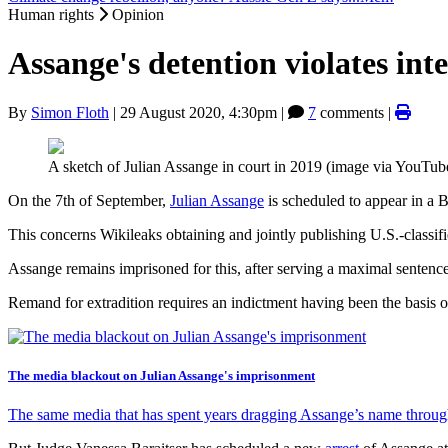
Human rights
Opinion
Assange's detention violates int
By
Simon Floth
|
29 August 2020, 4:30pm
|
7
comments |
A sketch of Julian Assange in court in 2019 (image via YouTub
On the 7th of September,
Julian Assange
is scheduled to appear in a B
This concerns Wikileaks obtaining and jointly publishing U.S.-classifi
Assange remains imprisoned for this, after serving a maximal sentenc
Remand for extradition requires an indictment having been the basis o
The media blackout on Julian Assange's imprisonment
The same media that has spent years dragging Assange’s name through