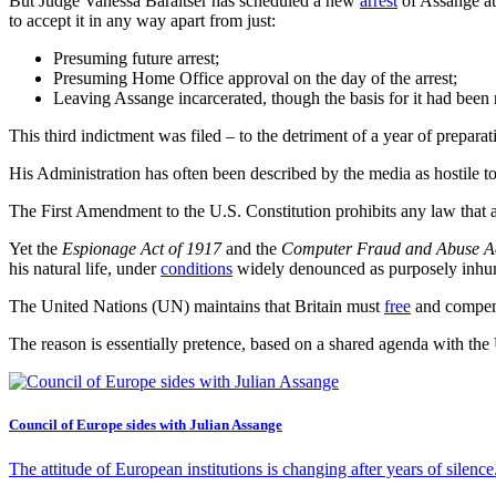
But Judge Vanessa Baraitser has scheduled a new
arrest
of Assange at 
to accept it in any way apart from just:
Presuming future arrest;
Presuming Home Office approval on the day of the arrest;
Leaving Assange incarcerated, though the basis for it had been
This third indictment was filed – to the detriment of a year of prepa
His Administration has often been described by the media as hostile to
The First Amendment to the U.S. Constitution prohibits any law that a
Yet the
Espionage Act of 1917
and the
Computer Fraud and Abuse A
his natural life, under
conditions
widely denounced as purposely inhu
The United Nations (UN) maintains that Britain must
free
and compensa
The reason is essentially pretence, based on a shared agenda with the
Council of Europe sides with Julian Assange
The attitude of European institutions is changing after years of silen