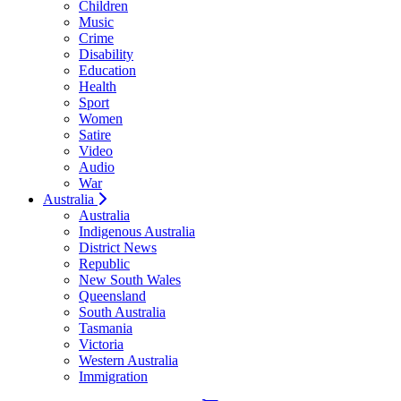
Children
Music
Crime
Disability
Education
Health
Sport
Women
Satire
Video
Audio
War
Australia
Australia
Indigenous Australia
District News
Republic
New South Wales
Queensland
South Australia
Tasmania
Victoria
Western Australia
Immigration