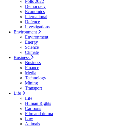
Polls 2022
Democracy
Economics
International
Defence
Investigations
Environment
Environment
Energy
Science
Climate
Business
Business
Finance
Media
Technology
Mining
Transport
Life
Life
Human Rights
Cartoons
Film and drama
Law
Animals