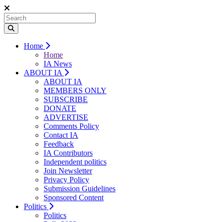
Home
Home
IA News
ABOUT IA
ABOUT IA
MEMBERS ONLY
SUBSCRIBE
DONATE
ADVERTISE
Comments Policy
Contact IA
Feedback
IA Contributors
Independent politics
Join Newsletter
Privacy Policy
Submission Guidelines
Sponsored Content
Politics
Politics