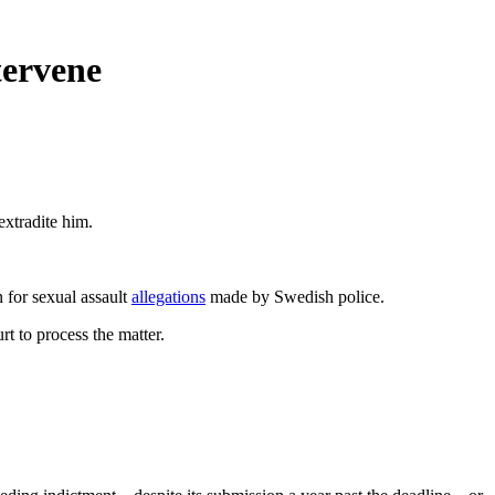
tervene
extradite him.
n for sexual assault
allegations
made by Swedish police.
t to process the matter.