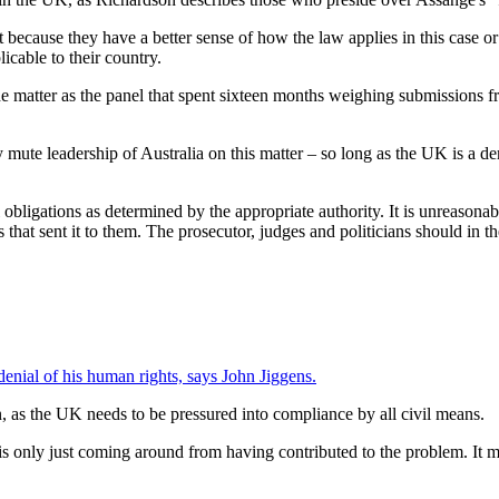
 because they have a better sense of how the law applies in this case or
icable to their country.
he matter as the panel that spent sixteen months weighing submissions fro
mute leadership of Australia on this matter – so long as the UK is a dem
l obligations as determined by the appropriate authority. It is unreasonabl
ns that sent it to them. The prosecutor, judges and politicians should i
denial of his human rights, says John Jiggens.
n, as the UK needs to be pressured into compliance by all civil means.
s only just coming around from having contributed to the problem. It mi