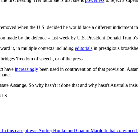
the first hearing. Her rationale is that she is
powerless
to reject a super
 removed when the U.S. decided he would face a different indictment th
ration made by the defence – last week by U.S. President Donald Trump'
ward it, in multiple contexts including
editorials
in prestigious broadshe
bridges 'freedom of speech, or of the press'.
ct
have
increasingly
been used in contravention of that provision. Assang
mane.
te Assange. So why hasn't it done that and why hasn't Australia insist
 U.S.
ce. In this case, it was Andrej Hunko and Gianni Marilotti that convinc