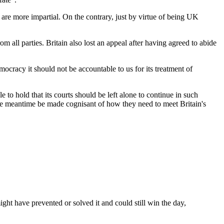
 are more impartial. On the contrary, just by virtue of being UK
m all parties. Britain also lost an appeal after having agreed to abide
ocracy it should not be accountable to us for its treatment of
e to hold that its courts should be left alone to continue in such
n the meantime be made cognisant of how they need to meet Britain's
ght have prevented or solved it and could still win the day,