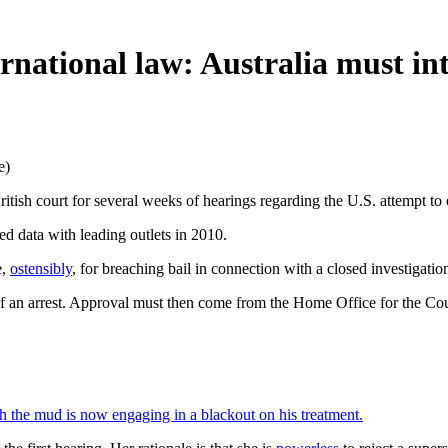
ernational law: Australia must in
e)
ritish court for several weeks of hearings regarding the U.S. attempt to 
ed data with leading outlets in 2010.
e,
ostensibly
, for breaching bail in connection with a closed investigatio
f an arrest. Approval must then come from the Home Office for the Cour
 the mud is now engaging in a blackout on his treatment.