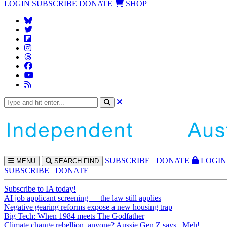
LOGIN
SUBSCRIBE
DONATE
SHOP
SUBS
CRIBE
DONATE
LOGIN
MENU
SEARCH
FIND
SUBSCRIBE
DONATE
Subscribe to IA today!
AI job applicant screening — the law still applies
Negative gearing reforms expose a new housing trap
Big Tech: When 1984 meets The Godfather
Climate change rebellion, anyone? Aussie Gen Z says...Meh!