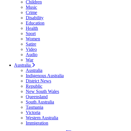
Children
Music
Crime
Disability
Education
Health
Sport
Women
Satire
Video
Audio
War
Australia
Australia
Indigenous Australia
District News
Republic
New South Wales
Queensland
South Australia
Tasmania
Victoria
Western Australia
Immigration