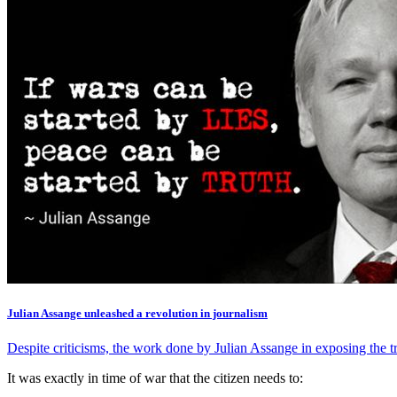
Julian Assange unleashed a revolution in journalism
Despite criticisms, the work done by Julian Assange in exposing the tru
It was exactly in time of war that the citizen needs to: