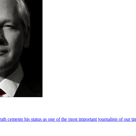
th cements his status as one of the most important journalists of our ti