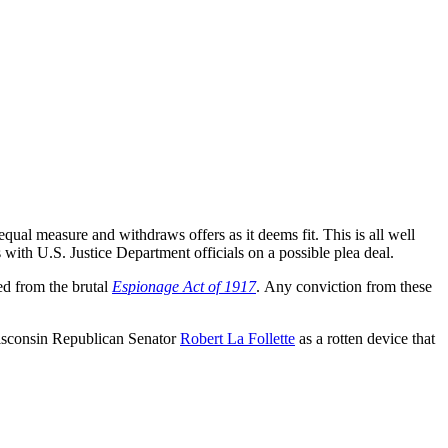
al measure and withdraws offers as it deems fit. This is all well
s with U.S. Justice Department officials on a possible plea deal.
ed from the brutal
Espionage Act of 1917
. Any conviction from these
sconsin Republican Senator
Robert La Follette
as a rotten device that