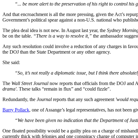
“... be more alert to the preservation of his right to control h
And that encroachment is all the more pressing, given the Act’s repurp
Government’s political spear against a non-U.S. national who publish
The plea deal idea is not new. In August last year, the
Sydney Mornin
be on the table.
“There is a way to resolve it,”
the ambassador suggeste
Any such resolution could involve a reduction of any charges in favour
the DOJ than the State Department or any other agency.
She said:
“So, it’s not really a diplomatic issue, but I think there absolut
The
Wall Street Journal
now reports that officials from the DOJ and 
drama'
. These talks “remain in flux” and “could fizzle".
Redundantly, the
Journal
reports that any such agreement
'would requ
Barry Pollack
, one of Assange’s legal representatives, has not been g
“We have been given no indication that the Department of Justic
One floated possibility would be a guilty plea on a charge of mishan
currently thick with felonies and one conspiracy charge of computer i