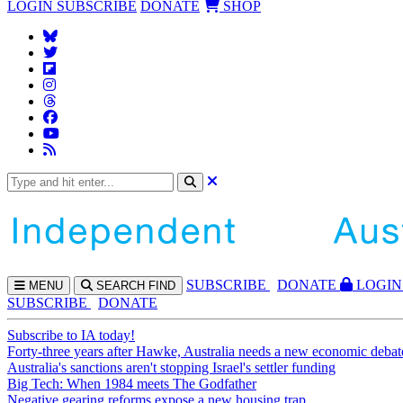
LOGIN
SUBSCRIBE
DONATE
SHOP
SUBS
CRIBE
DONATE
LOGIN
MENU
SEARCH
FIND
SUBSCRIBE
DONATE
Subscribe to IA today!
Forty-three years after Hawke, Australia needs a new economic debat
Australia's sanctions aren't stopping Israel's settler funding
Big Tech: When 1984 meets The Godfather
Negative gearing reforms expose a new housing trap