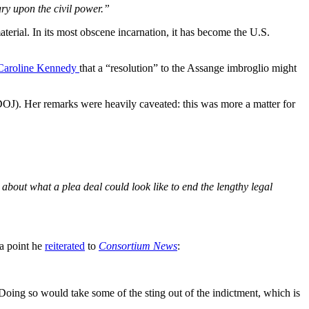
tary upon the civil power.”
terial. In its most obscene incarnation, it has become the U.S.
Caroline Kennedy
that a “resolution” to the Assange imbroglio might
 (DOJ). Her remarks were heavily caveated: this was more a matter for
about what a plea deal could look like to end the lengthy legal
 a point he
reiterated
to
Consortium News
:
Doing so would take some of the sting out of the indictment, which is