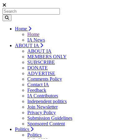
Home
Home
IA News
ABOUT IA
ABOUT IA
MEMBERS ONLY
SUBSCRIBE
DONATE
ADVERTISE
Comments Policy
Contact IA
Feedback
IA Contributors
Independent politics
Join Newsletter
Privacy Policy
Submission Guidelines
Sponsored Content
Politics
Politics