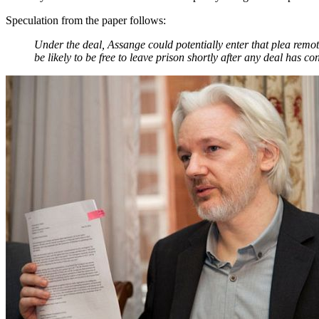
Speculation from the paper follows:
Under the deal, Assange could potentially enter that plea remote
be likely to be free to leave prison shortly after any deal has co