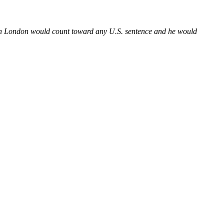
 in London would count toward any U.S. sentence and he would