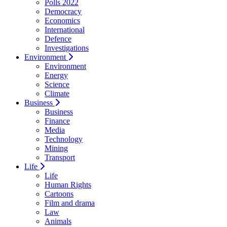
Polls 2022
Democracy
Economics
International
Defence
Investigations
Environment
Environment
Energy
Science
Climate
Business
Business
Finance
Media
Technology
Mining
Transport
Life
Life
Human Rights
Cartoons
Film and drama
Law
Animals