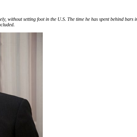
ly, without setting foot in the U.S. Th
e time he has spent behind bars
ncluded.