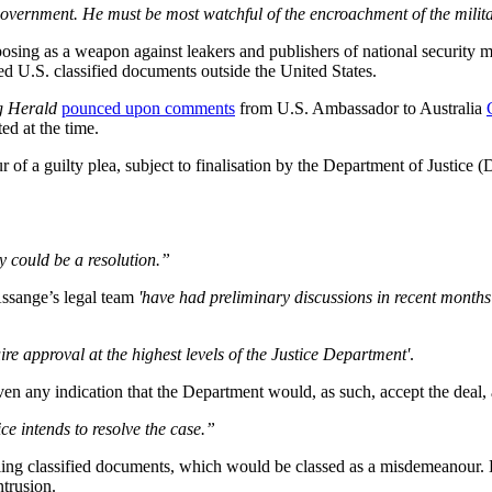
is government. He must be most watchful of the encroachment of the mili
osing as a weapon against leakers and publishers of national security ma
ed U.S. classified documents outside the United States.
g Herald
pounced upon comments
from U.S. Ambassador to Australia
d at the time.
 of a guilty plea, subject to finalisation by the Department of Justice
ely could be a resolution.”
Assange’s legal team
'have had preliminary discussions in recent months 
ire approval at the highest levels of the Justice Department'
.
iven any indication that the Department would, as such, accept the deal,
e intends to resolve the case.”
dling classified documents, which would be classed as a misdemeanour. 
ntrusion.