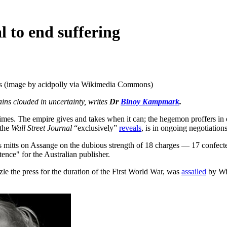
l to end suffering
ves (image by acidpolly via Wikimedia Commons)
ins clouded in uncertainty, writes
Dr
Binoy Kampmark
.
es. The empire gives and takes when it can; the hegemon proffers in equ
 the
Wall Street Journal
“exclusively”
reveals
, is in ongoing negotiation
its mitts on Assange on the dubious strength of 18 charges — 17 confect
ntence" for the Australian publisher.
le the press for the duration of the First World War, was
assailed
by Wi
.