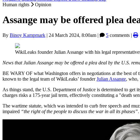
Human rights
Opinion
Assange may be offered plea dea
By
Binoy Kampmark
|
24 March 2024, 8:00am
|
5
comments |
WikiLeaks founder Julian Assange with his legal representati
News that Julian Assange may be offered a plea deal by the U.S. rema
BE WARY OF what Washington offers in negotiations at the best of tim
known to the legal team of WikiLeaks’ founder
Julian Assange
, who,
As things stand, the U.S. Department of Justice is determined to get 
charges risks a 175-year jail term, effectively constituting a "death se
The wartime statute, which was intended to curb free speech and muzz
impaired
“the right of the people to discuss the war in all its phases”