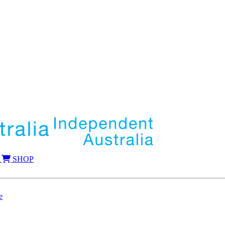
SHOP
e