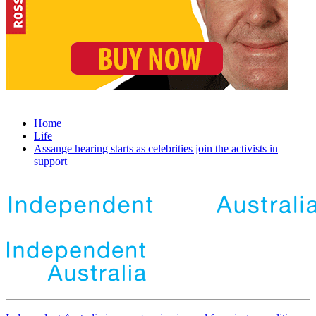
Home
Life
Assange hearing starts as celebrities join the activists in
support