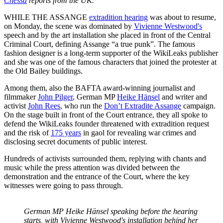
Chessa
reports from the UK.
WHILE THE ASSANGE
extradition hearing
was about to resume,
on Monday, the scene was dominated by
Vivienne Westwood's
speech and by the art installation she placed in front of the Central
Criminal Court, defining Assange “a true punk”. The famous
fashion designer is a long-term supporter of the WikiLeaks publisher
and she was one of the famous characters that joined the protester at
the Old Bailey buildings.
Among them, also the BAFTA award-winning journalist and
filmmaker
John Pilger
, German MP
Heike Hänsel
and writer and
activist
John Rees
, who run the
Don’t Extradite Assange
campaign.
On the stage built in front of the Court entrance, they all spoke to
defend the WikiLeaks founder threatened with extradition request
and the risk of
175 years
in gaol for revealing war crimes and
disclosing secret documents of public interest.
Hundreds of activists surrounded them, replying with chants and
music while the press attention was divided between the
demonstration and the entrance of the Court, where the key
witnesses were going to pass through.
German MP Heike Hänsel speaking before the hearing
starts, with Vivienne Westwood's installation behind her