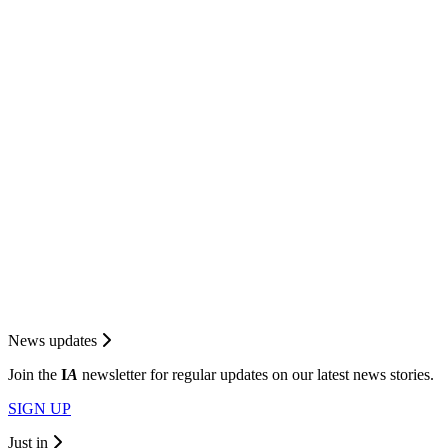
News updates
Join the
I
A
newsletter for regular updates on our latest news stories.
SIGN UP
Just in