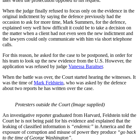
later when the prosecution opposed to his request.
When the judge finally refused to focus only on the evidence in the
original indictment by saying the defence previously had the
occasion to ask for more time, Mark Summers, for the defence,
explained very well how difficult it could be to take a decision on
the matter when a client had not even seen the new indictment and
the lawyers could only communicate with him via short telephone
calls.
For this reason, he asked for the case to be postponed, in order for
his team to look up the new evidence from the U.S. However, the
application was refused by judge
Vanessa Baraitser
.
When the battle was over, the Court started hearing the witnesses. It
was the time of
Mark Feldstein
, who was asked by the defence
about two reports he has written over the case.
Protesters outside the Court (Image supplied)
An investigative reporter graduated from Harvard, Feldstein told the
Court he is not being paid for his evidence and explained that the
leaking of classified information is
“endemic”
in America and the
exposure of corruption and misuse of power they produce
“go back
to the time of George Washington”.