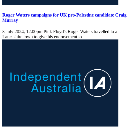
Roger Waters campaigns for UK pro-Palestine candidate Craig
Murray
8 July 2024, 12:00pm
Pink Floyd's Roger Waters travelled to a
Lancashire town to give his endorsement to ...