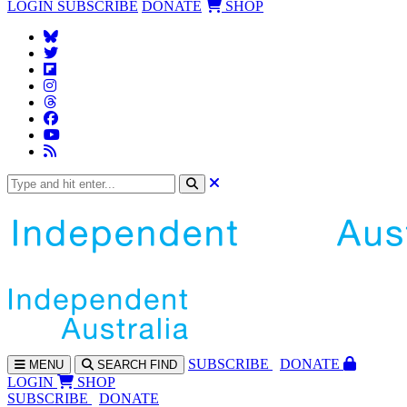
LOGIN
SUBSCRIBE
DONATE
SHOP
SUBS
CRIBE
DONATE
MENU
SEARCH
FIND
LOGIN
SHOP
SUBSCRIBE
DONATE