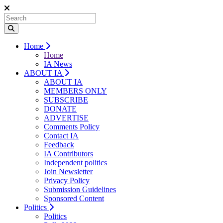
Home
Home
IA News
ABOUT IA
ABOUT IA
MEMBERS ONLY
SUBSCRIBE
DONATE
ADVERTISE
Comments Policy
Contact IA
Feedback
IA Contributors
Independent politics
Join Newsletter
Privacy Policy
Submission Guidelines
Sponsored Content
Politics
Politics