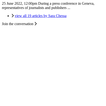
25 June 2022, 12:00pm
During a press conference in Geneva,
representatives of journalists and publishers ...
view all 19 articles by Sara Chessa
Join the conversation