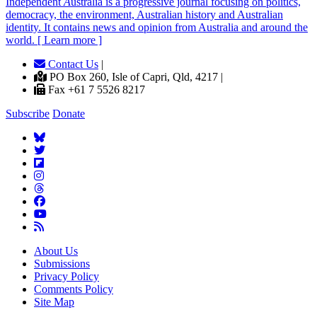
Independent
A
ustralia is a progressive journal focusing on politics,
democracy, the environment, Australian history and Australian
identity. It contains news and opinion from Australia and around the
world. [ Learn more ]
Contact Us
|
PO Box 260, Isle of Capri, Qld, 4217 |
Fax +61 7 5526 8217
Subscribe
Donate
About Us
Submissions
Privacy Policy
Comments Policy
Site Map