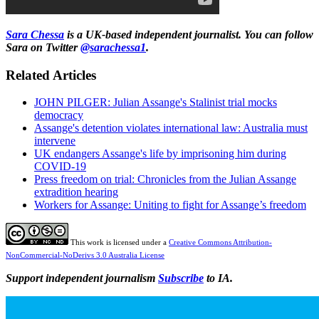
Sara Chessa
is a UK-based independent journalist. You can follow
Sara on Twitter
@sarachessa1
.
Related Articles
JOHN PILGER: Julian Assange's Stalinist trial mocks
democracy
Assange's detention violates international law: Australia must
intervene
UK endangers Assange's life by imprisoning him during
COVID-19
Press freedom on trial: Chronicles from the Julian Assange
extradition hearing
Workers for Assange: Uniting to fight for Assange’s freedom
This work is licensed under a
Creative Commons Attribution-
NonCommercial-NoDerivs 3.0 Australia License
Support independent journalism
Subscribe
to IA.