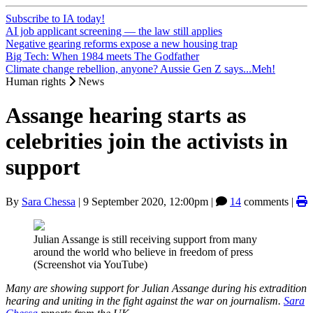
Subscribe to IA today!
AI job applicant screening — the law still applies
Negative gearing reforms expose a new housing trap
Big Tech: When 1984 meets The Godfather
Climate change rebellion, anyone? Aussie Gen Z says...Meh!
Human rights
News
Assange hearing starts as
celebrities join the activists in
support
By
Sara Chessa
|
9 September 2020, 12:00pm
|
14
comments |
Julian Assange is still receiving support from many
around the world who believe in freedom of press
(Screenshot via YouTube)
Many are showing support for Julian Assange during his extradition
hearing and uniting in the fight against the war on journalism.
Sara