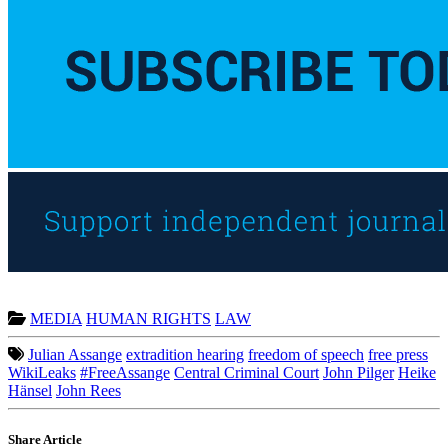
MEDIA
HUMAN RIGHTS
LAW
Julian Assange
extradition hearing
freedom of speech
free press
WikiLeaks
#FreeAssange
Central Criminal Court
John Pilger
Heike
Hänsel
John Rees
Share Article