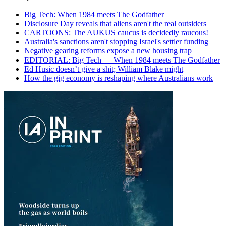
Big Tech: When 1984 meets The Godfather
Disclosure Day reveals that aliens aren't the real outsiders
CARTOONS: The AUKUS caucus is decidedly raucous!
Australia's sanctions aren't stopping Israel's settler funding
Negative gearing reforms expose a new housing trap
EDITORIAL: Big Tech — When 1984 meets The Godfather
Ed Husic doesn’t give a shit; William Blake might
How the gig economy is reshaping where Australians work