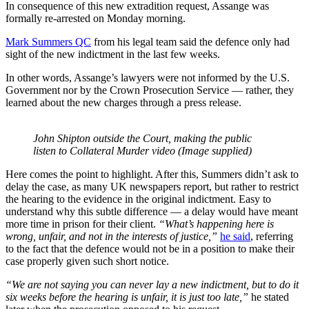
In consequence of this new extradition request, Assange was
formally re-arrested on Monday morning.
Mark Summers QC
from his legal team said the defence only had
sight of the new indictment in the last few weeks.
In other words, Assange’s lawyers were not informed by the U.S.
Government nor by the Crown Prosecution Service — rather, they
learned about the new charges through a press release.
John Shipton outside the Court, making the public
listen to Collateral Murder video (Image supplied)
Here comes the point to highlight. After this, Summers didn’t ask to
delay the case, as many UK newspapers report, but rather to restrict
the hearing to the evidence in the original indictment. Easy to
understand why this subtle difference — a delay would have meant
more time in prison for their client.
“What’s happening here is
wrong, unfair, and not in the interests of justice,”
he said
, referring
to the fact that the defence would not be in a position to make their
case properly given such short notice.
“We are not saying you can never lay a new indictment, but to do it
six weeks before the hearing is unfair, it is just too late,”
he stated