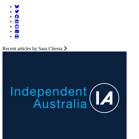
Recent articles by Sara Chessa