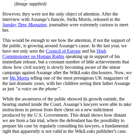
(Image supplied)
However, they were not the only object of attention. After the
interview with Assange’s fiancée, Stella Morris, released to the
Sunday Time Magazine
, journalists were extremely curious to meet
her.
This would be enough to see how the attention, if not the support of
the public, is growing around Assange's cause. In the last year, we
have not only seen the
Council of Europe
and his
High
Commissioner on Human Rights
speaking up in support of his
immediate release, but a constant number of little achievements that
show how civil society is slowly becoming aware of the smear
campaign against Assange after the WikiLeaks disclosures. Now, we
see
Ms Morris
telling one of the most prestigious UK magazines of
the last dramatic years, with her children seeing their father Assange
as just
“a voice on the phone”
.
While the awareness of the public showed its growth outside, the
hearing started inside the Court. Assange’s lawyers were able to take
instructions in person from their client on a new indictment
produced by the U.S. Government. This detail shows how distant
we are from a fair trial, where the defendant has the possibility to
prepare his case by regularly consulting his lawyers, a fundamental
right that apparently is not valid in the WikiLeaks publisher's case.