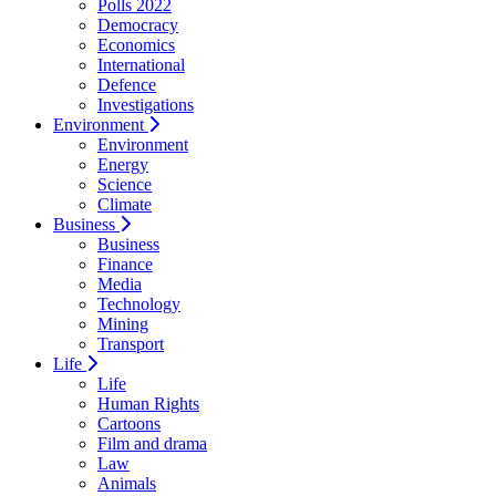
Polls 2022
Democracy
Economics
International
Defence
Investigations
Environment
Environment
Energy
Science
Climate
Business
Business
Finance
Media
Technology
Mining
Transport
Life
Life
Human Rights
Cartoons
Film and drama
Law
Animals