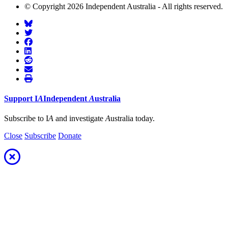
© Copyright 2026 Independent Australia - All rights reserved.
Support
I
A
Independent
A
ustralia
Subscribe to I
A
and investigate
A
ustralia today.
Close
Subscribe
Donate