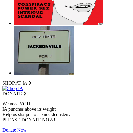
SHOP AT I
A
DONATE
We need YOU!
IA punches above its weight.
Help us sharpen our knuckledusters.
PLEASE DONATE NOW!
Donate Now