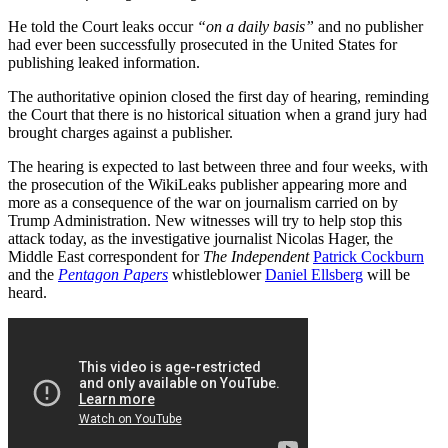
He told the Court leaks occur
“on a daily basis”
and no publisher
had ever been successfully prosecuted in the United States for
publishing leaked information.
The authoritative opinion closed the first day of hearing, reminding
the Court that there is no historical situation when a grand jury had
brought charges against a publisher.
The hearing is expected to last between three and four weeks, with
the prosecution of the WikiLeaks publisher appearing more and
more as a consequence of the war on journalism carried on by
Trump Administration. New witnesses will try to help stop this
attack today, as the investigative journalist Nicolas Hager, the
Middle East correspondent for
The Independent
Patrick Cockburn
and the
Pentagon Papers
whistleblower
Daniel Ellsberg
will be
heard.