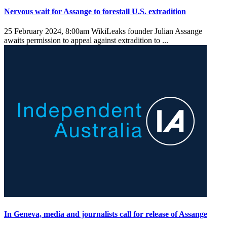
Nervous wait for Assange to forestall U.S. extradition
25 February 2024, 8:00am
WikiLeaks founder Julian Assange
awaits permission to appeal against extradition to ...
In Geneva, media and journalists call for release of Assange