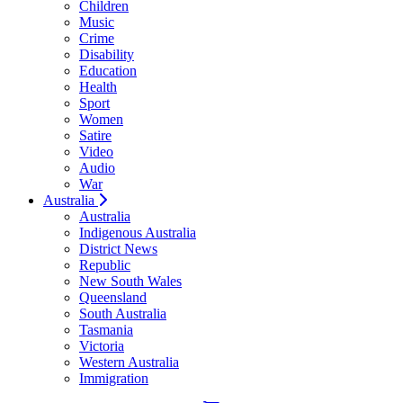
Children
Music
Crime
Disability
Education
Health
Sport
Women
Satire
Video
Audio
War
Australia
Australia
Indigenous Australia
District News
Republic
New South Wales
Queensland
South Australia
Tasmania
Victoria
Western Australia
Immigration