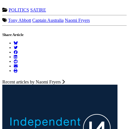
POLITICS
SATIRE
Tony Abbott
Captain Australia
Naomi Fryers
Share Article
Recent articles by Naomi Fryers