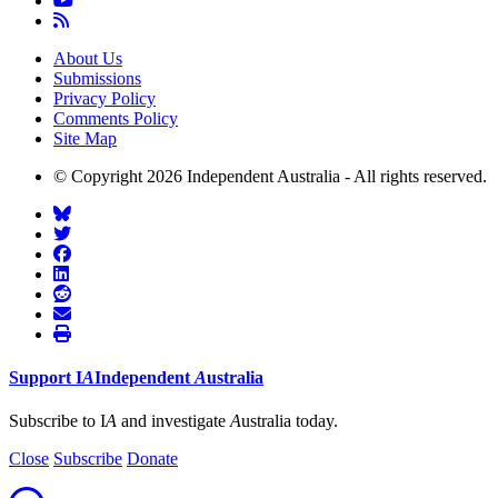
About Us
Submissions
Privacy Policy
Comments Policy
Site Map
© Copyright 2026 Independent Australia - All rights reserved.
Support
I
A
Independent
A
ustralia
Subscribe to I
A
and investigate
A
ustralia today.
Close
Subscribe
Donate