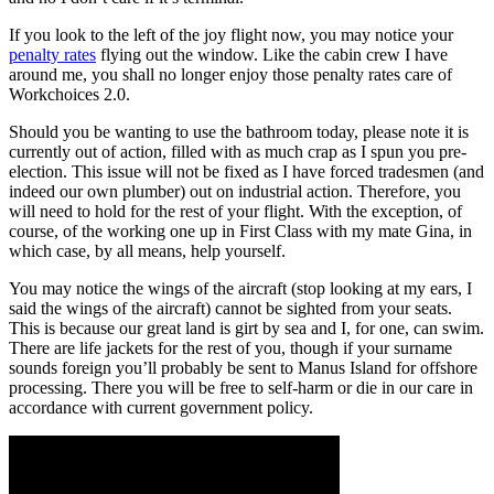
If you look to the left of the joy flight now, you may notice your
penalty rates
flying out the window. Like the cabin crew I have
around me, you shall no longer enjoy those penalty rates care of
Workchoices 2.0.
Should you be wanting to use the bathroom today, please note it is
currently out of action, filled with as much crap as I spun you pre-
election. This issue will not be fixed as I have forced tradesmen (and
indeed our own plumber) out on industrial action. Therefore, you
will need to hold for the rest of your flight. With the exception, of
course, of the working one up in First Class with my mate Gina, in
which case, by all means, help yourself.
You may notice the wings of the aircraft (stop looking at my ears, I
said the wings of the aircraft) cannot be sighted from your seats.
This is because our great land is girt by sea and I, for one, can swim.
There are life jackets for the rest of you, though if your surname
sounds foreign you’ll probably be sent to Manus Island for offshore
processing. There you will be free to self-harm or die in our care in
accordance with current government policy.