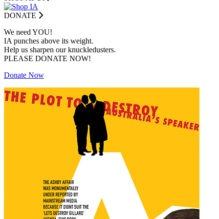
DONATE
We need YOU!
IA punches above its weight.
Help us sharpen our knuckledusters.
PLEASE DONATE NOW!
Donate Now