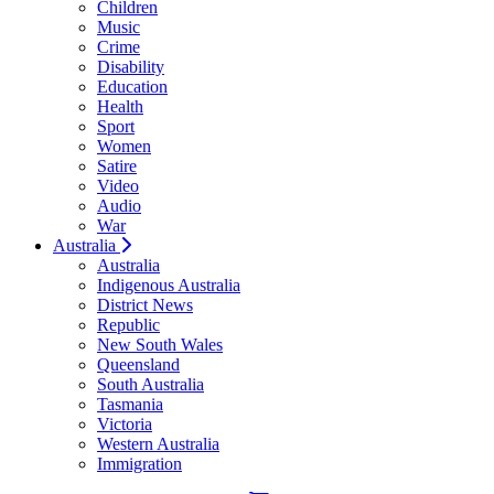
Children
Music
Crime
Disability
Education
Health
Sport
Women
Satire
Video
Audio
War
Australia
Australia
Indigenous Australia
District News
Republic
New South Wales
Queensland
South Australia
Tasmania
Victoria
Western Australia
Immigration