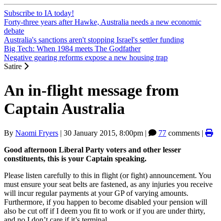
Subscribe to IA today!
Forty-three years after Hawke, Australia needs a new economic
debate
Australia's sanctions aren't stopping Israel's settler funding
Big Tech: When 1984 meets The Godfather
Negative gearing reforms expose a new housing trap
Satire
An in-flight message from
Captain Australia
By
Naomi Fryers
|
30 January 2015, 8:00pm
|
77
comments |
Good afternoon Liberal Party voters and other lesser
constituents, this is your Captain speaking.
Please listen carefully to this in flight (or fight) announcement. You
must ensure your seat belts are fastened, as any injuries you receive
will incur regular payments at your GP of varying amounts.
Furthermore, if you happen to become disabled your pension will
also be cut off if I deem you fit to work or if you are under thirty,
and no I don’t care if it’s terminal.