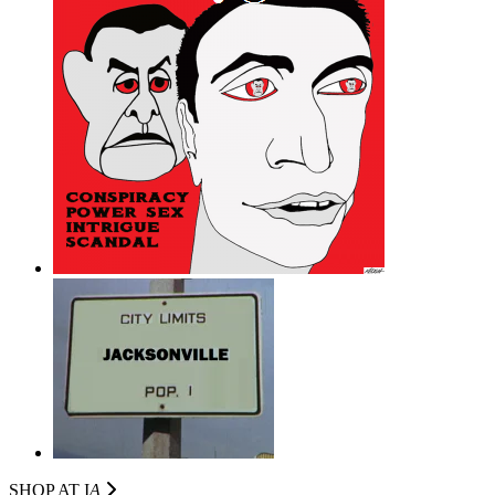
SHOP AT I
A