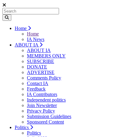
Home
Home
IA News
ABOUT IA
ABOUT IA
MEMBERS ONLY
SUBSCRIBE
DONATE
ADVERTISE
Comments Policy
Contact IA
Feedback
IA Contributors
Independent politics
Join Newsletter
Privacy Policy
Submission Guidelines
Sponsored Content
Politics
Politics