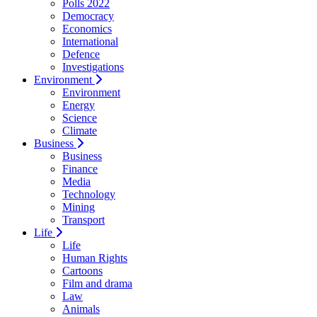
Polls 2022
Democracy
Economics
International
Defence
Investigations
Environment
Environment
Energy
Science
Climate
Business
Business
Finance
Media
Technology
Mining
Transport
Life
Life
Human Rights
Cartoons
Film and drama
Law
Animals