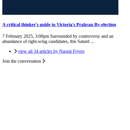
A critical thinker's guide to Victoria's Prahran By-election
7 February 2025, 3:00pm
Surrounded by controversy and an
abundance of right-wing candidates, this Saturd ...
view all 34 articles by Naomi Fryers
Join the conversation