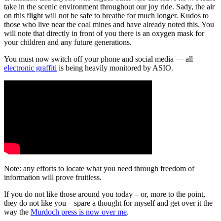
take in the scenic environment throughout our joy ride. Sady, the air
on this flight will not be safe to breathe for much longer. Kudos to
those who live near the coal mines and have already noted this. You
will note that directly in front of you there is an oxygen mask for
your children and any future generations.
You must now switch off your phone and social media — all
electronic graffiti
is being heavily monitored by ASIO.
Note: any efforts to locate what you need through freedom of
information will prove fruitless.
If you do not like those around you today – or, more to the point,
they do not like you – spare a thought for myself and get over it the
way the
Murdoch press is now over me
.