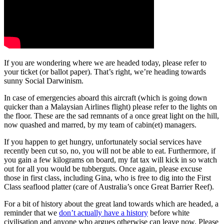
If you are wondering where we are headed today, please refer to
your ticket (or ballot paper). That’s right, we’re heading towards
sunny Social Darwinism.
In case of emergencies aboard this aircraft (which is going down
quicker than a Malaysian Airlines flight) please refer to the lights on
the floor. These are the sad remnants of a once great light on the hill,
now quashed and marred, by my team of cabin(et) managers.
If you happen to get hungry, unfortunately social services have
recently been cut so, no, you will not be able to eat. Furthermore, if
you gain a few kilograms on board, my fat tax will kick in so watch
out for all you would be tubberguts. Once again, please excuse
those in first class, including Gina, who is free to dig into the First
Class seaflood platter (care of Australia’s once Great Barrier Reef).
For a bit of history about the great land towards which are headed, a
reminder that we
don’t actually have a history
before white
civilisation and anyone who argues otherwise can leave now. Please