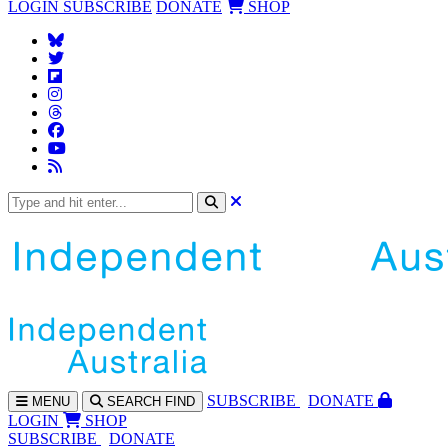
LOGIN
SUBSCRIBE
DONATE
SHOP
SUBS
CRIBE
DONATE
MENU
SEARCH
FIND
LOGIN
SHOP
SUBSCRIBE
DONATE