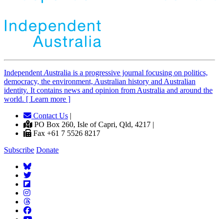
Independent
A
ustralia is a progressive journal focusing on politics,
democracy, the environment, Australian history and Australian
identity. It contains news and opinion from Australia and around the
world. [ Learn more ]
Contact Us
|
PO Box 260, Isle of Capri, Qld, 4217 |
Fax +61 7 5526 8217
Subscribe
Donate