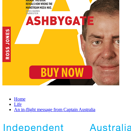
Home
Life
An in-flight message from Captain Australia