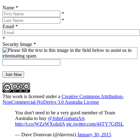
Name
*
*
*
Email
*
*
Security Image
*
Join Now
This work is licensed under a
Creative Commons Attribution-
NonCommercial-NoDerivs 3.0 Australia License
You don't need to be a very good member of Team
Australia to buy
@JohnGrahamArt
.
http://t.co/WZzWXolzdA
pic.twitter.com/44TY7GfISL
— Dave Donovan (@davrosz)
January 30, 2015