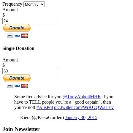
Frequency
Amount
$
Single Donation
Amount
$
Some free advice for you
@TonyAbbottMHR
If you
have to TELL people you''re a "good captain", then
you''re not!
#AusPol
pic.twitter.com/WrKOQWaTEv
— Kiera (@KieraGorden)
January 30, 2015
Join Newsletter