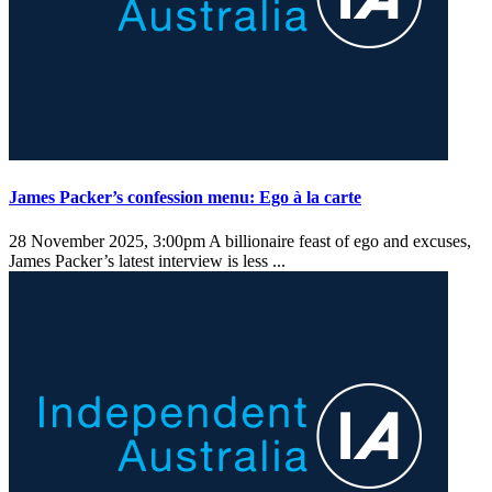
James Packer’s confession menu: Ego à la carte
28 November 2025, 3:00pm
A billionaire feast of ego and excuses,
James Packer’s latest interview is less ...