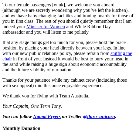
To our female passengers [wink], we welcome you aboard
(although we are secretly wondering why you’ve left the kitchen),
and we have baby changing facilities and ironing boards for those of
you in first class. The rest of you should quietly remember that I am
indeed your
Minister for Women
and White Ribbon Day
ambassador and you will listen to me politely.
If at any stage things get too much for you, please hold the brace
position by placing your head directly between your legs. In line
with our new public relations policy, please refrain from
sniffing the
chair
in front of you. Instead it would be best to bury your head in
the sand while raising a huge sign about economic accountability
and the future viability of our nation.
Thanks for your patience while my cabinet crew (including those
with sex appeal) ruin this once enjoyable experience.
We thank you for flying with Team Australia.
Your Captain, One Term Ton
y.
You can follow
Naomi Fryers
on Twitter
@fluro_unicorn
.
Monthly Donation