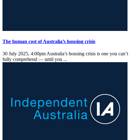
The human cost of Australia’s housing crisis
30 July 2025, 4:00pm
Australia’s housing crisis is one you can’t
fully comprehend — until you ...