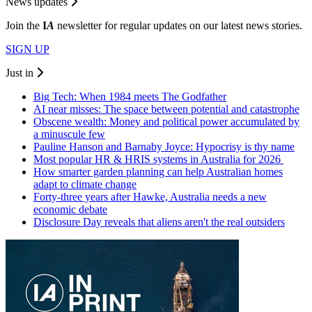
News updates
Join the
I
A
newsletter for regular updates on our latest news stories.
SIGN UP
Just in
Big Tech: When 1984 meets The Godfather
AI near misses: The space between potential and catastrophe
Obscene wealth: Money and political power accumulated by
a minuscule few
Pauline Hanson and Barnaby Joyce: Hypocrisy is thy name
Most popular HR & HRIS systems in Australia for 2026
How smarter garden planning can help Australian homes
adapt to climate change
Forty-three years after Hawke, Australia needs a new
economic debate
Disclosure Day reveals that aliens aren't the real outsiders