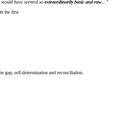
g would have seemed so
extraordinarily basic and raw
…”
h the first
he gap, self-determination and reconciliation.