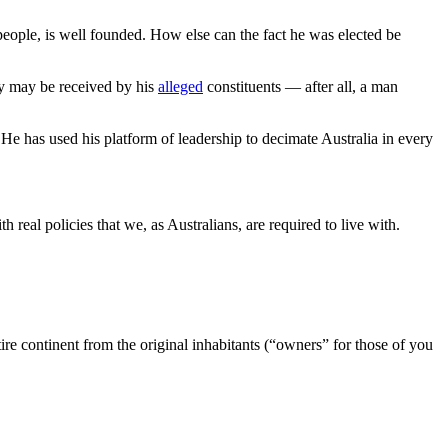
 people, is well founded. How else can the fact he was elected be
ey may be received by his
alleged
constituents — after all, a man
 He has used his platform of leadership to decimate Australia in every
h real policies that we, as Australians, are required to live with.
ire continent from the original inhabitants (“owners” for those of you