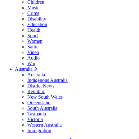
Children
Music
Crime
Disability
Education
Health
Sport
Women
Satire
Video
Audio
War
Australia
Australia
Indigenous Australia
District News
Republic
New South Wales
Queensland
South Australia
Tasmania
Victoria
Western Australia
Immigration