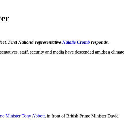
ter
eet. First Nations’ representative
Natalie Cromb
responds.
esentatives, staff, security and media have descended amidst a climate
me Minister Tony Abbott
, in front of British Prime Minister David