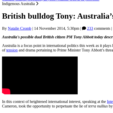
Indigenous Australia
British bulldog Tony: Australia
By
Natalie Cromb
|
14 November 2014, 5:30pm
|
233
comments |
Australia's possible dual British citizen PM Tony Abbott today descr
Australia is a focus point in international politics this week as it play
of
tension
and drama pertaining to Prime Minister Tony Abbott’s threat
In this context of heightened international interest, speaking at the
Int
Cameron, took the opportunity to perpetuate the lie of
terra nullius
b