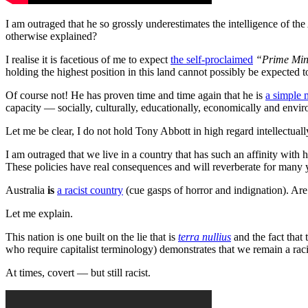
I am outraged that he so grossly underestimates the intelligence of the
otherwise explained?
I realise it is facetious of me to expect
the self-proclaimed
“Prime Mini
holding the highest position in this land cannot possibly be expected
Of course not! He has proven time and time again that he is
a simple
capacity — socially, culturally, educationally, economically and envir
Let me be clear, I do not hold Tony Abbott in high regard intellectual
I am outraged that we live in a country that has such an affinity with hi
These policies have real consequences and will reverberate for many 
Australia
is
a racist country
(cue gasps of horror and indignation). Ar
Let me explain.
This nation is one built on the lie that is
terra nullius
and the fact that
who require capitalist terminology) demonstrates that we remain a raci
At times, covert — but still racist.