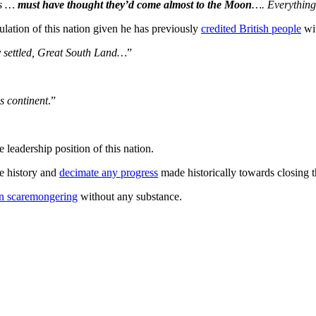
rs …
must have thought they’d come almost to the Moon
…. Everythin
ulation of this nation given he has previously
credited British people
wit
ly settled, Great South Land…
”
is continent
.”
 leadership position of this nation.
te history and
decimate any progress
made historically towards closing t
on scaremongering
without any substance.