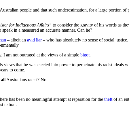
 Australian people and that such underestimation, for a large portion of
ster for Indigenous Affairs”
to consider the gravity of his words as th
 to speak in a measured an accurate manner. Can he?
 man
‒ albeit an
avid liar
‒ who has absolutely no sense of social justice.
onmentally.
ly. I am not outraged at the views of a simple
bigot
.
s views that he was elected into power to perpetuate his racist ideals wit
years to come.
e
all
Australians racist? No.
 there has been no meaningful attempt at reparation for the
theft
of an ent
st nation.