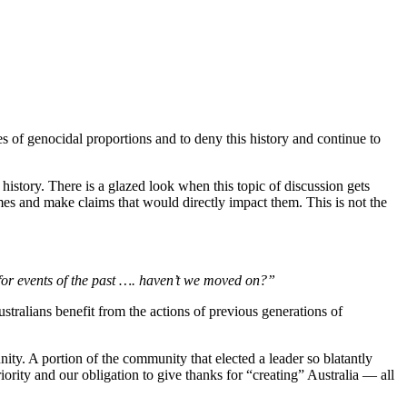
cies of genocidal proportions and to deny this history and continue to
history. There is a glazed look when this topic of discussion gets
es and make claims that would directly impact them. This is not the
e for events of the past …. haven’t we moved on?”
ustralians benefit from the actions of previous generations of
nity. A portion of the community that elected a leader so blatantly
iority and our obligation to give thanks for “creating” Australia — all