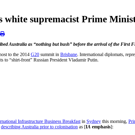
’s white supremacist Prime Minis
ibed Australia as “nothing but bush” before the arrival of the First Fl
s host to the 2014
G20
summit in
Brisbane
. International diplomats, repr
s to “shirt-front” Russian President Vladamir Putin.
ernational Infrastructure Business Breakfast
in
Sydney
this morning,
Pri
y
describing Australia prior to colonisation
as [
I
A
emphasis
]: