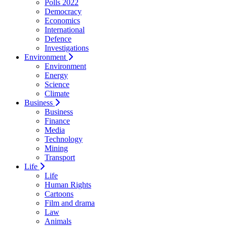
Polls 2022
Democracy
Economics
International
Defence
Investigations
Environment
Environment
Energy
Science
Climate
Business
Business
Finance
Media
Technology
Mining
Transport
Life
Life
Human Rights
Cartoons
Film and drama
Law
Animals