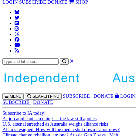
LOGIN
SUBSCRIBE
DONATE
SHOP
SUBS
CRIBE
DONATE
LOGIN
MENU
SEARCH
FIND
SUBSCRIBE
DONATE
Subscribe to IA today!
AI job applicant screening — the law still applies
U.S. arsenal stretched as Australia weighs alliance risks
Allan’s resigned: How will the media shut down Labor now?
Climate change rebellion, anyone? Aussie Gen Z says...Meh!