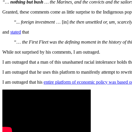
“…
nothing but bush
… the Marines, and the convicts and the sailo
Granted, these comments come as little surprise to the Indigenous pop
“...
foreign investment
… [in]
the then unsettled or, um, scarce
and
stated
that
“…
the First Fleet was the defining moment in the history of th
While not surprised by his comments, I am outraged.
I am outraged that a man of this unashamed racial intolerance holds the
I am outraged that he uses this platform to manifestly attempt to rewri
I am outraged that his
entire platform of economic policy was based 