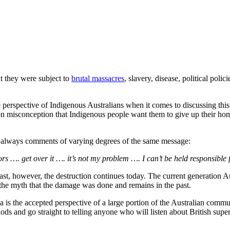
ut they were subject to
brutal massacres
, slavery, disease, political poli
perspective of Indigenous Australians when it comes to discussing this 
on misconception that Indigenous people want them to give up their hom
are always comments of varying degrees of the same message:
tors …. get over it …. it’s not my problem …. I can’t be held responsibl
past, however, the destruction continues today. The current generation A
s the myth that the damage was done and remains in the past.
a is the accepted perspective of a large portion of the Australian commu
hods and go straight to telling anyone who will listen about British super