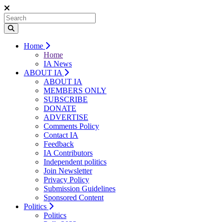
Home
Home
IA News
ABOUT IA
ABOUT IA
MEMBERS ONLY
SUBSCRIBE
DONATE
ADVERTISE
Comments Policy
Contact IA
Feedback
IA Contributors
Independent politics
Join Newsletter
Privacy Policy
Submission Guidelines
Sponsored Content
Politics
Politics