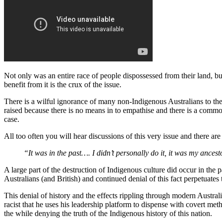
Not only was an entire race of people dispossessed from their land, b
benefit from it is the crux of the issue.
There is a wilful ignorance of many non-Indigenous Australians to the 
raised because there is no means in to empathise and there is a comm
case.
All too often you will hear discussions of this very issue and there 
“It was in the past…. I didn’t personally do it, it was my ances
A large part of the destruction of Indigenous culture did occur in the 
Australians (and British) and continued denial of this fact perpetuate
This denial of history and the effects rippling through modern Australi
racist that he uses his leadership platform to dispense with covert met
the while denying the truth of the Indigenous history of this nation.