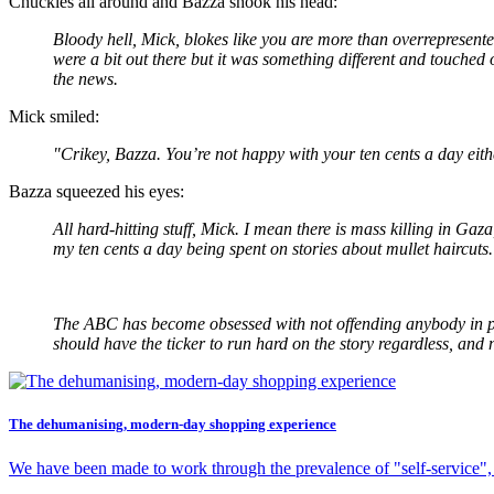
Chuckles all around and Bazza shook his head:
Bloody hell, Mick, blokes like you are more than overrepresent
were a bit out there but it was something different and touched o
the news.
Mick smiled:
"Crikey, Bazza. You’re not happy with your ten cents a day eith
Bazza squeezed his eyes:
All hard-hitting stuff, Mick. I mean there is mass killing in G
my ten cents a day being spent on stories about mullet haircuts.
The ABC has become obsessed with not offending anybody in purs
should have the ticker to run hard on the story regardless, and 
The dehumanising, modern-day shopping experience
We have been made to work through the prevalence of "self-service",