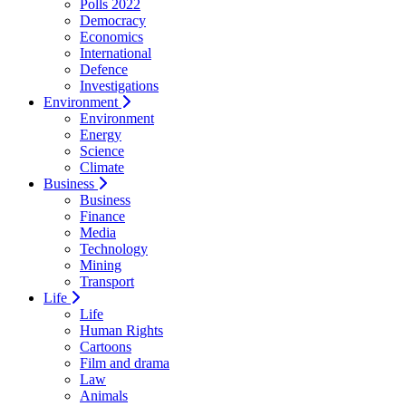
Polls 2022
Democracy
Economics
International
Defence
Investigations
Environment
Environment
Energy
Science
Climate
Business
Business
Finance
Media
Technology
Mining
Transport
Life
Life
Human Rights
Cartoons
Film and drama
Law
Animals