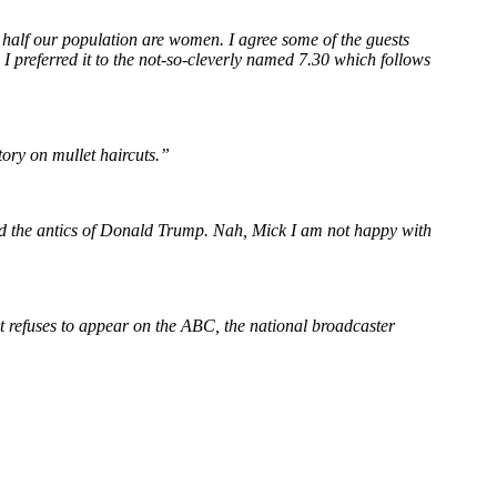
 half our population are women. I agree some of the guests
, I preferred it to the not-so-cleverly named 7.30 which follows
tory on mullet haircuts.”
 and the antics of Donald Trump. Nah, Mick I am not happy with
t refuses to appear on the ABC, the national broadcaster