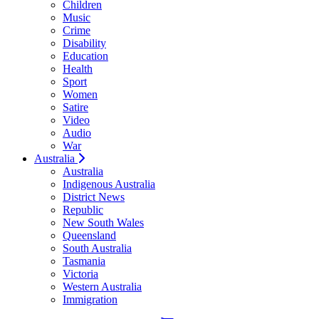
Children
Music
Crime
Disability
Education
Health
Sport
Women
Satire
Video
Audio
War
Australia
Australia
Indigenous Australia
District News
Republic
New South Wales
Queensland
South Australia
Tasmania
Victoria
Western Australia
Immigration