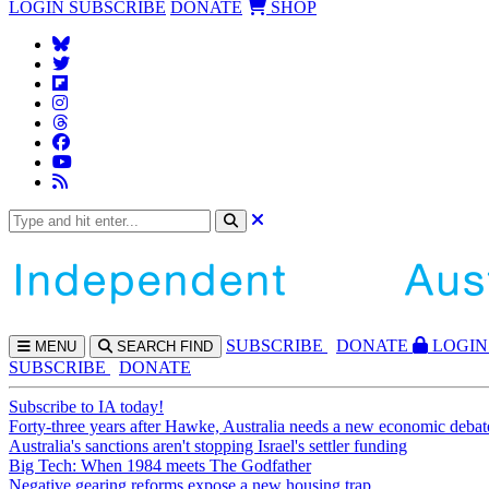
LOGIN
SUBSCRIBE
DONATE
SHOP
SUBS
CRIBE
DONATE
LOGIN
MENU
SEARCH
FIND
SUBSCRIBE
DONATE
Subscribe to IA today!
Forty-three years after Hawke, Australia needs a new economic debat
Australia's sanctions aren't stopping Israel's settler funding
Big Tech: When 1984 meets The Godfather
Negative gearing reforms expose a new housing trap