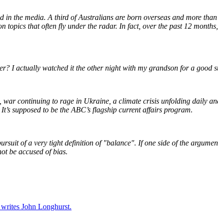
ed in the media. A third of Australians are born overseas and more than
n topics that often fly under the radar. In fact, over the past 12 months
er? I actually watched it the other night with my grandson for a good s
aza, war continuing to rage in Ukraine, a climate crisis unfolding daily
 It’s supposed to be the ABC’s flagship current affairs program.
uit of a very tight definition of "balance". If one side of the argumen
not be accused of bias.
 writes John Longhurst.