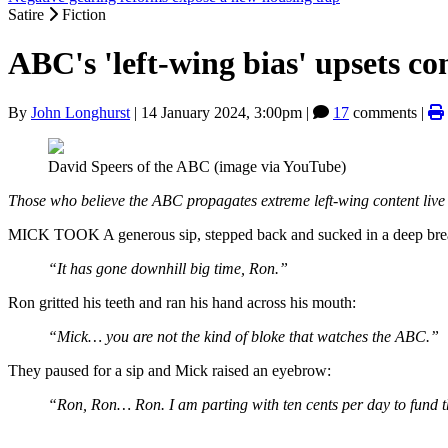
Satire
Fiction
ABC's 'left-wing bias' upsets co
By
John Longhurst
|
14 January 2024, 3:00pm
|
17
comments |
David Speers of the ABC (image via YouTube)
Those who believe the ABC propagates extreme left-wing content live 
MICK TOOK A generous sip, stepped back and sucked in a deep bre
“It has gone downhill big time, Ron.”
Ron gritted his teeth and ran his hand across his mouth:
“Mick… you are not the kind of bloke that watches the ABC.”
They paused for a sip and Mick raised an eyebrow:
“Ron, Ron… Ron. I am parting with ten cents per day to fund 