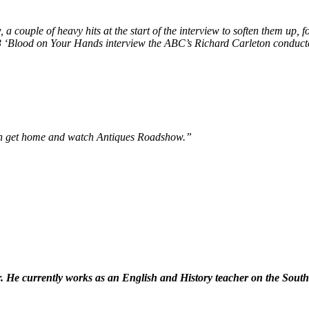
, a couple of heavy hits at the start of the interview to soften them up,
983 ‘Blood on Your Hands interview the ABC’s Richard Carleton conduc
can get home and watch Antiques Roadshow.”
ser. He currently works as an English and History teacher on the Sou