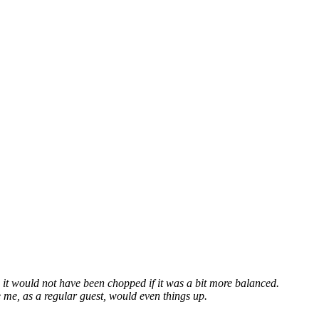
 it would not have been chopped if it was a bit more balanced.
 me, as a regular guest, would even things up.