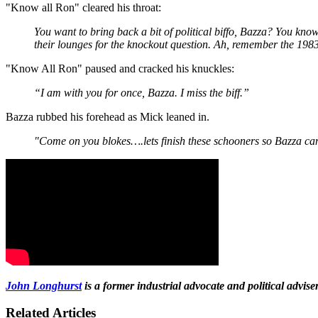
"Know all Ron" cleared his throat:
You want to bring back a bit of political biffo, Bazza? You know
their lounges for the knockout question. Ah, remember the 1
"Know All Ron" paused and cracked his knuckles:
“I am with you for once, Bazza. I miss the biff.”
Bazza rubbed his forehead as Mick leaned in.
"Come on you blokes….lets finish these schooners so Bazza 
John Longhurst
is a former industrial advocate and political advi
Related Articles