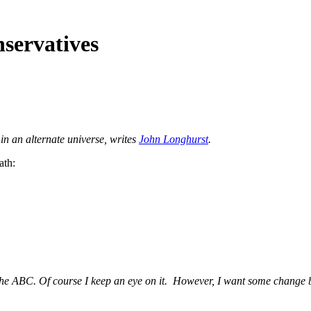
nservatives
in an alternate universe, writes
John Longhurst
.
ath:
the ABC. Of course I keep an eye on it. However, I want some change 