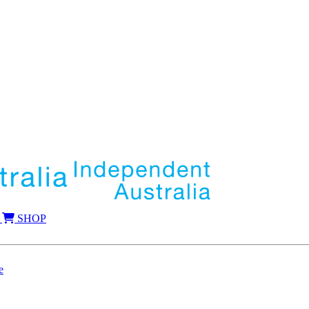
SHOP
e