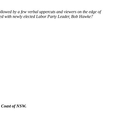
 followed by a few verbal uppercuts and viewers on the edge of
ted with newly elected Labor Party Leader, Bob Hawke?
th Coast of NSW.