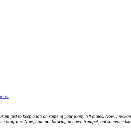
note.
Drum just to keep a tab on some of your loony left mates. Now, I reckon
n the program. Now, I am not blowing my own trumpet, but someone like