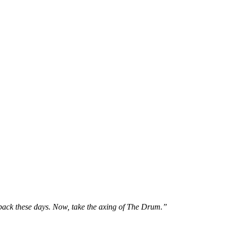
back these days. Now, take the axing of The Drum.”