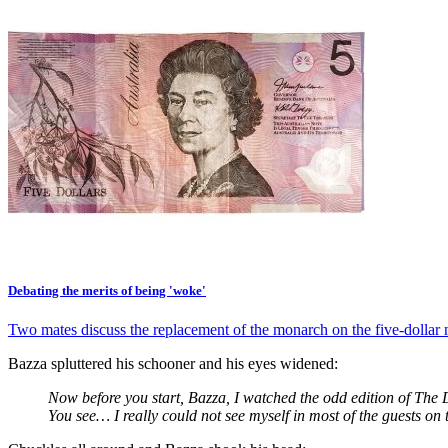
Debating the merits of being 'woke'
Two mates discuss the replacement of the monarch on the five-dollar 
Bazza spluttered his schooner and his eyes widened:
Now before you start, Bazza, I watched the odd edition of The 
You see… I really could not see myself in most of the guests o