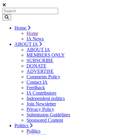
Home
Home
IA News
ABOUT IA
ABOUT IA
MEMBERS ONLY
SUBSCRIBE
DONATE
ADVERTISE
Comments Policy
Contact IA
Feedback
IA Contributors
Independent politics
Join Newsletter
Privacy Policy
Submission Guidelines
Sponsored Content
Politics
Politics