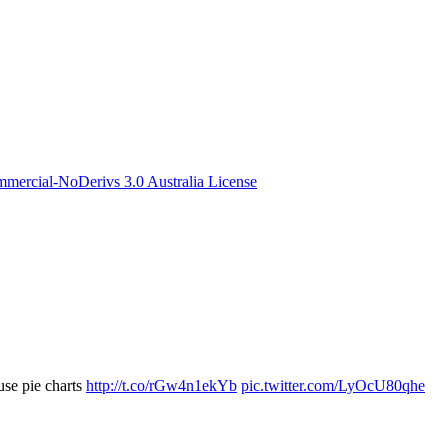
ercial-NoDerivs 3.0 Australia License
use pie charts
http://t.co/rGw4n1ekYb
pic.twitter.com/LyOcU80qhe