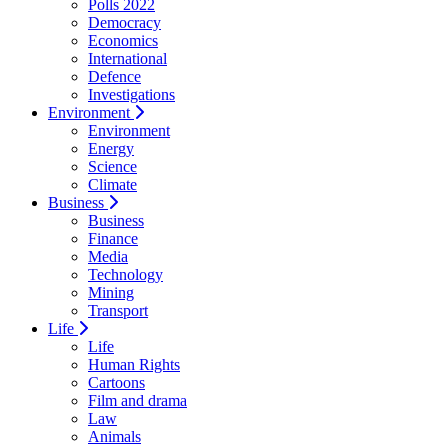
Polls 2022
Democracy
Economics
International
Defence
Investigations
Environment
Environment
Energy
Science
Climate
Business
Business
Finance
Media
Technology
Mining
Transport
Life
Life
Human Rights
Cartoons
Film and drama
Law
Animals