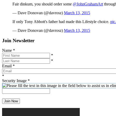
Fair dinkum, you should order some
@JohnGrahamArt
throug
— Dave Donovan (@davrosz)
March 13, 2015
If only Tony Abbott's father had made this Lifestyle choice.
pic
— Dave Donovan (@davrosz)
March 13, 2015
Join Newsletter
Name
*
*
*
Email
*
*
Security Image
*
Join Now