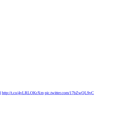
l
http://t.co/4vLRLOKrXm
pic.twitter.com/17bZwQL9vC