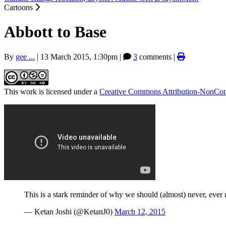
Cartoons
Abbott to Base
By
gee ...
|
13 March 2015, 1:30pm
|
3
comments |
This work is licensed under a
Creative Commons Attribution-NonComm
This is a stark reminder of why we should (almost) never, ever 
— Ketan Joshi (@KetanJ0)
March 12, 2015