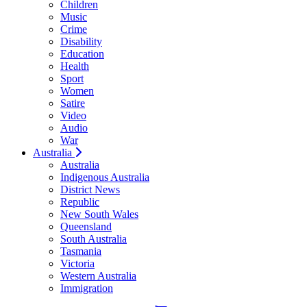
Children
Music
Crime
Disability
Education
Health
Sport
Women
Satire
Video
Audio
War
Australia
Australia
Indigenous Australia
District News
Republic
New South Wales
Queensland
South Australia
Tasmania
Victoria
Western Australia
Immigration