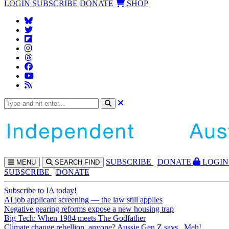
LOGIN
SUBSCRIBE
DONATE
SHOP
SUBS
CRIBE
DONATE
LOGIN
MENU
SEARCH
FIND
SUBSCRIBE
DONATE
Subscribe to IA today!
AI job applicant screening — the law still applies
Negative gearing reforms expose a new housing trap
Big Tech: When 1984 meets The Godfather
Climate change rebellion, anyone? Aussie Gen Z says...Meh!