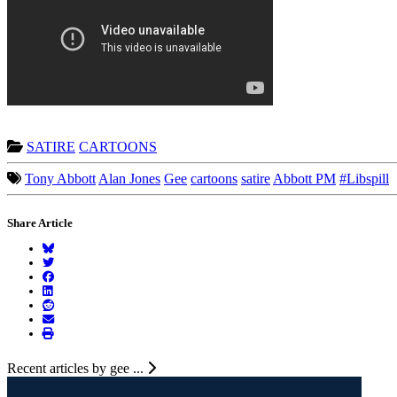
SATIRE
CARTOONS
Tony Abbott
Alan Jones
Gee
cartoons
satire
Abbott PM
#Libspill
Share Article
Recent articles by gee ...