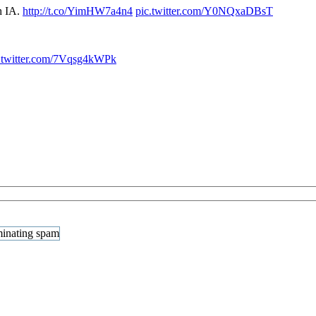
h IA.
http://t.co/YimHW7a4n4
pic.twitter.com/Y0NQxaDBsT
.twitter.com/7Vqsg4kWPk