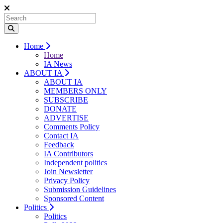
Home
Home
IA News
ABOUT IA
ABOUT IA
MEMBERS ONLY
SUBSCRIBE
DONATE
ADVERTISE
Comments Policy
Contact IA
Feedback
IA Contributors
Independent politics
Join Newsletter
Privacy Policy
Submission Guidelines
Sponsored Content
Politics
Politics