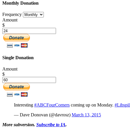
Monthly Donation
Frequency
Amount
$
Single Donation
Amount
$
Interesting
#ABCFourCorners
coming up on Monday.
#Libspil
— Dave Donovan (@davrosz)
March 13, 2015
More subversion.
Subscribe to IA
.