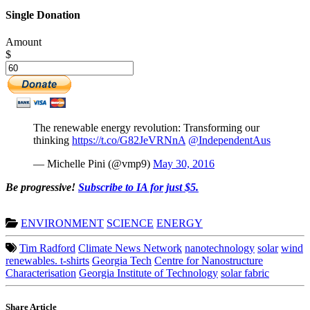
Single Donation
Amount
$
The renewable energy revolution: Transforming our
thinking
https://t.co/G82JeVRNnA
@IndependentAus
— Michelle Pini (@vmp9)
May 30, 2016
Be progressive!
Subscribe to IA for just $5.
ENVIRONMENT
SCIENCE
ENERGY
Tim Radford
Climate News Network
nanotechnology
solar
wind
renewables. t-shirts
Georgia Tech
Centre for Nanostructure
Characterisation
Georgia Institute of Technology
solar fabric
Share Article