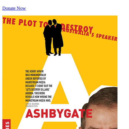
Donate Now