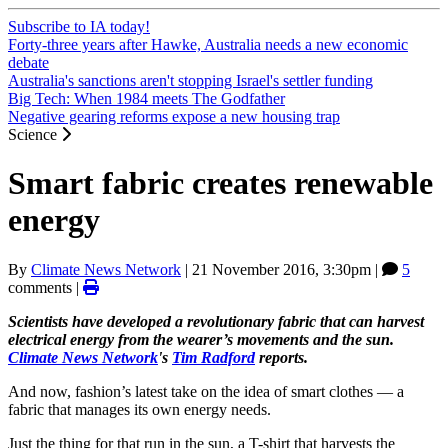
Subscribe to IA today!
Forty-three years after Hawke, Australia needs a new economic
debate
Australia's sanctions aren't stopping Israel's settler funding
Big Tech: When 1984 meets The Godfather
Negative gearing reforms expose a new housing trap
Science
Smart fabric creates renewable
energy
By
Climate News Network
|
21 November 2016, 3:30pm
|
5
comments |
Scientists have developed a revolutionary fabric that can harvest
electrical energy from the wearer’s movements and the sun.
Climate News Network
's
Tim Radford
reports.
And now, fashion’s latest take on the idea of smart clothes — a
fabric that manages its own energy needs.
Just the thing for that run in the sun, a T-shirt that harvests the