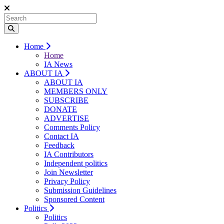
Home
Home
IA News
ABOUT IA
ABOUT IA
MEMBERS ONLY
SUBSCRIBE
DONATE
ADVERTISE
Comments Policy
Contact IA
Feedback
IA Contributors
Independent politics
Join Newsletter
Privacy Policy
Submission Guidelines
Sponsored Content
Politics
Politics