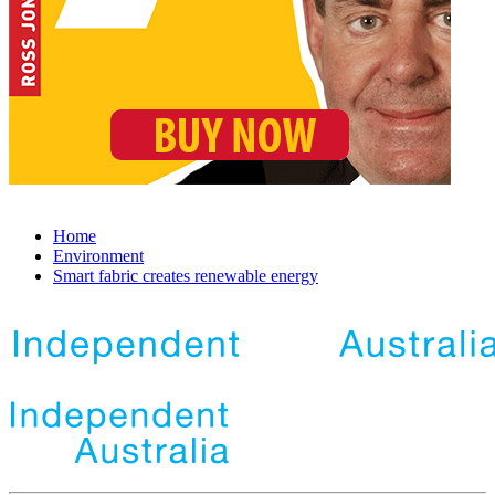
Home
Environment
Smart fabric creates renewable energy