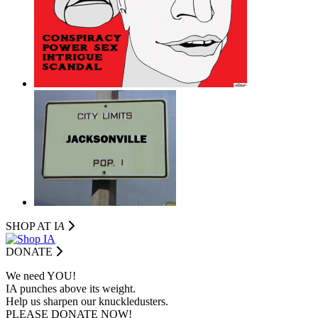
SHOP AT I
A
DONATE
We need YOU!
IA punches above its weight.
Help us sharpen our knuckledusters.
PLEASE DONATE NOW!