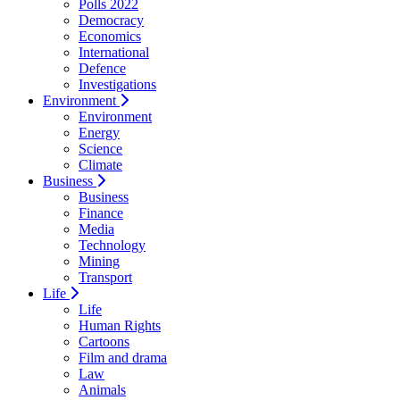
Polls 2022
Democracy
Economics
International
Defence
Investigations
Environment
Environment
Energy
Science
Climate
Business
Business
Finance
Media
Technology
Mining
Transport
Life
Life
Human Rights
Cartoons
Film and drama
Law
Animals