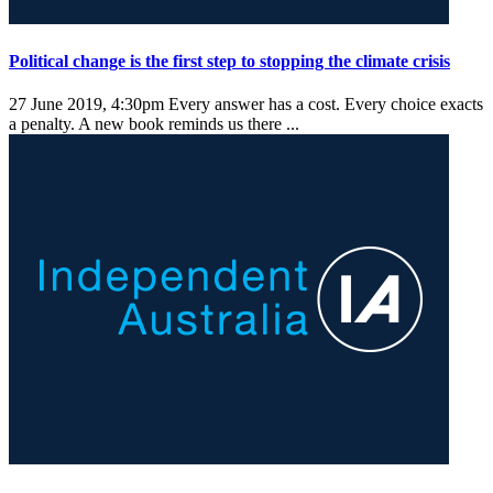
Political change is the first step to stopping the climate crisis
27 June 2019, 4:30pm
Every answer has a cost. Every choice exacts
a penalty. A new book reminds us there ...