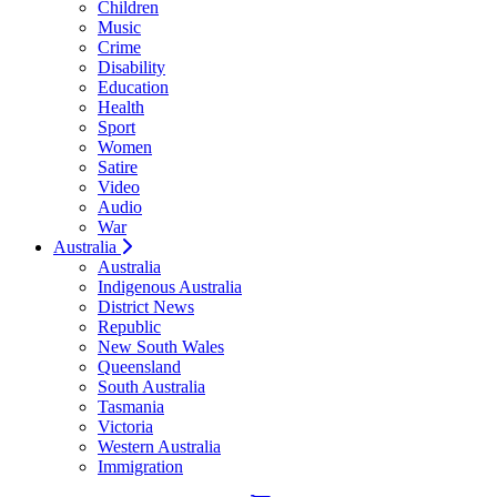
Children
Music
Crime
Disability
Education
Health
Sport
Women
Satire
Video
Audio
War
Australia
Australia
Indigenous Australia
District News
Republic
New South Wales
Queensland
South Australia
Tasmania
Victoria
Western Australia
Immigration