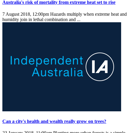
Australia's risk of mortality from extreme heat set to rise
7 August 2018, 12:00pm
Hazards multiply when extreme heat and
humidity join in lethal combination and ...
Can a city's health and wealth really grow on trees?
23 January 2018, 11:00am
Planting more urban forests is a simple