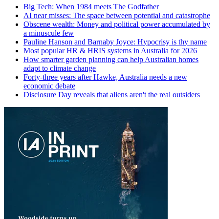
Big Tech: When 1984 meets The Godfather
AI near misses: The space between potential and catastrophe
Obscene wealth: Money and political power accumulated by
a minuscule few
Pauline Hanson and Barnaby Joyce: Hypocrisy is thy name
Most popular HR & HRIS systems in Australia for 2026
How smarter garden planning can help Australian homes
adapt to climate change
Forty-three years after Hawke, Australia needs a new
economic debate
Disclosure Day reveals that aliens aren't the real outsiders