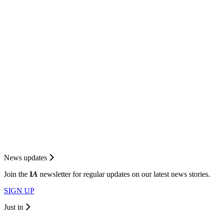
News updates
Join the
I
A
newsletter for regular updates on our latest news stories.
SIGN UP
Just in