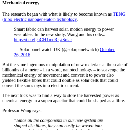
Mechanical energy
The research began with what is likely to become known as
TENG
(tribo-electric nanogenerator) technology
.
Smart fabric can harvest solar, motion energy to power
wearables: In the new study, Wang and his colle...
https://t.co/IgaCH1meRr
#Solar
— Solar panel watch UK (@solarpanelwatch)
October
26, 2016
But the same ingenious manipulation of new materials at the scale of
billionths of a metre – in a word, nanotechnology – to scavenge the
mechanical energy of movement and convert it to power also
yielded flexible fibres that could double as solar cells that could
convert the sun’s rays into electric current.
The next trick was to find a way to store the harvested power as
chemical energy in a supercapacitor that could be shaped as a fibre.
Professor Wang says:
“Since all the components in our new system are
shaped like fibres, they can easily be woven into