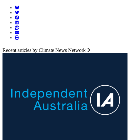
Recent articles by Climate News Network