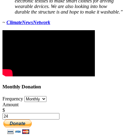
electronic textiles to make smart clothes for driving
wearable devices. We are also looking into how
durable the structure is and hope to make it washable.”
~
Climate
News
Network
Monthly Donation
Frequency
Amount
$