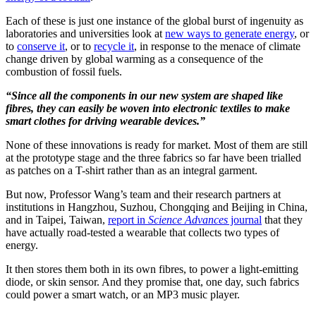
Each of these is just one instance of the global burst of ingenuity as
laboratories and universities look at
new ways to generate energy
, or
to
conserve it
, or to
recycle it
, in response to the menace of climate
change driven by global warming as a consequence of the
combustion of fossil fuels.
“Since all the components in our new system are shaped like
fibres, they can easily be woven into electronic textiles to make
smart clothes for driving wearable devices.”
None of these innovations is ready for market. Most of them are still
at the prototype stage and the three fabrics so far have been trialled
as patches on a T-shirt rather than as an integral garment.
But now, Professor Wang’s team and their research partners at
institutions in Hangzhou, Suzhou, Chongqing and Beijing in China,
and in Taipei, Taiwan,
report in
Science Advances
journal
that they
have actually road-tested a wearable that collects two types of
energy.
It then stores them both in its own fibres, to power a light-emitting
diode, or skin sensor. And they promise that, one day, such fabrics
could power a smart watch, or an MP3 music player.