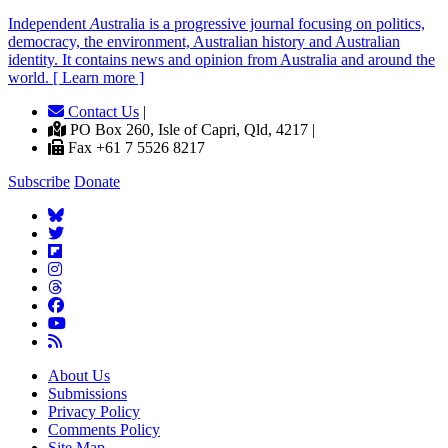
Independent
A
ustralia is a progressive journal focusing on politics,
democracy, the environment, Australian history and Australian
identity. It contains news and opinion from Australia and around the
world. [ Learn more ]
Contact Us
|
PO Box 260, Isle of Capri, Qld, 4217 |
Fax +61 7 5526 8217
Subscribe
Donate
About Us
Submissions
Privacy Policy
Comments Policy
Site Map