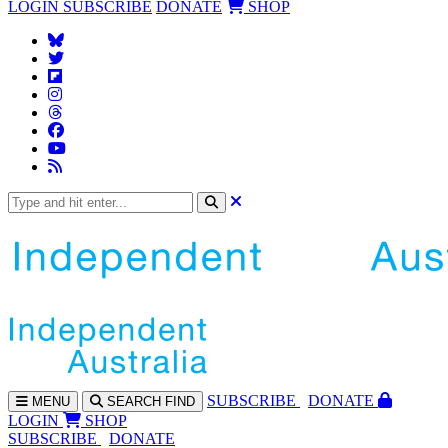
LOGIN
SUBSCRIBE
DONATE
SHOP
SUBS
CRIBE
DONATE
MENU
SEARCH
FIND
LOGIN
SHOP
SUBSCRIBE
DONATE