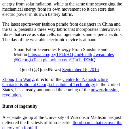
energy from solar radiation, while at the same time scavenging the
mechanical energy from its own movement so it can store that
electric power in its own battery fabric.
The latest sportswear fashion parade from designers in China and
the U.S. presents a three-way fabric that incorporates interwoven
fibres that serve as solar cells, nanogenerators and supercapacitors.
The day of the wearable electronic device is at hand.
Smart Fabric Generates Energy From Sunshine and
Motion
https://t.co/gixyTFkbHO
#mHealth
#wearables
@GeorgiaTech
pic.twitter.com/JCu1lcJZMQ
— Qmed (@QmedNews)
September 16, 2016
Zhong Lin Wang,
director of the
Centre for Nanostructure
Characterisation at Georgia Institute of Technology
in the United
States, has already announced the coming of the
power-dressing
revolution
.
Burst of ingenuity
A separate group at the University of Wisconsin-Madison has just
delivered the first tests of tribo-electric
floorboards that recover the
energy of a footfall
.