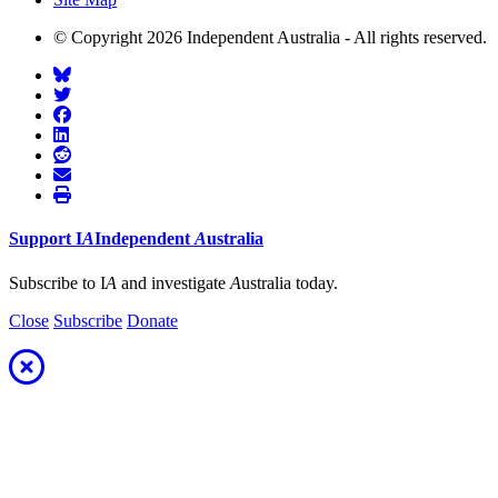
© Copyright 2026 Independent Australia - All rights reserved.
Support
I
A
Independent
A
ustralia
Subscribe to I
A
and investigate
A
ustralia today.
Close
Subscribe
Donate