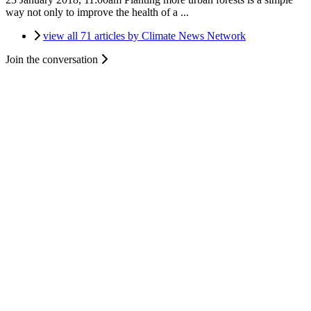
way not only to improve the health of a ...
view all 71 articles by Climate News Network
Join the conversation