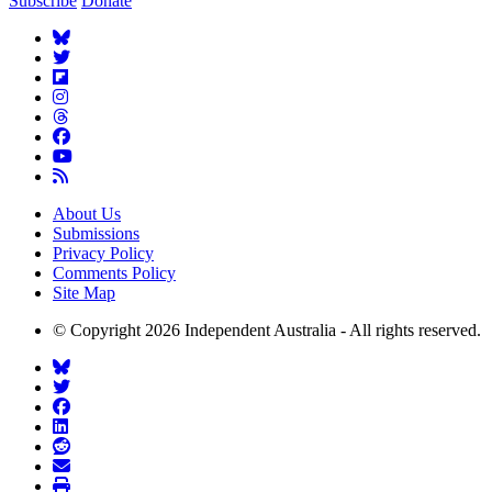
Subscribe
Donate
About Us
Submissions
Privacy Policy
Comments Policy
Site Map
© Copyright 2026 Independent Australia - All rights reserved.