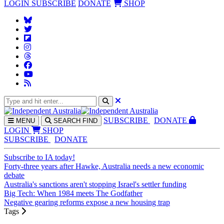
LOGIN
SUBSCRIBE
DONATE
SHOP
SUBS
CRIBE
DONATE
MENU
SEARCH
FIND
LOGIN
SHOP
SUBSCRIBE
DONATE
Subscribe to IA today!
Forty-three years after Hawke, Australia needs a new economic
debate
Australia's sanctions aren't stopping Israel's settler funding
Big Tech: When 1984 meets The Godfather
Negative gearing reforms expose a new housing trap
Tags