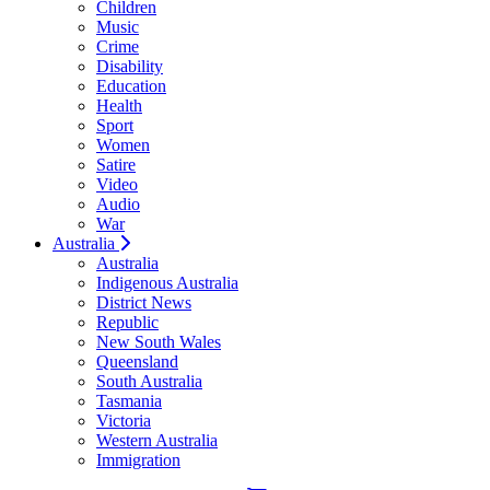
Children
Music
Crime
Disability
Education
Health
Sport
Women
Satire
Video
Audio
War
Australia
Australia
Indigenous Australia
District News
Republic
New South Wales
Queensland
South Australia
Tasmania
Victoria
Western Australia
Immigration