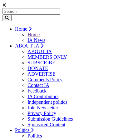
Home
Home
IA News
ABOUT IA
ABOUT IA
MEMBERS ONLY
SUBSCRIBE
DONATE
ADVERTISE
Comments Policy
Contact IA
Feedback
IA Contributors
Independent politics
Join Newsletter
Privacy Policy
Submission Guidelines
Sponsored Content
Politics
Politics