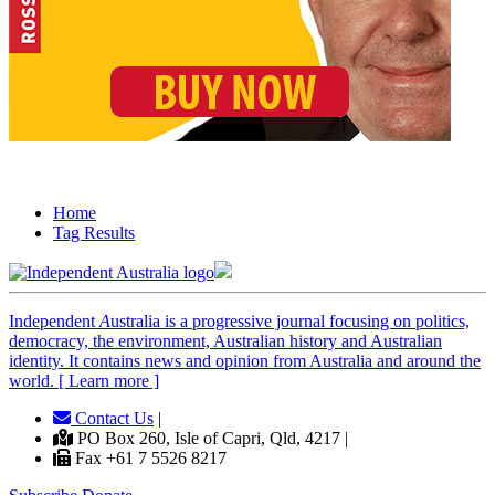
Home
Tag Results
Independent
A
ustralia is a progressive journal focusing on politics,
democracy, the environment, Australian history and Australian
identity. It contains news and opinion from Australia and around the
world. [ Learn more ]
Contact Us
|
PO Box 260, Isle of Capri, Qld, 4217 |
Fax +61 7 5526 8217