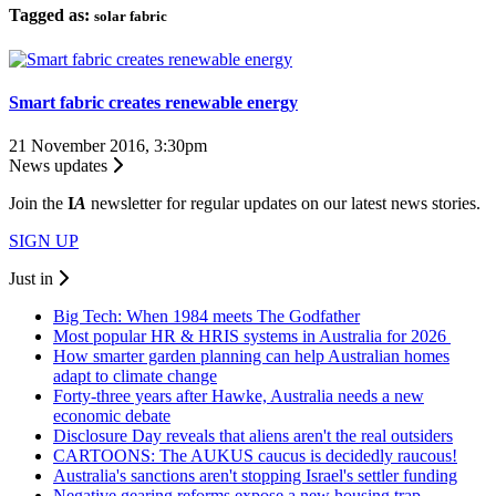
Tagged as:
solar fabric
Smart fabric creates renewable energy
21 November 2016, 3:30pm
News updates
Join the
I
A
newsletter for regular updates on our latest news stories.
SIGN UP
Just in
Big Tech: When 1984 meets The Godfather
Most popular HR & HRIS systems in Australia for 2026
How smarter garden planning can help Australian homes
adapt to climate change
Forty-three years after Hawke, Australia needs a new
economic debate
Disclosure Day reveals that aliens aren't the real outsiders
CARTOONS: The AUKUS caucus is decidedly raucous!
Australia's sanctions aren't stopping Israel's settler funding
Negative gearing reforms expose a new housing trap