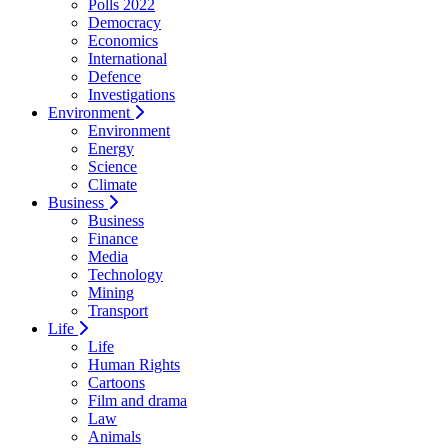
Polls 2022
Democracy
Economics
International
Defence
Investigations
Environment
Environment
Energy
Science
Climate
Business
Business
Finance
Media
Technology
Mining
Transport
Life
Life
Human Rights
Cartoons
Film and drama
Law
Animals