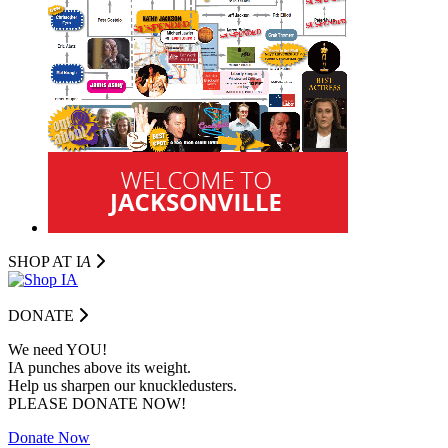
SHOP AT I
A
DONATE
We need YOU!
IA punches above its weight.
Help us sharpen our knuckledusters.
PLEASE DONATE NOW!
Donate Now