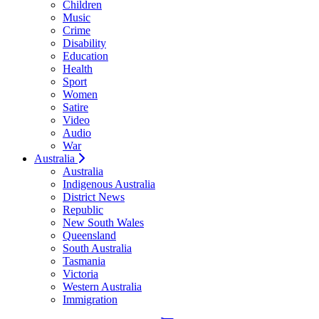
Children
Music
Crime
Disability
Education
Health
Sport
Women
Satire
Video
Audio
War
Australia
Australia
Indigenous Australia
District News
Republic
New South Wales
Queensland
South Australia
Tasmania
Victoria
Western Australia
Immigration