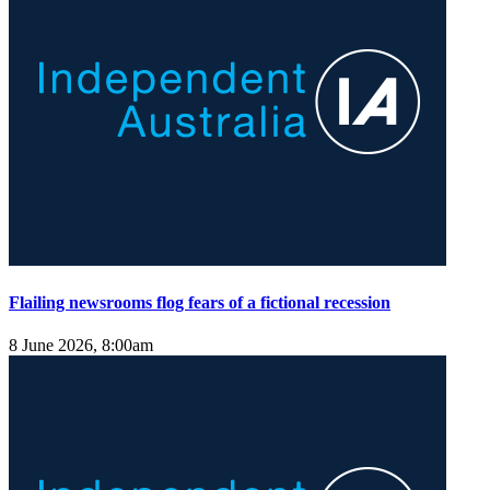
Flailing newsrooms flog fears of a fictional recession
8 June 2026, 8:00am