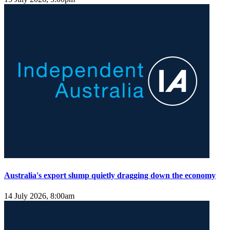
Australia's export slump quietly dragging down the economy
14 July 2026, 8:00am