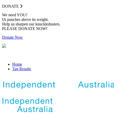
DONATE
We need YOU!
IA punches above its weight.
Help us sharpen our knuckledusters.
PLEASE DONATE NOW!
Donate Now
Home
Tag Results