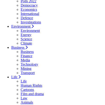
Polls 2022
Democracy
Economics
International
Defence
Investigations
Environment
Environment
Energy
Science
Climate
Business
Business
Finance
Media
Technology
Mining
Transport
Life
Life
Human Rights
Cartoons
Film and drama
Law
Animals