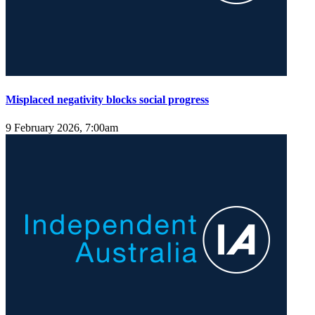
Misplaced negativity blocks social progress
9 February 2026, 7:00am