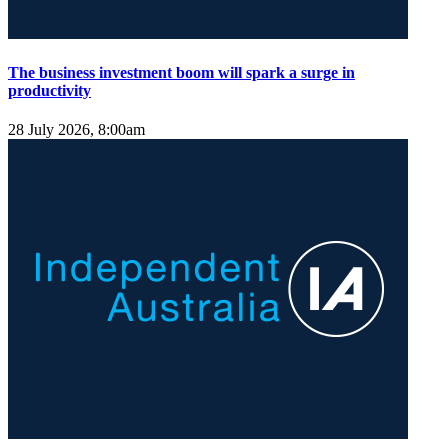
The business investment boom will spark a surge in
productivity
28 July 2026, 8:00am