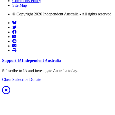
Comments Policy
Site Map
© Copyright 2026 Independent Australia - All rights reserved.
Support
I
A
Independent
A
ustralia
Subscribe to I
A
and investigate
A
ustralia today.
Close
Subscribe
Donate