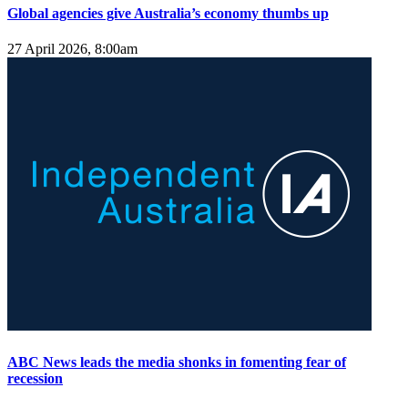
Global agencies give Australia’s economy thumbs up
27 April 2026, 8:00am
ABC News leads the media shonks in fomenting fear of
recession