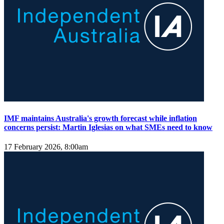
IMF maintains Australia's growth forecast while inflation
concerns persist: Martin Iglesias on what SMEs need to know
17 February 2026, 8:00am