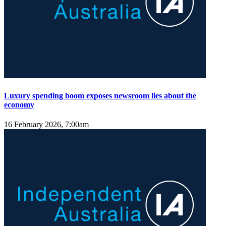
Luxury spending boom exposes newsroom lies about the
economy
16 February 2026, 7:00am