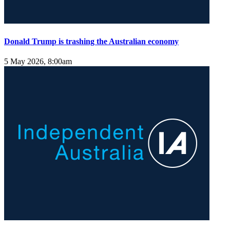
Donald Trump is trashing the Australian economy
5 May 2026, 8:00am