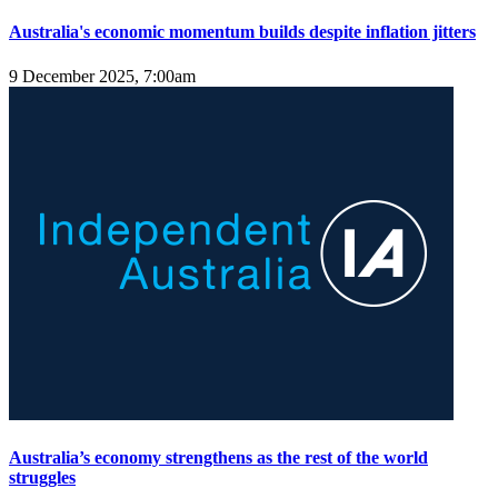
Australia's economic momentum builds despite inflation jitters
9 December 2025, 7:00am
Australia’s economy strengthens as the rest of the world
struggles