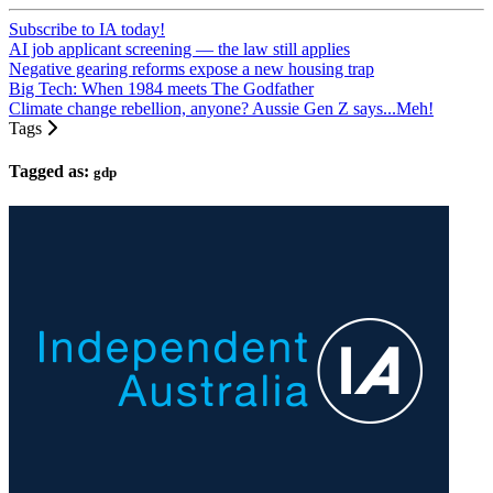
Subscribe to IA today!
AI job applicant screening — the law still applies
Negative gearing reforms expose a new housing trap
Big Tech: When 1984 meets The Godfather
Climate change rebellion, anyone? Aussie Gen Z says...Meh!
Tags
Tagged as:
gdp