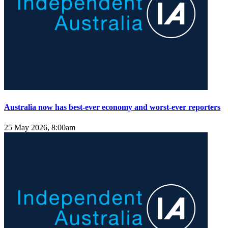
Australia now has best-ever economy and worst-ever reporters
25 May 2026, 8:00am