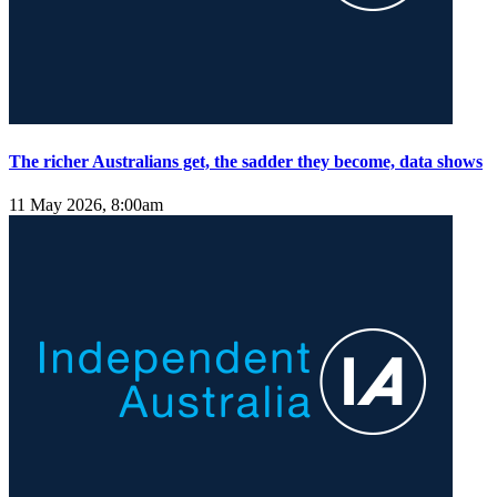
The richer Australians get, the sadder they become, data shows
11 May 2026, 8:00am