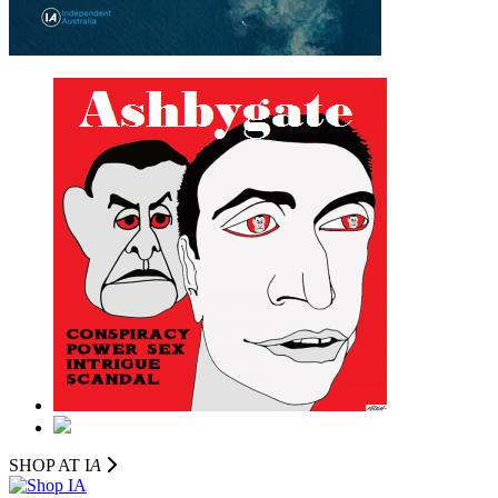
SHOP AT I
A