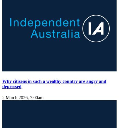
Why citizens in such a wealthy country are angry and
depressed
2 March 2026, 7:00am