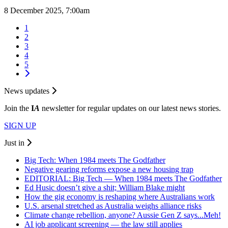
8 December 2025, 7:00am
1
2
3
4
5
News updates
Join the
I
A
newsletter for regular updates on our latest news stories.
SIGN UP
Just in
Big Tech: When 1984 meets The Godfather
Negative gearing reforms expose a new housing trap
EDITORIAL: Big Tech — When 1984 meets The Godfather
Ed Husic doesn’t give a shit; William Blake might
How the gig economy is reshaping where Australians work
U.S. arsenal stretched as Australia weighs alliance risks
Climate change rebellion, anyone? Aussie Gen Z says...Meh!
AI job applicant screening — the law still applies