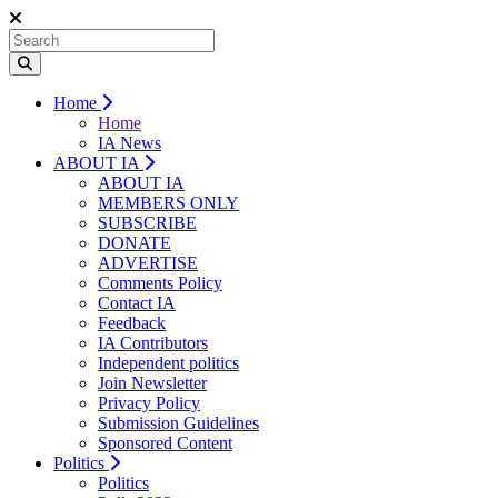
Home
Home
IA News
ABOUT IA
ABOUT IA
MEMBERS ONLY
SUBSCRIBE
DONATE
ADVERTISE
Comments Policy
Contact IA
Feedback
IA Contributors
Independent politics
Join Newsletter
Privacy Policy
Submission Guidelines
Sponsored Content
Politics
Politics