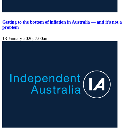
Getting to the bottom of inflation in Australia — and it’s not a
problem
13 January 2026, 7:00am