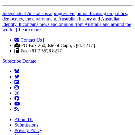
Independent
A
ustralia is a progressive journal focusing on politics,
democracy, the environment, Australian history and Australian
identity. It contains news and opinion from Australia and around the
world. [ Learn more ]
Contact Us
|
PO Box 260, Isle of Capri, Qld, 4217 |
Fax +61 7 5526 8217
Subscribe
Donate
About Us
Submissions
Privacy Policy