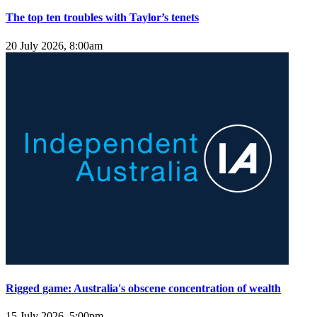
The top ten troubles with Taylor’s tenets
20 July 2026, 8:00am
Rigged game: Australia's obscene concentration of wealth
15 July 2026, 5:00pm