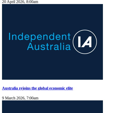
20 April 2026, 8:00am
Australia rejoins the global economic elite
9 March 2026, 7:00am