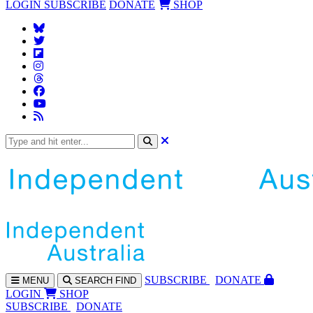
LOGIN
SUBSCRIBE
DONATE
SHOP
SUBS
CRIBE
DONATE
MENU
SEARCH
FIND
LOGIN
SHOP
SUBSCRIBE
DONATE