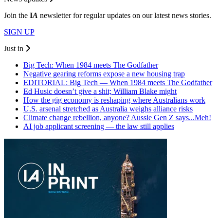
Join the
I
A
newsletter for regular updates on our latest news stories.
SIGN UP
Just in
Big Tech: When 1984 meets The Godfather
Negative gearing reforms expose a new housing trap
EDITORIAL: Big Tech — When 1984 meets The Godfather
Ed Husic doesn’t give a shit; William Blake might
How the gig economy is reshaping where Australians work
U.S. arsenal stretched as Australia weighs alliance risks
Climate change rebellion, anyone? Aussie Gen Z says...Meh!
AI job applicant screening — the law still applies