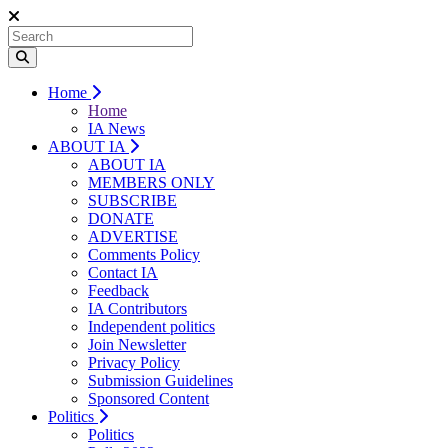
Home
Home
IA News
ABOUT IA
ABOUT IA
MEMBERS ONLY
SUBSCRIBE
DONATE
ADVERTISE
Comments Policy
Contact IA
Feedback
IA Contributors
Independent politics
Join Newsletter
Privacy Policy
Submission Guidelines
Sponsored Content
Politics
Politics