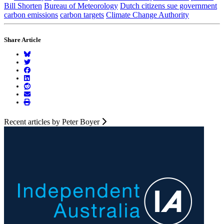
Bill Shorten
Bureau of Meteorology
Dutch citizens sue government
carbon emissions
carbon targets
Climate Change Authority
Share Article
Recent articles by Peter Boyer