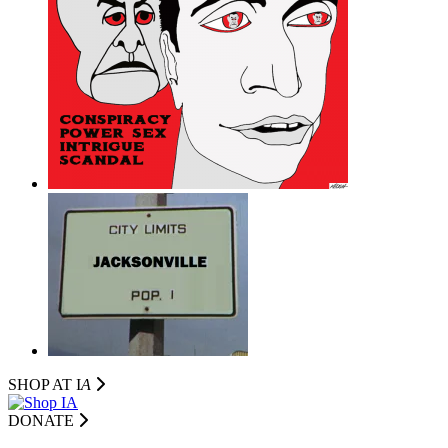
SHOP AT I
A
DONATE