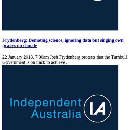
Frydenberg: Demoting science, ignoring data but singing own
praises on climate
22 January 2018, 7:00am
Josh Frydenberg protests that the Turnbull
Government is on track to achieve ...