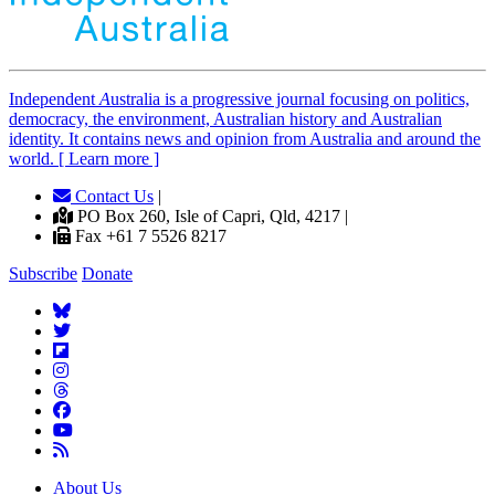
Independent
A
ustralia is a progressive journal focusing on politics,
democracy, the environment, Australian history and Australian
identity. It contains news and opinion from Australia and around the
world. [ Learn more ]
Contact Us
|
PO Box 260, Isle of Capri, Qld, 4217 |
Fax +61 7 5526 8217
Subscribe
Donate
About Us