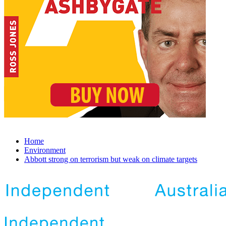
Home
Environment
Abbott strong on terrorism but weak on climate targets