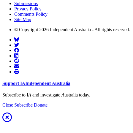
Submissions
Privacy Policy
Comments Policy
Site Map
© Copyright 2026 Independent Australia - All rights reserved.
Support
I
A
Independent
A
ustralia
Subscribe to I
A
and investigate
A
ustralia today.
Close
Subscribe
Donate