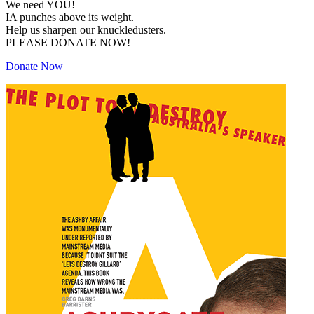
We need YOU!
IA punches above its weight.
Help us sharpen our knuckledusters.
PLEASE DONATE NOW!
Donate Now