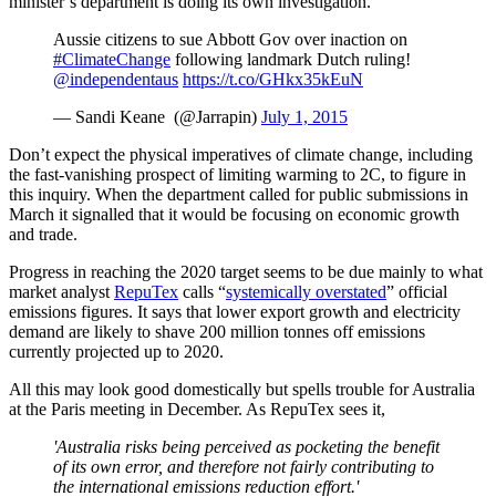
minister’s department is doing its own investigation.
Aussie citizens to sue Abbott Gov over inaction on
#ClimateChange
following landmark Dutch ruling!
@independentaus
https://t.co/GHkx35kEuN
— Sandi Keane (@Jarrapin)
July 1, 2015
Don’t expect the physical imperatives of climate change, including
the fast-vanishing prospect of limiting warming to 2C, to figure in
this inquiry. When the department called for public submissions in
March it signalled that it would be focusing on economic growth
and trade.
Progress in reaching the 2020 target seems to be due mainly to what
market analyst
RepuTex
calls “
systemically overstated
” official
emissions figures. It says that lower export growth and electricity
demand are likely to shave 200 million tonnes off emissions
currently projected up to 2020.
All this may look good domestically but spells trouble for Australia
at the Paris meeting in December. As RepuTex sees it,
'Australia risks being perceived as pocketing the benefit
of its own error, and therefore not fairly contributing to
the international emissions reduction effort.'