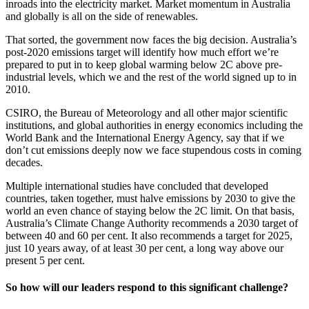
inroads into the electricity market. Market momentum in Australia
and globally is all on the side of renewables.
That sorted, the government now faces the big decision. Australia’s
post-2020 emissions target will identify how much effort we’re
prepared to put in to keep global warming below 2C above pre-
industrial levels, which we and the rest of the world signed up to in
2010.
CSIRO, the Bureau of Meteorology and all other major scientific
institutions, and global authorities in energy economics including the
World Bank and the International Energy Agency, say that if we
don’t cut emissions deeply now we face stupendous costs in coming
decades.
Multiple international studies have concluded that developed
countries, taken together, must halve emissions by 2030 to give the
world an even chance of staying below the 2C limit. On that basis,
Australia’s Climate Change Authority recommends a 2030 target of
between 40 and 60 per cent. It also recommends a target for 2025,
just 10 years away, of at least 30 per cent, a long way above our
present 5 per cent.
So how will our leaders respond to this significant challenge?