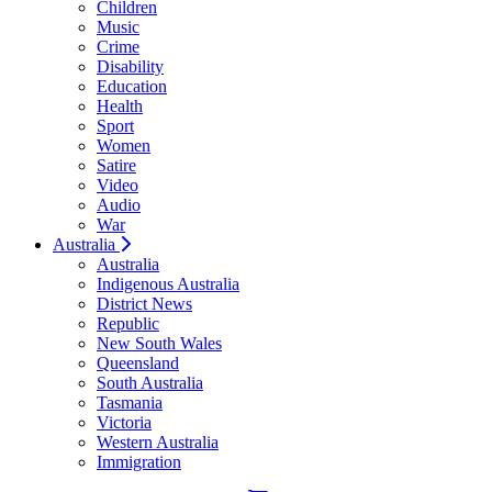
Children
Music
Crime
Disability
Education
Health
Sport
Women
Satire
Video
Audio
War
Australia
Australia
Indigenous Australia
District News
Republic
New South Wales
Queensland
South Australia
Tasmania
Victoria
Western Australia
Immigration