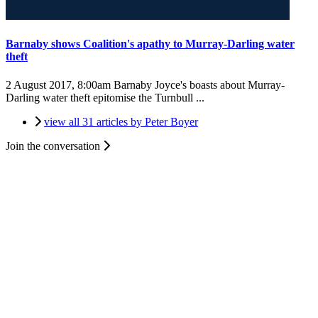
Barnaby shows Coalition's apathy to Murray-Darling water
theft
2 August 2017, 8:00am
Barnaby Joyce's boasts about Murray-
Darling water theft epitomise the Turnbull ...
view all 31 articles by Peter Boyer
Join the conversation