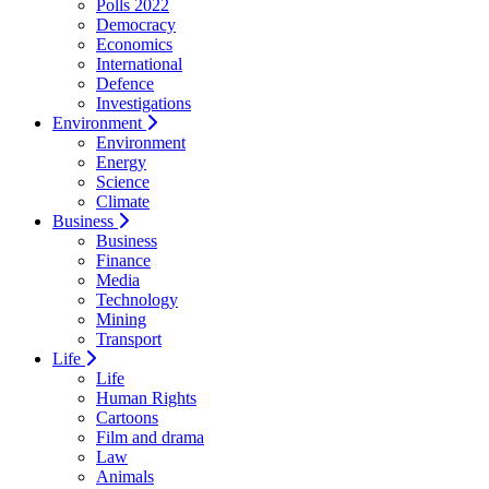
Polls 2022
Democracy
Economics
International
Defence
Investigations
Environment
Environment
Energy
Science
Climate
Business
Business
Finance
Media
Technology
Mining
Transport
Life
Life
Human Rights
Cartoons
Film and drama
Law
Animals