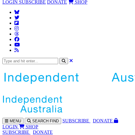
LOGIN
SUBSCRIBE
DONATE
SHOP
SUBS
CRIBE
DONATE
MENU
SEARCH
FIND
LOGIN
SHOP
SUBSCRIBE
DONATE