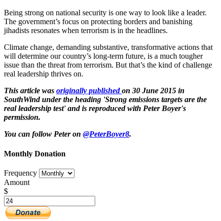
Being strong on national security is one way to look like a leader.
The government’s focus on protecting borders and banishing
jihadists resonates when terrorism is in the headlines.
Climate change, demanding substantive, transformative actions that
will determine our country’s long-term future, is a much tougher
issue than the threat from terrorism. But that’s the kind of challenge
real leadership thrives on.
This article was
originally published
on 30 June 2015 in
SouthWind under the heading 'Strong emissions targets are the
real leadership test' and is reproduced with Peter Boyer's
permission.
You can follow Peter on
@PeterBoyer8
.
Monthly Donation
Frequency
Amount
$