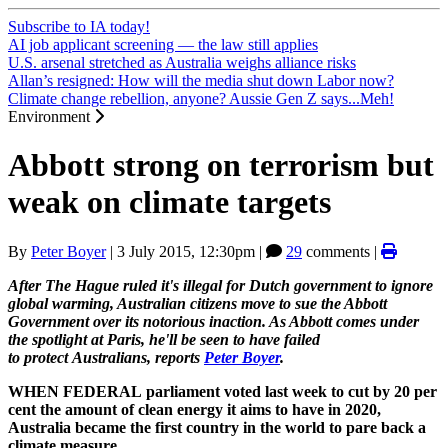
Subscribe to IA today!
AI job applicant screening — the law still applies
U.S. arsenal stretched as Australia weighs alliance risks
Allan’s resigned: How will the media shut down Labor now?
Climate change rebellion, anyone? Aussie Gen Z says...Meh!
Environment
Abbott strong on terrorism but
weak on climate targets
By
Peter Boyer
|
3 July 2015, 12:30pm
|
29
comments |
After The Hague ruled it's illegal for Dutch government to ignore
global warming, Australian citizens move to sue the Abbott
Government over its notorious inaction. As Abbott comes under
the spotlight at Paris, he'll be seen to have failed
to protect Australians, reports
Peter Boyer
.
WHEN FEDERAL parliament voted last week to cut by 20 per
cent the amount of clean energy it aims to have in 2020,
Australia became the first country in the world to pare back a
climate measure.