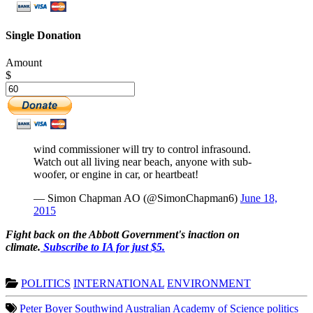
Single Donation
Amount
$
wind commissioner will try to control infrasound.
Watch out all living near beach, anyone with sub-
woofer, or engine in car, or heartbeat!
— Simon Chapman AO (@SimonChapman6)
June 18,
2015
Fight back on the Abbott Government's inaction on
climate.
Subscribe to IA for just $5.
POLITICS
INTERNATIONAL
ENVIRONMENT
Peter Boyer
Southwind
Australian Academy of Science
politics