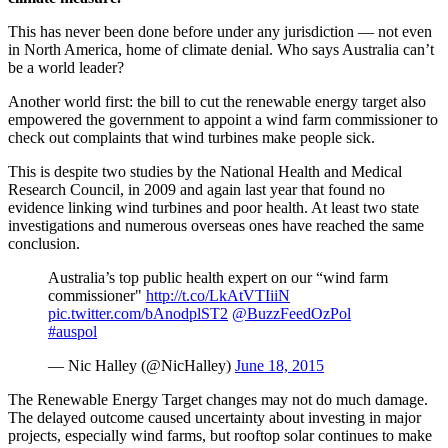
This has never been done before under any jurisdiction — not even
in North America, home of climate denial. Who says Australia can’t
be a world leader?
Another world first: the bill to cut the renewable energy target also
empowered the government to appoint a wind farm commissioner to
check out complaints that wind turbines make people sick.
This is despite two studies by the National Health and Medical
Research Council, in 2009 and again last year that found no
evidence linking wind turbines and poor health. At least two state
investigations and numerous overseas ones have reached the same
conclusion.
Australia’s top public health expert on our “wind farm
commissioner"
http://t.co/LkAtVTIiiN
pic.twitter.com/bAnodplST2
@BuzzFeedOzPol
#auspol
— Nic Halley (@NicHalley)
June 18, 2015
The Renewable Energy Target changes may not do much damage.
The delayed outcome caused uncertainty about investing in major
projects, especially wind farms, but rooftop solar continues to make