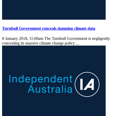
Turnbull Government conceals damning climate data
8 January 2018, 11:00am
The Turnbull Government is negligently
concealing its massive climate change policy ...