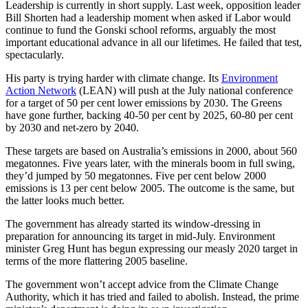
Leadership is currently in short supply. Last week, opposition leader
Bill Shorten had a leadership moment when asked if Labor would
continue to fund the Gonski school reforms, arguably the most
important educational advance in all our lifetimes. He failed that test,
spectacularly.
His party is trying harder with climate change. Its
Environment
Action Network
(LEAN) will push at the July national conference
for a target of 50 per cent lower emissions by 2030. The Greens
have gone further, backing 40-50 per cent by 2025, 60-80 per cent
by 2030 and net-zero by 2040.
These targets are based on Australia’s emissions in 2000, about 560
megatonnes. Five years later, with the minerals boom in full swing,
they’d jumped by 50 megatonnes. Five per cent below 2000
emissions is 13 per cent below 2005. The outcome is the same, but
the latter looks much better.
The government has already started its window-dressing in
preparation for announcing its target in mid-July. Environment
minister Greg Hunt has begun expressing our measly 2020 target in
terms of the more flattering 2005 baseline.
The government won’t accept advice from the Climate Change
Authority, which it has tried and failed to abolish. Instead, the prime