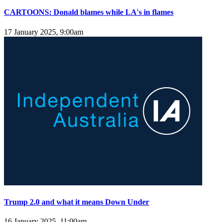
CARTOONS: Donald blames while LA's in flames
17 January 2025, 9:00am
Trump 2.0 and what it means Down Under
16 January 2025, 11:00am