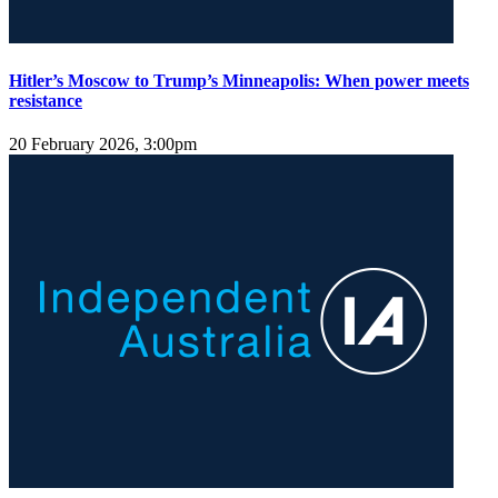
Hitler’s Moscow to Trump’s Minneapolis: When power meets
resistance
20 February 2026, 3:00pm