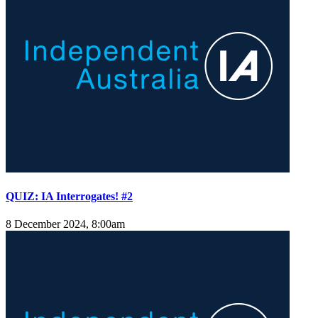
QUIZ: IA Interrogates! #2
8 December 2024, 8:00am