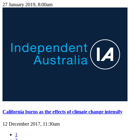
27 January 2019, 8:00am
California burns as the effects of climate change intensify
12 December 2017, 11:30am
1