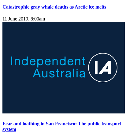
Catastrophic gray whale deaths as Arctic ice melts
11 June 2019, 8:00am
Fear and loathing in San Francisco: The public transport
system