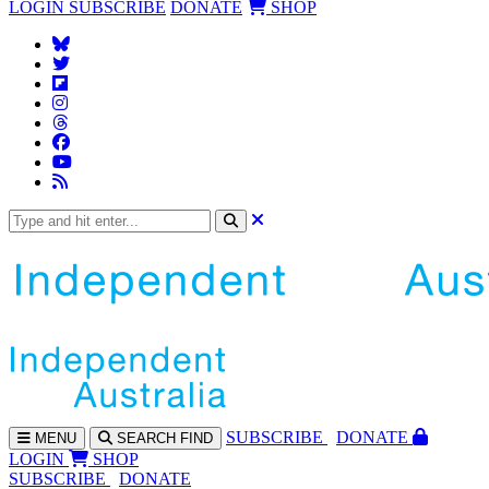
LOGIN
SUBSCRIBE
DONATE
SHOP
SUBS
CRIBE
DONATE
MENU
SEARCH
FIND
LOGIN
SHOP
SUBSCRIBE
DONATE