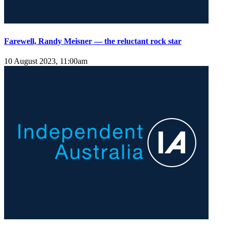
Farewell, Randy Meisner — the reluctant rock star
10 August 2023, 11:00am