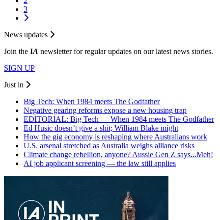
2
3
News updates
Join the
I
A
newsletter for regular updates on our latest news stories.
SIGN UP
Just in
Big Tech: When 1984 meets The Godfather
Negative gearing reforms expose a new housing trap
EDITORIAL: Big Tech — When 1984 meets The Godfather
Ed Husic doesn’t give a shit; William Blake might
How the gig economy is reshaping where Australians work
U.S. arsenal stretched as Australia weighs alliance risks
Climate change rebellion, anyone? Aussie Gen Z says...Meh!
AI job applicant screening — the law still applies