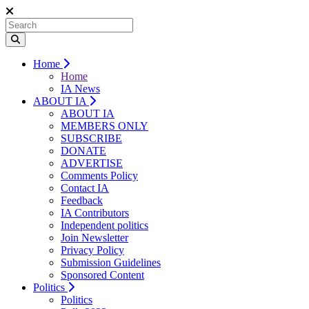
Home
Home
IA News
ABOUT IA
ABOUT IA
MEMBERS ONLY
SUBSCRIBE
DONATE
ADVERTISE
Comments Policy
Contact IA
Feedback
IA Contributors
Independent politics
Join Newsletter
Privacy Policy
Submission Guidelines
Sponsored Content
Politics
Politics