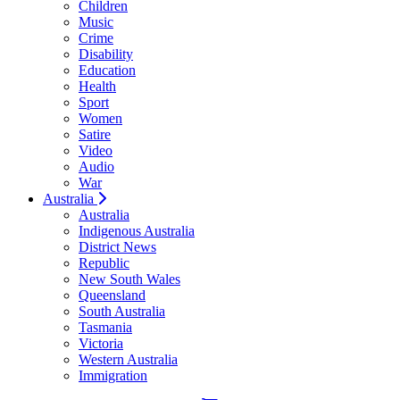
Children
Music
Crime
Disability
Education
Health
Sport
Women
Satire
Video
Audio
War
Australia
Australia
Indigenous Australia
District News
Republic
New South Wales
Queensland
South Australia
Tasmania
Victoria
Western Australia
Immigration