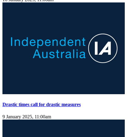
Drastic times call for drastic measures
9 January 2025, 11:00am