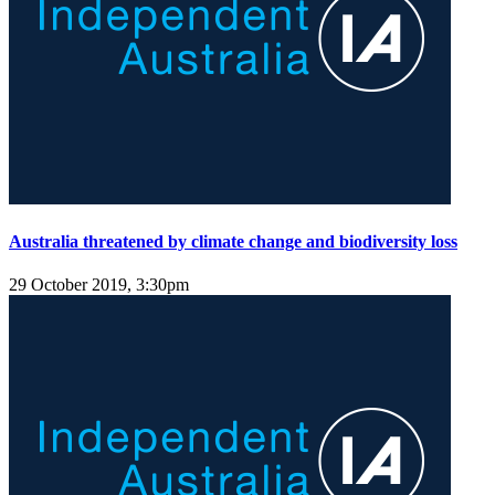
Australia threatened by climate change and biodiversity loss
29 October 2019, 3:30pm