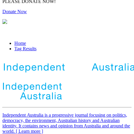
PLEASE DONATE NOW!
Donate Now
Home
Tag Results
Independent
A
ustralia is a progressive journal focusing on politics,
democracy, the environment, Australian history and Australian
identity. It contains news and opinion from Australia and around the
world. [ Learn more ]