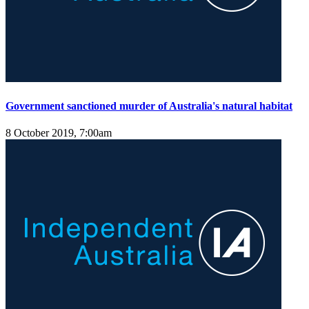
Government sanctioned murder of Australia's natural habitat
8 October 2019, 7:00am