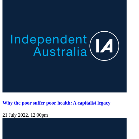
Why the poor suffer poor health: A capitalist legacy
21 July 2022, 12:00pm