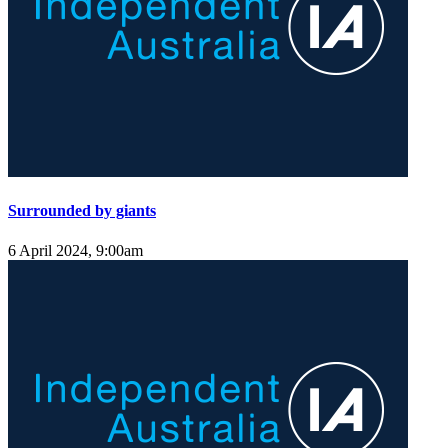
Surrounded by giants
6 April 2024, 9:00am