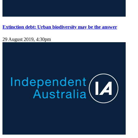
Extinction debt: Urban biodiversity may be the answer
29 August 2019, 4:30pm