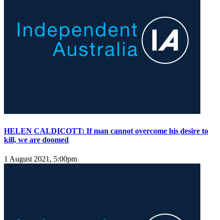
HELEN CALDICOTT: If man cannot overcome his desire to
kill, we are doomed
1 August 2021, 5:00pm