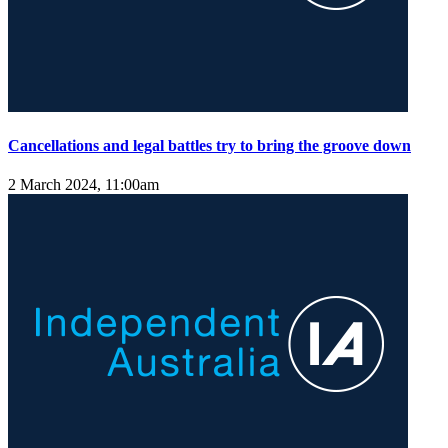
Cancellations and legal battles try to bring the groove down
2 March 2024, 11:00am