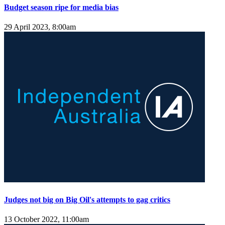
Budget season ripe for media bias
29 April 2023, 8:00am
Judges not big on Big Oil's attempts to gag critics
13 October 2022, 11:00am