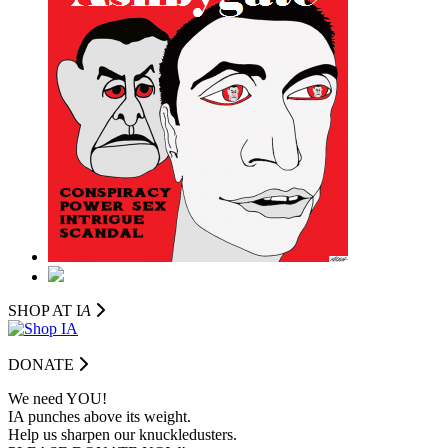
SHOP AT I
A
DONATE
We need YOU!
IA punches above its weight.
Help us sharpen our knuckledusters.