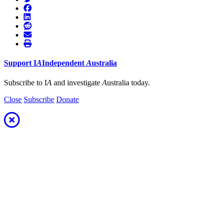
Support
I
A
Independent
A
ustralia
Subscribe to I
A
and investigate
A
ustralia today.
Close
Subscribe
Donate