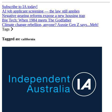
Subscribe to IA today!
AI job applicant screening — the law still applies
Negative gearing reforms expose a new housing trap
Big Tech: When 1984 meets The Godfather
Climate change rebellion, anyone? Aussie Gen Z says...Meh!
Tags
Tagged as:
california