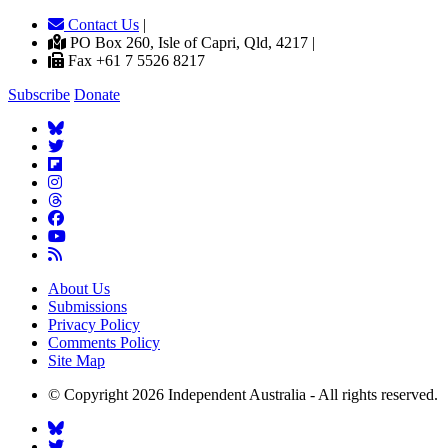
Contact Us
|
PO Box 260, Isle of Capri, Qld, 4217 |
Fax +61 7 5526 8217
Subscribe
Donate
About Us
Submissions
Privacy Policy
Comments Policy
Site Map
© Copyright 2026 Independent Australia - All rights reserved.