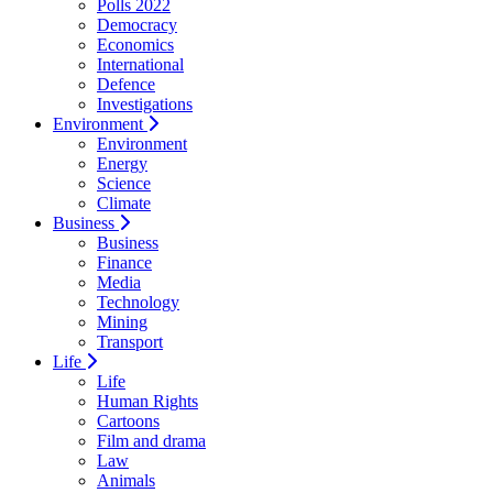
Polls 2022
Democracy
Economics
International
Defence
Investigations
Environment
Environment
Energy
Science
Climate
Business
Business
Finance
Media
Technology
Mining
Transport
Life
Life
Human Rights
Cartoons
Film and drama
Law
Animals