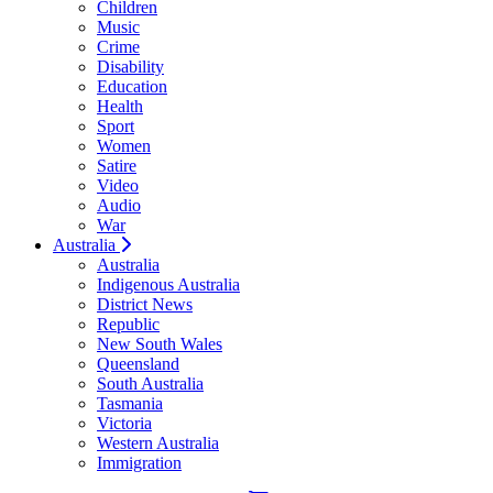
Children
Music
Crime
Disability
Education
Health
Sport
Women
Satire
Video
Audio
War
Australia
Australia
Indigenous Australia
District News
Republic
New South Wales
Queensland
South Australia
Tasmania
Victoria
Western Australia
Immigration