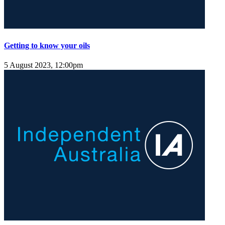
Getting to know your oils
5 August 2023, 12:00pm