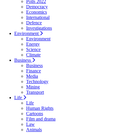
Polls 2022
Democracy
Economics
International
Defence
Investigations
Environment
Environment
Energy
Science
Climate
Business
Business
Finance
Media
Technology
Mining
Transport
Life
Life
Human Rights
Cartoons
Film and drama
Law
Animals