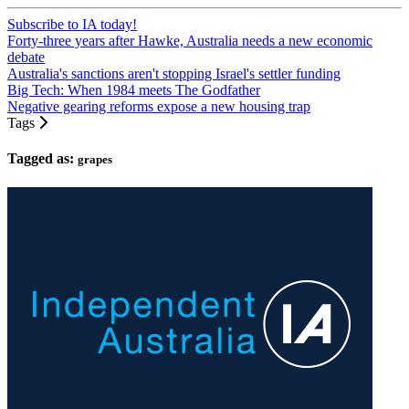
Subscribe to IA today!
Forty-three years after Hawke, Australia needs a new economic
debate
Australia's sanctions aren't stopping Israel's settler funding
Big Tech: When 1984 meets The Godfather
Negative gearing reforms expose a new housing trap
Tags
Tagged as:
grapes