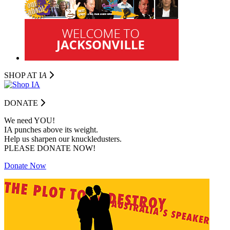
SHOP AT I
A
DONATE
We need YOU!
IA punches above its weight.
Help us sharpen our knuckledusters.
PLEASE DONATE NOW!
Donate Now