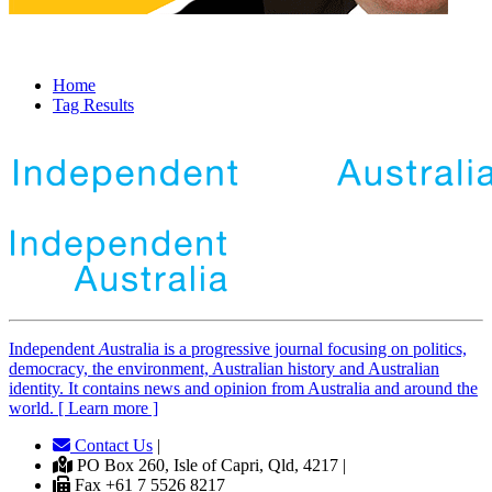
Home
Tag Results
Independent
A
ustralia is a progressive journal focusing on politics,
democracy, the environment, Australian history and Australian
identity. It contains news and opinion from Australia and around the
world. [ Learn more ]
Contact Us
|
PO Box 260, Isle of Capri, Qld, 4217 |
Fax +61 7 5526 8217