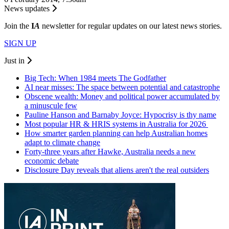
News updates
Join the
I
A
newsletter for regular updates on our latest news stories.
SIGN UP
Just in
Big Tech: When 1984 meets The Godfather
AI near misses: The space between potential and catastrophe
Obscene wealth: Money and political power accumulated by
a minuscule few
Pauline Hanson and Barnaby Joyce: Hypocrisy is thy name
Most popular HR & HRIS systems in Australia for 2026
How smarter garden planning can help Australian homes
adapt to climate change
Forty-three years after Hawke, Australia needs a new
economic debate
Disclosure Day reveals that aliens aren't the real outsiders