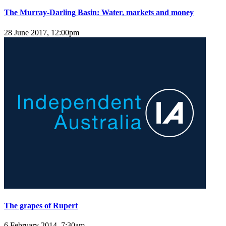
The Murray-Darling Basin: Water, markets and money
28 June 2017, 12:00pm
The grapes of Rupert
6 February 2014, 7:30am