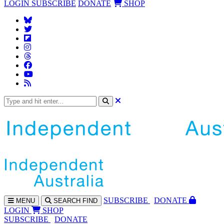
LOGIN
SUBSCRIBE
DONATE
SHOP
SUBS
CRIBE
DONATE
MENU
SEARCH
FIND
LOGIN
SHOP
SUBSCRIBE
DONATE