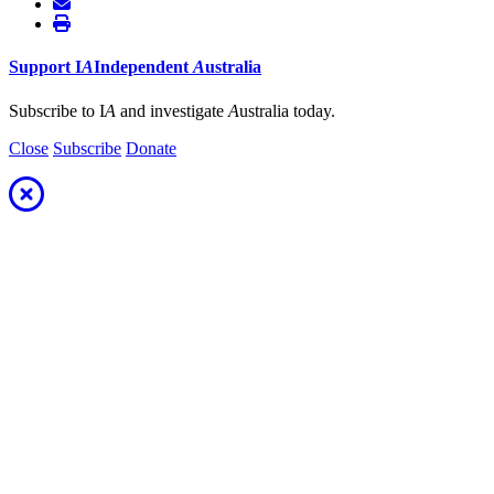
Support
I
A
Independent
A
ustralia
Subscribe to I
A
and investigate
A
ustralia today.
Close
Subscribe
Donate