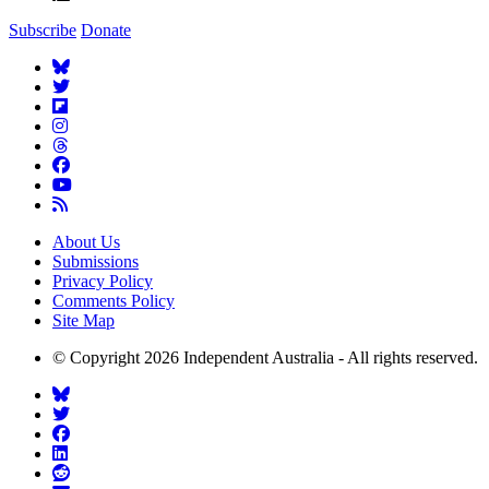
Subscribe
Donate
About Us
Submissions
Privacy Policy
Comments Policy
Site Map
© Copyright 2026 Independent Australia - All rights reserved.