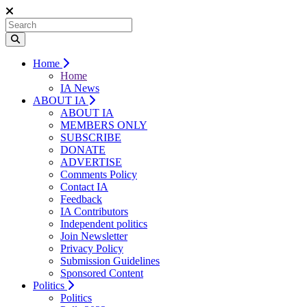
Home
Home
IA News
ABOUT IA
ABOUT IA
MEMBERS ONLY
SUBSCRIBE
DONATE
ADVERTISE
Comments Policy
Contact IA
Feedback
IA Contributors
Independent politics
Join Newsletter
Privacy Policy
Submission Guidelines
Sponsored Content
Politics
Politics