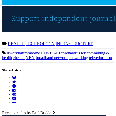
HEALTH
TECHNOLOGY
INFRASTRUCTURE
#workingfromhome
COVID-19
coronavirus
telecommuting
e-
health
ehealth
NBN
broadband network
teleworking
tele-education
Share Article
Recent articles by Paul Budde