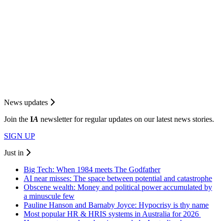
News updates
Join the
I
A
newsletter for regular updates on our latest news stories.
SIGN UP
Just in
Big Tech: When 1984 meets The Godfather
AI near misses: The space between potential and catastrophe
Obscene wealth: Money and political power accumulated by
a minuscule few
Pauline Hanson and Barnaby Joyce: Hypocrisy is thy name
Most popular HR & HRIS systems in Australia for 2026