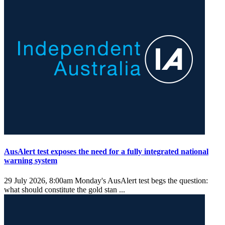
AusAlert test exposes the need for a fully integrated national
warning system
29 July 2026, 8:00am
Monday's AusAlert test begs the question:
what should constitute the gold stan ...