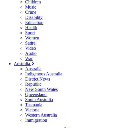
Children
Music
Crime
Disability
Education
Health
Sport
Women
Satire
Video
Audio
War
Australia
Australia
Indigenous Australia
District News
Republic
New South Wales
Queensland
South Australia
Tasmania
Victoria
Western Australia
Immigration