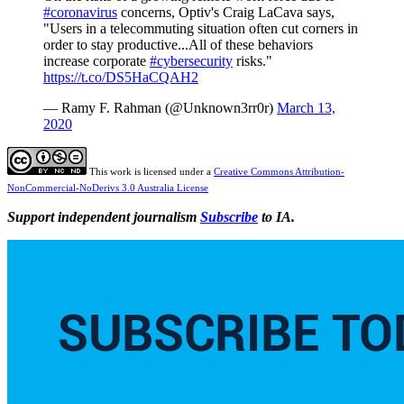
#coronavirus
concerns, Optiv's Craig LaCava says,
"Users in a telecommuting situation often cut corners in
order to stay productive...All of these behaviors
increase corporate
#cybersecurity
risks."
https://t.co/DS5HaCQAH2
— Ramy F. Rahman (@Unknown3rr0r)
March 13,
2020
This work is licensed under a
Creative Commons Attribution-
NonCommercial-NoDerivs 3.0 Australia License
Support independent journalism
Subscribe
to IA.