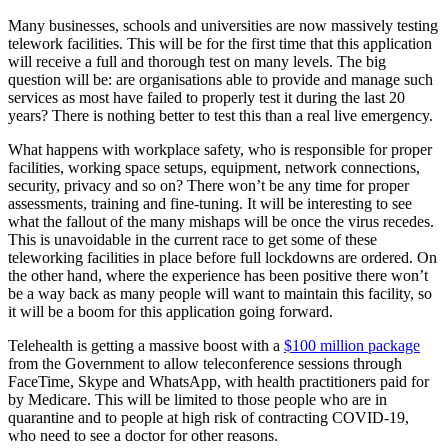
Many businesses, schools and universities are now massively testing
telework facilities. This will be for the first time that this application
will receive a full and thorough test on many levels. The big
question will be: are organisations able to provide and manage such
services as most have failed to properly test it during the last 20
years? There is nothing better to test this than a real live emergency.
What happens with workplace safety, who is responsible for proper
facilities, working space setups, equipment, network connections,
security, privacy and so on? There won’t be any time for proper
assessments, training and fine-tuning. It will be interesting to see
what the fallout of the many mishaps will be once the virus recedes.
This is unavoidable in the current race to get some of these
teleworking facilities in place before full lockdowns are ordered. On
the other hand, where the experience has been positive there won’t
be a way back as many people will want to maintain this facility, so
it will be a boom for this application going forward.
Telehealth is getting a massive boost with a
$100 million package
from the Government to allow teleconference sessions through
FaceTime, Skype and WhatsApp, with health practitioners paid for
by Medicare. This will be limited to those people who are in
quarantine and to people at high risk of contracting COVID-19,
who need to see a doctor for other reasons.