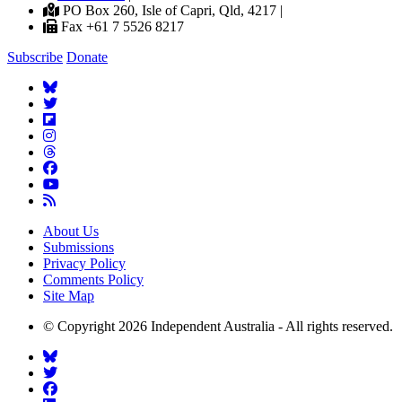
PO Box 260, Isle of Capri, Qld, 4217 |
Fax +61 7 5526 8217
Subscribe
Donate
About Us
Submissions
Privacy Policy
Comments Policy
Site Map
© Copyright 2026 Independent Australia - All rights reserved.