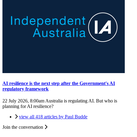
AI resilience is the next step after the Government's AI
regulatory framework
22 July 2026, 8:00am
Australia is regulating AI. But who is
planning for AI resilience?
view all 418 articles by Paul Budde
Join the conversation