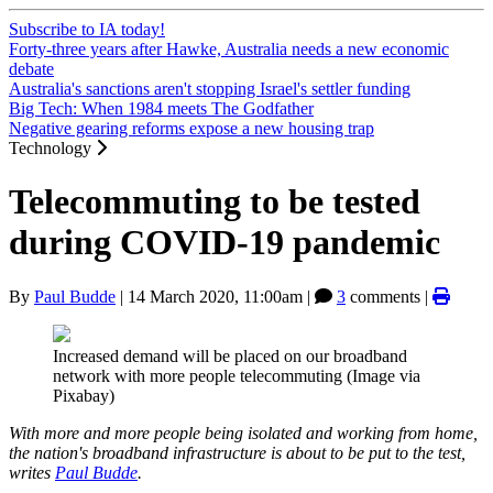
Subscribe to IA today!
Forty-three years after Hawke, Australia needs a new economic
debate
Australia's sanctions aren't stopping Israel's settler funding
Big Tech: When 1984 meets The Godfather
Negative gearing reforms expose a new housing trap
Technology
Telecommuting to be tested
during COVID-19 pandemic
By
Paul Budde
|
14 March 2020, 11:00am
|
3
comments |
Increased demand will be placed on our broadband
network with more people telecommuting (Image via
Pixabay)
With more and more people being isolated and working from home,
the nation's broadband infrastructure is about to be put to the test,
writes
Paul Budde
.