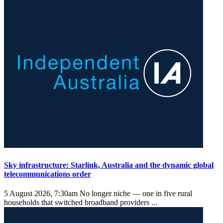
Sky infrastructure: Starlink, Australia and the dynamic global
telecommunications order
5 August 2026, 7:30am
No longer niche — one in five rural
households that switched broadband providers ...