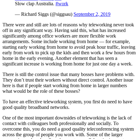
Slow clap Australia.
#work
— Richard Siggs (@siggsau)
September 2, 2019
There were and still are lots of reasons why teleworking never took
off in any significant way. Having said this, what has increased
significantly among office workers are more flexible work
arrangements. Some include working from home — for example,
starting early working from home to avoid peak hour traffic, leaving
early from work to pick up the kids and then work a few hours from
home in the early evening. Another element that has seen a
significant increase is working from home for just one day a week.
There is still the control issue that many bosses have problems with.
They don’t trust their workers without direct control. Another issue
here is that if people start working from home in larger numbers
what would be the role of these bosses?
To have an effective teleworking system, you first do need to have
good quality broadband networks.
One of the most important downsides of teleworking is the lack of
contact with colleagues both professionally and socially. To
overcome this, you do need a good quality teleconferencing system
across the group of people you work with. Some of the larger