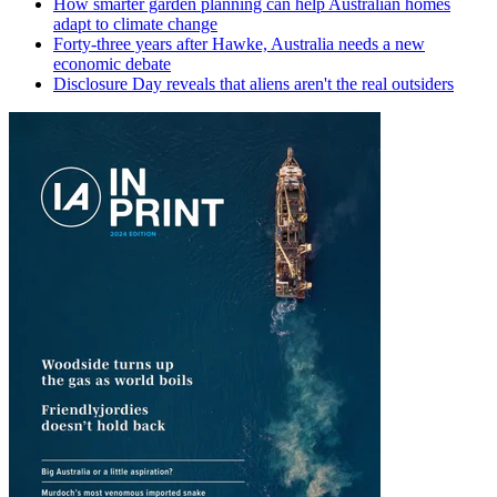
How smarter garden planning can help Australian homes
adapt to climate change
Forty-three years after Hawke, Australia needs a new
economic debate
Disclosure Day reveals that aliens aren't the real outsiders