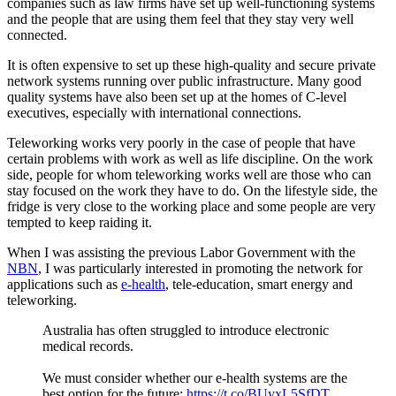
companies such as law firms have set up well-functioning systems
and the people that are using them feel that they stay very well
connected.
It is often expensive to set up these high-quality and secure private
network systems running over public infrastructure. Many good
quality systems have also been set up at the homes of C-level
executives, especially with international connections.
Teleworking works very poorly in the case of people that have
certain problems with work as well as life discipline. On the work
side, people for whom teleworking works well are those who can
stay focused on the work they have to do. On the lifestyle side, the
fridge is very close to the working place and some people are very
tempted to keep raiding it.
When I was assisting the previous Labor Government with the
NBN
, I was particularly interested in promoting the network for
applications such as
e-health
, tele-education, smart energy and
teleworking.
Australia has often struggled to introduce electronic
medical records.
We must consider whether our e-health systems are the
best option for the future:
https://t.co/BUyxL5SfDT