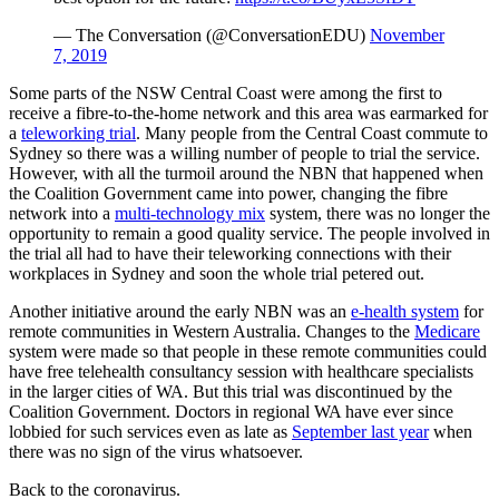
— The Conversation (@ConversationEDU)
November
7, 2019
Some parts of the NSW Central Coast were among the first to
receive a fibre-to-the-home network and this area was earmarked for
a
teleworking trial
. Many people from the Central Coast commute to
Sydney so there was a willing number of people to trial the service.
However, with all the turmoil around the NBN that happened when
the Coalition Government came into power, changing the fibre
network into a
multi-technology mix
system, there was no longer the
opportunity to remain a good quality service. The people involved in
the trial all had to have their teleworking connections with their
workplaces in Sydney and soon the whole trial petered out.
Another initiative around the early NBN was an
e-health system
for
remote communities in Western Australia. Changes to the
Medicare
system were made so that people in these remote communities could
have free telehealth consultancy session with healthcare specialists
in the larger cities of WA. But this trial was discontinued by the
Coalition Government. Doctors in regional WA have ever since
lobbied for such services even as late as
September last year
when
there was no sign of the virus whatsoever.
Back to the coronavirus.