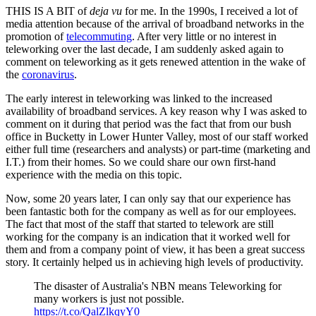
THIS IS A BIT of
deja vu
for me. In the 1990s, I received a lot of
media attention because of the arrival of broadband networks in the
promotion of
telecommuting
. After very little or no interest in
teleworking over the last decade, I am suddenly asked again to
comment on teleworking as it gets renewed attention in the wake of
the
coronavirus
.
The early interest in teleworking was linked to the increased
availability of broadband services. A key reason why I was asked to
comment on it during that period was the fact that from our bush
office in Bucketty in Lower Hunter Valley, most of our staff worked
either full time (researchers and analysts) or part-time (marketing and
I.T.) from their homes. So we could share our own first-hand
experience with the media on this topic.
Now, some 20 years later, I can only say that our experience has
been fantastic both for the company as well as for our employees.
The fact that most of the staff that started to telework are still
working for the company is an indication that it worked well for
them and from a company point of view, it has been a great success
story. It certainly helped us in achieving high levels of productivity.
The disaster of Australia's NBN means Teleworking for
many workers is just not possible.
https://t.co/QalZlkqyY0