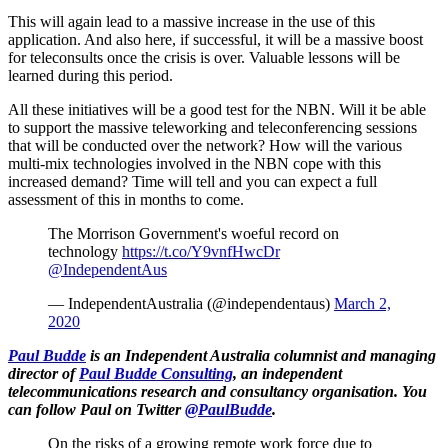
This will again lead to a massive increase in the use of this
application. And also here, if successful, it will be a massive boost
for teleconsults once the crisis is over. Valuable lessons will be
learned during this period.
All these initiatives will be a good test for the NBN. Will it be able
to support the massive teleworking and teleconferencing sessions
that will be conducted over the network? How will the various
multi-mix technologies involved in the NBN cope with this
increased demand? Time will tell and you can expect a full
assessment of this in months to come.
The Morrison Government's woeful record on
technology
https://t.co/Y9vnfHwcDr
@IndependentAus
— IndependentAustralia (@independentaus)
March 2,
2020
Paul Budde
is an Independent Australia columnist and managing
director of
Paul Budde Consulting
, an independent
telecommunications research and consultancy organisation. You
can follow Paul on Twitter
@PaulBudde
.
On the risks of a growing remote work force due to