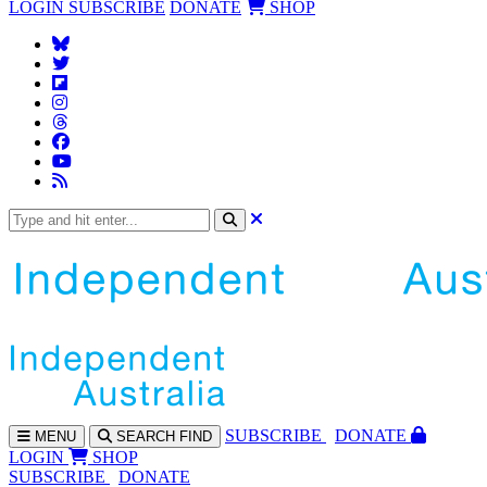
LOGIN
SUBSCRIBE
DONATE
SHOP
SUBS
CRIBE
DONATE
MENU
SEARCH
FIND
LOGIN
SHOP
SUBSCRIBE
DONATE