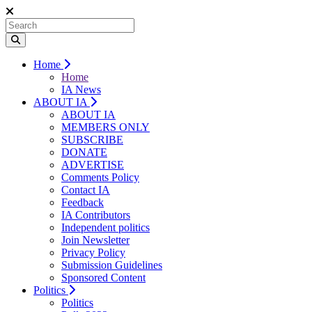
Home
Home
IA News
ABOUT IA
ABOUT IA
MEMBERS ONLY
SUBSCRIBE
DONATE
ADVERTISE
Comments Policy
Contact IA
Feedback
IA Contributors
Independent politics
Join Newsletter
Privacy Policy
Submission Guidelines
Sponsored Content
Politics
Politics