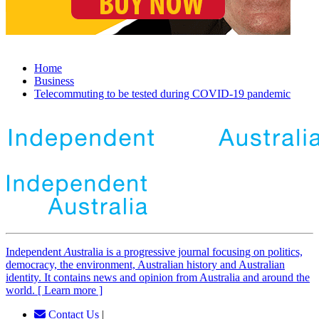
Home
Business
Telecommuting to be tested during COVID-19 pandemic
Independent
A
ustralia is a progressive journal focusing on politics,
democracy, the environment, Australian history and Australian
identity. It contains news and opinion from Australia and around the
world. [ Learn more ]
Contact Us
|