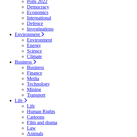
Polls 2022
Democracy
Economics
International
Defence
Investigations
Environment
Environment
Energy
Science
Climate
Business
Business
Finance
Media
Technology
Mining
Transport
Life
Life
Human Rights
Cartoons
Film and drama
Law
Animals