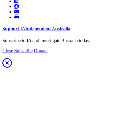
Support
I
A
Independent
A
ustralia
Subscribe to I
A
and investigate
A
ustralia today.
Close
Subscribe
Donate