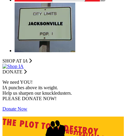
SHOP AT I
A
DONATE
We need YOU!
IA punches above its weight.
Help us sharpen our knuckledusters.
PLEASE DONATE NOW!
Donate Now