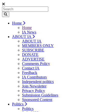
Home
Home
IA News
ABOUT IA
ABOUT IA
MEMBERS ONLY
SUBSCRIBE
DONATE
ADVERTISE
Comments Policy
Contact IA
Feedback
IA Contributors
Independent politics
Join Newsletter
Privacy Policy
Submission Guidelines
Sponsored Content
Politics
Politics