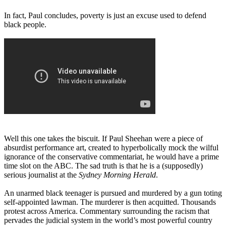
In fact, Paul concludes, poverty is just an excuse used to defend
black people.
Well this one takes the biscuit. If Paul Sheehan were a piece of
absurdist performance art, created to hyperbolically mock the wilful
ignorance of the conservative commentariat, he would have a prime
time slot on the ABC. The sad truth is that he is a (supposedly)
serious journalist at the
Sydney Morning Herald
.
An unarmed black teenager is pursued and murdered by a gun toting
self-appointed lawman. The murderer is then acquitted. Thousands
protest across America. Commentary surrounding the racism that
pervades the judicial system in the world’s most powerful country