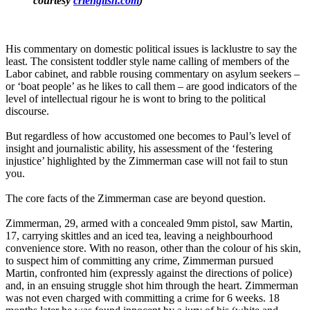
courtesy
crienglish.com
)
His commentary on domestic political issues is lacklustre to say the
least. The consistent toddler style name calling of members of the
Labor cabinet, and rabble rousing commentary on asylum seekers ‒
or ‘boat people’ as he likes to call them ‒ are good indicators of the
level of intellectual rigour he is wont to bring to the political
discourse.
But regardless of how accustomed one becomes to Paul’s level of
insight and journalistic ability, his assessment of the ‘festering
injustice’ highlighted by the Zimmerman case will not fail to stun
you.
The core facts of the Zimmerman case are beyond question.
Zimmerman, 29, armed with a concealed 9mm pistol, saw Martin,
17, carrying skittles and an iced tea, leaving a neighbourhood
convenience store. With no reason, other than the colour of his skin,
to suspect him of committing any crime, Zimmerman pursued
Martin, confronted him (expressly against the directions of police)
and, in an ensuing struggle shot him through the heart. Zimmerman
was not even charged with committing a crime for 6 weeks. 18