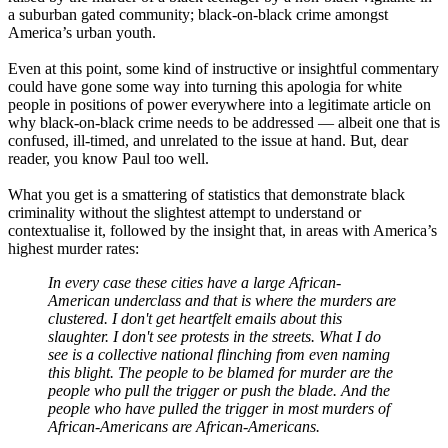
a suburban gated community; black-on-black crime amongst
America’s urban youth.
Even at this point, some kind of instructive or insightful commentary
could have gone some way into turning this apologia for white
people in positions of power everywhere into a legitimate article on
why black-on-black crime needs to be addressed — albeit one that is
confused, ill-timed, and unrelated to the issue at hand. But, dear
reader, you know Paul too well.
What you get is a smattering of statistics that demonstrate black
criminality without the slightest attempt to understand or
contextualise it, followed by the insight that, in areas with America’s
highest murder rates:
In every case these cities have a large African-
American underclass and that is where the murders are
clustered. I don't get heartfelt emails about this
slaughter. I don't see protests in the streets. What I do
see is a collective national flinching from even naming
this blight. The people to be blamed for murder are the
people who pull the trigger or push the blade. And the
people who have pulled the trigger in most murders of
African-Americans are African-Americans.