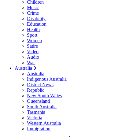
Children
Music
Crime
Disability
Education
Health
Sport
Women
Satire
Video
Audio
War
Australia
Australia
Indigenous Australia
District News
Republic
New South Wales
Queensland
South Australia
Tasmania
Victoria
Western Australia
Immigration