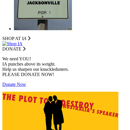
SHOP AT I
A
DONATE
We need YOU!
IA punches above its weight.
Help us sharpen our knuckledusters.
PLEASE DONATE NOW!
Donate Now