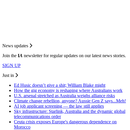
News updates
Join the
I
A
newsletter for regular updates on our latest news stories.
SIGN UP
Just in
Ed Husic doesn’t give a shit; William Blake might
How the gig economy is reshaping where Australians work
U.S. arsenal stretched as Australia weighs alliance risks
Climate change rebellion, anyone? Aussie Gen Z says...Meh!
AI job applicant screening — the law still applies
Sky infrastructure: Starlink, Australia and the dynamic global
telecommunications order
Ceuta crisis exposes Europe's dangerous dependence on
Morocco