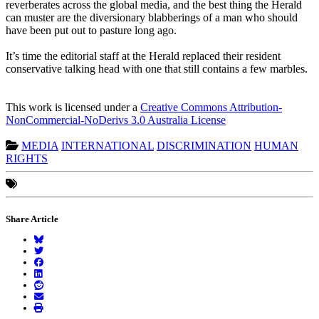
reverberates across the global media, and the best thing the Herald
can muster are the diversionary blabberings of a man who should
have been put out to pasture long ago.
It’s time the editorial staff at the Herald replaced their resident
conservative talking head with one that still contains a few marbles.
This work is licensed under a
Creative Commons Attribution-
NonCommercial-NoDerivs 3.0 Australia License
MEDIA
INTERNATIONAL
DISCRIMINATION
HUMAN
RIGHTS
Share Article