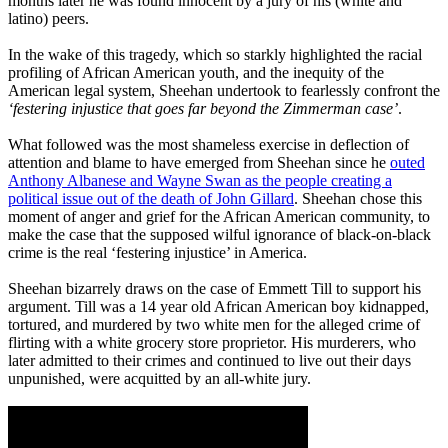
months later he was found innocent by a jury of his (white and
latino) peers.
In the wake of this tragedy, which so starkly highlighted the racial
profiling of African American youth, and the inequity of the
American legal system, Sheehan undertook to fearlessly confront the
‘festering injustice that goes far beyond the Zimmerman case’
.
What followed was the most shameless exercise in deflection of
attention and blame to have emerged from Sheehan since he
outed
Anthony Albanese and Wayne Swan as the people creating a
political issue out of the death of John Gillard
. Sheehan chose this
moment of anger and grief for the African American community, to
make the case that the supposed wilful ignorance of black-on-black
crime is the real ‘festering injustice’ in America.
Sheehan bizarrely draws on the case of Emmett Till to support his
argument. Till was a 14 year old African American boy kidnapped,
tortured, and murdered by two white men for the alleged crime of
flirting with a white grocery store proprietor. His murderers, who
later admitted to their crimes and continued to live out their days
unpunished, were acquitted by an all-white jury.