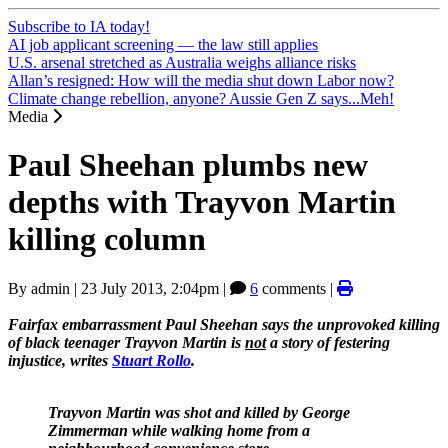
Subscribe to IA today!
AI job applicant screening — the law still applies
U.S. arsenal stretched as Australia weighs alliance risks
Allan’s resigned: How will the media shut down Labor now?
Climate change rebellion, anyone? Aussie Gen Z says...Meh!
Media
Paul Sheehan plumbs new
depths with Trayvon Martin
killing column
By
admin
|
23 July 2013, 2:04pm
|
6
comments |
Fairfax embarrassment Paul Sheehan says the unprovoked killing
of black teenager Trayvon Martin is
not
a story of festering
injustice, writes
Stuart Rollo
.
Trayvon Martin was shot and killed by George
Zimmerman while walking home from a