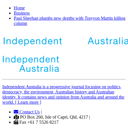
Home
Business
Paul Sheehan plumbs new depths with Trayvon Martin killing
column
Independent
A
ustralia is a progressive journal focusing on politics,
democracy, the environment, Australian history and Australian
identity. It contains news and opinion from Australia and around the
world. [ Learn more ]
Contact Us
|
PO Box 260, Isle of Capri, Qld, 4217 |
Fax +61 7 5526 8217