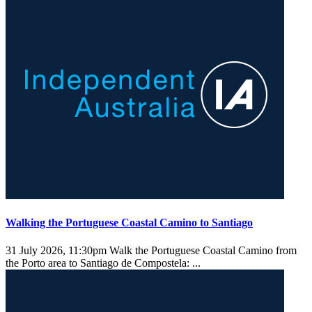
Walking the Portuguese Coastal Camino to Santiago
31 July 2026, 11:30pm
Walk the Portuguese Coastal Camino from
the Porto area to Santiago de Compostela: ...