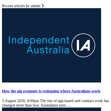
Recent articles by admin
How the gig economy is reshaping where Australians work
5 August 2026, 8:00pm
The rise of app-based and contract work has
changed more than how Australians earn. ...