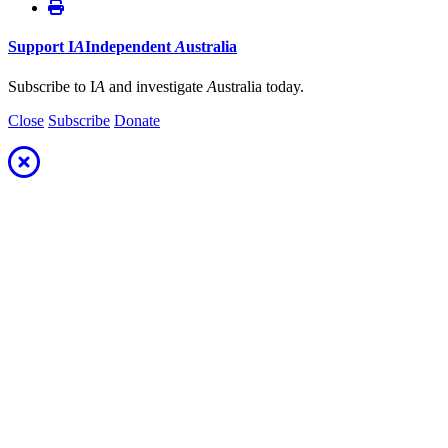
Support
I
A
Independent
A
ustralia
Subscribe to I
A
and investigate
A
ustralia today.
Close
Subscribe
Donate