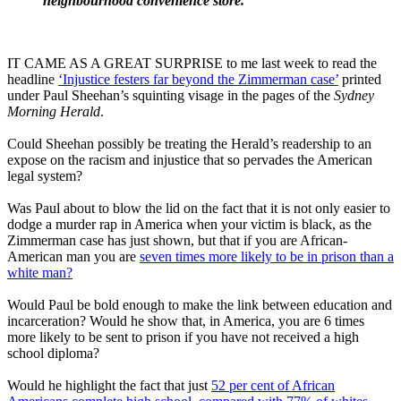
neighbourhood convenience store.
IT CAME AS A GREAT SURPRISE to me last week to read the
headline
‘Injustice festers far beyond the Zimmerman case’
printed
under Paul Sheehan’s squinting visage in the pages of the
Sydney
Morning Herald
.
Could Sheehan possibly be treating the Herald’s readership to an
expose on the racism and injustice that so pervades the American
legal system?
Was Paul about to blow the lid on the fact that it is not only easier to
dodge a murder rap in America when your victim is black, as the
Zimmerman case has just shown, but that if you are African-
American man you are
seven times more likely to be in prison than a
white man?
Would Paul be bold enough to make the link between education and
incarceration? Would he show that, in America, you are 6 times
more likely to be sent to prison if you have not received a high
school diploma?
Would he highlight the fact that just
52 per cent of African