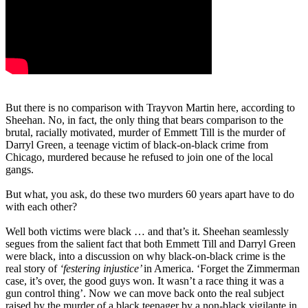
But there is no comparison with Trayvon Martin here, according to
Sheehan. No, in fact, the only thing that bears comparison to the
brutal, racially motivated, murder of Emmett Till is the murder of
Darryl Green, a teenage victim of black-on-black crime from
Chicago, murdered because he refused to join one of the local
gangs.
But what, you ask, do these two murders 60 years apart have to do
with each other?
Well both victims were black … and that’s it. Sheehan seamlessly
segues from the salient fact that both Emmett Till and Darryl Green
were black, into a discussion on why black-on-black crime is the
real story of
‘festering injustice’
in America. ‘Forget the Zimmerman
case, it’s over, the good guys won. It wasn’t a race thing it was a
gun control thing’. Now we can move back onto the real subject
raised by the murder of a black teenager by a non-black vigilante in