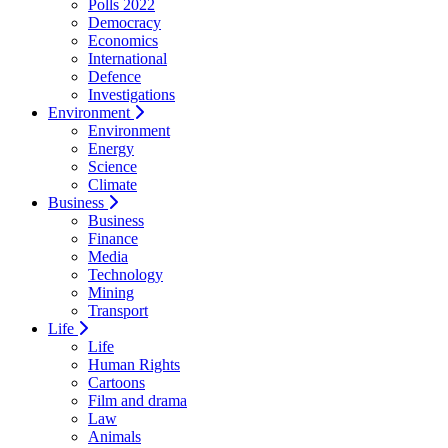
Polls 2022
Democracy
Economics
International
Defence
Investigations
Environment
Environment
Energy
Science
Climate
Business
Business
Finance
Media
Technology
Mining
Transport
Life
Life
Human Rights
Cartoons
Film and drama
Law
Animals