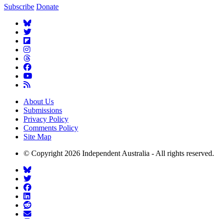
Subscribe
Donate
About Us
Submissions
Privacy Policy
Comments Policy
Site Map
© Copyright 2026 Independent Australia - All rights reserved.