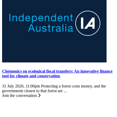
Chemonics on ecological fiscal transfers: An innovative finance
tool for climate and conservation
31 July 2026, 11:00pm
Protecting a forest costs money, and the
governments closest to that forest are ...
Join the conversation