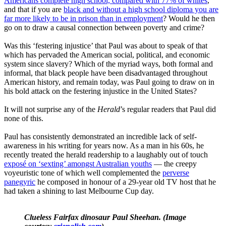
Americans complete high school, compared with 77% of whites
,
and that if you are
black and without a high school diploma you are
far more likely to be in prison than in employment
? Would he then
go on to draw a causal connection between poverty and crime?
Was this ‘festering injustice’ that Paul was about to speak of that
which has pervaded the American social, political, and economic
system since slavery? Which of the myriad ways, both formal and
informal, that black people have been disadvantaged throughout
American history, and remain today, was Paul going to draw on in
his bold attack on the festering injustice in the United States?
It will not surprise any of the
Herald
’s regular readers that Paul did
none of this.
Paul has consistently demonstrated an incredible lack of self-
awareness in his writing for years now. As a man in his 60s, he
recently treated the herald readership to a laughably out of touch
exposé on ‘sexting’ amongst Australian youths
— the creepy
voyeuristic tone of which well complemented the
perverse
panegyric
he composed in honour of a 29-year old TV host that he
had taken a shining to last Melbourne Cup day.
Clueless Fairfax dinosaur Paul Sheehan. (Image