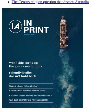
The Census religion question that distorts Australia