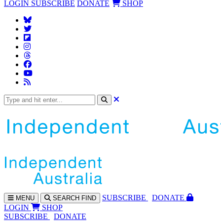
LOGIN
SUBSCRIBE
DONATE
SHOP
SUBS
CRIBE
DONATE
MENU
SEARCH
FIND
LOGIN
SHOP
SUBSCRIBE
DONATE