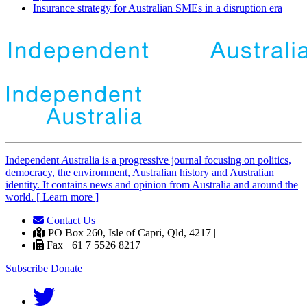
Insurance strategy for Australian SMEs in a disruption era
Independent
A
ustralia is a progressive journal focusing on politics,
democracy, the environment, Australian history and Australian
identity. It contains news and opinion from Australia and around the
world. [ Learn more ]
Contact Us
|
PO Box 260, Isle of Capri, Qld, 4217 |
Fax +61 7 5526 8217
Subscribe
Donate