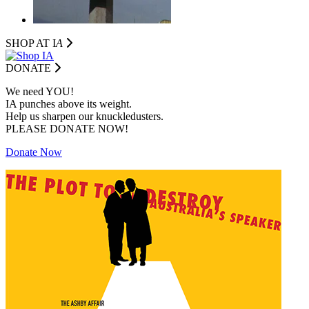
SHOP AT I
A
DONATE
We need YOU!
IA punches above its weight.
Help us sharpen our knuckledusters.
PLEASE DONATE NOW!
Donate Now