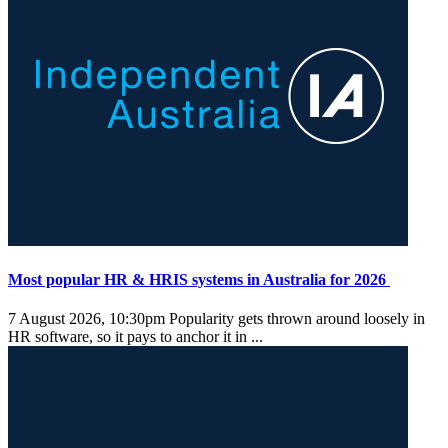
Most popular HR & HRIS systems in Australia for 2026
7 August 2026, 10:30pm
Popularity gets thrown around loosely in
HR software, so it pays to anchor it in ...