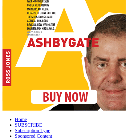
Home
SUBSCRIBE
Subscription Type
Sponsored Content