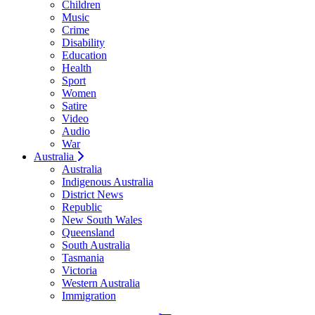
Children
Music
Crime
Disability
Education
Health
Sport
Women
Satire
Video
Audio
War
Australia
Australia
Indigenous Australia
District News
Republic
New South Wales
Queensland
South Australia
Tasmania
Victoria
Western Australia
Immigration