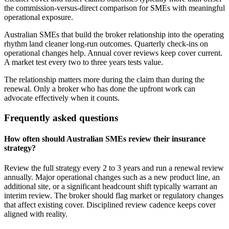
the commission-versus-direct comparison for SMEs with meaningful
operational exposure.
Australian SMEs that build the broker relationship into the operating
rhythm land cleaner long-run outcomes. Quarterly check-ins on
operational changes help. Annual cover reviews keep cover current.
A market test every two to three years tests value.
The relationship matters more during the claim than during the
renewal. Only a broker who has done the upfront work can
advocate effectively when it counts.
Frequently asked questions
How often should Australian SMEs review their insurance
strategy?
Review the full strategy every 2 to 3 years and run a renewal review
annually. Major operational changes such as a new product line, an
additional site, or a significant headcount shift typically warrant an
interim review. The broker should flag market or regulatory changes
that affect existing cover. Disciplined review cadence keeps cover
aligned with reality.