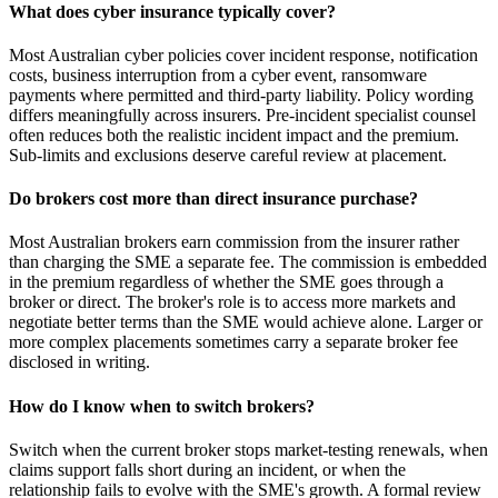
What does cyber insurance typically cover?
Most Australian cyber policies cover incident response, notification
costs, business interruption from a cyber event, ransomware
payments where permitted and third-party liability. Policy wording
differs meaningfully across insurers. Pre-incident specialist counsel
often reduces both the realistic incident impact and the premium.
Sub-limits and exclusions deserve careful review at placement.
Do brokers cost more than direct insurance purchase?
Most Australian brokers earn commission from the insurer rather
than charging the SME a separate fee. The commission is embedded
in the premium regardless of whether the SME goes through a
broker or direct. The broker's role is to access more markets and
negotiate better terms than the SME would achieve alone. Larger or
more complex placements sometimes carry a separate broker fee
disclosed in writing.
How do I know when to switch brokers?
Switch when the current broker stops market-testing renewals, when
claims support falls short during an incident, or when the
relationship fails to evolve with the SME's growth. A formal review