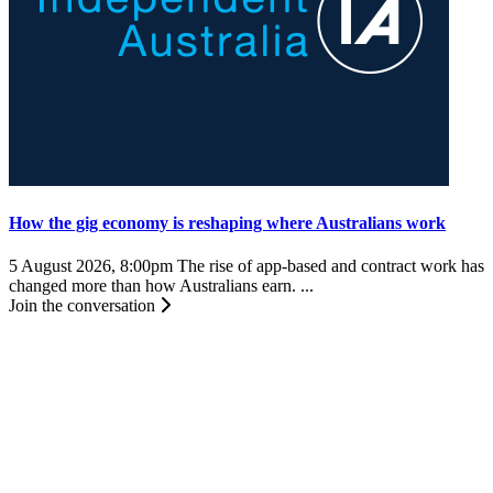
How the gig economy is reshaping where Australians work
5 August 2026, 8:00pm
The rise of app-based and contract work has
changed more than how Australians earn. ...
Join the conversation