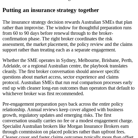
Putting an insurance strategy together
The insurance strategy decision rewards Australian SMEs that plan
rather than improvise. The window for thoughtful preparation runs
from 60 to 90 days before renewal through to the broker-
confirmation phase. The right broker coordinates the risk
assessment, the market placement, the policy review and the claims
support rather than treating each as a separate engagement.
Whether the SME operates in Sydney, Melbourne, Brisbane, Perth,
Adelaide, or a regional Australian centre, the playbook translates
cleanly. The first broker conversation should answer specific
questions about market access, sector experience and claims
protocol. Australian SMEs that run real comparison processes early
end up with cleaner long-run outcomes than operators that default to
whichever broker was first recommended.
Pre-engagement preparation pays back across the entire policy
relationship. Annual reviews keep cover aligned with business
growth, regulatory updates and emerging risks. The first
conversation usually carries no fee or a modest engagement charge.
Specialist Australian brokers like Morgan Insurance Brokers earn
through commission on placed policies rather than upfront fees.
Cleaner cover and faster claims outcomes typically more than offset