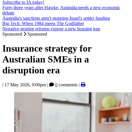
Subscribe to IA today!
Forty-three years after Hawke, Australia needs a new economic
debate
Australia's sanctions aren't stopping Israel's settler funding
Big Tech: When 1984 meets The Godfather
Negative gearing reforms expose a new housing trap
Sponsored
Sponsored
Insurance strategy for
Australian SMEs in a
disruption era
|
17 May 2026, 9:00pm
|
0
comments |