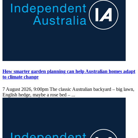
How smarter garden planning can help Australian homes adapt
to climate change
7 August 2026, 9:00pm
The classic Australian backyard – big lawn,
English hedge, maybe a rose bed – ...