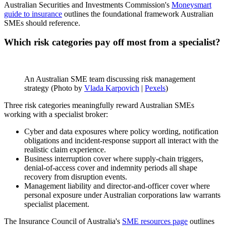
Australian Securities and Investments Commission's
Moneysmart
guide to insurance
outlines the foundational framework Australian
SMEs should reference.
Which risk categories pay off most from a specialist?
An Australian SME team discussing risk management
strategy (Photo by
Vlada Karpovich
|
Pexels
)
Three risk categories meaningfully reward Australian SMEs
working with a specialist broker:
Cyber and data exposures where policy wording, notification
obligations and incident-response support all interact with the
realistic claim experience.
Business interruption cover where supply-chain triggers,
denial-of-access cover and indemnity periods all shape
recovery from disruption events.
Management liability and director-and-officer cover where
personal exposure under Australian corporations law warrants
specialist placement.
The Insurance Council of Australia's
SME resources page
outlines