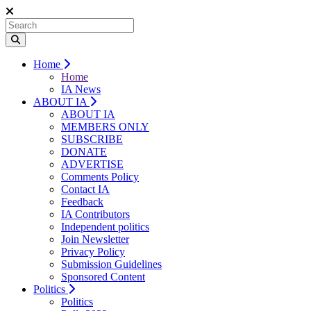
Home
Home
IA News
ABOUT IA
ABOUT IA
MEMBERS ONLY
SUBSCRIBE
DONATE
ADVERTISE
Comments Policy
Contact IA
Feedback
IA Contributors
Independent politics
Join Newsletter
Privacy Policy
Submission Guidelines
Sponsored Content
Politics
Politics