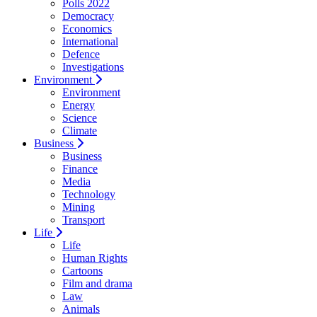
Polls 2022
Democracy
Economics
International
Defence
Investigations
Environment
Environment
Energy
Science
Climate
Business
Business
Finance
Media
Technology
Mining
Transport
Life
Life
Human Rights
Cartoons
Film and drama
Law
Animals