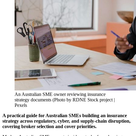
An Australian SME owner reviewing insurance
strategy documents (Photo by RDNE Stock project |
Pexels
A practical guide for Australian SMEs building an insurance
strategy across regulatory, cyber, and supply-chain disruption,
covering broker selection and cover priorities.