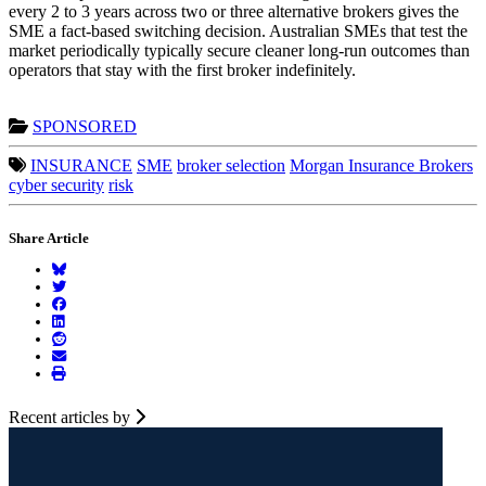
every 2 to 3 years across two or three alternative brokers gives the
SME a fact-based switching decision. Australian SMEs that test the
market periodically typically secure cleaner long-run outcomes than
operators that stay with the first broker indefinitely.
SPONSORED
INSURANCE
SME
broker selection
Morgan Insurance Brokers
cyber security
risk
Share Article
Recent articles by