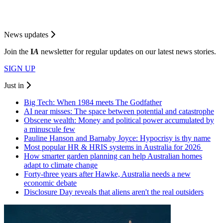
News updates
Join the
I
A
newsletter for regular updates on our latest news stories.
SIGN UP
Just in
Big Tech: When 1984 meets The Godfather
AI near misses: The space between potential and catastrophe
Obscene wealth: Money and political power accumulated by
a minuscule few
Pauline Hanson and Barnaby Joyce: Hypocrisy is thy name
Most popular HR & HRIS systems in Australia for 2026
How smarter garden planning can help Australian homes
adapt to climate change
Forty-three years after Hawke, Australia needs a new
economic debate
Disclosure Day reveals that aliens aren't the real outsiders