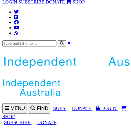
LOGIN
SUBSCRIBE
DONATE
SHOP
MENU
FIND
SUBS
DONATE
LOGIN
SHOP
SUBSCRIBE
DONATE