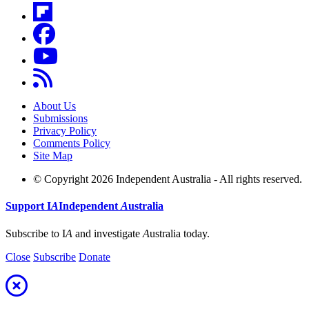
About Us
Submissions
Privacy Policy
Comments Policy
Site Map
© Copyright 2026 Independent Australia - All rights reserved.
Support
I
A
Independent
A
ustralia
Subscribe to I
A
and investigate
A
ustralia today.
Close
Subscribe
Donate