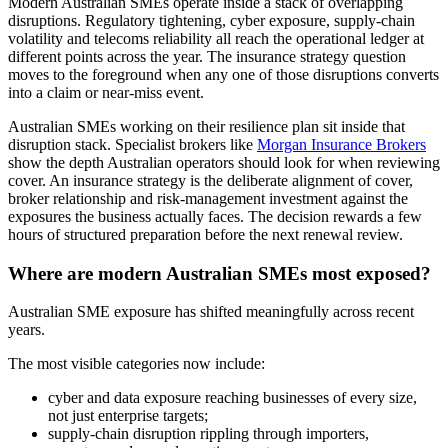
Modern Australian SMEs operate inside a stack of overlapping
disruptions. Regulatory tightening, cyber exposure, supply-chain
volatility and telecoms reliability all reach the operational ledger at
different points across the year. The insurance strategy question
moves to the foreground when any one of those disruptions converts
into a claim or near-miss event.
Australian SMEs working on their resilience plan sit inside that
disruption stack. Specialist brokers like
Morgan Insurance Brokers
show the depth Australian operators should look for when reviewing
cover. An insurance strategy is the deliberate alignment of cover,
broker relationship and risk-management investment against the
exposures the business actually faces. The decision rewards a few
hours of structured preparation before the next renewal review.
Where are modern Australian SMEs most exposed?
Australian SME exposure has shifted meaningfully across recent
years.
The most visible categories now include:
cyber and data exposure reaching businesses of every size,
not just enterprise targets;
supply-chain disruption rippling through importers,