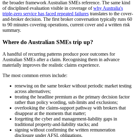
the broader framework Australian SMEs reference. The same kind
of disciplined evaluation visible in coverage of
why Australia's
triple-zero service has faced repeated failures
translates to the cover-
and-broker decision. The first broker conversation typically runs 60
to 90 minutes covering operations, current cover and a written risk
summary.
Where do Australian SMEs trip up?
A handful of recurring patterns produce poor outcomes for
Australian SMEs after a claim. Recognising them in advance
materially improves the realistic claims experience.
The most common errors include:
renewing on the same broker without periodic market testing
across alternatives;
treating the headline premium as the primary decision factor
rather than policy wording, sub-limits and exclusions;
overlooking the claims-support pathway with brokers that
disappear at the moments that matter;
forgetting the cyber and management-liability gaps in
traditional property-and-liability stacks; and
signing without confirming the written remuneration
disclosure under AFSL obligations.