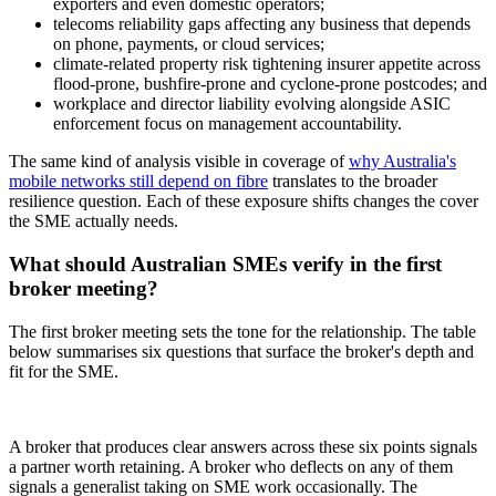
exporters and even domestic operators;
telecoms reliability gaps affecting any business that depends
on phone, payments, or cloud services;
climate-related property risk tightening insurer appetite across
flood-prone, bushfire-prone and cyclone-prone postcodes; and
workplace and director liability evolving alongside ASIC
enforcement focus on management accountability.
The same kind of analysis visible in coverage of
why Australia's
mobile networks still depend on fibre
translates to the broader
resilience question. Each of these exposure shifts changes the cover
the SME actually needs.
What should Australian SMEs verify in the first
broker meeting?
The first broker meeting sets the tone for the relationship. The table
below summarises six questions that surface the broker's depth and
fit for the SME.
A broker that produces clear answers across these six points signals
a partner worth retaining. A broker who deflects on any of them
signals a generalist taking on SME work occasionally. The