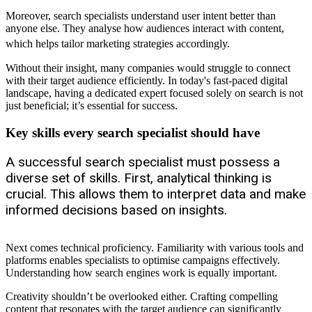
Moreover, search specialists understand user intent better than
anyone else. They analyse how audiences interact with content,
which helps tailor marketing strategies accordingly.
Without their insight, many companies would struggle to connect
with their target audience efficiently. In today's fast-paced digital
landscape, having a dedicated expert focused solely on search is not
just beneficial; it’s essential for success.
Key skills every search specialist should have
A successful search specialist must possess a
diverse set of skills. First, analytical thinking is
crucial. This allows them to interpret data and make
informed decisions based on insights.
Next comes technical proficiency. Familiarity with various tools and
platforms enables specialists to optimise campaigns effectively.
Understanding how search engines work is equally important.
Creativity shouldn’t be overlooked either. Crafting compelling
content that resonates with the target audience can significantly