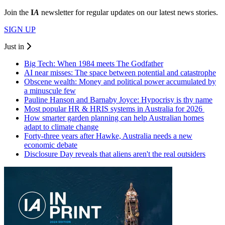
Join the
I
A
newsletter for regular updates on our latest news stories.
SIGN UP
Just in
Big Tech: When 1984 meets The Godfather
AI near misses: The space between potential and catastrophe
Obscene wealth: Money and political power accumulated by
a minuscule few
Pauline Hanson and Barnaby Joyce: Hypocrisy is thy name
Most popular HR & HRIS systems in Australia for 2026
How smarter garden planning can help Australian homes
adapt to climate change
Forty-three years after Hawke, Australia needs a new
economic debate
Disclosure Day reveals that aliens aren't the real outsiders