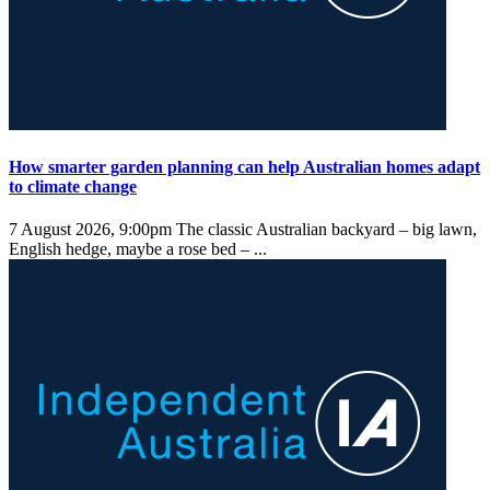
How smarter garden planning can help Australian homes adapt
to climate change
7 August 2026, 9:00pm
The classic Australian backyard – big lawn,
English hedge, maybe a rose bed – ...