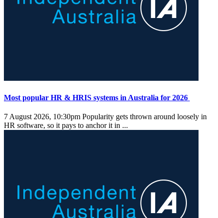
Most popular HR & HRIS systems in Australia for 2026
7 August 2026, 10:30pm
Popularity gets thrown around loosely in
HR software, so it pays to anchor it in ...