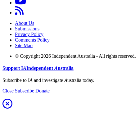
About Us
Submissions
Privacy Policy
Comments Policy
Site Map
© Copyright 2026 Independent Australia - All rights reserved.
Support
I
A
Independent
A
ustralia
Subscribe to I
A
and investigate
A
ustralia today.
Close
Subscribe
Donate