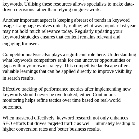
keywords. Utilising these resources allows specialists to make data-
driven decisions rather than relying on guesswork.
Another important aspect is keeping abreast of trends in keyword
usage. Language evolves quickly online; what was popular last year
may not hold much relevance today. Regularly updating your
keyword strategies ensures that content remains relevant and
engaging for users.
Competitor analysis also plays a significant role here. Understanding
what keywords competitors rank for can uncover opportunities or
gaps within your own strategy. This competitive landscape offers
valuable learnings that can be applied directly to improve visibility
in search results.
Effective tracking of performance metrics after implementing new
keywords should never be overlooked, either. Continuous
monitoring helps refine tactics over time based on real-world
outcomes.
When mastered effectively, keyword research not only enhances
SEO efforts but drives targeted traffic as well—ultimately leading to
higher conversion rates and better business results.