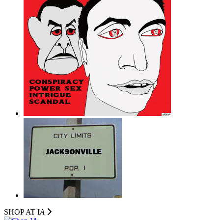
SHOP AT I
A