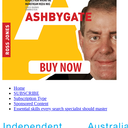
Home
SUBSCRIBE
Subscription Type
Sponsored Content
Essential skills every search specialist should master