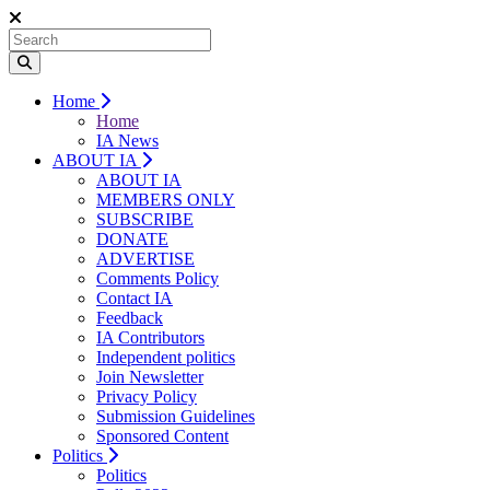
Home
Home
IA News
ABOUT IA
ABOUT IA
MEMBERS ONLY
SUBSCRIBE
DONATE
ADVERTISE
Comments Policy
Contact IA
Feedback
IA Contributors
Independent politics
Join Newsletter
Privacy Policy
Submission Guidelines
Sponsored Content
Politics
Politics