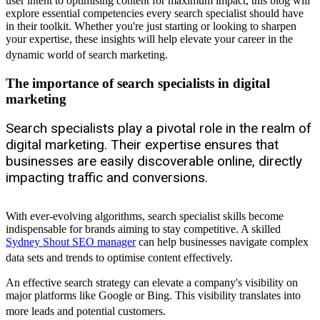
user intent to optimising content for maximum impact, this blog will
explore essential competencies every search specialist should have
in their toolkit. Whether you're just starting or looking to sharpen
your expertise, these insights will help elevate your career in the
dynamic world of search marketing.
The importance of search specialists in digital
marketing
Search specialists play a pivotal role in the realm of
digital marketing. Their expertise ensures that
businesses are easily discoverable online, directly
impacting traffic and conversions.
With ever-evolving algorithms, search specialist skills become
indispensable for brands aiming to stay competitive. A skilled
Sydney Shout SEO manager
can help businesses navigate complex
data sets and trends to optimise content effectively.
An effective search strategy can elevate a company's visibility on
major platforms like Google or Bing. This visibility translates into
more leads and potential customers.