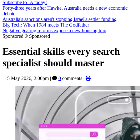
Subscribe to IA today!
Forty-three years after Hawke, Australia needs a new economic
debate
Australia's sanctions aren't stopping Israel's settler funding
Big Tech: When 1984 meets The Godfather
Negative gearing reforms expose a new housing trap
Sponsored
Sponsored
Essential skills every search
specialist should master
|
15 May 2026, 2:00pm
|
0
comments |