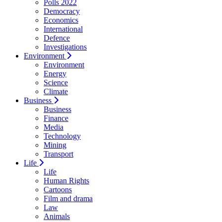
Polls 2022
Democracy
Economics
International
Defence
Investigations
Environment
Environment
Energy
Science
Climate
Business
Business
Finance
Media
Technology
Mining
Transport
Life
Life
Human Rights
Cartoons
Film and drama
Law
Animals