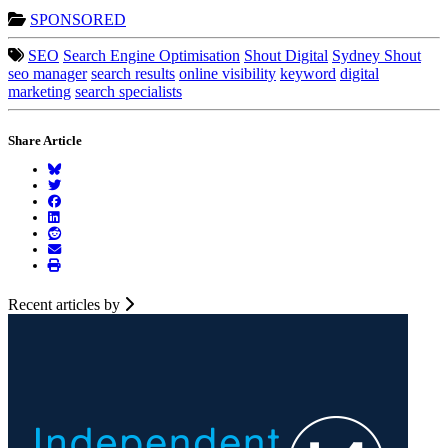
SPONSORED
SEO
Search Engine Optimisation
Shout Digital
Sydney Shout
seo manager
search results
online visibility
keyword
digital
marketing
search specialists
Share Article
Recent articles by