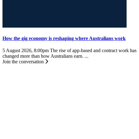
How the gig economy is reshaping where Australians work
5 August 2026, 8:00pm
The rise of app-based and contract work has
changed more than how Australians earn. ...
Join the conversation