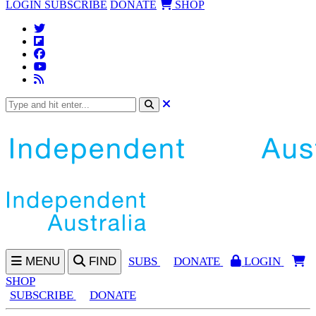
LOGIN
SUBSCRIBE
DONATE
SHOP
MENU
FIND
SUBS
DONATE
LOGIN
SHOP
SUBSCRIBE
DONATE