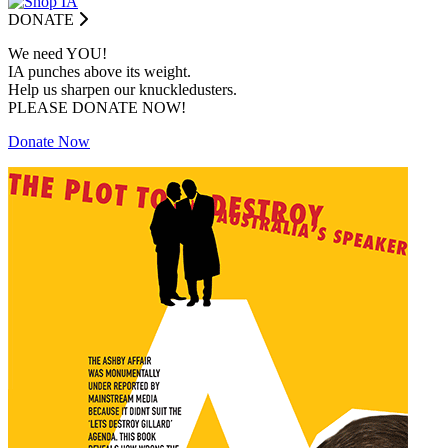
DONATE
We need YOU!
IA punches above its weight.
Help us sharpen our knuckledusters.
PLEASE DONATE NOW!
Donate Now