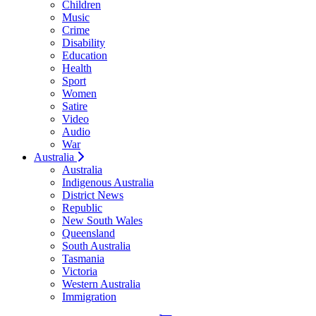
Children
Music
Crime
Disability
Education
Health
Sport
Women
Satire
Video
Audio
War
Australia
Australia
Indigenous Australia
District News
Republic
New South Wales
Queensland
South Australia
Tasmania
Victoria
Western Australia
Immigration