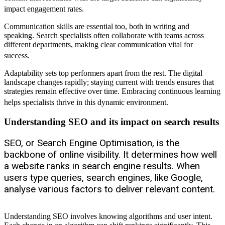
impact engagement rates.
Communication skills are essential too, both in writing and
speaking. Search specialists often collaborate with teams across
different departments, making clear communication vital for
success.
Adaptability sets top performers apart from the rest. The digital
landscape changes rapidly; staying current with trends ensures that
strategies remain effective over time. Embracing continuous learning
helps specialists thrive in this dynamic environment.
Understanding SEO and its impact on search results
SEO, or Search Engine Optimisation, is the
backbone of online visibility. It determines how well
a website ranks in search engine results. When
users type queries, search engines, like Google,
analyse various factors to deliver relevant content.
Understanding SEO involves knowing algorithms and user intent.