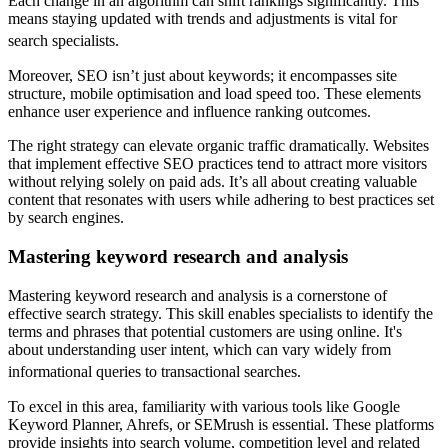
Each change in an algorithm can shift rankings significantly. This
means staying updated with trends and adjustments is vital for
search specialists.
Moreover, SEO isn’t just about keywords; it encompasses site
structure, mobile optimisation and load speed too. These elements
enhance user experience and influence ranking outcomes.
The right strategy can elevate organic traffic dramatically. Websites
that implement effective SEO practices tend to attract more visitors
without relying solely on paid ads. It’s all about creating valuable
content that resonates with users while adhering to best practices set
by search engines.
Mastering keyword research and analysis
Mastering keyword research and analysis is a cornerstone of
effective search strategy. This skill enables specialists to identify the
terms and phrases that potential customers are using online. It's
about understanding user intent, which can vary widely from
informational queries to transactional searches.
To excel in this area, familiarity with various tools like Google
Keyword Planner, Ahrefs, or SEMrush is essential. These platforms
provide insights into search volume, competition level and related