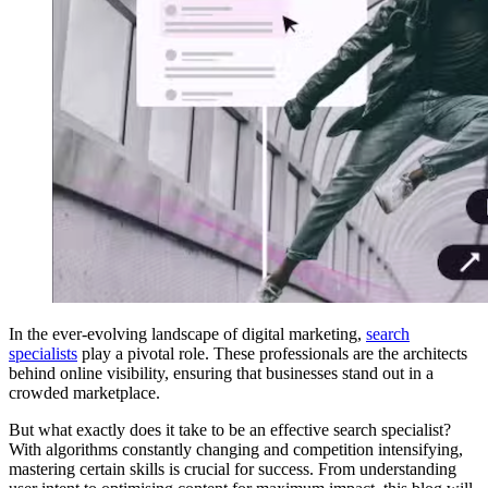
In the ever-evolving landscape of digital marketing,
search
specialists
play a pivotal role. These professionals are the architects
behind online visibility, ensuring that businesses stand out in a
crowded marketplace.
But what exactly does it take to be an effective search specialist?
With algorithms constantly changing and competition intensifying,
mastering certain skills is crucial for success. From understanding