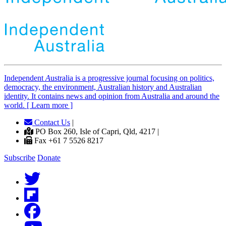
Independent
A
ustralia is a progressive journal focusing on politics,
democracy, the environment, Australian history and Australian
identity. It contains news and opinion from Australia and around the
world. [ Learn more ]
Contact Us
|
PO Box 260, Isle of Capri, Qld, 4217 |
Fax +61 7 5526 8217
Subscribe
Donate