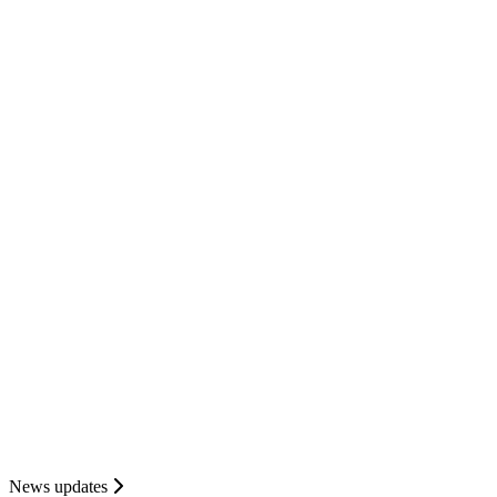
News updates