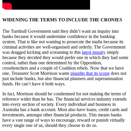
WIDENING THE TERMS TO INCLUDE THE CRONIES
The Turnbull Government said they didn’t want an inquiry into
banks because it would undermine confidence in the banking
system. That is like not wanting to prosecute the mafia because its
criminal activities are well-organised and orderly. The Government
was dragged kicking and screaming to this
latest inquiry
simply
because they decided they would prefer one in which they had some
control, rather than one determined by the Opposition,
crossbenchers and a couple of Coalition rebels. Now that we have
one, Treasurer Scott Morrison wants
plaudits that its scope
does not
just include banks, but also financial planners and superannuation
funds. He can’t have it both ways.
In fact, Morrison should be condemned for not making the terms of
reference wider than he has. The financial services industry extends
into every section of society. Every individual and business in
Australia has a bank account. Most also have loans, credit cards and
investments, amongst other financial products. This means banks
have a vast range of ways to encourage, reward or punish virtually
every single one of us, should they choose to do so.