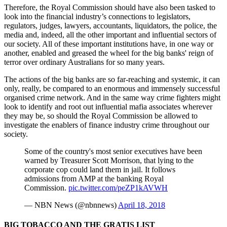
Therefore, the Royal Commission should have also been tasked to
look into the financial industry’s connections to legislators,
regulators, judges, lawyers, accountants, liquidators, the police, the
media and, indeed, all the other important and influential sectors of
our society. All of these important institutions have, in one way or
another, enabled and greased the wheel for the big banks' reign of
terror over ordinary Australians for so many years.
The actions of the big banks are so far-reaching and systemic, it can
only, really, be compared to an enormous and immensely successful
organised crime network. And in the same way crime fighters might
look to identify and root out influential mafia associates wherever
they may be, so should the Royal Commission be allowed to
investigate the enablers of finance industry crime throughout our
society.
Some of the country's most senior executives have been
warned by Treasurer Scott Morrison, that lying to the
corporate cop could land them in jail. It follows
admissions from AMP at the banking Royal
Commission.
pic.twitter.com/peZP1kAVWH
— NBN News (@nbnnews)
April 18, 2018
BIG TOBACCO AND THE GRATIS LIST