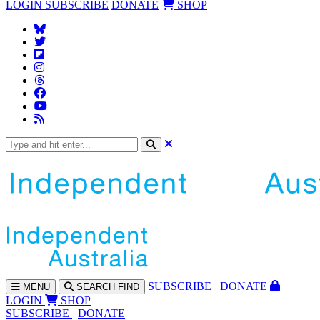
LOGIN
SUBSCRIBE
DONATE
SHOP
SUBS
CRIBE
DONATE
MENU
SEARCH
FIND
LOGIN
SHOP
SUBSCRIBE
DONATE