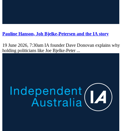
Pauline Hanson, Joh Bjelke-Petersen and the IA story
19 June 2026, 7:30am
IA founder Dave Donovan explains why
holding politicians like Joe Bjelke-Peter ...