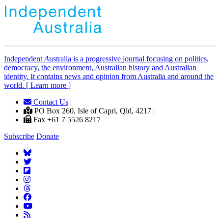
Independent
A
ustralia is a progressive journal focusing on politics,
democracy, the environment, Australian history and Australian
identity. It contains news and opinion from Australia and around the
world. [ Learn more ]
Contact Us
|
PO Box 260, Isle of Capri, Qld, 4217 |
Fax +61 7 5526 8217
Subscribe
Donate