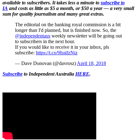
available to subscribers. It takes less a minute to
subscribe to
IA
and costs as little as $5 a month, or $50 a year — a very small
sum for quality journalism and many great extras.
The editorial on the banking royal commission is a bit
longer than I'd planned, but is finished now. So, the
@independentaus
weekly newsletter will be going out
to subscribers in the next hour.
If you would like to receive it in your inbox, pls
subscribe:
https://t.co/9IsstfzNiz
— Dave Donovan (@davrosz)
April 18, 2018
Subscribe
to Independent Australia
HERE
.