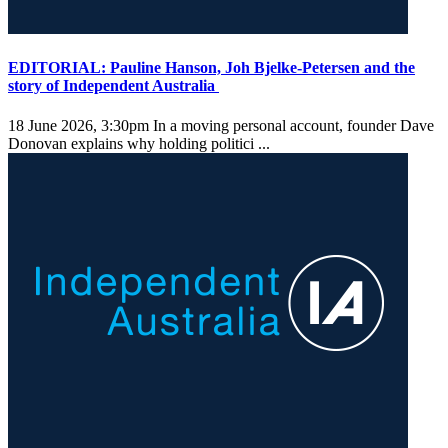
EDITORIAL: Pauline Hanson, Joh Bjelke-Petersen and the
story of Independent Australia
18 June 2026, 3:30pm
In a moving personal account, founder Dave
Donovan explains why holding politici ...