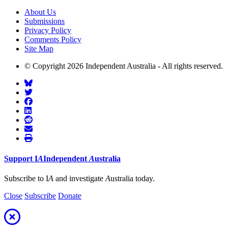
About Us
Submissions
Privacy Policy
Comments Policy
Site Map
© Copyright 2026 Independent Australia - All rights reserved.
Support
I
A
Independent
A
ustralia
Subscribe to I
A
and investigate
A
ustralia today.
Close
Subscribe
Donate