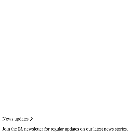
News updates
Join the
I
A
newsletter for regular updates on our latest news stories.