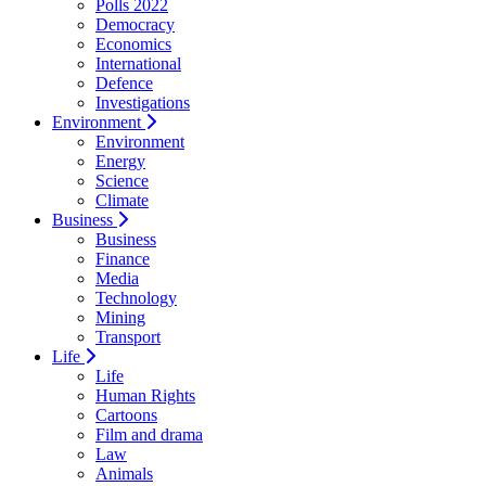
Polls 2022
Democracy
Economics
International
Defence
Investigations
Environment
Environment
Energy
Science
Climate
Business
Business
Finance
Media
Technology
Mining
Transport
Life
Life
Human Rights
Cartoons
Film and drama
Law
Animals