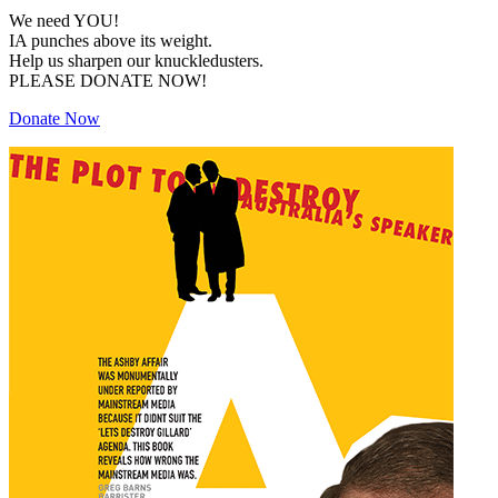
We need YOU!
IA punches above its weight.
Help us sharpen our knuckledusters.
PLEASE DONATE NOW!
Donate Now