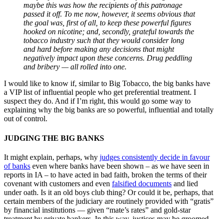
maybe this was how the recipients of this patronage
passed it off. To me now, however, it seems obvious that
the goal was, first of all, to keep these powerful figures
hooked on nicotine; and, secondly, grateful towards the
tobacco industry such that they would consider long
and hard before making any decisions that might
negatively impact upon these concerns. Drug peddling
and bribery — all rolled into one.
I would like to know if, similar to Big Tobacco, the big banks have
a VIP list of influential people who get preferential treatment. I
suspect they do. And if I’m right, this would go some way to
explaining why the big banks are so powerful, influential and totally
out of control.
JUDGING THE BIG BANKS
It might explain, perhaps, why
judges consistently decide in favour
of banks
even where banks have been shown ‒ as we have seen in
reports in IA ‒ to have acted in bad faith, broken the terms of their
covenant with customers and even
falsified documents
and lied
under oath. Is it an old boys club thing? Or could it be, perhaps, that
certain members of the judiciary are routinely provided with “gratis”
by financial institutions — given “mate’s rates” and gold-star
treatment by private bankers. In this way, justices may be groomed