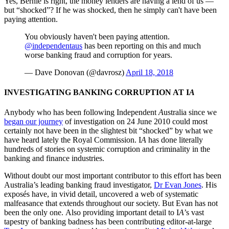
Yes, Bernie is right, the money lenders are having a lend of us —
but “shocked”? If he was shocked, then he simply can't have been
paying attention.
You obviously haven't been paying attention.
@independentaus
has been reporting on this and much
worse banking fraud and corruption for years.
— Dave Donovan (@davrosz)
April 18, 2018
INVESTIGATING BANKING CORRUPTION AT I
A
Anybody who has been following Independent
A
ustralia since we
began our journey
of investigation on 24 June 2010 could most
certainly not have been in the slightest bit “shocked” by what we
have heard lately the Royal Commission. I
A
has done literally
hundreds of stories on systemic corruption and criminality in the
banking and finance industries.
Without doubt our most important contributor to this effort has been
Australia’s leading banking fraud investigator,
Dr Evan Jones
. His
exposés have, in vivid detail, uncovered a web of systematic
malfeasance that extends throughout our society. But Evan has not
been the only one. Also providing important detail to I
A
’s vast
tapestry of banking badness has been contributing editor-at-large