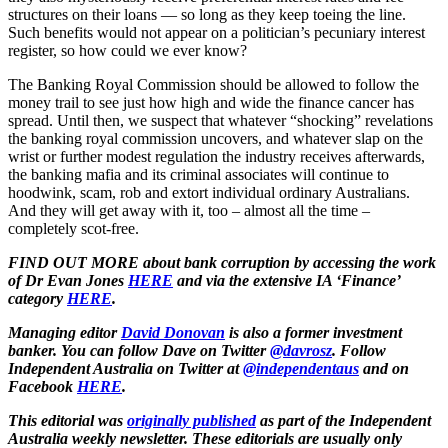
structures on their loans — so long as they keep toeing the line.
Such benefits would not appear on a politician’s pecuniary interest
register, so how could we ever know?
The Banking Royal Commission should be allowed to follow the
money trail to see just how high and wide the finance cancer has
spread. Until then, we suspect that whatever “shocking” revelations
the banking royal commission uncovers, and whatever slap on the
wrist or further modest regulation the industry receives afterwards,
the banking mafia and its criminal associates will continue to
hoodwink, scam, rob and extort individual ordinary Australians.
And they will get away with it, too ‒ almost all the time ‒
completely scot-free.
FIND OUT MORE about bank corruption by accessing the work
of Dr Evan Jones
HERE
and via the extensive IA ‘Finance’
category
HERE
.
Managing editor
David Donovan
is also a former investment
banker. You can follow Dave on Twitter
@davrosz
. Follow
Independent Australia on Twitter at
@independentaus
and on
Facebook
HERE
.
This editorial was
originally published
as part of the Independent
Australia weekly newsletter. These editorials are usually only