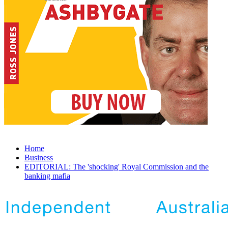
Home
Business
EDITORIAL: The 'shocking' Royal Commission and the
banking mafia