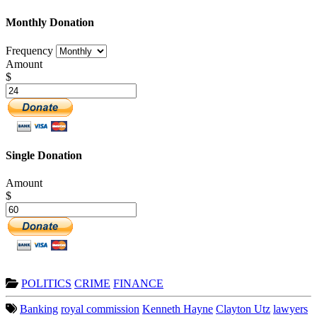
Monthly Donation
Frequency
Amount
$
Single Donation
Amount
$
POLITICS
CRIME
FINANCE
Banking
royal commission
Kenneth Hayne
Clayton Utz
lawyers