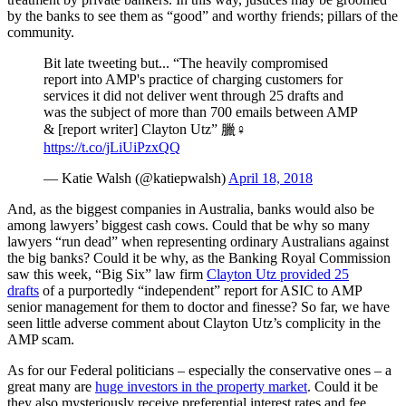
by the banks to see them as “good” and worthy friends; pillars of the
community.
Bit late tweeting but... “The heavily compromised
report into AMP's practice of charging customers for
services it did not deliver went through 25 drafts and
was the subject of more than 700 emails between AMP
& [report writer] Clayton Utz” 臘‍♀️
https://t.co/jLiUiPzxQQ
— Katie Walsh (@katiepwalsh)
April 18, 2018
And, as the biggest companies in Australia, banks would also be
among lawyers’ biggest cash cows. Could that be why so many
lawyers “run dead” when representing ordinary Australians against
the big banks? Could it be why, as the Banking Royal Commission
saw this week, “Big Six” law firm
Clayton Utz provided 25
drafts
of a purportedly “independent” report for ASIC to AMP
senior management for them to doctor and finesse? So far, we have
seen little adverse comment about Clayton Utz’s complicity in the
AMP scam.
As for our Federal politicians ‒ especially the conservative ones ‒ a
great many are
huge investors in the property market
. Could it be
they also mysteriously receive preferential interest rates and fee