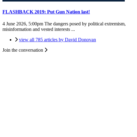
FLASHBACK 2019: Put Gun Nation last!
4 June 2026, 5:00pm
The dangers posed by political extremism,
misinformation and vested interests ...
view all 785 articles by David Donovan
Join the conversation