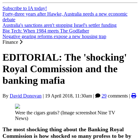
Subscribe to IA today!
Forty-three years after Hawke, Australia needs a new economic
debate
Australia's sanctions aren't stopping Israel's settler funding
Big Tech: When 1984 meets The Godfather
Negative gearing reforms expose a new housing trap
Finance
EDITORIAL: The 'shocking'
Royal Commission and the
banking mafia
By
David Donovan
|
19 April 2018, 11:30am
|
29
comments |
Were the cigars gratis? (Image screenshot Nine TV
News)
The most shocking thing about the Banking Royal
Commission is how shocked so many profess to be by