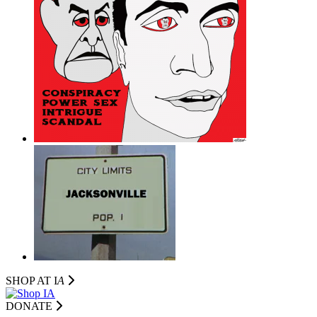
SHOP AT I
A
DONATE