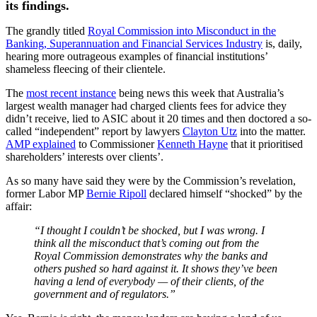
its findings.
The grandly titled
Royal Commission into Misconduct in the
Banking, Superannuation and Financial Services Industry
is, daily,
hearing more outrageous examples of financial institutions’
shameless fleecing of their clientele.
The
most recent instance
being news this week that Australia’s
largest wealth manager had charged clients fees for advice they
didn’t receive, lied to ASIC about it 20 times and then doctored a so-
called “independent” report by lawyers
Clayton Utz
into the matter.
AMP explained
to Commissioner
Kenneth Hayne
that it prioritised
shareholders’ interests over clients’.
As so many have said they were by the Commission’s revelation,
former Labor MP
Bernie Ripoll
declared himself “shocked” by the
affair:
“I thought I couldn’t be shocked, but I was wrong. I
think all the misconduct that’s coming out from the
Royal Commission demonstrates why the banks and
others pushed so hard against it. It shows they’ve been
having a lend of everybody
— of their clients, of the
government and of regulators.”