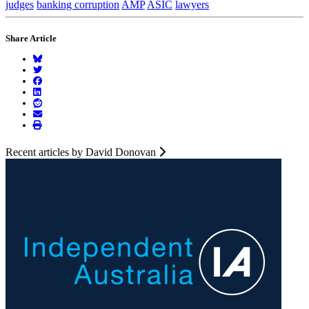
judges
banking corruption
AMP
ASIC
lawyers
Share Article
Recent articles by David Donovan