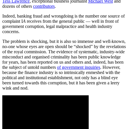
Tess Lawrence
, exceptional business journalist
Michael West
and
dozens of others
contributors
.
Indeed, banking fraud and wrongdoing is the number one source of
complaint I
A
receives from the general public — well in front of
government corruption, legal malpractice and health industry
concerns.
The problem is shocking, but it is also so immense and well-known,
no-one whose eyes are open should be “shocked” by the revelations
of the royal commission. The evidence of systematic, industry-wide
misconduct and organised criminality has been public knowledge
for years, has been reported on us and others and, indeed, has been
the subject of untold numbers
of government inquiries
. However,
because the finance industry is so intrinsically enmeshed with the
political and institutional establishment, not only has a blind eye
been turned towards this corruption, but it has been given a leery
wink and nod.