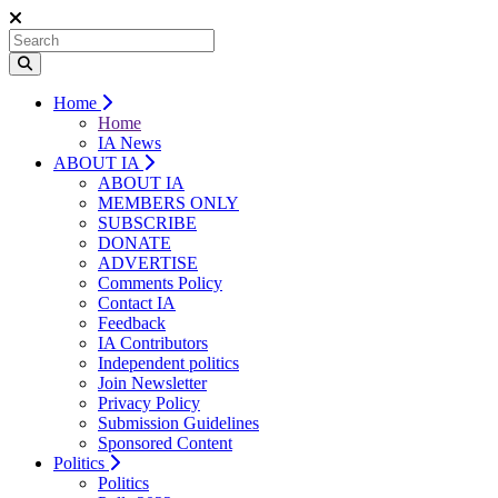
Home
Home
IA News
ABOUT IA
ABOUT IA
MEMBERS ONLY
SUBSCRIBE
DONATE
ADVERTISE
Comments Policy
Contact IA
Feedback
IA Contributors
Independent politics
Join Newsletter
Privacy Policy
Submission Guidelines
Sponsored Content
Politics
Politics