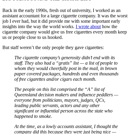
Back in the early 1990s, fresh out of university, I worked as an
assistant accountant for a large cigarette company. It was the worst
job I ever had, but it did provide me with some important early
insights into the way the world works.
I wrote about
how the
cigarette company would give us free cigarettes every month keep
us or people close to us hooked.
But staff weren’t the only people they gave cigarettes:
The cigarette company’s generosity didn’t end with its
staff. They also had a “gratis” list — a list of people to
whom they would cheerfully post in the mail, in brown
paper covered packages, hundreds and even thousands
of free cigarettes and/or cigars each month.
The people on this list comprised the “A” list of
Queensland decision makers and influence peddlers —
everyone from politicians, mayors, judges, QCs,
leading public servants, actors and any other
significant or influential person across the state who
happened to smoke.
At the time, as a lowly accounts assistant, I thought the
company did this because they were just being nice —