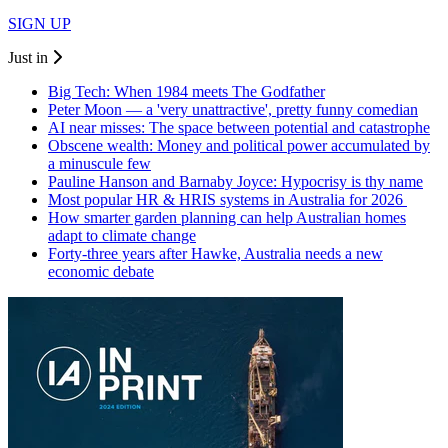
SIGN UP
Just in
Big Tech: When 1984 meets The Godfather
Peter Moon — a 'very unattractive', pretty funny comedian
AI near misses: The space between potential and catastrophe
Obscene wealth: Money and political power accumulated by
a minuscule few
Pauline Hanson and Barnaby Joyce: Hypocrisy is thy name
Most popular HR & HRIS systems in Australia for 2026
How smarter garden planning can help Australian homes
adapt to climate change
Forty-three years after Hawke, Australia needs a new
economic debate