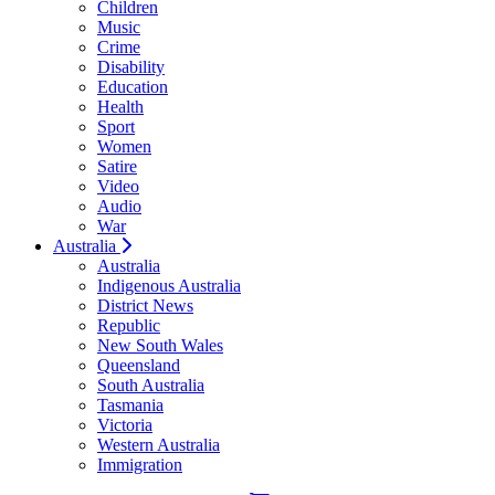
Children
Music
Crime
Disability
Education
Health
Sport
Women
Satire
Video
Audio
War
Australia
Australia
Indigenous Australia
District News
Republic
New South Wales
Queensland
South Australia
Tasmania
Victoria
Western Australia
Immigration