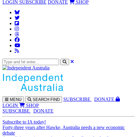
LOGIN
SUBSCRIBE
DONATE
SHOP
SUBS
CRIBE
DONATE
MENU
SEARCH
FIND
LOGIN
SHOP
SUBSCRIBE
DONATE
Subscribe to IA today!
Forty-three years after Hawke, Australia needs a new economic
debate