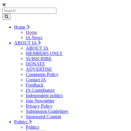
Home
Home
IA News
ABOUT IA
ABOUT IA
MEMBERS ONLY
SUBSCRIBE
DONATE
ADVERTISE
Comments Policy
Contact IA
Feedback
IA Contributors
Independent politics
Join Newsletter
Privacy Policy
Submission Guidelines
Sponsored Content
Politics
Politics