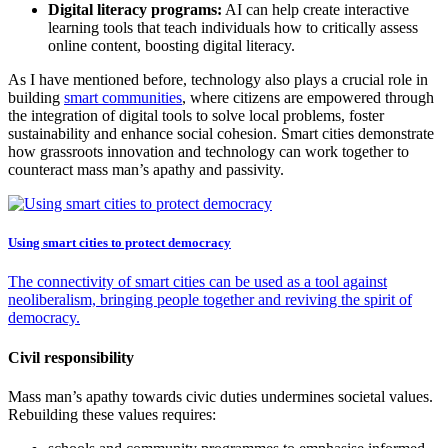
Digital literacy programs:
AI can help create interactive
learning tools that teach individuals how to critically assess
online content, boosting digital literacy.
As I have mentioned before, technology also plays a crucial role in
building
smart communities
, where citizens are empowered through
the integration of digital tools to solve local problems, foster
sustainability and enhance social cohesion. Smart cities demonstrate
how grassroots innovation and technology can work together to
counteract mass man’s apathy and passivity.
Using smart cities to protect democracy
The connectivity of smart cities can be used as a tool against
neoliberalism, bringing people together and reviving the spirit of
democracy.
Civil responsibility
Mass man’s apathy towards civic duties undermines societal values.
Rebuilding these values requires: