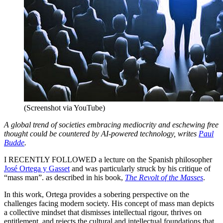
(Screenshot via YouTube)
A global trend of societies embracing mediocrity and eschewing free
thought could be countered by AI-powered technology, writes
Paul
Budde
.
I RECENTLY FOLLOWED a lecture on the Spanish philosopher
José Ortega y Gasset
and was particularly struck by his critique of
“mass man”. as described in his book,
The Revolt of the Masses
.
In this work, Ortega provides a sobering perspective on the
challenges facing modern society. His concept of mass man depicts
a collective mindset that dismisses intellectual rigour, thrives on
entitlement, and rejects the cultural and intellectual foundations that