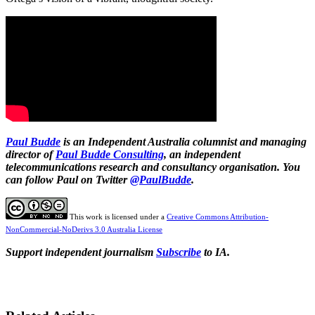
Paul Budde
is an Independent Australia columnist and managing
director of
Paul Budde Consulting
, an independent
telecommunications research and consultancy organisation. You
can follow Paul on Twitter
@PaulBudde
.
This work is licensed under a
Creative Commons Attribution-
NonCommercial-NoDerivs 3.0 Australia License
Support independent journalism
Subscribe
to IA.