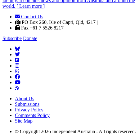
identity. It contains news and opinion from Australia and around the
world. [ Learn more ]
Contact Us
|
PO Box 260, Isle of Capri, Qld, 4217 |
Fax +61 7 5526 8217
Subscribe
Donate
About Us
Submissions
Privacy Policy
Comments Policy
Site Map
© Copyright 2026 Independent Australia - All rights reserved.