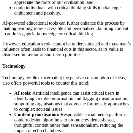
appreciate the roots of our civilisation; and
equip individuals with critical thinking skills to challenge
entitlement and passivity.
AI-powered educational tools can further enhance this process by
making learning more accessible and personalised, tailoring content
to address gaps in knowledge or critical thinking.
However, education’s role cannot be underestimated and mass man’s
influence often leads to financial cuts in this sector, as its value is
dismissed in favour of short-term priorities.
Technology
Technology, while exacerbating the passive consumption of ideas,
also offers powerful tools to counter this trend:
AI tools:
Artificial intelligence can assist critical users in
identifying credible information and flagging misinformation,
supporting organisations that advocate for holistic approaches
to complex societal issues.
Content prioritisation:
Responsible social media platforms
could redesign algorithms to promote evidence-based,
thoughtful content rather than sensationalism, reducing the
impact of echo chambers.