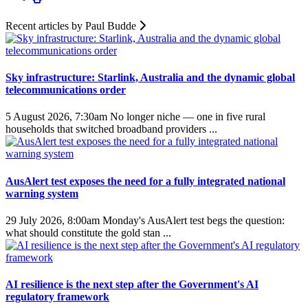
Recent articles by Paul Budde
Sky infrastructure: Starlink, Australia and the dynamic global
telecommunications order
5 August 2026, 7:30am
No longer niche — one in five rural
households that switched broadband providers ...
AusAlert test exposes the need for a fully integrated national
warning system
29 July 2026, 8:00am
Monday's AusAlert test begs the question:
what should constitute the gold stan ...
AI resilience is the next step after the Government's AI
regulatory framework