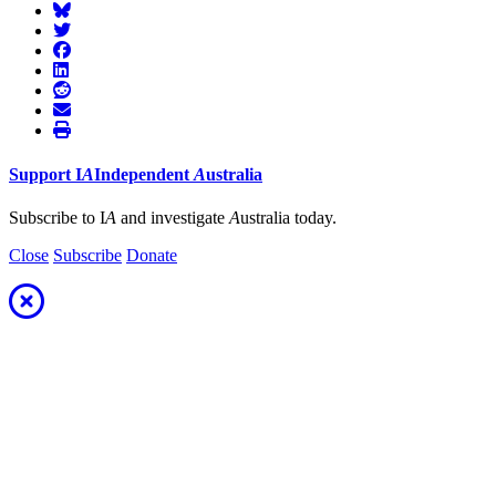
Support
I
A
Independent
A
ustralia
Subscribe to I
A
and investigate
A
ustralia today.
Close
Subscribe
Donate