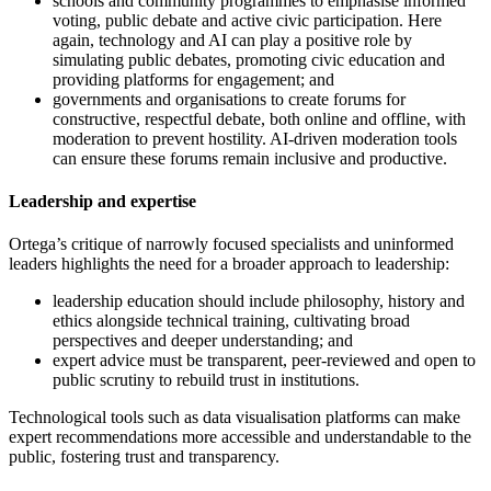
schools and community programmes to emphasise informed
voting, public debate and active civic participation. Here
again, technology and AI can play a positive role by
simulating public debates, promoting civic education and
providing platforms for engagement; and
governments and organisations to create forums for
constructive, respectful debate, both online and offline, with
moderation to prevent hostility. AI-driven moderation tools
can ensure these forums remain inclusive and productive.
Leadership and expertise
Ortega’s critique of narrowly focused specialists and uninformed
leaders highlights the need for a broader approach to leadership:
leadership education should include philosophy, history and
ethics alongside technical training, cultivating broad
perspectives and deeper understanding; and
expert advice must be transparent, peer-reviewed and open to
public scrutiny to rebuild trust in institutions.
Technological tools such as data visualisation platforms can make
expert recommendations more accessible and understandable to the
public, fostering trust and transparency.