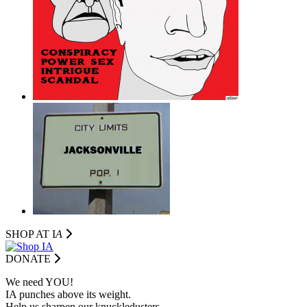
SHOP AT I
A
DONATE
We need YOU!
IA punches above its weight.
Help us sharpen our knuckledusters.