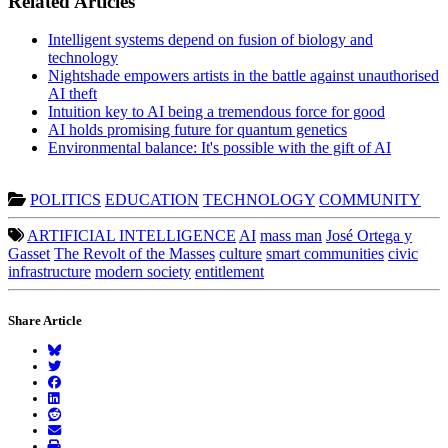
Related Articles
Intelligent systems depend on fusion of biology and
technology
Nightshade empowers artists in the battle against unauthorised
AI theft
Intuition key to AI being a tremendous force for good
AI holds promising future for quantum genetics
Environmental balance: It's possible with the gift of AI
POLITICS
EDUCATION
TECHNOLOGY
COMMUNITY
ARTIFICIAL INTELLIGENCE
AI
mass man
José Ortega y
Gasset
The Revolt of the Masses
culture
smart communities
civic
infrastructure
modern society
entitlement
Share Article