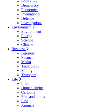
Polls 2022
Democracy
Economics
International
Defence
Investigations
Environment
Environment
Energy
Science
Climate
Business
Business
Finance
Media
Technology
Mining
Transport
Life
Life
Human Rights
Cartoons
Film and drama
Law
Animals