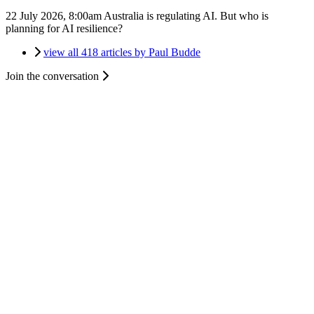
22 July 2026, 8:00am
Australia is regulating AI. But who is
planning for AI resilience?
view all 418 articles by Paul Budde
Join the conversation