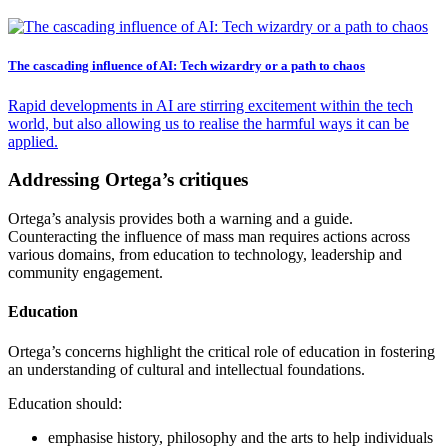
The cascading influence of AI: Tech wizardry or a path to chaos
Rapid developments in AI are stirring excitement within the tech
world, but also allowing us to realise the harmful ways it can be
applied.
Addressing Ortega’s critiques
Ortega’s analysis provides both a warning and a guide.
Counteracting the influence of mass man requires actions across
various domains, from education to technology, leadership and
community engagement.
Education
Ortega’s concerns highlight the critical role of education in fostering
an understanding of cultural and intellectual foundations.
Education should:
emphasise history, philosophy and the arts to help individuals