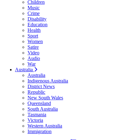
Children
Music
Crime
Disability
Education
Health
Sport
Women
Satire
Video
Audio
War
Australia
Australia
Indigenous Australia
District News
Republic
New South Wales
Queensland
South Australia
Tasmania
Victoria
Western Australia
Immigration