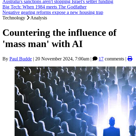
Australia's sanctions aren't stopping Israel's settler funding
Big Tech: When 1984 meets The Godfather
Negative gearing reforms expose a new housing trap
Technology
Analysis
Countering the influence of
'mass man' with AI
By
Paul Budde
|
20 November 2024, 7:00am
|
17
comments |