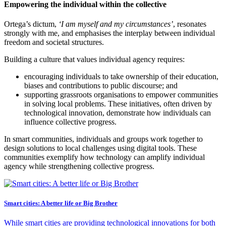
Empowering the individual within the collective
Ortega’s dictum,
‘I am myself and my circumstances’
, resonates
strongly with me, and emphasises the interplay between individual
freedom and societal structures.
Building a culture that values individual agency requires:
encouraging individuals to take ownership of their education,
biases and contributions to public discourse; and
supporting grassroots organisations to empower communities
in solving local problems. These initiatives, often driven by
technological innovation, demonstrate how individuals can
influence collective progress.
In smart communities, individuals and groups work together to
design solutions to local challenges using digital tools. These
communities exemplify how technology can amplify individual
agency while strengthening collective progress.
Smart cities: A better life or Big Brother
While smart cities are providing technological innovations for both