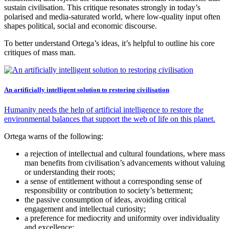
sustain civilisation. This critique resonates strongly in today’s
polarised and media-saturated world, where low-quality input often
shapes political, social and economic discourse.
To better understand Ortega’s ideas, it’s helpful to outline his core
critiques of mass man.
An artificially intelligent solution to restoring civilisation
Humanity needs the help of artificial intelligence to restore the
environmental balances that support the web of life on this planet.
Ortega warns of the following:
a rejection of intellectual and cultural foundations, where mass
man benefits from civilisation’s advancements without valuing
or understanding their roots;
a sense of entitlement without a corresponding sense of
responsibility or contribution to society’s betterment;
the passive consumption of ideas, avoiding critical
engagement and intellectual curiosity;
a preference for mediocrity and uniformity over individuality
and excellence;