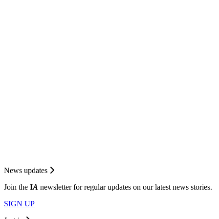
News updates
Join the
I
A
newsletter for regular updates on our latest news stories.
SIGN UP