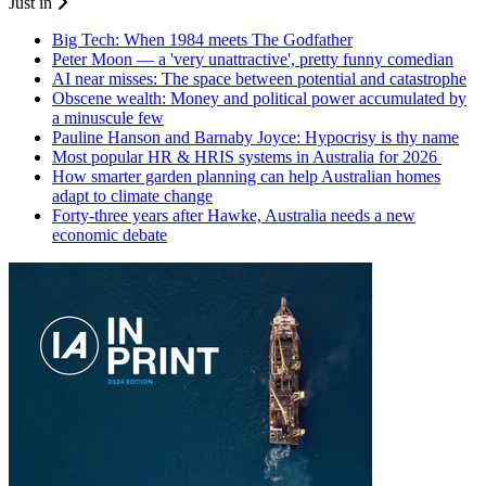
Just in
Big Tech: When 1984 meets The Godfather
Peter Moon — a 'very unattractive', pretty funny comedian
AI near misses: The space between potential and catastrophe
Obscene wealth: Money and political power accumulated by
a minuscule few
Pauline Hanson and Barnaby Joyce: Hypocrisy is thy name
Most popular HR & HRIS systems in Australia for 2026
How smarter garden planning can help Australian homes
adapt to climate change
Forty-three years after Hawke, Australia needs a new
economic debate