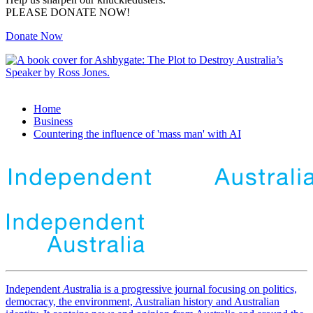
PLEASE DONATE NOW!
Donate Now
Home
Business
Countering the influence of 'mass man' with AI
Independent
A
ustralia is a progressive journal focusing on politics,
democracy, the environment, Australian history and Australian