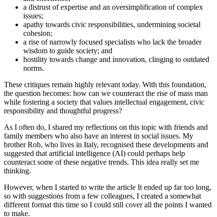
a distrust of expertise and an oversimplification of complex
issues;
apathy towards civic responsibilities, undermining societal
cohesion;
a rise of narrowly focused specialists who lack the broader
wisdom to guide society; and
hostility towards change and innovation, clinging to outdated
norms.
These critiques remain highly relevant today. With this foundation,
the question becomes: how can we counteract the rise of mass man
while fostering a society that values intellectual engagement, civic
responsibility and thoughtful progress?
As I often do, I shared my reflections on this topic with friends and
family members who also have an interest in social issues. My
brother Rob, who lives in Italy, recognised these developments and
suggested that artificial intelligence (AI) could perhaps help
counteract some of these negative trends. This idea really set me
thinking.
However, when I started to write the article It ended up far too long,
so with suggestions from a few colleagues, I created a somewhat
different format this time so I could still cover all the points I wanted
to make.