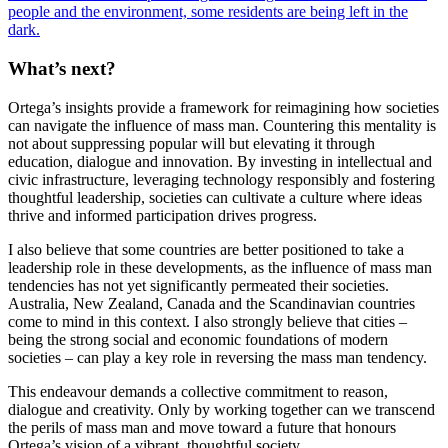
people and the environment, some residents are being left in the
dark.
What’s next?
Ortega’s insights provide a framework for reimagining how societies
can navigate the influence of mass man. Countering this mentality is
not about suppressing popular will but elevating it through
education, dialogue and innovation. By investing in intellectual and
civic infrastructure, leveraging technology responsibly and fostering
thoughtful leadership, societies can cultivate a culture where ideas
thrive and informed participation drives progress.
I also believe that some countries are better positioned to take a
leadership role in these developments, as the influence of mass man
tendencies has not yet significantly permeated their societies.
Australia, New Zealand, Canada and the Scandinavian countries
come to mind in this context. I also strongly believe that cities –
being the strong social and economic foundations of modern
societies – can play a key role in reversing the mass man tendency.
This endeavour demands a collective commitment to reason,
dialogue and creativity. Only by working together can we transcend
the perils of mass man and move toward a future that honours
Ortega’s vision of a vibrant, thoughtful society.