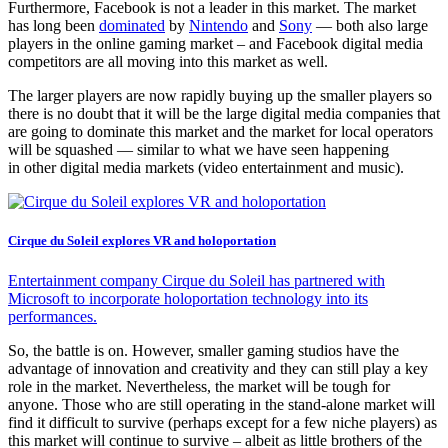
Furthermore, Facebook is not a leader in this market. The market
has long been
dominated
by
Nintendo
and
Sony
— both also large
players in the online gaming market – and Facebook digital media
competitors are all moving into this market as well.
The larger players are now rapidly buying up the smaller players so
there is no doubt that it will be the large digital media companies that
are going to dominate this market and the market for local operators
will be squashed — similar to what we have seen happening
in other digital media markets (video entertainment and music).
Cirque du Soleil explores VR and holoportation
Entertainment company Cirque du Soleil has partnered with
Microsoft to incorporate holoportation technology into its
performances.
So, the battle is on. However, smaller gaming studios have the
advantage of innovation and creativity and they can still play a key
role in the market. Nevertheless, the market will be tough for
anyone. Those who are still operating in the stand-alone market will
find it difficult to survive (perhaps except for a few niche players) as
this market will continue to survive – albeit as little brothers of the