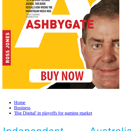
Home
Business
'Big Digital' in playoffs for gaming market