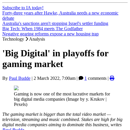
Subscribe to IA today!
Forty-three years after Hawke, Australia needs a new economic
debate
Australia's sanctions aren't stopping Israel's settler funding
Big Tech: When 1984 meets The Godfather
Negative gearing reforms expose a new housing trap
Technology
Analysis
'Big Digital' in playoffs for
gaming market
By
Paul Budde
|
2 March 2022, 7:00am
|
1
comments |
Gaming is now one of the most lucrative markets for
big digital media companies (Image by y. Krukov |
Pexels)
The gaming market is bigger than the total video market —
television, streaming and music combined. Stakes are high for big
digital media companies aiming to dominate this business, writes
Paul Budde
.