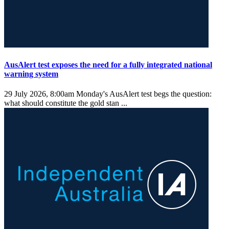
AusAlert test exposes the need for a fully integrated national
warning system
29 July 2026, 8:00am
Monday's AusAlert test begs the question:
what should constitute the gold stan ...