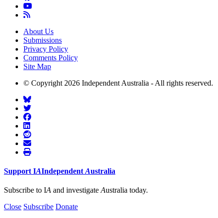
About Us
Submissions
Privacy Policy
Comments Policy
Site Map
© Copyright 2026 Independent Australia - All rights reserved.
Support
I
A
Independent
A
ustralia
Subscribe to I
A
and investigate
A
ustralia today.
Close
Subscribe
Donate