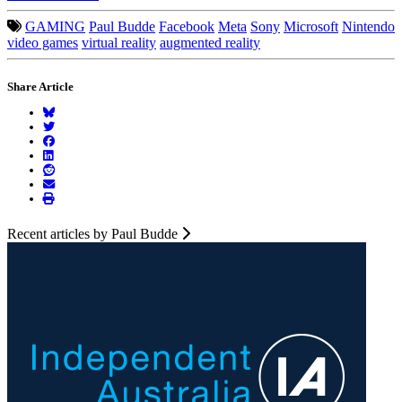
GAMING
Paul Budde
Facebook
Meta
Sony
Microsoft
Nintendo
video games
virtual reality
augmented reality
Share Article
Recent articles by Paul Budde