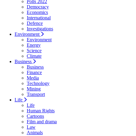
Polls 2022
Democracy
Economics
International
Defence
Investigations
Environment
Environment
Energy
Science
Climate
Business
Business
Finance
Media
Technology
Mining
Transport
Life
Life
Human Rights
Cartoons
Film and drama
Law
Animals