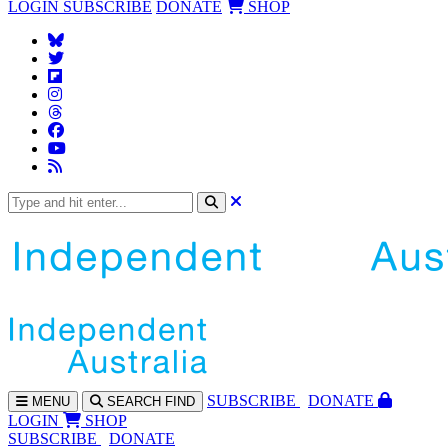
LOGIN
SUBSCRIBE
DONATE
SHOP
SUBS
CRIBE
DONATE
MENU
SEARCH
FIND
LOGIN
SHOP
SUBSCRIBE
DONATE