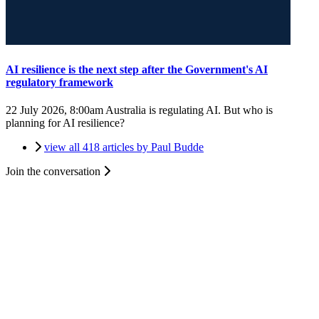
AI resilience is the next step after the Government's AI
regulatory framework
22 July 2026, 8:00am
Australia is regulating AI. But who is
planning for AI resilience?
view all 418 articles by Paul Budde
Join the conversation