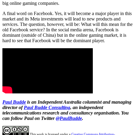
big online gaming companies.
A final word on Facebook. Yes, it will become a major player in this
market and its Meta investments will lead to new products and
services. The question, however, will be: What will this mean for the
old Facebook service? In the social media arena, Facebook is
dominant (outside of China) but in the online gaming market, it is
hard to see that Facebook will be the dominant player.
Paul Budde
is an Independent Australia columnist and managing
director of
Paul Budde Consulting
, an independent
telecommunications research and consultancy organisation. You
can follow Paul on Twitter
@PaulBudde
.
This work is licensed under a
Creative Commons Attribution-