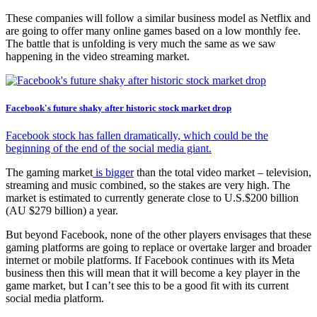
These companies will follow a similar business model as Netflix and
are going to offer many online games based on a low monthly fee.
The battle that is unfolding is very much the same as we saw
happening in the video streaming market.
Facebook's future shaky after historic stock market drop
Facebook stock has fallen dramatically, which could be the
beginning of the end of the social media giant.
The gaming market
is bigger
than the total video market – television,
streaming and music combined, so the stakes are very high. The
market is estimated to currently generate close to U.S.$200 billion
(AU $279 billion) a year.
But beyond Facebook, none of the other players envisages that these
gaming platforms are going to replace or overtake larger and broader
internet or mobile platforms. If Facebook continues with its Meta
business then this will mean that it will become a key player in the
game market, but I can’t see this to be a good fit with its current
social media platform.