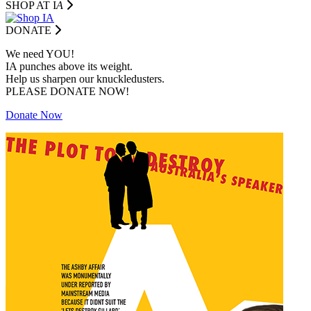
SHOP AT I
A
DONATE
We need YOU!
IA punches above its weight.
Help us sharpen our knuckledusters.
PLEASE DONATE NOW!
Donate Now