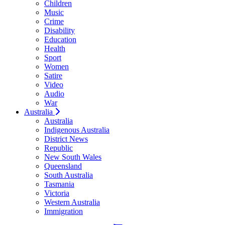
Children
Music
Crime
Disability
Education
Health
Sport
Women
Satire
Video
Audio
War
Australia
Australia
Indigenous Australia
District News
Republic
New South Wales
Queensland
South Australia
Tasmania
Victoria
Western Australia
Immigration