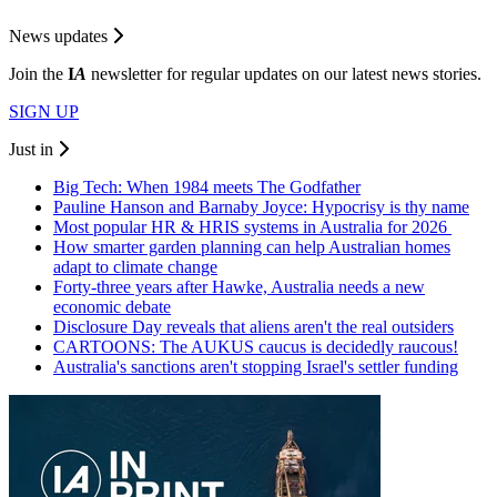
News updates
Join the
I
A
newsletter for regular updates on our latest news stories.
SIGN UP
Just in
Big Tech: When 1984 meets The Godfather
Pauline Hanson and Barnaby Joyce: Hypocrisy is thy name
Most popular HR & HRIS systems in Australia for 2026
How smarter garden planning can help Australian homes
adapt to climate change
Forty-three years after Hawke, Australia needs a new
economic debate
Disclosure Day reveals that aliens aren't the real outsiders
CARTOONS: The AUKUS caucus is decidedly raucous!
Australia's sanctions aren't stopping Israel's settler funding