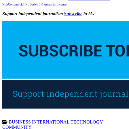
NonCommercial-NoDerivs 3.0 Australia License
Support independent journalism
Subscribe
to IA.
BUSINESS
INTERNATIONAL
TECHNOLOGY
COMMUNITY