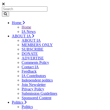
Home
Home
IA News
ABOUT IA
ABOUT IA
MEMBERS ONLY
SUBSCRIBE
DONATE
ADVERTISE
Comments Policy
Contact IA
Feedback
IA Contributors
Independent politics
Join Newsletter
Privacy Policy
Submission Guidelines
Sponsored Content
Politics
Politics