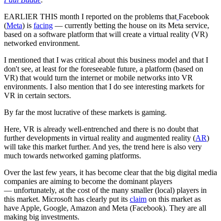
EARLIER THIS month I reported on the problems that
Facebook
(
Meta
) is
facing
— currently betting the house on its Meta service,
based on a software platform that will create a virtual reality (VR)
networked environment.
I mentioned that I was critical about this business model and that I
don't see, at least for the foreseeable future, a platform (based on
VR) that would turn the internet or mobile networks into VR
environments. I also mention that I do see interesting markets for
VR in certain sectors.
By far the most lucrative of these markets is gaming.
Here, VR is already well-entrenched and there is no doubt that
further developments in virtual reality and augmented reality (
AR
)
will take this market further. And yes, the trend here is also very
much towards networked gaming platforms.
Over the last few years, it has become clear that the big digital media
companies are aiming to become the dominant players
— unfortunately, at the cost of the many smaller (local) players in
this market. Microsoft has clearly put its
claim
on this market as
have Apple, Google, Amazon and Meta (Facebook). They are all
making big investments.