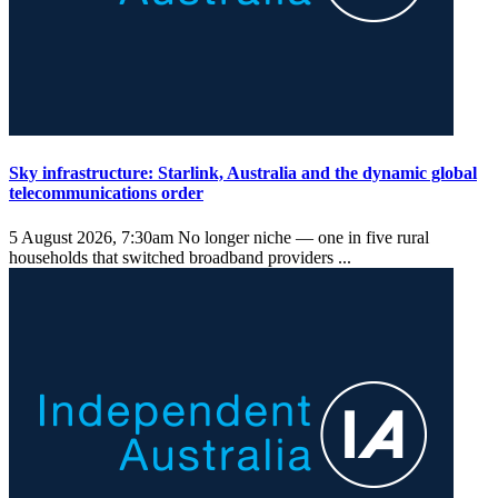
Sky infrastructure: Starlink, Australia and the dynamic global
telecommunications order
5 August 2026, 7:30am
No longer niche — one in five rural
households that switched broadband providers ...