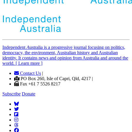
Independent
A
ustralia is a progressive journal focusing on politics,
democracy, the environment, Australian history and Australian
identity. It contains news and opinion from Australia and around the
world. [ Learn more ]
Contact Us
|
PO Box 260, Isle of Capri, Qld, 4217 |
Fax +61 7 5526 8217
Subscribe
Donate