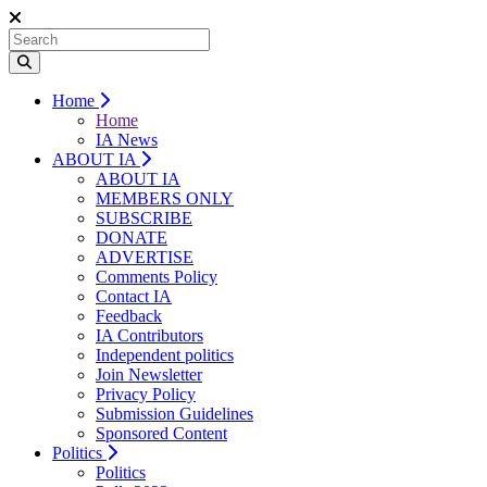
Home
Home
IA News
ABOUT IA
ABOUT IA
MEMBERS ONLY
SUBSCRIBE
DONATE
ADVERTISE
Comments Policy
Contact IA
Feedback
IA Contributors
Independent politics
Join Newsletter
Privacy Policy
Submission Guidelines
Sponsored Content
Politics
Politics