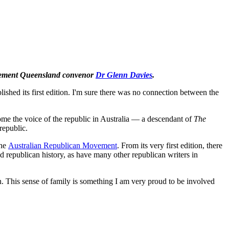
Movement Queensland convenor
Dr Glenn Davies
.
blished its first edition. I'm sure there was no connection between the
ome the voice of the republic in Australia — a descendant of
The
republic.
the
Australian Republican Movement
. From its very first edition, there
 republican history, as have many other republican writers in
on. This sense of family is something I am very proud to be involved