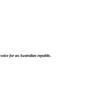
 voice for an Australian republic.