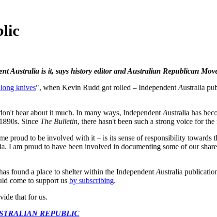
lic
ent Australia is it, says history editor and Australian Republican 
 long knives
", when Kevin Rudd got rolled – Independent
A
ustralia pu
e don't hear about it much. In many ways, Independent
A
ustralia has bec
 1890s. Since
The Bulletin
, there hasn't been such a strong voice for the 
 proud to be involved with it – is its sense of responsibility towards 
lia. I am proud to have been involved in documenting some of our shared
has found a place to shelter within the Independent
A
ustralia publicati
uld come to support us
by subscribing
.
vide that for us.
USTRALIAN REPUBLIC