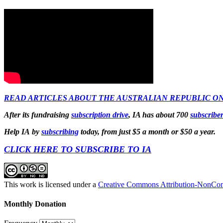
READ ARTICLES ABOUT THE AUSTRALIAN REPUBLIC ON
After its fundraising
subscription drive
, IA has about 700
subscribe
Help IA by
subscribing
today, from just $5 a month or $50 a year.
CLICK HERE TO SUBSCRIBE TO IA
This work is licensed under a
Creative Commons Attribution-NonComm
Monthly Donation