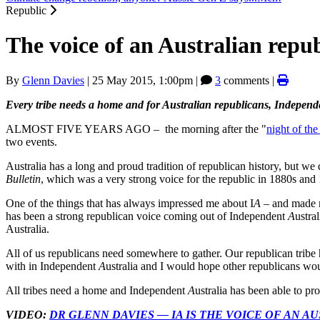
Republic
The voice of an Australian repub
By
Glenn Davies
|
25 May 2015, 1:00pm
|
3
comments |
Every tribe needs a home and for Australian republicans, Independ
ALMOST FIVE YEARS AGO – the morning after the "
night of the
two events.
Australia has a long and proud tradition of republican history, but w
Bulletin
, which was a very strong voice for the republic in 1880s and
One of the things that has always impressed me about I
A
– and made me
has been a strong republican voice coming out of Independent
A
ustra
Australia.
All of us republicans need somewhere to gather. Our republican tribe 
with in Independent
A
ustralia and I would hope other republicans wo
All tribes need a home and Independent
A
ustralia has been able to pro
VIDEO:
DR GLENN DAVIES — IA IS THE VOICE OF AN A