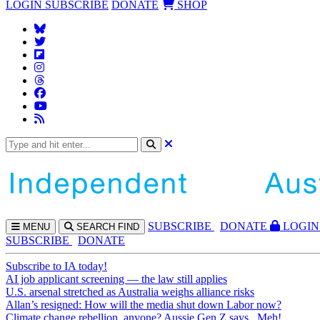
LOGIN
SUBSCRIBE
DONATE
SHOP
SUBS
CRIBE
DONATE
LOGIN
MENU
SEARCH
FIND
SUBSCRIBE
DONATE
Subscribe to IA today!
AI job applicant screening — the law still applies
U.S. arsenal stretched as Australia weighs alliance risks
Allan’s resigned: How will the media shut down Labor now?
Climate change rebellion, anyone? Aussie Gen Z says...Meh!