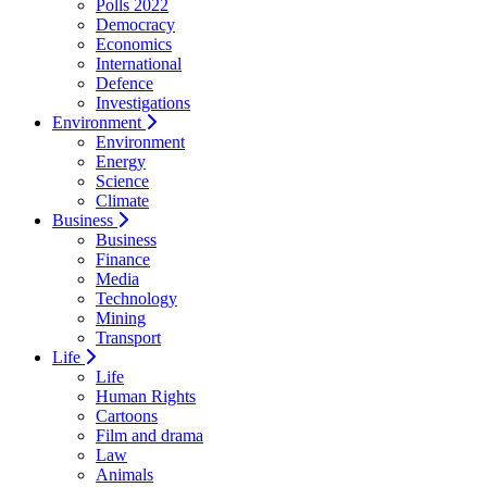
Polls 2022
Democracy
Economics
International
Defence
Investigations
Environment
Environment
Energy
Science
Climate
Business
Business
Finance
Media
Technology
Mining
Transport
Life
Life
Human Rights
Cartoons
Film and drama
Law
Animals