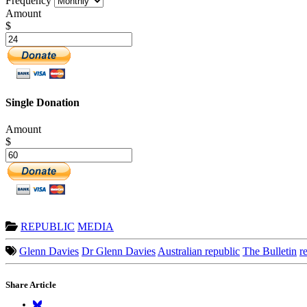
Frequency
Amount
$
Single Donation
Amount
$
REPUBLIC
MEDIA
Glenn Davies
Dr Glenn Davies
Australian republic
The Bulletin
r
Share Article