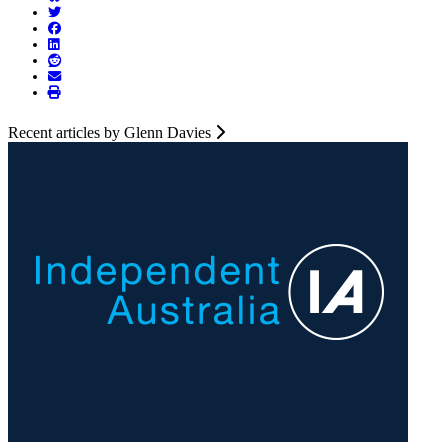
Recent articles by Glenn Davies