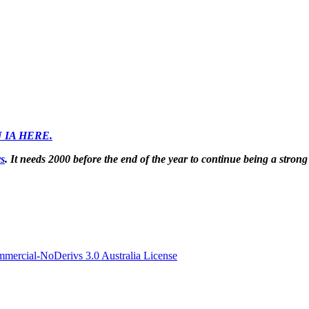
 IA HERE.
rs
. It needs 2000 before the end of the year to continue being a strong
ercial-NoDerivs 3.0 Australia License