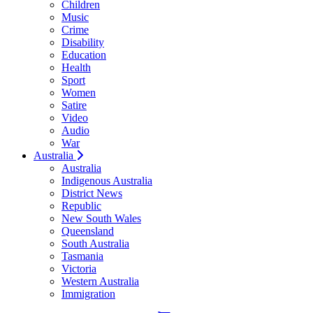
Children
Music
Crime
Disability
Education
Health
Sport
Women
Satire
Video
Audio
War
Australia
Australia
Indigenous Australia
District News
Republic
New South Wales
Queensland
South Australia
Tasmania
Victoria
Western Australia
Immigration