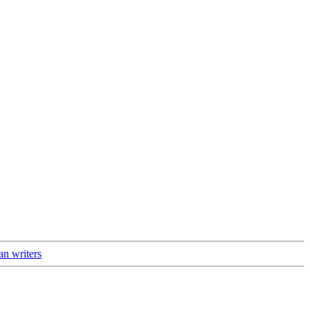
an writers