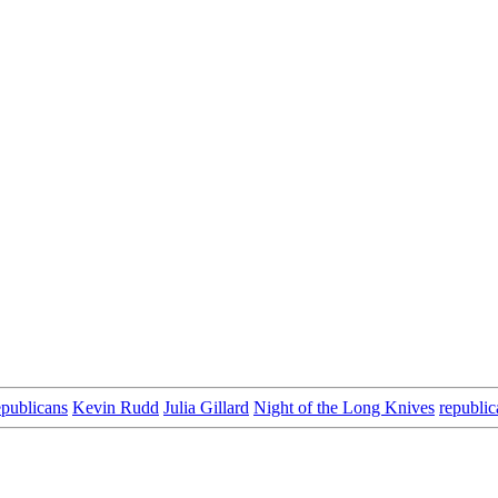
epublicans
Kevin Rudd
Julia Gillard
Night of the Long Knives
republic