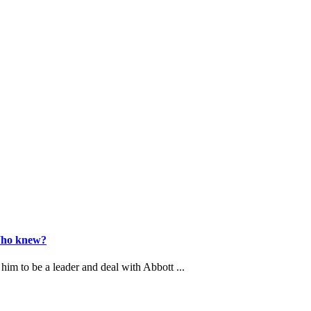
 Who knew?
him to be a leader and deal with Abbott ...