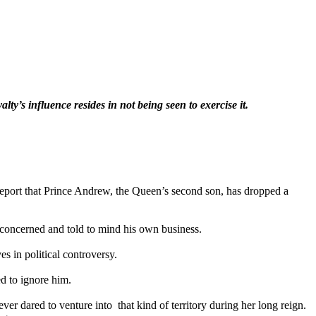
lty’s influence resides in not being seen to exercise it.
port that Prince Andrew, the Queen’s second son, has dropped a
ce concerned and told to mind his own business.
s in political controversy.
ed to ignore him.
ver dared to venture into that kind of territory during her long reign.