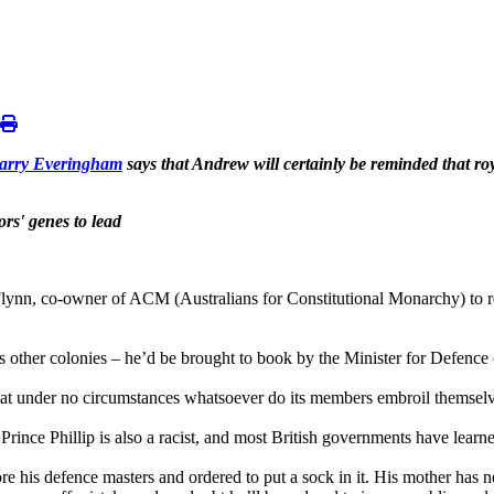
arry Everingham
says that Andrew will certainly be reminded that roya
rs' genes to lead
nn, co-owner of ACM (Australians for Constitutional Monarchy) to re
her’s other colonies – he’d be brought to book by the Minister for Defen
that under no circumstances whatsoever do its members embroil themselve
Prince Phillip is also a racist, and most British governments have learn
ore his defence masters and ordered to put a sock in it. His mother has ne