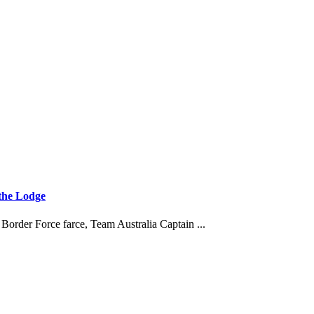
 the Lodge
order Force farce, Team Australia Captain ...