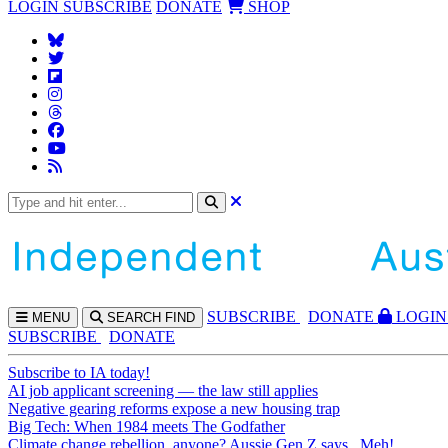
LOGIN
SUBSCRIBE
DONATE
SHOP
SUBS
CRIBE
DONATE
LOGIN
MENU
SEARCH
FIND
SUBSCRIBE
DONATE
Subscribe to IA today!
AI job applicant screening — the law still applies
Negative gearing reforms expose a new housing trap
Big Tech: When 1984 meets The Godfather
Climate change rebellion, anyone? Aussie Gen Z says...Meh!