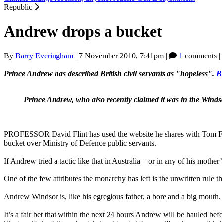
Republic
Andrew drops a bucket
By
Barry Everingham
|
7 November 2010, 7:41pm
|
1
comments |
Prince Andrew has described British civil servants as "hopeless".
B
Prince Andrew, who also recently claimed it was in the Windso
PROFESSOR David Flint has used the website he shares with Tom Fly
bucket over Ministry of Defence public servants.
If Andrew tried a tactic like that in Australia – or in any of his mot
One of the few attributes the monarchy has left is the unwritten rule 
Andrew Windsor is, like his egregious father, a bore and a big mouth. 
It’s a fair bet that within the next 24 hours Andrew will be hauled bef