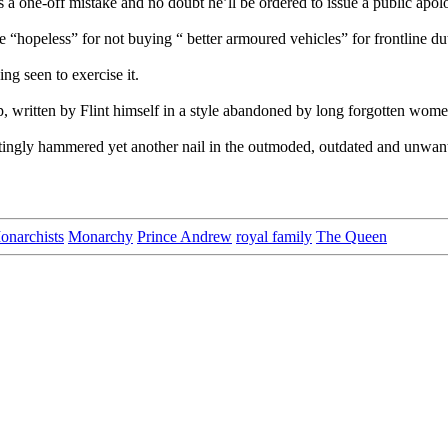
is a one-off mistake and no doubt he’ll be ordered to issue a public apol
e “hopeless” for not buying “ better armoured vehicles” for frontline du
ing seen to exercise it.
p, written by Flint himself in a style abandoned by long forgotten wom
tingly hammered yet another nail in the outmoded, outdated and unwant
onarchists
Monarchy
Prince Andrew
royal family
The Queen