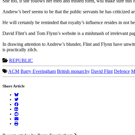
She too, if she follows her tried and trusted form, will make sure this 
Andrew’s beef seems to be that the public servants he has criticized ar
He will certainly be reminded that royalty’s influence resides in not be
David Flint’s and Tom Flynn’s website is a mishmash of irrelevant pa
In drawing attention to Andrew’s blunder, Flint and Flynn have unwit
is practically zilch.
REPUBLIC
ACM
Barry Everingham
British monarchy
David Flint
Defence
M
Share Article