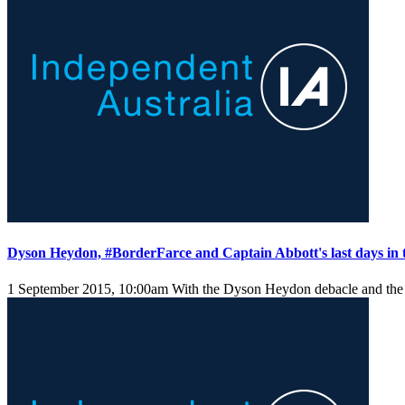
Dyson Heydon, #BorderFarce and Captain Abbott's last days in
1 September 2015, 10:00am
With the Dyson Heydon debacle and the B