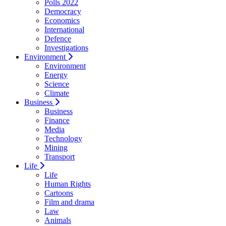
Polls 2022
Democracy
Economics
International
Defence
Investigations
Environment
Environment
Energy
Science
Climate
Business
Business
Finance
Media
Technology
Mining
Transport
Life
Life
Human Rights
Cartoons
Film and drama
Law
Animals