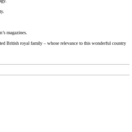
ogy.
ty.
en’s magazines.
ed British royal family – whose relevance to this wonderful country