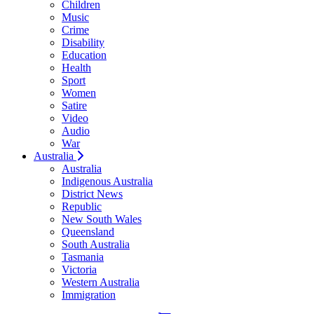
Children
Music
Crime
Disability
Education
Health
Sport
Women
Satire
Video
Audio
War
Australia
Australia
Indigenous Australia
District News
Republic
New South Wales
Queensland
South Australia
Tasmania
Victoria
Western Australia
Immigration