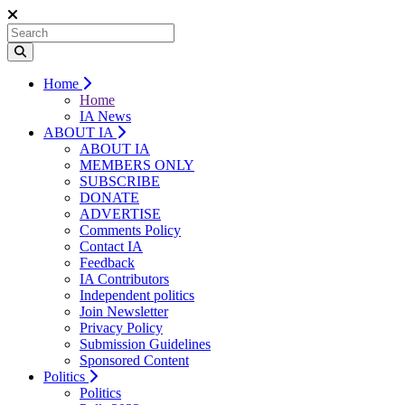
Home
Home
IA News
ABOUT IA
ABOUT IA
MEMBERS ONLY
SUBSCRIBE
DONATE
ADVERTISE
Comments Policy
Contact IA
Feedback
IA Contributors
Independent politics
Join Newsletter
Privacy Policy
Submission Guidelines
Sponsored Content
Politics
Politics