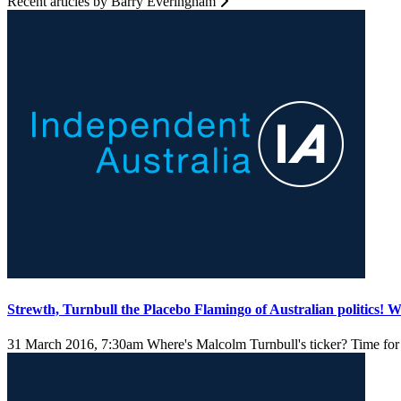
Recent articles by Barry Everingham
Strewth, Turnbull the Placebo Flamingo of Australian politics!
31 March 2016, 7:30am
Where's Malcolm Turnbull's ticker? Time for 