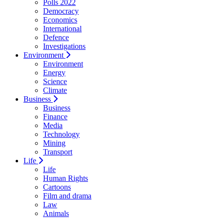
Polls 2022
Democracy
Economics
International
Defence
Investigations
Environment
Environment
Energy
Science
Climate
Business
Business
Finance
Media
Technology
Mining
Transport
Life
Life
Human Rights
Cartoons
Film and drama
Law
Animals