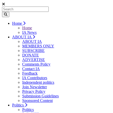
Home
Home
IA News
ABOUT IA
ABOUT IA
MEMBERS ONLY
SUBSCRIBE
DONATE
ADVERTISE
Comments Policy
Contact IA
Feedback
IA Contributors
Independent politics
Join Newsletter
Privacy Policy
Submission Guidelines
Sponsored Content
Politics
Politics