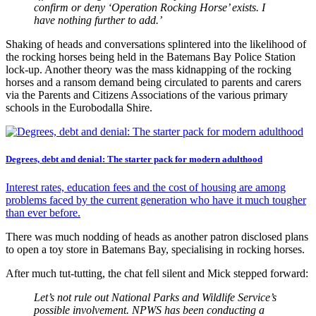
confirm or deny ‘Operation Rocking Horse’ exists. I
have nothing further to add.’
Shaking of heads and conversations splintered into the likelihood of
the rocking horses being held in the Batemans Bay Police Station
lock-up. Another theory was the mass kidnapping of the rocking
horses and a ransom demand being circulated to parents and carers
via the Parents and Citizens Associations of the various primary
schools in the Eurobodalla Shire.
Degrees, debt and denial: The starter pack for modern adulthood
Interest rates, education fees and the cost of housing are among
problems faced by the current generation who have it much tougher
than ever before.
There was much nodding of heads as another patron disclosed plans
to open a toy store in Batemans Bay, specialising in rocking horses.
After much tut-tutting, the chat fell silent and Mick stepped forward:
Let’s not rule out National Parks and Wildlife Service’s
possible involvement. NPWS has been conducting a