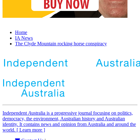
Home
IA News
The Clyde Mountain rocking horse conspiracy
Independent
A
ustralia is a progressive journal focusing on politics,
democracy, the environment, Australian history and Australian
identity. It contains news and opinion from Australia and around the
world. [ Learn more ]