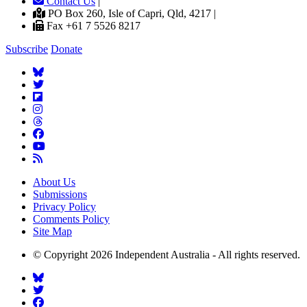
Contact Us
|
PO Box 260, Isle of Capri, Qld, 4217 |
Fax +61 7 5526 8217
Subscribe
Donate
About Us
Submissions
Privacy Policy
Comments Policy
Site Map
© Copyright 2026 Independent Australia - All rights reserved.