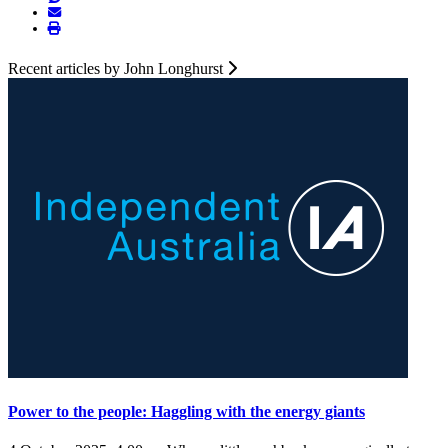
Recent articles by John Longhurst
Power to the people: Haggling with the energy giants