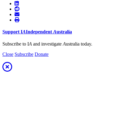
Support
I
A
Independent
A
ustralia
Subscribe to I
A
and investigate
A
ustralia today.
Close
Subscribe
Donate