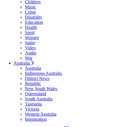
Children
Music
Crime
Disability
Education
Health
Sport
Women
Satire
Video
Audio
War
Australia
Australia
Indigenous Australia
District News
Republic
New South Wales
Queensland
South Australia
Tasmania
Victoria
Western Australia
Immigration