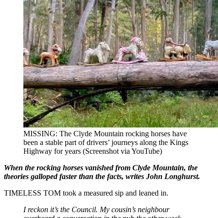
MISSING: The Clyde Mountain rocking horses have
been a stable part of drivers’ journeys along the Kings
Highway for years (Screenshot via YouTube)
When the rocking horses vanished from Clyde Mountain, the
theories galloped faster than the facts, writes John Longhurst.
TIMELESS TOM took a measured sip and leaned in.
I reckon it’s the Council. My cousin’s neighbour