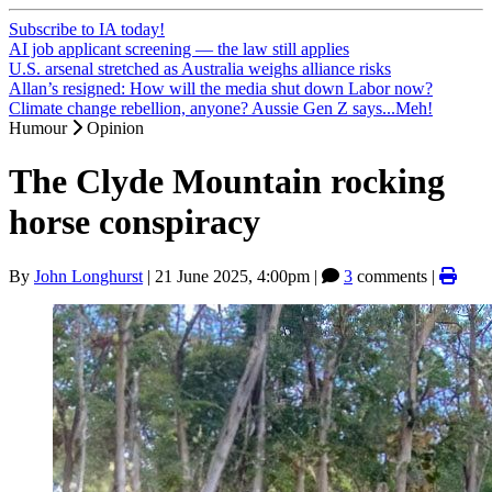
Subscribe to IA today!
AI job applicant screening — the law still applies
U.S. arsenal stretched as Australia weighs alliance risks
Allan’s resigned: How will the media shut down Labor now?
Climate change rebellion, anyone? Aussie Gen Z says...Meh!
Humour
Opinion
The Clyde Mountain rocking
horse conspiracy
By
John Longhurst
|
21 June 2025, 4:00pm
|
3
comments |