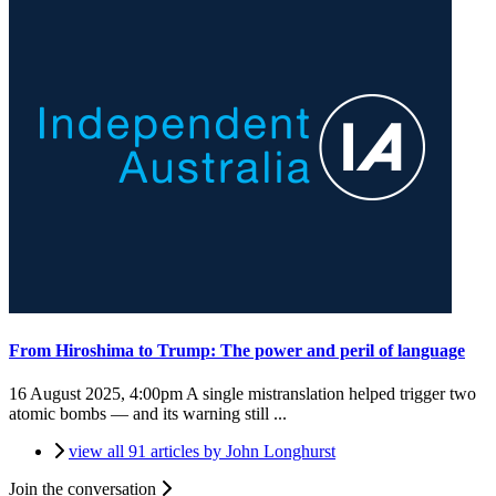
From Hiroshima to Trump: The power and peril of language
16 August 2025, 4:00pm
A single mistranslation helped trigger two
atomic bombs — and its warning still ...
view all 91 articles by John Longhurst
Join the conversation