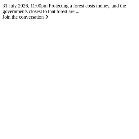
31 July 2026, 11:00pm
Protecting a forest costs money, and the
governments closest to that forest are ...
Join the conversation