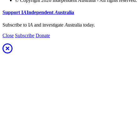
© Copyright 2026 Independent Australia - All rights reserved.
Support
I
A
Independent
A
ustralia
Subscribe to I
A
and investigate
A
ustralia today.
Close
Subscribe
Donate