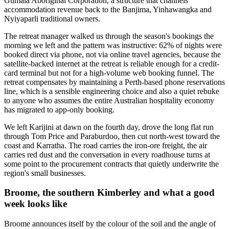
Gumala Aboriginal Corporation, a structure that channels
accommodation revenue back to the Banjima, Yinhawangka and
Nyiyaparli traditional owners.
The retreat manager walked us through the season's bookings the
morning we left and the pattern was instructive: 62% of nights were
booked direct via phone, not via online travel agencies, because the
satellite-backed internet at the retreat is reliable enough for a credit-
card terminal but not for a high-volume web booking funnel. The
retreat compensates by maintaining a Perth-based phone reservations
line, which is a sensible engineering choice and also a quiet rebuke
to anyone who assumes the entire Australian hospitality economy
has migrated to app-only booking.
We left Karijini at dawn on the fourth day, drove the long flat run
through Tom Price and Paraburdoo, then cut north-west toward the
coast and Karratha. The road carries the iron-ore freight, the air
carries red dust and the conversation in every roadhouse turns at
some point to the procurement contracts that quietly underwrite the
region's small businesses.
Broome, the southern Kimberley and what a good
week looks like
Broome announces itself by the colour of the soil and the angle of