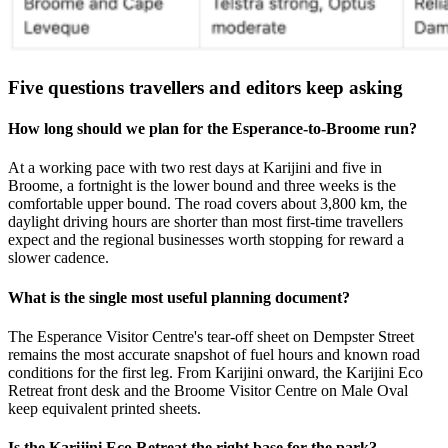
Five questions travellers and editors keep asking
How long should we plan for the Esperance-to-Broome run?
At a working pace with two rest days at Karijini and five in
Broome, a fortnight is the lower bound and three weeks is the
comfortable upper bound. The road covers about 3,800 km, the
daylight driving hours are shorter than most first-time travellers
expect and the regional businesses worth stopping for reward a
slower cadence.
What is the single most useful planning document?
The Esperance Visitor Centre's tear-off sheet on Dempster Street
remains the most accurate snapshot of fuel hours and known road
conditions for the first leg. From Karijini onward, the Karijini Eco
Retreat front desk and the Broome Visitor Centre on Male Oval
keep equivalent printed sheets.
Is the Karijini Eco Retreat the right base for the park?