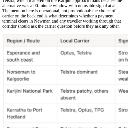
Telstra, which mattered on the Karijini approach roads because the
alternative was a 90-minute window with no usable signal at all.
The mention here is operational, not promotional: the choice of
carrier on the back end is what determines whether a payment
terminal clears in Newman and any traveller working through that
corridor should ask the carrier question before they ask any other.