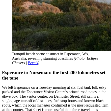
Tranquil beach scene at sunset in Esperance, WA,
Australia, revealing stunning coastlines
(Photo: Eclipse
Chasers |
Pexels
)
Esperance to Norseman: the first 200 kilometres set
the tone
We left Esperance on a Tuesday morning at six, fuel tank full, esky
packed and the Esperance Visitor Centre's printed road notes in the
glove box. The visitor centre, on Dempster Street, still prints a
single-page tear-off of distances, fuel stop hours and known black
spots, which the local manager confirmed is the most-requested item
at the counter. That sheet is more useful than three travel apps