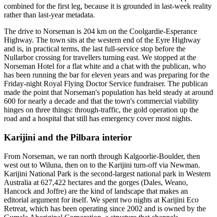
combined for the first leg, because it is grounded in last-week reality
rather than last-year metadata.
The drive to Norseman is 204 km on the Coolgardie-Esperance
Highway. The town sits at the western end of the Eyre Highway
and is, in practical terms, the last full-service stop before the
Nullarbor crossing for travellers turning east. We stopped at the
Norseman Hotel for a flat white and a chat with the publican, who
has been running the bar for eleven years and was preparing for the
Friday-night Royal Flying Doctor Service fundraiser. The publican
made the point that Norseman's population has held steady at around
600 for nearly a decade and that the town's commercial viability
hinges on three things: through-traffic, the gold operation up the
road and a hospital that still has emergency cover most nights.
Karijini and the Pilbara interior
From Norseman, we ran north through Kalgoorlie-Boulder, then
west out to Wiluna, then on to the Karijini turn-off via Newman.
Karijini National Park is the second-largest national park in Western
Australia at 627,422 hectares and the gorges (Dales, Weano,
Hancock and Joffre) are the kind of landscape that makes an
editorial argument for itself. We spent two nights at Karijini Eco
Retreat, which has been operating since 2002 and is owned by the