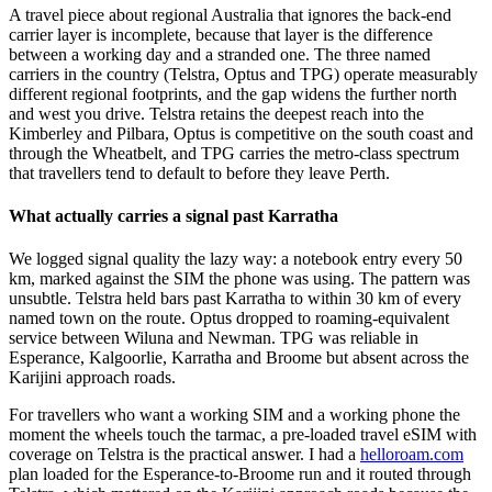
A travel piece about regional Australia that ignores the back-end
carrier layer is incomplete, because that layer is the difference
between a working day and a stranded one. The three named
carriers in the country (Telstra, Optus and TPG) operate measurably
different regional footprints, and the gap widens the further north
and west you drive. Telstra retains the deepest reach into the
Kimberley and Pilbara, Optus is competitive on the south coast and
through the Wheatbelt, and TPG carries the metro-class spectrum
that travellers tend to default to before they leave Perth.
What actually carries a signal past Karratha
We logged signal quality the lazy way: a notebook entry every 50
km, marked against the SIM the phone was using. The pattern was
unsubtle. Telstra held bars past Karratha to within 30 km of every
named town on the route. Optus dropped to roaming-equivalent
service between Wiluna and Newman. TPG was reliable in
Esperance, Kalgoorlie, Karratha and Broome but absent across the
Karijini approach roads.
For travellers who want a working SIM and a working phone the
moment the wheels touch the tarmac, a pre-loaded travel eSIM with
coverage on Telstra is the practical answer. I had a
helloroam.com
plan loaded for the Esperance-to-Broome run and it routed through