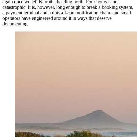
again once we left Karratha heading north. Four hours is not
catastrophic. It is, however, long enough to break a booking system,
a payment terminal and a duty-of-care notification chain, and small
operators have engineered around it in ways that deserve
documenting.