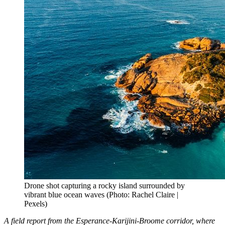
Drone shot capturing a rocky island surrounded by
vibrant blue ocean waves (Photo: Rachel Claire |
Pexels)
A field report from the Esperance-Karijini-Broome corridor, where