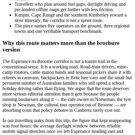
Travellers who plan around fuel gaps, daylight driving and
pre-loaded offline maps get further with less friction.
Karijini, Cape Range and the southern Kimberley reward a
slow itinerary; the corridor is not a sprint route.
The piece names five operators on the ground, three regional
towns and one verifiable transport benchmark.
Why this route matters more than the brochure
version
The Esperance-to-Broome corridor is not a tourist trail in the
conventional sense. It is a working road. Road-train drivers, mine-
camp rotators, cattle station hands and seasonal pickers share it with
retirees in caravans, backpackers in Britz hire vans and the small but
persistent number of Australian families who still spend a school
holiday driving rather than flying. We argue that the route deserves
more serious editorial attention than it gets because the people
running businesses along it — the cafe owner in Norseman, the tyre
shop in Newman, the cultural tour operator out of Broome — are
absorbing costs that policy debates in Canberra rarely cost out.
In our travelling notes from this trip, the figure that kept reappearing
was four hours: the average daylight window between reliable
mobile signal stretches once we left Esperance heading east and