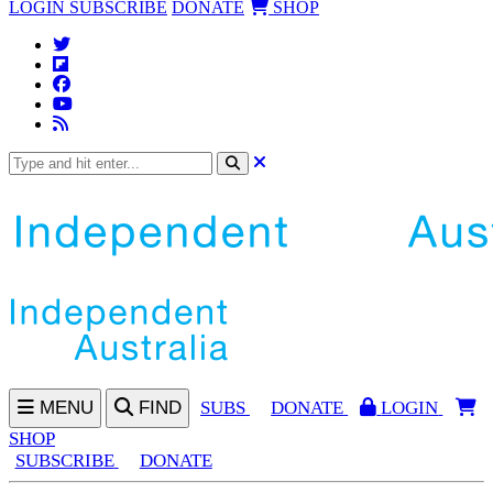
LOGIN
SUBSCRIBE
DONATE
SHOP
MENU
FIND
SUBS
DONATE
LOGIN
SHOP
SUBSCRIBE
DONATE