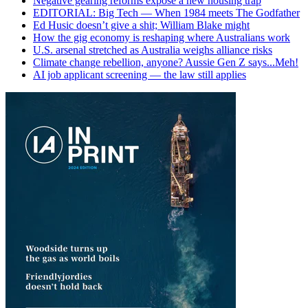
Negative gearing reforms expose a new housing trap
EDITORIAL: Big Tech — When 1984 meets The Godfather
Ed Husic doesn’t give a shit; William Blake might
How the gig economy is reshaping where Australians work
U.S. arsenal stretched as Australia weighs alliance risks
Climate change rebellion, anyone? Aussie Gen Z says...Meh!
AI job applicant screening — the law still applies