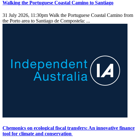
Walking the Portuguese Coastal Camino to Santiago
31 July 2026, 11:30pm
Walk the Portuguese Coastal Camino from
the Porto area to Santiago de Compostela: ...
Chemonics on ecological fiscal transfers: An innovative finance
tool for climate and conservation