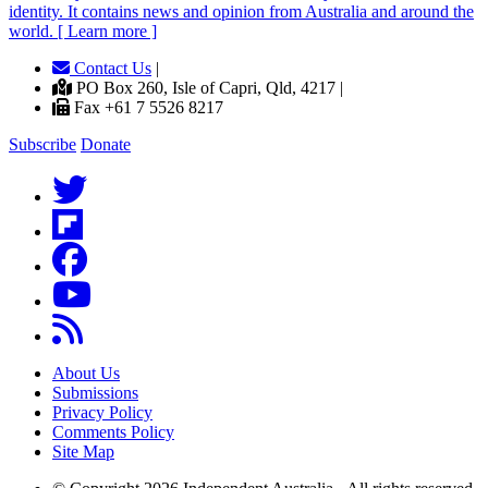
identity. It contains news and opinion from Australia and around the
world. [ Learn more ]
Contact Us
|
PO Box 260, Isle of Capri, Qld, 4217 |
Fax +61 7 5526 8217
Subscribe
Donate
About Us
Submissions
Privacy Policy
Comments Policy
Site Map