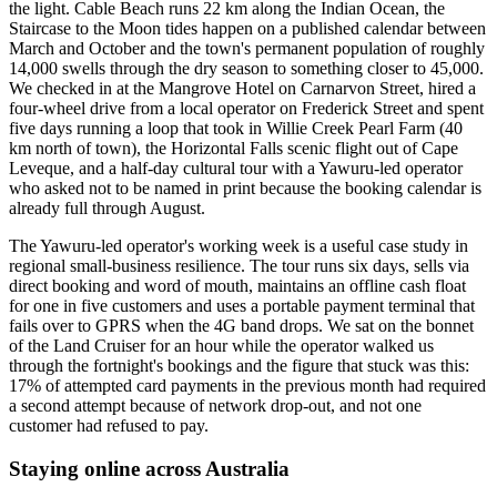
the light. Cable Beach runs 22 km along the Indian Ocean, the
Staircase to the Moon tides happen on a published calendar between
March and October and the town's permanent population of roughly
14,000 swells through the dry season to something closer to 45,000.
We checked in at the Mangrove Hotel on Carnarvon Street, hired a
four-wheel drive from a local operator on Frederick Street and spent
five days running a loop that took in Willie Creek Pearl Farm (40
km north of town), the Horizontal Falls scenic flight out of Cape
Leveque, and a half-day cultural tour with a Yawuru-led operator
who asked not to be named in print because the booking calendar is
already full through August.
The Yawuru-led operator's working week is a useful case study in
regional small-business resilience. The tour runs six days, sells via
direct booking and word of mouth, maintains an offline cash float
for one in five customers and uses a portable payment terminal that
fails over to GPRS when the 4G band drops. We sat on the bonnet
of the Land Cruiser for an hour while the operator walked us
through the fortnight's bookings and the figure that stuck was this:
17% of attempted card payments in the previous month had required
a second attempt because of network drop-out, and not one
customer had refused to pay.
Staying online across Australia