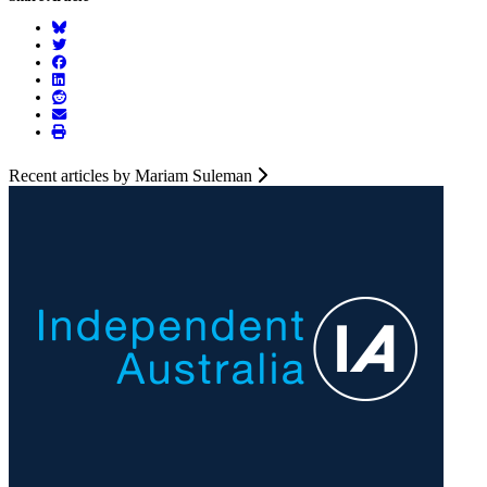
Recent articles by Mariam Suleman