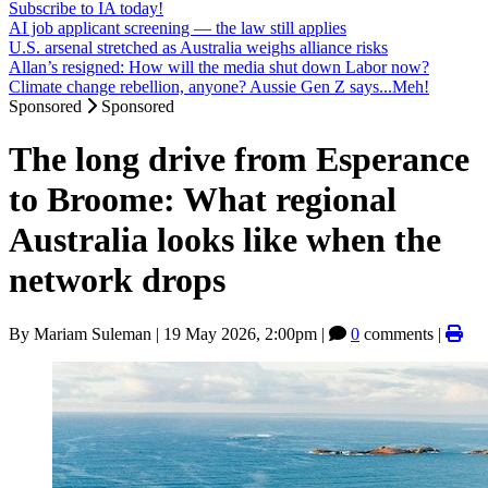
Subscribe to IA today!
AI job applicant screening — the law still applies
U.S. arsenal stretched as Australia weighs alliance risks
Allan’s resigned: How will the media shut down Labor now?
Climate change rebellion, anyone? Aussie Gen Z says...Meh!
Sponsored
Sponsored
The long drive from Esperance
to Broome: What regional
Australia looks like when the
network drops
By
Mariam Suleman
|
19 May 2026, 2:00pm
|
0
comments |