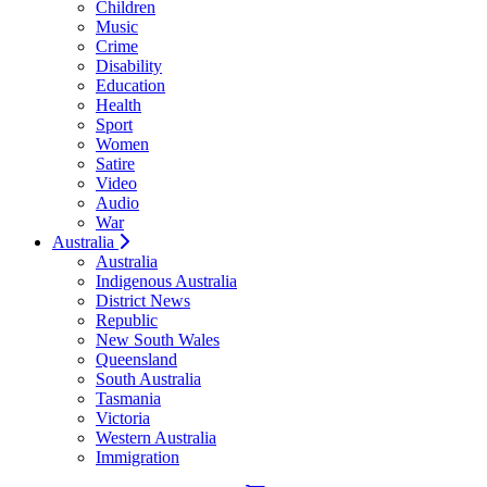
Children
Music
Crime
Disability
Education
Health
Sport
Women
Satire
Video
Audio
War
Australia
Australia
Indigenous Australia
District News
Republic
New South Wales
Queensland
South Australia
Tasmania
Victoria
Western Australia
Immigration