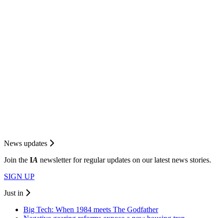
News updates
Join the
I
A
newsletter for regular updates on our latest news stories.
SIGN UP
Just in
Big Tech: When 1984 meets The Godfather