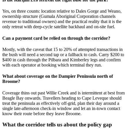
Yes, on three counts: location relative to Dales Gorge and Weano,
ownership structure (Gumala Aboriginal Corporation channels
revenue to traditional owners) and the practical reality that it is the
only retreat with deep-cycle satellite backhaul and on-site fuel.
Can a payment card be relied on through the corridor?
Mostly, with the caveat that 15 to 20% of attempted transactions in
the bush will need a second tap or a fallback to cash. Carry $200 to
$400 in cash through the Pilbara and Kimberley legs and confirm
with each operator at booking which terminal they run.
What about coverage on the Dampier Peninsula north of
Broome?
Coverage thins out past Willie Creek and is intermittent at best from
Beagle Bay onwards. Travellers heading to Cape Leveque should
treat the peninsula as effectively off-grid, plan their day around a
single late-afternoon check-in window and let an in-town contact
know their route before they leave Broome.
What the corridor tells us about the policy gap