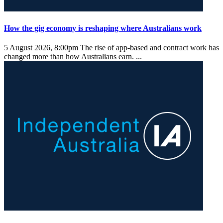
How the gig economy is reshaping where Australians work
5 August 2026, 8:00pm
The rise of app-based and contract work has
changed more than how Australians earn. ...