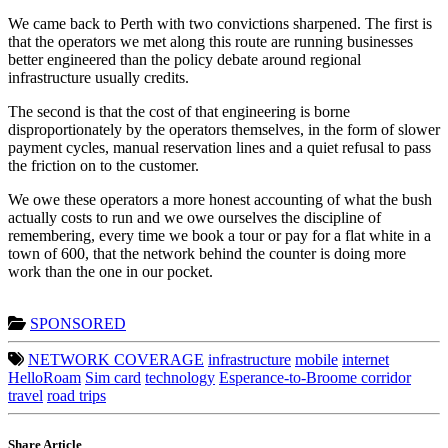
We came back to Perth with two convictions sharpened. The first is
that the operators we met along this route are running businesses
better engineered than the policy debate around regional
infrastructure usually credits.
The second is that the cost of that engineering is borne
disproportionately by the operators themselves, in the form of slower
payment cycles, manual reservation lines and a quiet refusal to pass
the friction on to the customer.
We owe these operators a more honest accounting of what the bush
actually costs to run and we owe ourselves the discipline of
remembering, every time we book a tour or pay for a flat white in a
town of 600, that the network behind the counter is doing more
work than the one in our pocket.
SPONSORED
NETWORK COVERAGE
infrastructure
mobile
internet
HelloRoam
Sim card
technology
Esperance-to-Broome corridor
travel
road trips
Share Article