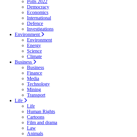
Polls 2022
Democracy
Economics
International
Defence
Investigations
Environment
Environment
Energy
Science
Climate
Business
Business
Finance
Media
Technology
Mining
Transport
Life
Life
Human Rights
Cartoons
Film and drama
Law
Animals