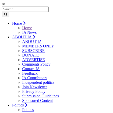
Home
Home
IA News
ABOUT IA
ABOUT IA
MEMBERS ONLY
SUBSCRIBE
DONATE
ADVERTISE
Comments Policy
Contact IA
Feedback
IA Contributors
Independent politics
Join Newsletter
Privacy Policy
Submission Guidelines
Sponsored Content
Politics
Politics