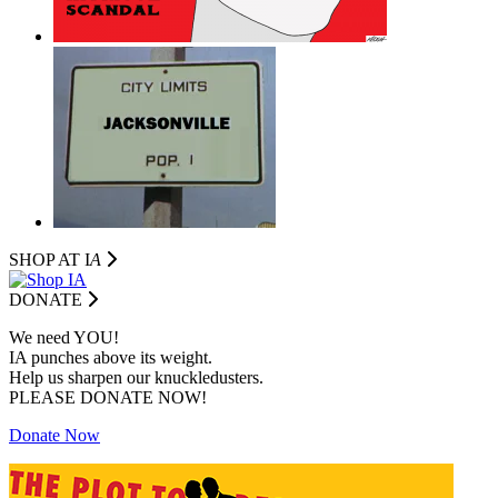
SHOP AT I
A
DONATE
We need YOU!
IA punches above its weight.
Help us sharpen our knuckledusters.
PLEASE DONATE NOW!
Donate Now