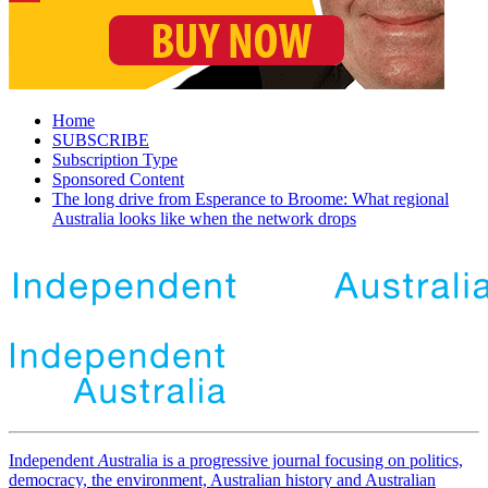
Home
SUBSCRIBE
Subscription Type
Sponsored Content
The long drive from Esperance to Broome: What regional
Australia looks like when the network drops
Independent
A
ustralia is a progressive journal focusing on politics,
democracy, the environment, Australian history and Australian