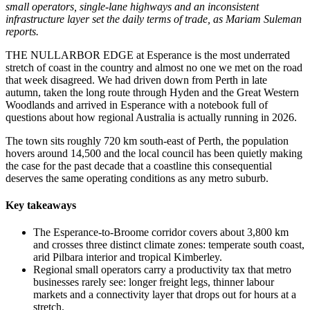
small operators, single-lane highways and an inconsistent
infrastructure layer set the daily terms of trade, as Mariam Suleman
reports.
THE NULLARBOR EDGE at Esperance is the most underrated
stretch of coast in the country and almost no one we met on the road
that week disagreed. We had driven down from Perth in late
autumn, taken the long route through Hyden and the Great Western
Woodlands and arrived in Esperance with a notebook full of
questions about how regional Australia is actually running in 2026.
The town sits roughly 720 km south-east of Perth, the population
hovers around 14,500 and the local council has been quietly making
the case for the past decade that a coastline this consequential
deserves the same operating conditions as any metro suburb.
Key takeaways
The Esperance-to-Broome corridor covers about 3,800 km
and crosses three distinct climate zones: temperate south coast,
arid Pilbara interior and tropical Kimberley.
Regional small operators carry a productivity tax that metro
businesses rarely see: longer freight legs, thinner labour
markets and a connectivity layer that drops out for hours at a
stretch.