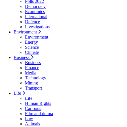
Polls 2022
Democracy
Economics
International
Defence
Investigations
Environment
Environment
Energy
Science
Climate
Business
Business
Finance
Media
Technology
Mining
Transport
Life
Life
Human Rights
Cartoons
Film and drama
Law
Animals