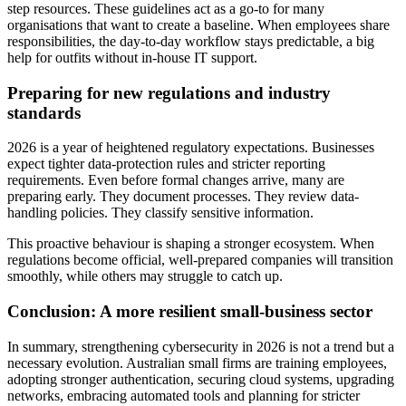
step resources. These guidelines act as a go‑to for many
organisations that want to create a baseline. When employees share
responsibilities, the day‑to‑day workflow stays predictable, a big
help for outfits without in‑house IT support.
Preparing for new regulations and industry
standards
2026 is a year of heightened regulatory expectations. Businesses
expect tighter data-protection rules and stricter reporting
requirements. Even before formal changes arrive, many are
preparing early. They document processes. They review data-
handling policies. They classify sensitive information.
This proactive behaviour is shaping a stronger ecosystem. When
regulations become official, well-prepared companies will transition
smoothly, while others may struggle to catch up.
Conclusion: A more resilient small-business sector
In summary, strengthening cybersecurity in 2026 is not a trend but a
necessary evolution. Australian small firms are training employees,
adopting stronger authentication, securing cloud systems, upgrading
networks, embracing automated tools and planning for stricter