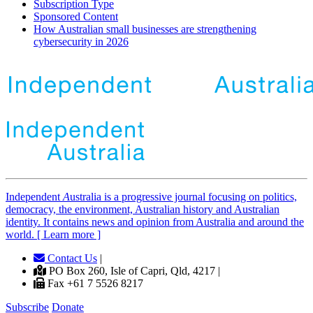
Subscription Type
Sponsored Content
How Australian small businesses are strengthening
cybersecurity in 2026
Independent
A
ustralia is a progressive journal focusing on politics,
democracy, the environment, Australian history and Australian
identity. It contains news and opinion from Australia and around the
world. [ Learn more ]
Contact Us
|
PO Box 260, Isle of Capri, Qld, 4217 |
Fax +61 7 5526 8217
Subscribe
Donate