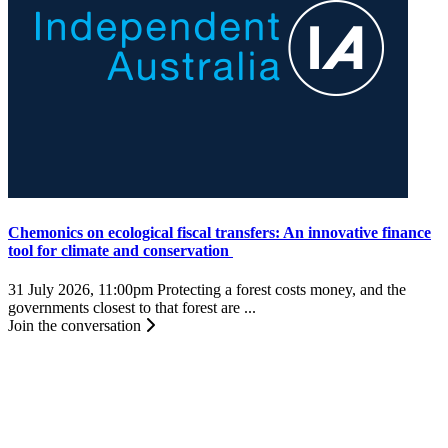
Chemonics on ecological fiscal transfers: An innovative finance
tool for climate and conservation
31 July 2026, 11:00pm
Protecting a forest costs money, and the
governments closest to that forest are ...
Join the conversation