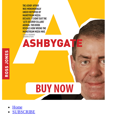
Home
SUBSCRIBE