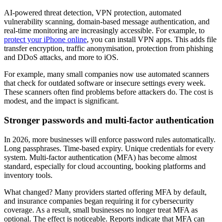
AI-powered threat detection, VPN protection, automated
vulnerability scanning, domain-based message authentication, and
real-time monitoring are increasingly accessible. For example, to
protect your iPhone online
, you can install VPN apps. This adds file
transfer encryption, traffic anonymisation, protection from phishing
and DDoS attacks, and more to iOS.
For example, many small companies now use automated scanners
that check for outdated software or insecure settings every week.
These scanners often find problems before attackers do. The cost is
modest, and the impact is significant.
Stronger passwords and multi-factor authentication
In 2026, more businesses will enforce password rules automatically.
Long passphrases. Time-based expiry. Unique credentials for every
system. Multi-factor authentication (MFA) has become almost
standard, especially for cloud accounting, booking platforms and
inventory tools.
What changed? Many providers started offering MFA by default,
and insurance companies began requiring it for cybersecurity
coverage. As a result, small businesses no longer treat MFA as
optional. The effect is noticeable. Reports indicate that MFA can