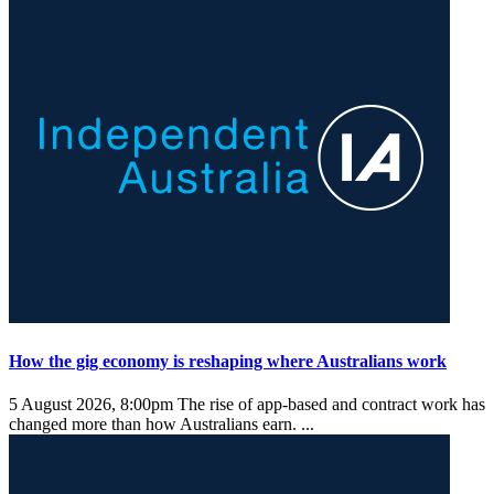
How the gig economy is reshaping where Australians work
5 August 2026, 8:00pm
The rise of app-based and contract work has
changed more than how Australians earn. ...