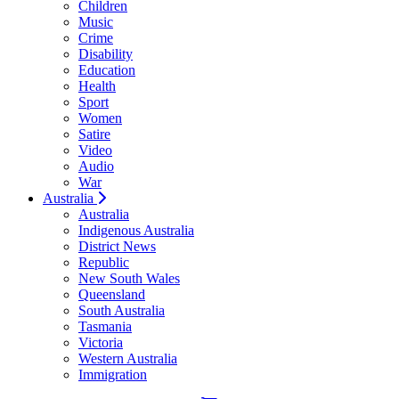
Children
Music
Crime
Disability
Education
Health
Sport
Women
Satire
Video
Audio
War
Australia
Australia
Indigenous Australia
District News
Republic
New South Wales
Queensland
South Australia
Tasmania
Victoria
Western Australia
Immigration