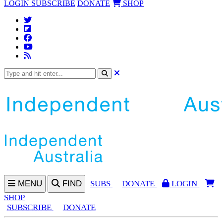
LOGIN
SUBSCRIBE
DONATE
SHOP
MENU
FIND
SUBS
DONATE
LOGIN
SHOP
SUBSCRIBE
DONATE