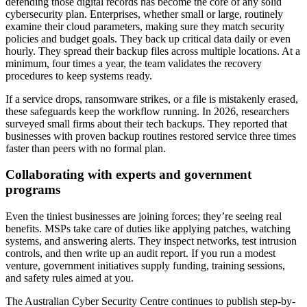
defending those digital records has become the core of any solid
cybersecurity plan. Enterprises, whether small or large, routinely
examine their cloud parameters, making sure they match security
policies and budget goals. They back up critical data daily or even
hourly. They spread their backup files across multiple locations. At a
minimum, four times a year, the team validates the recovery
procedures to keep systems ready.
If a service drops, ransomware strikes, or a file is mistakenly erased,
these safeguards keep the workflow running. In 2026, researchers
surveyed small firms about their tech backups. They reported that
businesses with proven backup routines restored service three times
faster than peers with no formal plan.
Collaborating with experts and government
programs
Even the tiniest businesses are joining forces; they’re seeing real
benefits. MSPs take care of duties like applying patches, watching
systems, and answering alerts. They inspect networks, test intrusion
controls, and then write up an audit report. If you run a modest
venture, government initiatives supply funding, training sessions,
and safety rules aimed at you.
The Australian Cyber Security Centre continues to publish step-by-