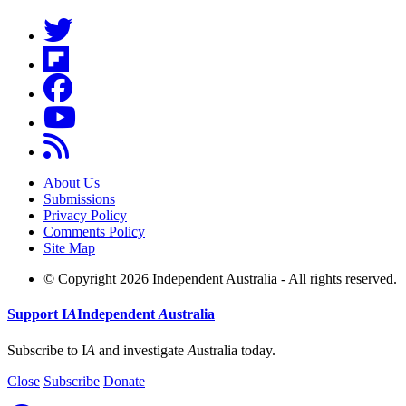
About Us
Submissions
Privacy Policy
Comments Policy
Site Map
© Copyright 2026 Independent Australia - All rights reserved.
Support
I
A
Independent
A
ustralia
Subscribe to I
A
and investigate
A
ustralia today.
Close
Subscribe
Donate