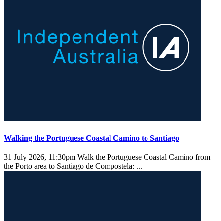
Walking the Portuguese Coastal Camino to Santiago
31 July 2026, 11:30pm
Walk the Portuguese Coastal Camino from
the Porto area to Santiago de Compostela: ...