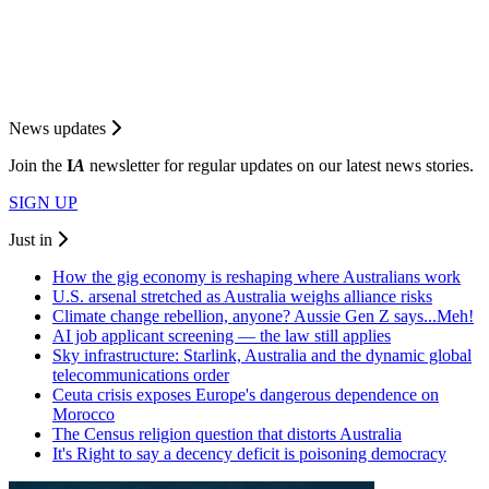
News updates
Join the
I
A
newsletter for regular updates on our latest news stories.
SIGN UP
Just in
How the gig economy is reshaping where Australians work
U.S. arsenal stretched as Australia weighs alliance risks
Climate change rebellion, anyone? Aussie Gen Z says...Meh!
AI job applicant screening — the law still applies
Sky infrastructure: Starlink, Australia and the dynamic global
telecommunications order
Ceuta crisis exposes Europe's dangerous dependence on
Morocco
The Census religion question that distorts Australia
It's Right to say a decency deficit is poisoning democracy