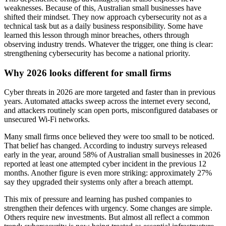
weaknesses. Because of this, Australian small businesses have
shifted their mindset. They now approach cybersecurity not as a
technical task but as a daily business responsibility. Some have
learned this lesson through minor breaches, others through
observing industry trends. Whatever the trigger, one thing is clear:
strengthening cybersecurity has become a national priority.
Why 2026 looks different for small firms
Cyber threats in 2026 are more targeted and faster than in previous
years. Automated attacks sweep across the internet every second,
and attackers routinely scan open ports, misconfigured databases or
unsecured Wi-Fi networks.
Many small firms once believed they were too small to be noticed.
That belief has changed. According to industry surveys released
early in the year, around 58% of Australian small businesses in 2026
reported at least one attempted cyber incident in the previous 12
months. Another figure is even more striking: approximately 27%
say they upgraded their systems only after a breach attempt.
This mix of pressure and learning has pushed companies to
strengthen their defences with urgency. Some changes are simple.
Others require new investments. But almost all reflect a common