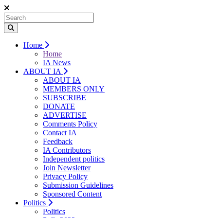
Home
Home
IA News
ABOUT IA
ABOUT IA
MEMBERS ONLY
SUBSCRIBE
DONATE
ADVERTISE
Comments Policy
Contact IA
Feedback
IA Contributors
Independent politics
Join Newsletter
Privacy Policy
Submission Guidelines
Sponsored Content
Politics
Politics