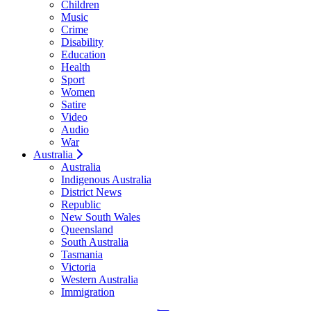
Children
Music
Crime
Disability
Education
Health
Sport
Women
Satire
Video
Audio
War
Australia
Australia
Indigenous Australia
District News
Republic
New South Wales
Queensland
South Australia
Tasmania
Victoria
Western Australia
Immigration