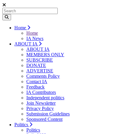
Home
Home
IA News
ABOUT IA
ABOUT IA
MEMBERS ONLY
SUBSCRIBE
DONATE
ADVERTISE
Comments Policy
Contact IA
Feedback
IA Contributors
Independent politics
Join Newsletter
Privacy Policy
Submission Guidelines
Sponsored Content
Politics
Politics