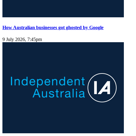
How Australian businesses got ghosted by Google
9 July 2026, 7:45pm