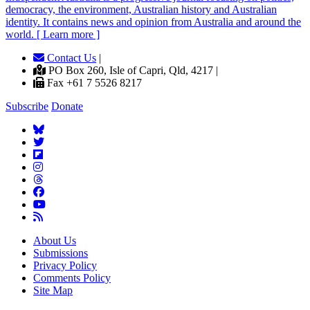
democracy, the environment, Australian history and Australian
identity. It contains news and opinion from Australia and around the
world. [ Learn more ]
Contact Us
|
PO Box 260, Isle of Capri, Qld, 4217 |
Fax +61 7 5526 8217
Subscribe
Donate
About Us
Submissions
Privacy Policy
Comments Policy
Site Map