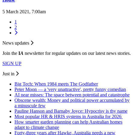
5 March 2021, 7:00am
1
2
News updates
Join the
I
A
newsletter for regular updates on our latest news stories.
SIGN UP
Just in
Big Tech: When 1984 meets The Godfather
Peter Moon — a 'very unattractive', pretty funny comedian
AI near misses: The space between potential and catastrophe
Obscene wealth: Money and political power accumulated by
a minuscule few
Pauline Hanson and Barnaby Joyce: Hypocrisy is thy name
Most popular HR & HRIS systems in Australia for 2026
How smarter garden planning can help Australian homes
adapt to climate change
Forty-three years after Hawke, Australia needs a new