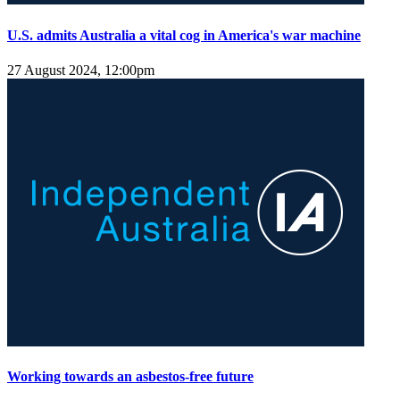
U.S. admits Australia a vital cog in America's war machine
27 August 2024, 12:00pm
Working towards an asbestos-free future