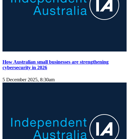
How Australian small businesses are strengthening
cybersecurity in 2026
5 December 2025, 8:30am