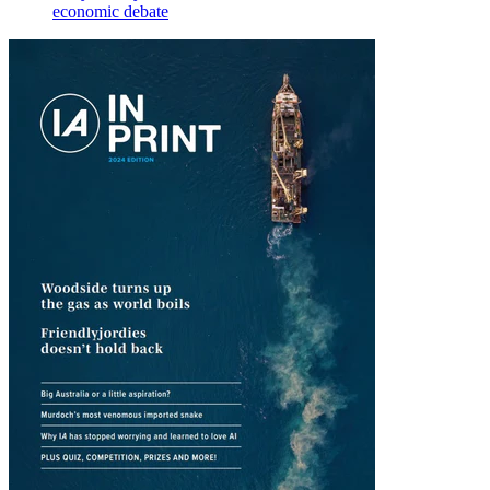
economic debate