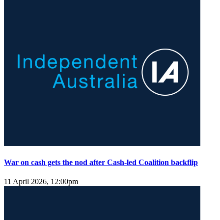
War on cash gets the nod after Cash-led Coalition backflip
11 April 2026, 12:00pm