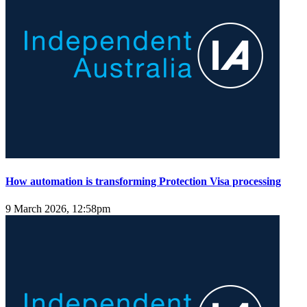
How automation is transforming Protection Visa processing
9 March 2026, 12:58pm