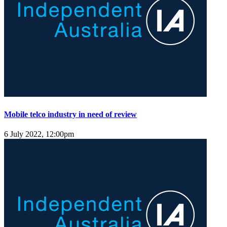
Mobile telco industry in need of review
6 July 2022, 12:00pm