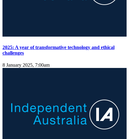
2025: A year of transformative technology and ethical
challenges
8 January 2025, 7:00am