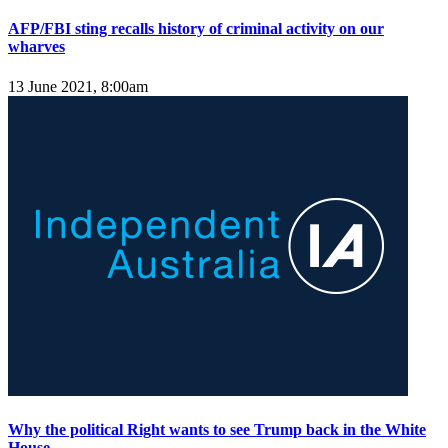
AFP/FBI sting recalls history of criminal activity on our
wharves
13 June 2021, 8:00am
Why the political Right wants to see Trump back in the White
House