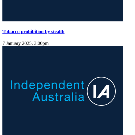
Tobacco prohibition by stealth
7 January 2025, 3:00pm