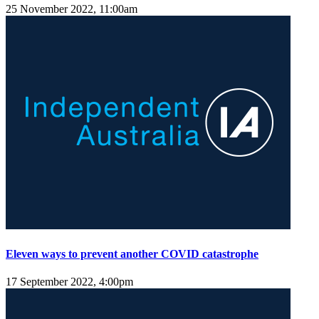
25 November 2022, 11:00am
Eleven ways to prevent another COVID catastrophe
17 September 2022, 4:00pm