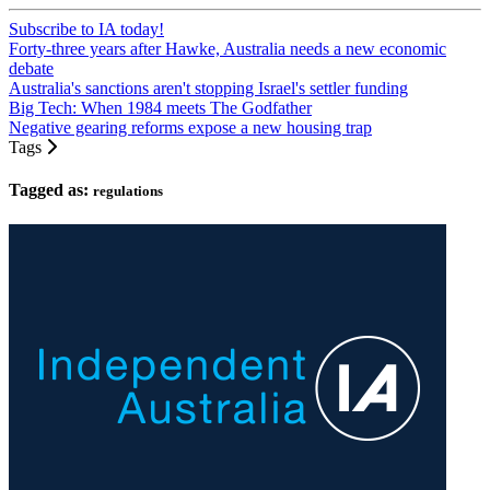
Subscribe to IA today!
Forty-three years after Hawke, Australia needs a new economic
debate
Australia's sanctions aren't stopping Israel's settler funding
Big Tech: When 1984 meets The Godfather
Negative gearing reforms expose a new housing trap
Tags
Tagged as:
regulations