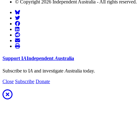
© Copyright 2026 Independent Australia - All rights reserved.
Support
I
A
Independent
A
ustralia
Subscribe to I
A
and investigate
A
ustralia today.
Close
Subscribe
Donate