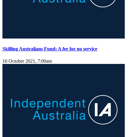
Skilling Australians Fund: A fee for no service
16 October 2021, 7:00am