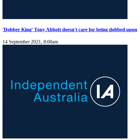
'Dobber King' Tony Abbott doesn't care for being dobbed upon
14 September 2021, 8:00am