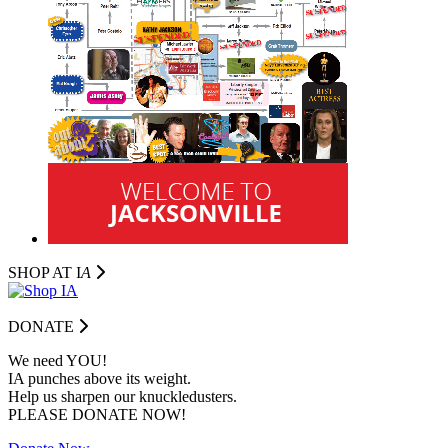
SHOP AT I
A
DONATE
We need YOU!
IA punches above its weight.
Help us sharpen our knuckledusters.
PLEASE DONATE NOW!