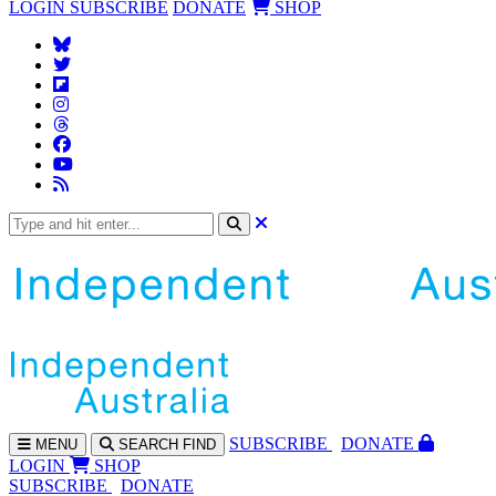
LOGIN
SUBSCRIBE
DONATE
SHOP
SUBS
CRIBE
DONATE
MENU
SEARCH
FIND
LOGIN
SHOP
SUBSCRIBE
DONATE