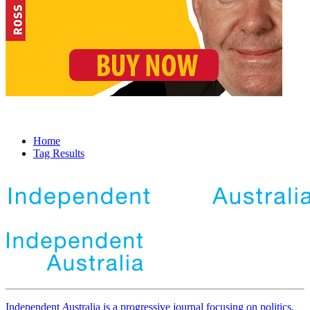
Home
Tag Results
Independent
A
ustralia is a progressive journal focusing on politics,