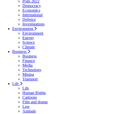
Polls 2022
Democracy
Economics
International
Defence
Investigations
Environment
Environment
Energy
Science
Climate
Business
Business
Finance
Media
Technology
Mining
Transport
Life
Life
Human Rights
Cartoons
Film and drama
Law
Animals