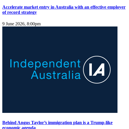
Accelerate market entry in Australia with an effective employer
of record strategy
9 June 2026, 8:00pm
Behind Angus Taylor’s immigration plan is a Trump‑like
economic agenda