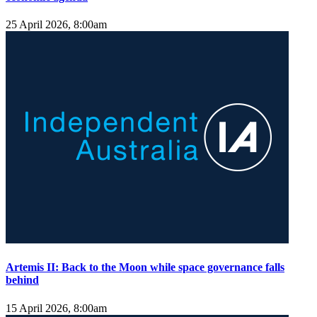
25 April 2026, 8:00am
Artemis II: Back to the Moon while space governance falls
behind
15 April 2026, 8:00am