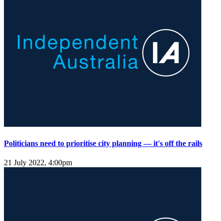
Politicians need to prioritise city planning — it's off the rails
21 July 2022, 4:00pm