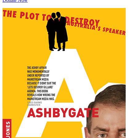
Donate Now