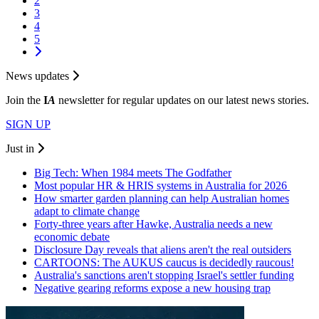
2
3
4
5
News updates
Join the
I
A
newsletter for regular updates on our latest news stories.
SIGN UP
Just in
Big Tech: When 1984 meets The Godfather
Most popular HR & HRIS systems in Australia for 2026
How smarter garden planning can help Australian homes
adapt to climate change
Forty-three years after Hawke, Australia needs a new
economic debate
Disclosure Day reveals that aliens aren't the real outsiders
CARTOONS: The AUKUS caucus is decidedly raucous!
Australia's sanctions aren't stopping Israel's settler funding
Negative gearing reforms expose a new housing trap