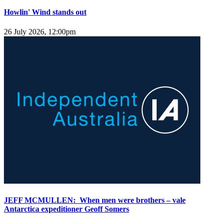
Howlin' Wind stands out
26 July 2026, 12:00pm
JEFF MCMULLEN: When men were brothers – vale
Antarctica expeditioner Geoff Somers