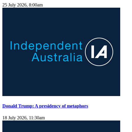
25 July 2026, 8:00am
Donald Trump: A presidency of metaphors
18 July 2026, 11:30am