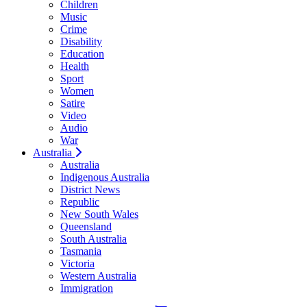
Children
Music
Crime
Disability
Education
Health
Sport
Women
Satire
Video
Audio
War
Australia
Australia
Indigenous Australia
District News
Republic
New South Wales
Queensland
South Australia
Tasmania
Victoria
Western Australia
Immigration