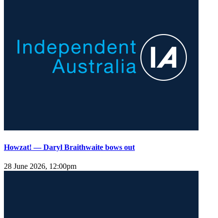
Howzat! — Daryl Braithwaite bows out
28 June 2026, 12:00pm