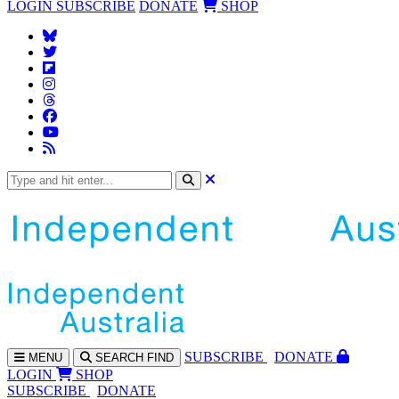
LOGIN
SUBSCRIBE
DONATE
SHOP
SUBS
CRIBE
DONATE
MENU
SEARCH
FIND
LOGIN
SHOP
SUBSCRIBE
DONATE