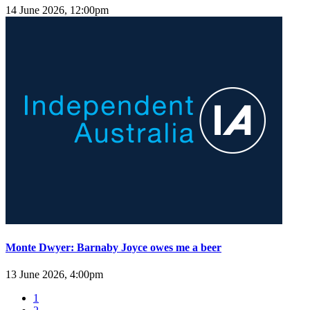
14 June 2026, 12:00pm
Monte Dwyer: Barnaby Joyce owes me a beer
13 June 2026, 4:00pm
1