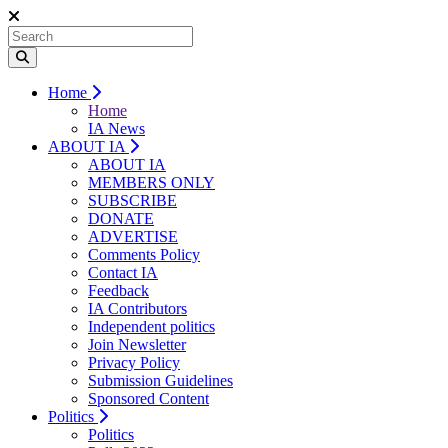
Home
Home
IA News
ABOUT IA
ABOUT IA
MEMBERS ONLY
SUBSCRIBE
DONATE
ADVERTISE
Comments Policy
Contact IA
Feedback
IA Contributors
Independent politics
Join Newsletter
Privacy Policy
Submission Guidelines
Sponsored Content
Politics
Politics