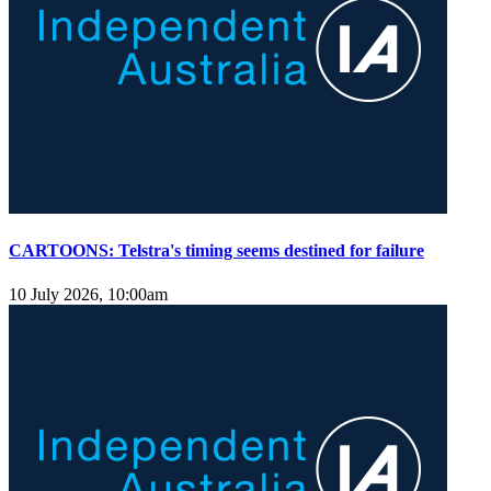
CARTOONS: Telstra's timing seems destined for failure
10 July 2026, 10:00am