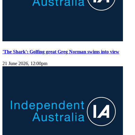
'The Shark': Golfing great Greg Norman swims into view
21 June 2026, 12:00pm