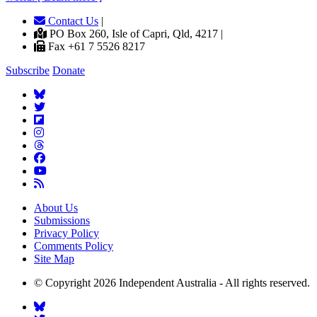
Contact Us
|
PO Box 260, Isle of Capri, Qld, 4217 |
Fax +61 7 5526 8217
Subscribe
Donate
About Us
Submissions
Privacy Policy
Comments Policy
Site Map
© Copyright 2026 Independent Australia - All rights reserved.