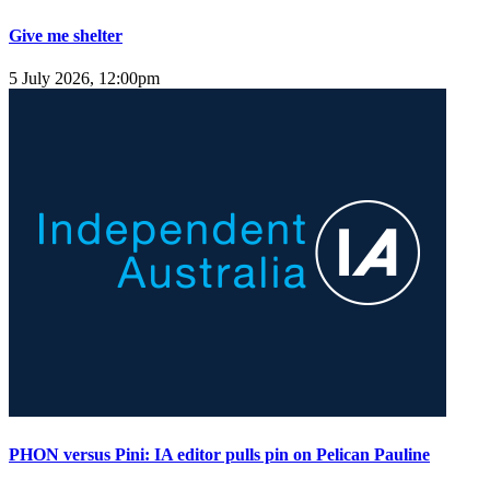
Give me shelter
5 July 2026, 12:00pm
PHON versus Pini: IA editor pulls pin on Pelican Pauline