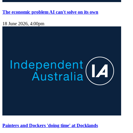
The economic problem AI can't solve on its own
18 June 2026, 4:00pm
Painters and Dockers 'doing time' at Docklands