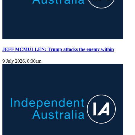
JEFF MCMULLEN: Trump attacks the enemy within
9 July 2026, 8:00am