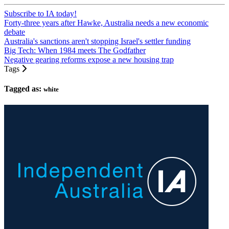
Subscribe to IA today!
Forty-three years after Hawke, Australia needs a new economic
debate
Australia's sanctions aren't stopping Israel's settler funding
Big Tech: When 1984 meets The Godfather
Negative gearing reforms expose a new housing trap
Tags
Tagged as:
white