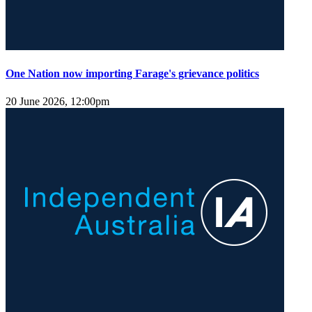
One Nation now importing Farage's grievance politics
20 June 2026, 12:00pm