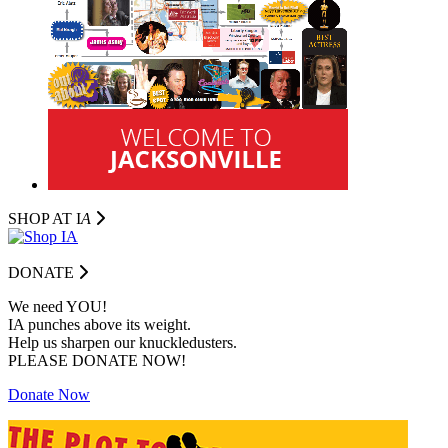
SHOP AT I
A
DONATE
We need YOU!
IA punches above its weight.
Help us sharpen our knuckledusters.
PLEASE DONATE NOW!
Donate Now