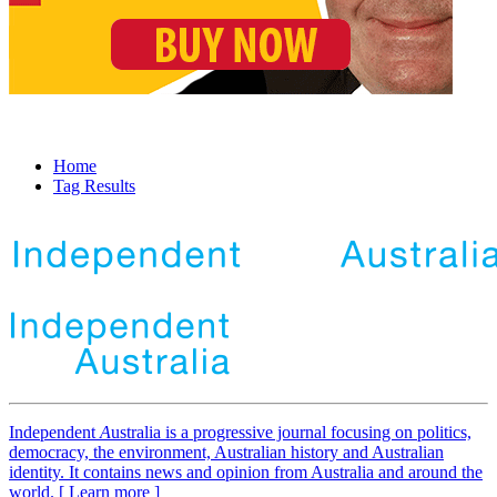
Home
Tag Results
Independent
A
ustralia is a progressive journal focusing on politics,
democracy, the environment, Australian history and Australian
identity. It contains news and opinion from Australia and around the
world. [ Learn more ]