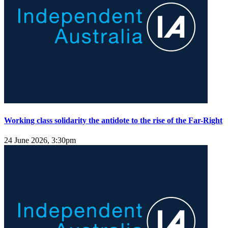
Working class solidarity the antidote to the rise of the Far-Right
24 June 2026, 3:30pm