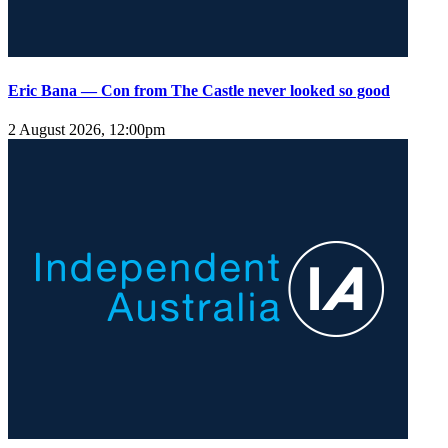
Eric Bana — Con from The Castle never looked so good
2 August 2026, 12:00pm