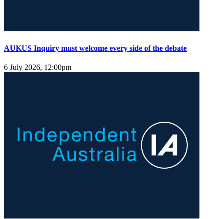
AUKUS Inquiry must welcome every side of the debate
6 July 2026, 12:00pm