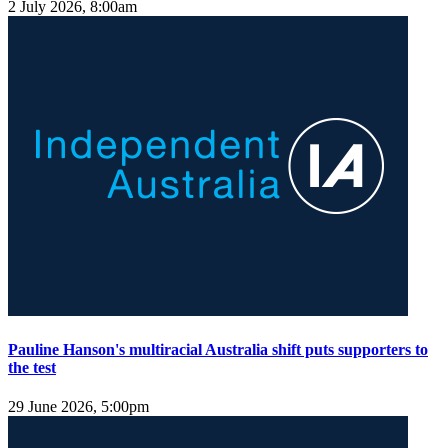
2 July 2026, 8:00am
Pauline Hanson's multiracial Australia shift puts supporters to
the test
29 June 2026, 5:00pm