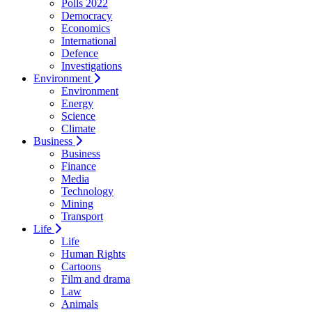
Polls 2022
Democracy
Economics
International
Defence
Investigations
Environment
Environment
Energy
Science
Climate
Business
Business
Finance
Media
Technology
Mining
Transport
Life
Life
Human Rights
Cartoons
Film and drama
Law
Animals