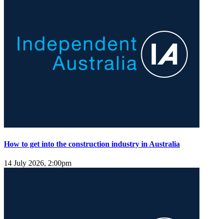
How to get into the construction industry in Australia
14 July 2026, 2:00pm