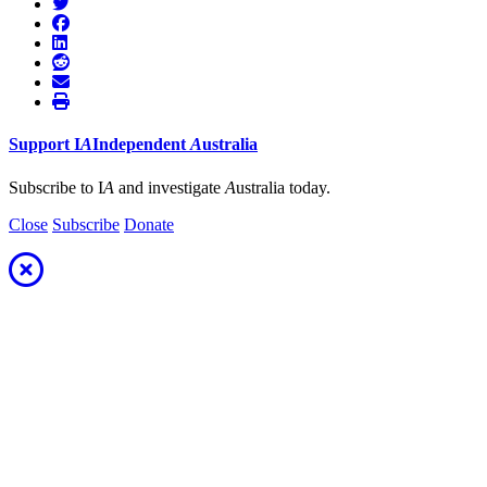
Support
I
A
Independent
A
ustralia
Subscribe to I
A
and investigate
A
ustralia today.
Close
Subscribe
Donate